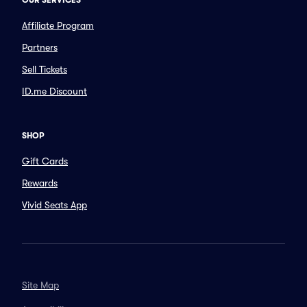
OUR SERVICES
Affiliate Program
Partners
Sell Tickets
ID.me Discount
SHOP
Gift Cards
Rewards
Vivid Seats App
Site Map