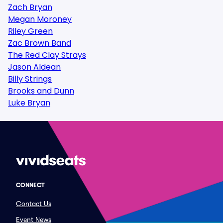
Zach Bryan
Megan Moroney
Riley Green
Zac Brown Band
The Red Clay Strays
Jason Aldean
Billy Strings
Brooks and Dunn
Luke Bryan
CONNECT
Contact Us
Event News