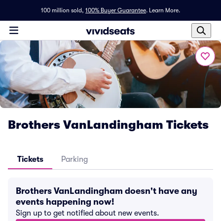
100 million sold,
100% Buyer Guarantee
.
Learn More.
Brothers VanLandingham Tickets
Tickets
Parking
Brothers VanLandingham doesn't have any
events happening now!
Sign up to get notified about new events.