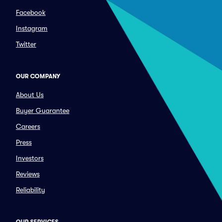
Facebook
Instagram
Twitter
OUR COMPANY
About Us
Buyer Guarantee
Careers
Press
Investors
Reviews
Reliability