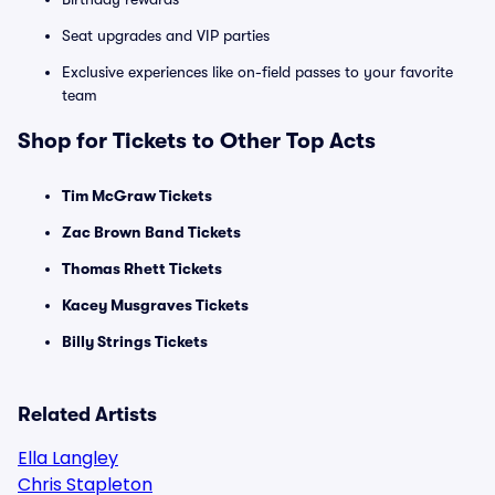
Seat upgrades and VIP parties
Exclusive experiences like on-field passes to your favorite
team
Shop for Tickets to Other Top Acts
Tim McGraw Tickets
Zac Brown Band Tickets
Thomas Rhett Tickets
Kacey Musgraves Tickets
Billy Strings Tickets
Related Artists
Ella Langley
Chris Stapleton