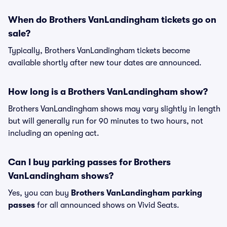
When do Brothers VanLandingham tickets go on
sale?
Typically, Brothers VanLandingham tickets become
available shortly after new tour dates are announced.
How long is a Brothers VanLandingham show?
Brothers VanLandingham shows may vary slightly in length
but will generally run for 90 minutes to two hours, not
including an opening act.
Can I buy parking passes for Brothers
VanLandingham shows?
Yes, you can buy
Brothers VanLandingham parking
passes
for all announced shows on Vivid Seats.