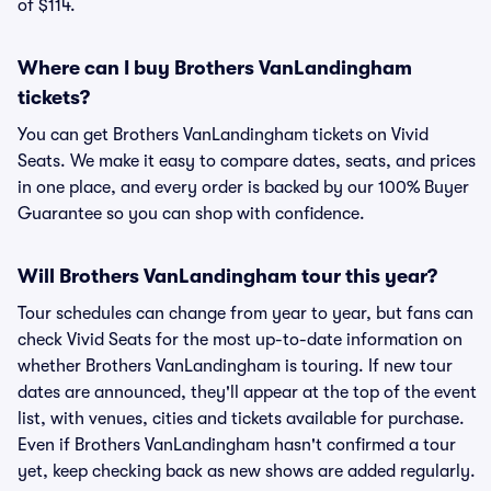
of $114.
Where can I buy Brothers VanLandingham
tickets?
You can get Brothers VanLandingham tickets on Vivid
Seats. We make it easy to compare dates, seats, and prices
in one place, and every order is backed by our 100% Buyer
Guarantee so you can shop with confidence.
Will Brothers VanLandingham tour this year?
Tour schedules can change from year to year, but fans can
check Vivid Seats for the most up-to-date information on
whether Brothers VanLandingham is touring. If new tour
dates are announced, they'll appear at the top of the event
list, with venues, cities and tickets available for purchase.
Even if Brothers VanLandingham hasn't confirmed a tour
yet, keep checking back as new shows are added regularly.