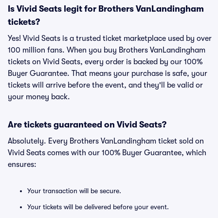
Is Vivid Seats legit for Brothers VanLandingham
tickets?
Yes! Vivid Seats is a trusted ticket marketplace used by over
100 million fans. When you buy Brothers VanLandingham
tickets on Vivid Seats, every order is backed by our 100%
Buyer Guarantee. That means your purchase is safe, your
tickets will arrive before the event, and they'll be valid or
your money back.
Are tickets guaranteed on Vivid Seats?
Absolutely. Every Brothers VanLandingham ticket sold on
Vivid Seats comes with our 100% Buyer Guarantee, which
ensures:
Your transaction will be secure.
Your tickets will be delivered before your event.