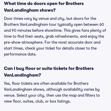
What time do doors open for Brothers
VanLandingham shows?
Door times vary by venue and city, but doors for the
Brothers VanLandingham tour typically open between 60
and 90 minutes before showtime. This gives fans plenty of
time to find their seats, grab refreshments, and enjoy the
pre-show atmosphere. For the most accurate door and
start times, check your ticket for details closer to the
performance date.
Can I buy floor or suite tickets for Brothers
VanLandingham?
Yes, floor tickets are often available for Brothers
VanLandingham shows, although availability varies by
venue. Select your city, then use the map and filters to
view floor, suites, club, or box listings.