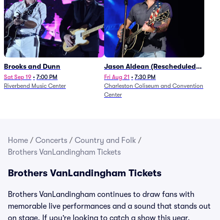
Brooks and Dunn
Jason Aldean (Rescheduled
from 1/24)
Sat Sep 19
•
7:00 PM
Fri Aug 21
•
7:30 PM
Riverbend Music Center
Charleston Coliseum and Convention
Center
Home
/
Concerts
/
Country and Folk
/
Brothers VanLandingham Tickets
Brothers VanLandingham Tickets
Brothers VanLandingham continues to draw fans with
memorable live performances and a sound that stands out
on stage. If you’re looking to catch a show this year,