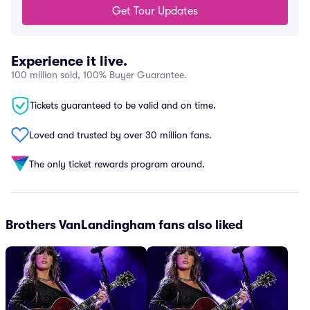
Get Tour Updates
Experience it live.
100 million sold, 100% Buyer Guarantee.
Tickets guaranteed to be valid and on time.
Loved and trusted by over 30 million fans.
The only ticket rewards program around.
Brothers VanLandingham fans also liked