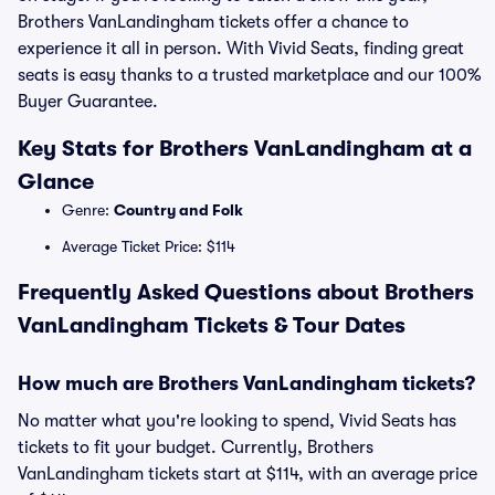
Brothers VanLandingham tickets offer a chance to
experience it all in person. With Vivid Seats, finding great
seats is easy thanks to a trusted marketplace and our 100%
Buyer Guarantee.
Key Stats for Brothers VanLandingham at a
Glance
Genre:
Country and Folk
Average Ticket Price: $114
Frequently Asked Questions about Brothers
VanLandingham Tickets & Tour Dates
How much are Brothers VanLandingham tickets?
No matter what you're looking to spend, Vivid Seats has
tickets to fit your budget. Currently, Brothers
VanLandingham tickets start at $114, with an average price