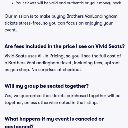
Your tickets will be valid and authentic or your money back.
Our mission is to make buying Brothers VanLandingham
tickets stress-free, so you can focus on enjoying your
event.
Are fees included in the price I see on Vivid Seats?
Vivid Seats uses All-In Pricing, so you'll see the full cost of
a Brothers VanLandingham ticket, including fees, upfront
as you shop. No surprises at checkout.
Will my group be seated together?
Yes, we guarantee that tickets purchased together will be
together, unless otherwise noted in the listing.
What happens if my event is canceled or
postponed?