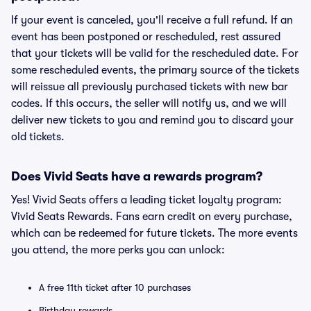
If your event is canceled, you'll receive a full refund. If an
event has been postponed or rescheduled, rest assured
that your tickets will be valid for the rescheduled date. For
some rescheduled events, the primary source of the tickets
will reissue all previously purchased tickets with new bar
codes. If this occurs, the seller will notify us, and we will
deliver new tickets to you and remind you to discard your
old tickets.
Does Vivid Seats have a rewards program?
Yes! Vivid Seats offers a leading ticket loyalty program:
Vivid Seats Rewards. Fans earn credit on every purchase,
which can be redeemed for future tickets. The more events
you attend, the more perks you can unlock:
A free 11th ticket after 10 purchases
Birthday rewards