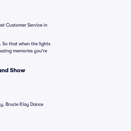
est Customer Service in
. So that when the lights
mazing memories you're
 and Show
ly, Brucie Klay Dance