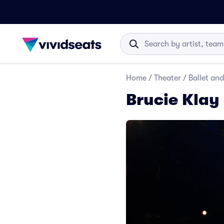
Home
/
Theater
/
Ballet an
Brucie Klay