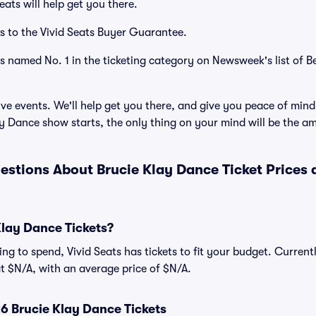
ats will help get you there.
s to the Vivid Seats Buyer Guarantee.
as named No. 1 in the ticketing category on Newsweek's list of B
ve events. We'll help get you there, and give you peace of mind
y Dance show starts, the only thing on your mind will be the a
estions About Brucie Klay Dance Ticket Prices
lay Dance Tickets?
ng to spend, Vivid Seats has tickets to fit your budget. Current
 at $N/A, with an average price of $N/A.
 Brucie Klay Dance Tickets