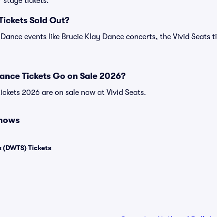
 stage tickets.
Tickets Sold Out?
 Dance events like Brucie Klay Dance concerts, the Vivid Seats t
ance Tickets Go on Sale 2026?
ickets 2026 are on sale now at Vivid Seats.
Shows
 (DWTS) Tickets