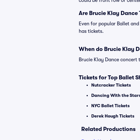
could be front row or center
Are Brucie Klay Dance 
Even for popular Ballet and
has tickets.
When do Brucie Klay D
Brucie Klay Dance concert t
Tickets for Top Ballet 
Nutcracker Tickets
Dancing With the Stars
NYC Ballet Tickets
Derek Hough Tickets
Related Productions