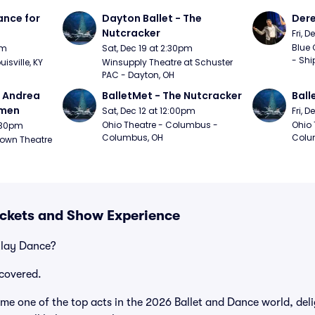
nce for 
Dayton Ballet - The 
Der
Nutcracker
Fri, 
Blue 
pm
Sat, Dec 19 at 2:30pm
- Shi
uisville, KY
Winsupply Theatre at Schuster 
PAC - Dayton, OH
- Andrea 
BalletMet - The Nutcracker
Ball
rmen
Sat, Dec 12 at 12:00pm
Fri, 
Ohio Theatre - Columbus - 
Ohio 
1:30pm
Columbus, OH
Colu
own Theatre 
ickets and Show Experience
Klay Dance?
covered.
e one of the top acts in the 2026 Ballet and Dance world, deli