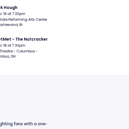
ek Hough
Dec 18 at 7:30pm
Gate Performing Arts Center 
pshewana, IN
etMet - The Nutcracker
Dec 18 at 7:30pm
Theatre - Columbus - 
mbus, OH
ghting fans with a one-