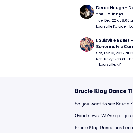
Derek Hough - Da
the Holidays
Tue, Dec 22 at 8:00
Louisville Palace - Lo
Louisville Ballet 
Schermoly's Ca
Sat, Feb 13, 2027 at 
Kentucky Center - Br
- Louisville, KY
Brucie Klay Dance T
So you want to see Brucie 
Good news: We've got you 
Brucie Klay Dance has becom