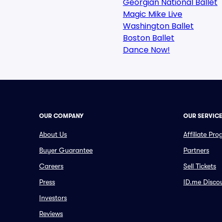
Georgian National Ballet
Magic Mike Live
Washington Ballet
Boston Ballet
Dance Now!
OUR COMPANY
OUR SERVIC
About Us
Affiliate Pr
Buyer Guarantee
Partners
Careers
Sell Tickets
Press
ID.me Disco
Investors
Reviews