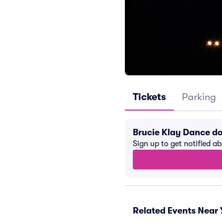
Tickets
Parking
Brucie Klay Dance d
Sign up to get notified a
Related Events Near 