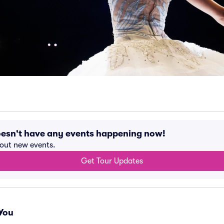
oesn't have any events happening now!
bout new events.
Get Tour Updates
You