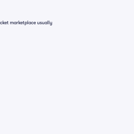
icket marketplace usually