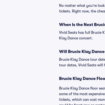
No matter what you're looki
tickets. Right now, the chea
When Is the Next Bruc
Vivid Seats has full Brucie 
Klay Dance concert.
Will Brucie Klay Dance
Brucie Klay Dance tour dat
tour dates, Vivid Seats will 
Brucie Klay Dance Floo
Brucie Klay Dance floor sea
some of the most expensive 
tickets, which can cost mor