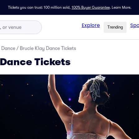
Tickets you can trust: 100 million sold,
100% Buyer Guarantee
.
Learn More.
Explore
Spo
Trending
d Dance
/
Brucie Klay Dance Tickets
 Dance Tickets