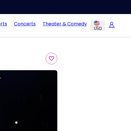
rts
Concerts
Theater & Comedy
USD