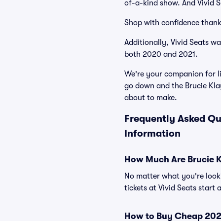
of-a-kind show. And Vivid Se
Shop with confidence thank
Additionally, Vivid Seats w
both 2020 and 2021.
We're your companion for li
go down and the Brucie Kla
about to make.
Frequently Asked Qu
Information
How Much Are Brucie K
No matter what you're looki
tickets at Vivid Seats start
How to Buy Cheap 2026