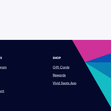
ES
SHOP
ogram
Gift Cards
Rewards
Vivid Seats App
unt