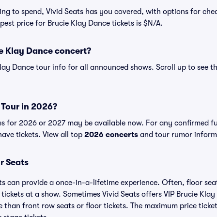
ng to spend, Vivid Seats has you covered, with options for ch
pest price for Brucie Klay Dance tickets is $N/A.
ie Klay Dance concert?
Klay Dance tour info for all announced shows. Scroll up to see t
 Tour in 2026?
es for 2026 or 2027 may be available now. For any confirmed f
have tickets. View all top
2026 concerts
and tour rumor informa
r Seats
ts can provide a once-in-a-lifetime experience. Often, floor se
tickets at a show. Sometimes Vivid Seats offers VIP Brucie Kla
e than front row seats or floor tickets. The maximum price ticke