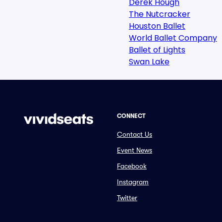
Derek Hough
The Nutcracker
Houston Ballet
World Ballet Company
Ballet of Lights
Swan Lake
CONNECT
Contact Us
Event News
Facebook
Instagram
Twitter