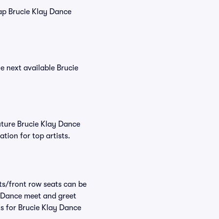
eap Brucie Klay Dance
he next available Brucie
uture Brucie Klay Dance
tion for top artists.
ats/front row seats can be
y Dance meet and greet
ts for Brucie Klay Dance