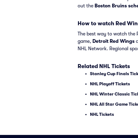
out the
Boston Bruins sch
How to watch Red Win
The best way to watch the R
game,
Detroit Red Wings
NHL Network. Regional spor
Related NHL Tickets
Stanley Cup Finals Tic
NHL Playoff Tickets
NHL Winter Classic Tic
NHL All Star Game Tick
NHL Tickets