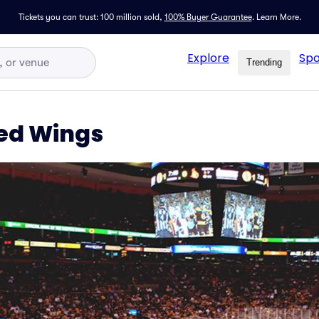
Tickets you can trust: 100 million sold,
100% Buyer Guarantee
.
Learn More.
Explore
Spo
Trending
Red Wings