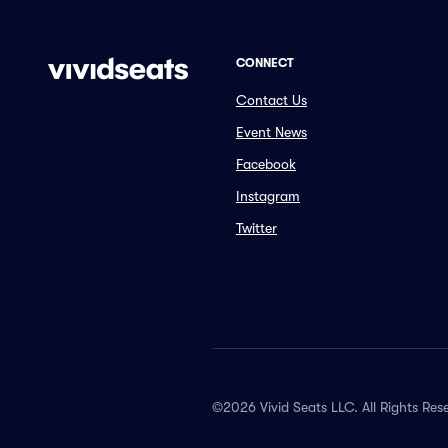
CONNECT
Contact Us
Event News
Facebook
Instagram
Twitter
©2026 Vivid Seats LLC. All Rights Res