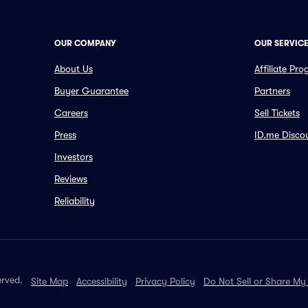
OUR COMPANY
OUR SERVIC
About Us
Affiliate Pr
Buyer Guarantee
Partners
Careers
Sell Tickets
Press
ID.me Disco
Investors
Reviews
Reliability
erved.
Site Map
Accessibility
Privacy Policy
Do Not Sell or Share My