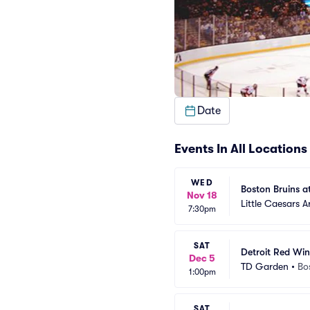
Date
Events In All Locations
WED
Boston Bruins a
Nov 18
Little Caesars A
7:30pm
SAT
Detroit Red Win
Dec 5
TD Garden
•
Bo
1:00pm
SAT