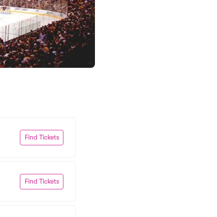
Find Tickets
Find Tickets