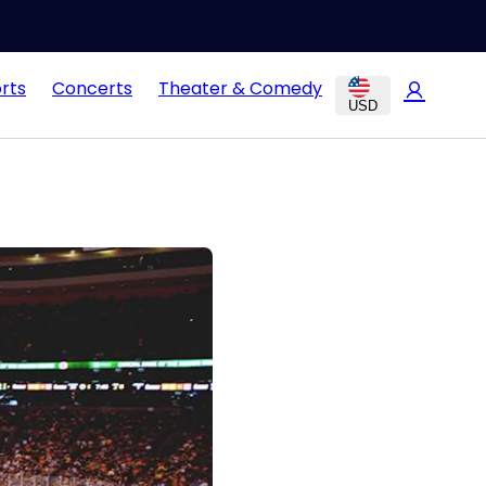
rts
Concerts
Theater & Comedy
USD