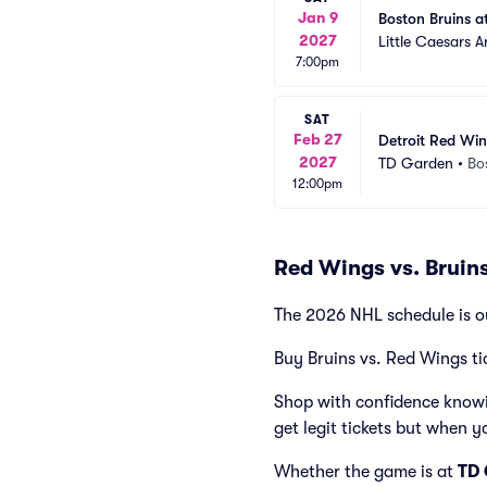
Jan 9
Boston Bruins a
2027
Little Caesars A
7:00pm
SAT
Feb 27
Detroit Red Win
2027
TD Garden
•
Bo
12:00pm
Red Wings vs. Bruin
The 2026 NHL schedule is o
Buy Bruins vs. Red Wings ti
Shop with confidence knowi
get legit tickets but when y
Whether the game is at
TD