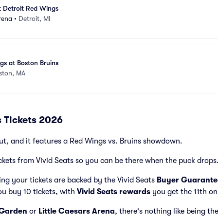
t Detroit Red Wings
rena
•
Detroit, MI
gs at Boston Bruins
ston, MA
s Tickets 2026
ut, and it features a Red Wings vs. Bruins showdown.
ckets from Vivid Seats so you can be there when the puck drops
ng your tickets are backed by the Vivid Seats
Buyer Guarante
ou buy 10 tickets, with
Vivid Seats rewards
you get the 11th on
 Garden
or
Little Caesars Arena
, there's nothing like being th