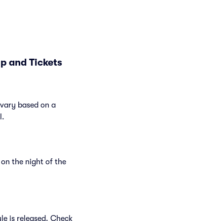
p and Tickets
 vary based on a
l.
on the night of the
le is released. Check