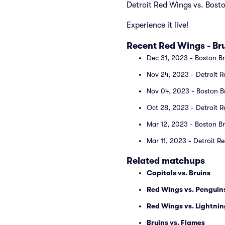
Detroit Red Wings vs. Bost
Experience it live!
Recent Red Wings - B
Dec 31, 2023 - Boston Br
Nov 24, 2023 - Detroit R
Nov 04, 2023 - Boston Br
Oct 28, 2023 - Detroit R
Mar 12, 2023 - Boston Br
Mar 11, 2023 - Detroit R
Related matchups
Capitals vs. Bruins
Red Wings vs. Penguin
Red Wings vs. Lightnin
Bruins vs. Flames