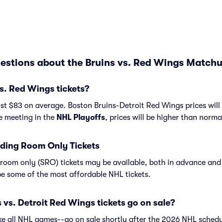
estions about the Bruins vs. Red Wings Matchu
s. Red Wings tickets?
st $83 on average. Boston Bruins-Detroit Red Wings prices will
re meeting in the
NHL Playoffs
, prices will be higher than norma
ding Room Only Tickets
room only (SRO) tickets may be available, both in advance and 
e some of the most affordable NHL tickets.
vs. Detroit Red Wings tickets go on sale?
ike all NHL games--go on sale shortly after the 2026 NHL schedu