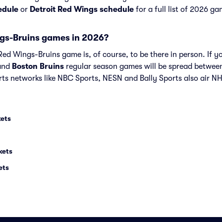
edule
or
Detroit Red Wings schedule
for a full list of 2026 ga
gs-Bruins games in 2026?
ed Wings-Bruins game is, of course, to be there in person. If yo
and
Boston Bruins
regular season games will be spread betwee
ts networks like NBC Sports, NESN and Bally Sports also air N
kets
kets
ets