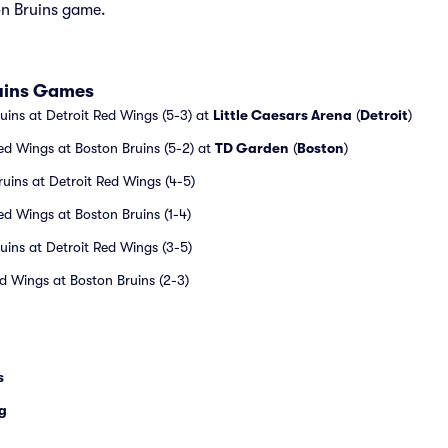
on Bruins game.
ruins Games
uins at Detroit Red Wings (5-3) at
Little Caesars Arena
(
Detroit
)
ed Wings at Boston Bruins (5-2) at
TD Garden
(
Boston
)
uins at Detroit Red Wings (4-5)
ed Wings at Boston Bruins (1-4)
uins at Detroit Red Wings (3-5)
ed Wings at Boston Bruins (2-3)
s
g