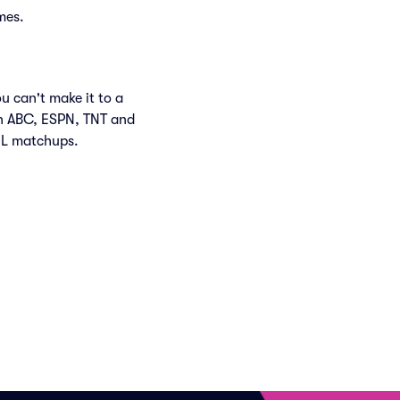
mes.
u can't make it to a
n ABC, ESPN, TNT and
HL matchups.