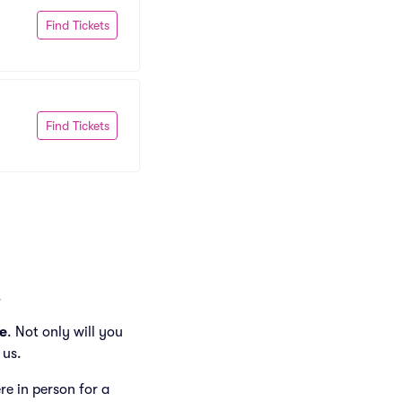
Find Tickets
Find Tickets
.
e
. Not only will you
 us.
ere in person for a