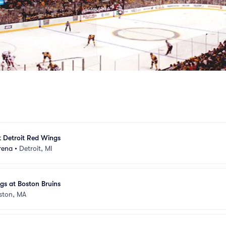
t Detroit Red Wings
rena
•
Detroit, MI
gs at Boston Bruins
ston, MA