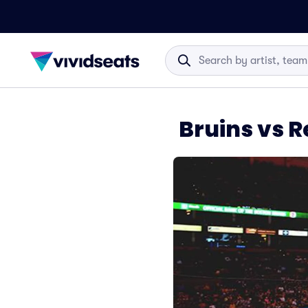
Bruins vs 