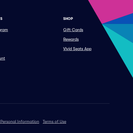
ES
SHOP
ogram
Gift Cards
Rewards
Vivid Seats App
unt
 Personal Information
Terms of Use