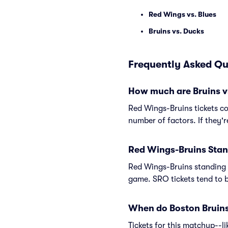
Red Wings vs. Blues
Bruins vs. Ducks
Frequently Asked Qu
How much are Bruins v
Red Wings-Bruins tickets co
number of factors. If they'
Red Wings-Bruins Stan
Red Wings-Bruins standing 
game. SRO tickets tend to b
When do Boston Bruins 
Tickets for this matchup--l