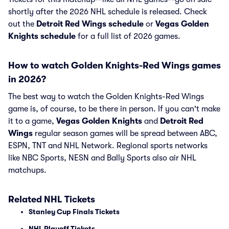
shortly after the 2026 NHL schedule is released. Check
out the
Detroit Red Wings schedule
or
Vegas Golden
Knights schedule
for a full list of 2026 games.
How to watch Golden Knights-Red Wings games
in 2026?
The best way to watch the Golden Knights-Red Wings
game is, of course, to be there in person. If you can't make
it to a game,
Vegas Golden Knights
and
Detroit Red
Wings
regular season games will be spread between ABC,
ESPN, TNT and NHL Network. Regional sports networks
like NBC Sports, NESN and Bally Sports also air NHL
matchups.
Related NHL Tickets
Stanley Cup Finals Tickets
NHL Playoff Tickets