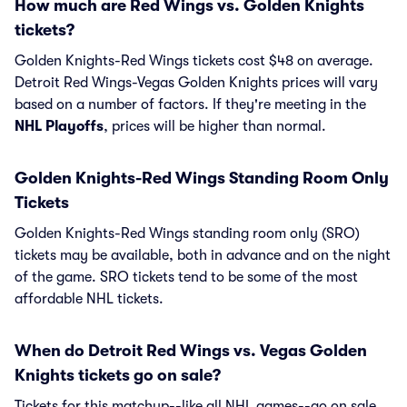
How much are Red Wings vs. Golden Knights
tickets?
Golden Knights-Red Wings tickets cost $48 on average.
Detroit Red Wings-Vegas Golden Knights prices will vary
based on a number of factors. If they're meeting in the
NHL Playoffs
, prices will be higher than normal.
Golden Knights-Red Wings Standing Room Only
Tickets
Golden Knights-Red Wings standing room only (SRO)
tickets may be available, both in advance and on the night
of the game. SRO tickets tend to be some of the most
affordable NHL tickets.
When do Detroit Red Wings vs. Vegas Golden
Knights tickets go on sale?
Tickets for this matchup--like all NHL games--go on sale