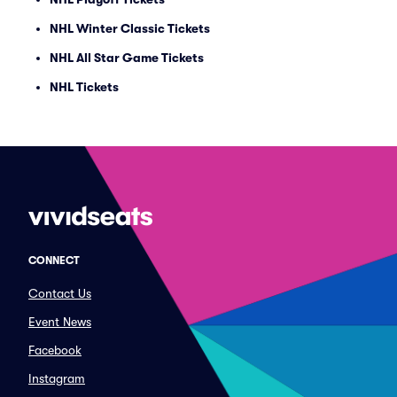
NHL Winter Classic Tickets
NHL All Star Game Tickets
NHL Tickets
CONNECT
Contact Us
Event News
Facebook
Instagram