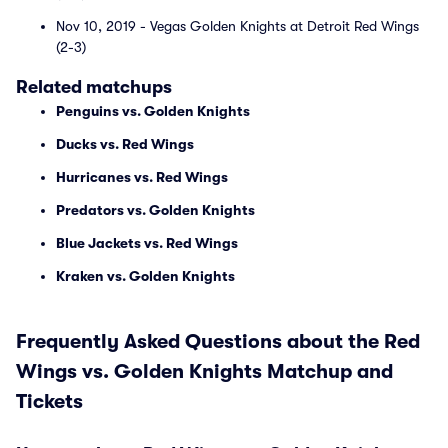
Nov 10, 2019 - Vegas Golden Knights at Detroit Red Wings
(2-3)
Related matchups
Penguins vs. Golden Knights
Ducks vs. Red Wings
Hurricanes vs. Red Wings
Predators vs. Golden Knights
Blue Jackets vs. Red Wings
Kraken vs. Golden Knights
Frequently Asked Questions about the Red
Wings vs. Golden Knights Matchup and
Tickets