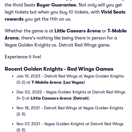
the Vivid Seats
Buyer Guarantee
. Not only will you get
legit tickets but when you buy 10 tickets, with
Vivid Seats
rewards
you get the 11th on us.
Whether the game is at
Little Caesars Arena
or
T-Mobile
Arena
, there's nothing like being there in person for a
Vegas Golden Knights vs. Detroit Red Wings game.
Experience it live!
Recent Golden Knights - Red Wings Games
Jan 19, 2023 - Detroit Red Wings at Vegas Golden Knights
(3-2) at
T-Mobile Arena
(
Las Vegas
)
Dec 03, 2022 - Vegas Golden Knights at Detroit Red Wings
(4-1) at
Little Caesars Arena
(
Detroit
)
Nov 18, 2021 - Detroit Red Wings at Vegas Golden Knights
(2-5)
Nov 07, 2021 - Vegas Golden Knights at Detroit Red Wings
(2-5)