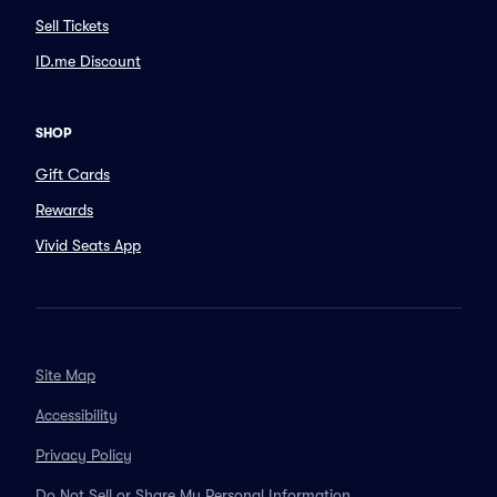
Sell Tickets
ID.me Discount
SHOP
Gift Cards
Rewards
Vivid Seats App
Site Map
Accessibility
Privacy Policy
Do Not Sell or Share My Personal Information