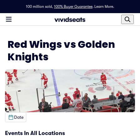
100 million sold,
100% Buyer Guarantee
.
Learn More.
Red Wings vs Golden
Knights
Date
Events In All Locations