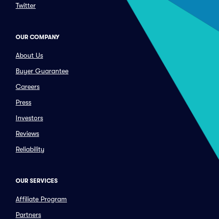
Twitter
OUR COMPANY
About Us
Buyer Guarantee
Careers
Press
Investors
Reviews
Reliability
OUR SERVICES
Affiliate Program
Partners