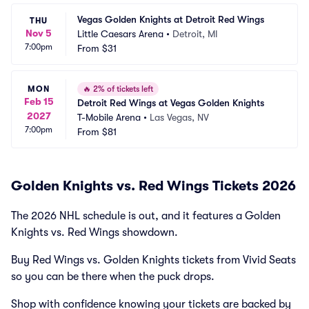
Vegas Golden Knights at Detroit Red Wings
THU
Nov 5
Little Caesars Arena
•
Detroit, MI
7:00pm
From
$31
MON
🔥
2% of tickets left
Feb 15
Detroit Red Wings at Vegas Golden Knights
2027
T-Mobile Arena
•
Las Vegas, NV
7:00pm
From
$81
Golden Knights vs. Red Wings Tickets 2026
The 2026 NHL schedule is out, and it features a Golden
Knights vs. Red Wings showdown.
Buy Red Wings vs. Golden Knights tickets from Vivid Seats
so you can be there when the puck drops.
Shop with confidence knowing your tickets are backed by