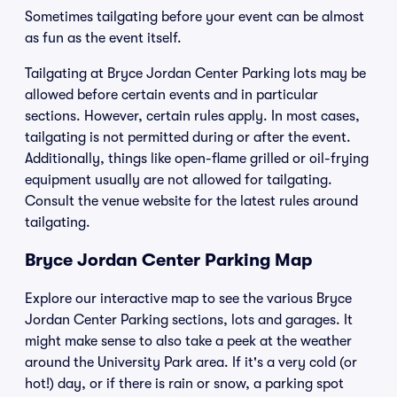
Sometimes tailgating before your event can be almost
as fun as the event itself.
Tailgating at Bryce Jordan Center Parking lots may be
allowed before certain events and in particular
sections. However, certain rules apply. In most cases,
tailgating is not permitted during or after the event.
Additionally, things like open-flame grilled or oil-frying
equipment usually are not allowed for tailgating.
Consult the venue website for the latest rules around
tailgating.
Bryce Jordan Center Parking Map
Explore our interactive map to see the various Bryce
Jordan Center Parking sections, lots and garages. It
might make sense to also take a peek at the weather
around the University Park area. If it's a very cold (or
hot!) day, or if there is rain or snow, a parking spot