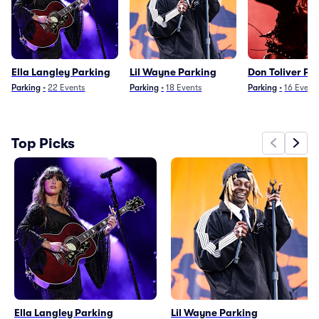
Ella Langley Parking
Lil Wayne Parking
Don Toliver Pa
Parking
•
22
Events
Parking
•
18
Events
Parking
•
16
Event
Top Picks
Ella Langley Parking
Lil Wayne Parking