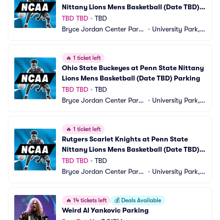
Nittany Lions Mens Basketball (Date TBD) 
Parking
TBD TBD
•
TBD
Bryce Jordan Center Parki
•
University Park, P
ng
A
🔥
1 ticket left
Ohio State Buckeyes at Penn State Nittany 
Lions Mens Basketball (Date TBD) Parking
TBD TBD
•
TBD
Bryce Jordan Center Parki
•
University Park, P
ng
A
🔥
1 ticket left
Rutgers Scarlet Knights at Penn State 
Nittany Lions Mens Basketball (Date TBD) 
Parking
TBD TBD
•
TBD
Bryce Jordan Center Parki
•
University Park, P
ng
A
🔥
14 tickets left
💰
Deals Available
Weird Al Yankovic Parking