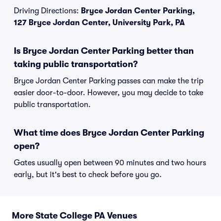
Driving Directions:
Bryce Jordan Center Parking,
127 Bryce Jordan Center, University Park, PA
Is Bryce Jordan Center Parking better than
taking public transportation?
Bryce Jordan Center Parking passes can make the trip
easier door-to-door. However, you may decide to take
public transportation.
What time does Bryce Jordan Center Parking
open?
Gates usually open between 90 minutes and two hours
early, but it's best to check before you go.
More State College PA Venues