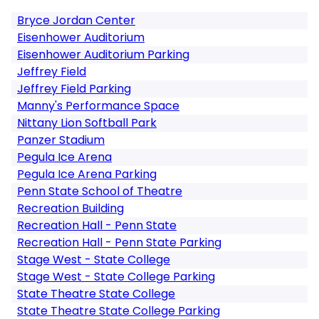
Bryce Jordan Center
Eisenhower Auditorium
Eisenhower Auditorium Parking
Jeffrey Field
Jeffrey Field Parking
Manny's Performance Space
Nittany Lion Softball Park
Panzer Stadium
Pegula Ice Arena
Pegula Ice Arena Parking
Penn State School of Theatre
Recreation Building
Recreation Hall - Penn State
Recreation Hall - Penn State Parking
Stage West - State College
Stage West - State College Parking
State Theatre State College
State Theatre State College Parking