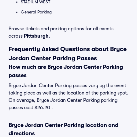
STADIUM WEST
General Parking
Browse tickets and parking options for all events
across
Pittsburgh.
Frequently Asked Questions about Bryce
Jordan Center Parking Passes
How much are Bryce Jordan Center Parking
passes
Bryce Jordan Center Parking passes vary by the event
taking place as well as the location of the parking spot.
On average, Bryce Jordan Center Parking parking
passes cost $26.20 .
Bryce Jordan Center Parking location and
directions