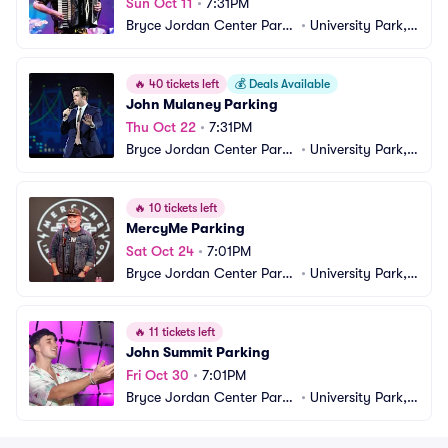
Sun Oct 11
•
7:31PM
Bryce Jordan Center Parki
•
University Park, P
ng
A
🔥
40 tickets left
💰
Deals Available
John Mulaney Parking
Thu Oct 22
•
7:31PM
Bryce Jordan Center Parki
•
University Park, P
ng
A
🔥
10 tickets left
MercyMe Parking
Sat Oct 24
•
7:01PM
Bryce Jordan Center Parki
•
University Park, P
ng
A
🔥
11 tickets left
John Summit Parking
Fri Oct 30
•
7:01PM
Bryce Jordan Center Parki
•
University Park, P
ng
A