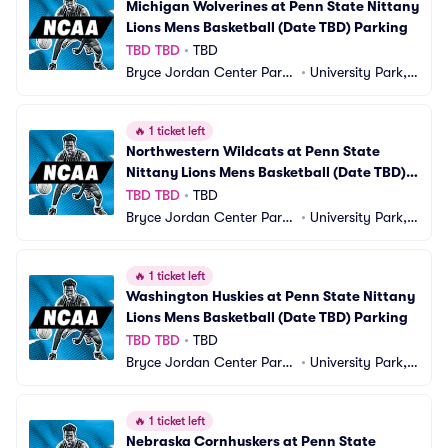
Michigan Wolverines at Penn State Nittany 
Lions Mens Basketball (Date TBD) Parking
TBD TBD
•
TBD
Bryce Jordan Center Parki
•
University Park, P
ng
A
🔥
1 ticket left
Northwestern Wildcats at Penn State 
Nittany Lions Mens Basketball (Date TBD) 
Parking
TBD TBD
•
TBD
Bryce Jordan Center Parki
•
University Park, P
ng
A
🔥
1 ticket left
Washington Huskies at Penn State Nittany 
Lions Mens Basketball (Date TBD) Parking
TBD TBD
•
TBD
Bryce Jordan Center Parki
•
University Park, P
ng
A
🔥
1 ticket left
Nebraska Cornhuskers at Penn State 