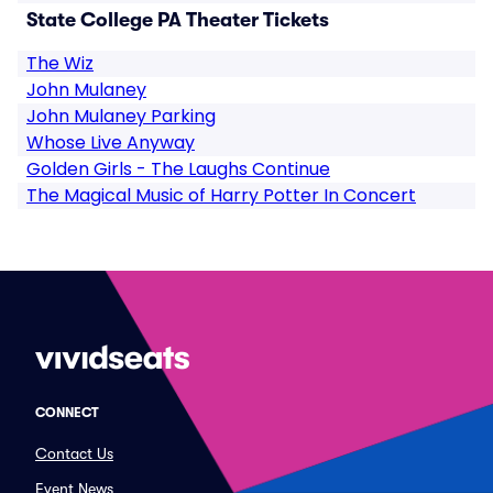
State College PA Theater Tickets
The Wiz
John Mulaney
John Mulaney Parking
Whose Live Anyway
Golden Girls - The Laughs Continue
The Magical Music of Harry Potter In Concert
CONNECT
Contact Us
Event News