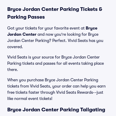
Bryce Jordan Center Parking Tickets &
Parking Passes
Got your tickets for your favorite event at
Bryce
Jordan Center
and now you're looking for Bryce
Jordan Center Parking? Perfect. Vivid Seats has you
covered.
Vivid Seats is your source for Bryce Jordan Center
Parking tickets and passes for all events taking place
there.
When you purchase Bryce Jordan Center Parking
tickets from Vivid Seats, your order can help you earn
free tickets faster through Vivid Seats Rewards--just
like normal event tickets!
Bryce Jordan Center Parking Tailgating