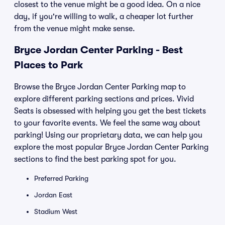
closest to the venue might be a good idea. On a nice
day, if you're willing to walk, a cheaper lot further
from the venue might make sense.
Bryce Jordan Center Parking - Best
Places to Park
Browse the Bryce Jordan Center Parking map to
explore different parking sections and prices. Vivid
Seats is obsessed with helping you get the best tickets
to your favorite events. We feel the same way about
parking! Using our proprietary data, we can help you
explore the most popular Bryce Jordan Center Parking
sections to find the best parking spot for you.
Preferred Parking
Jordan East
Stadium West