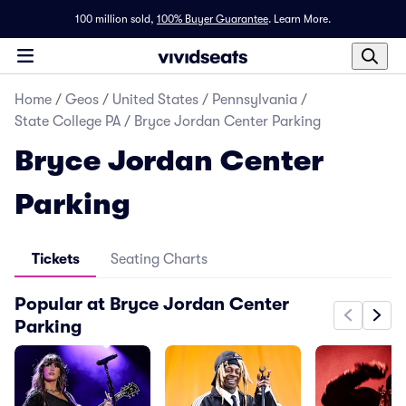
100 million sold,
100% Buyer Guarantee
.
Learn More.
Home
/
Geos
/
United States
/
Pennsylvania
/
State College PA
/
Bryce Jordan Center Parking
Bryce Jordan Center
Parking
Tickets
Seating Charts
Popular at Bryce Jordan Center
Parking