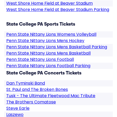
West Shore Home Field at Beaver Stadium
West Shore Home Field at Beaver Stadium Parking
State College PA Sports Tickets
Penn State Nittany Lions Womens Volleyball
Penn State Nittany Lions Mens Hockey
Penn State Nittany Lions Mens Basketball Parking
Penn State Nittany Lions Mens Basketball
Penn State Nittany Lions Football
Penn State Nittany Lions Football Parking
State College PA Concerts Tickets
Dan Tyminski Band
St. Paul and The Broken Bones
Tusk - The Ultimate Fleetwood Mac Tribute
The Brothers Comatose
Steve Earle
Laszewo