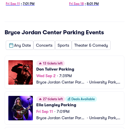
Fri Sep 11
•
7:01 PM
Fri Sep 18
•
8:01 PM
Bryce Jordan Center Parking
Events
Any Date
Concerts
Sports
Theater & Comedy
🔥
13 tickets left
Don Toliver Parking
Wed Sep 2
•
7:31PM
Bryce Jordan Center Parki
•
University Park, P
ng
A
🔥
27 tickets left
💰
Deals Available
Ella Langley Parking
Fri Sep 11
•
7:01PM
Bryce Jordan Center Parki
•
University Park, P
ng
A