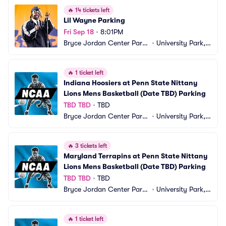
🔥
14 tickets left
Lil Wayne Parking
Fri Sep 18
•
8:01PM
Bryce Jordan Center Parki
•
University Park, P
ng
A
🔥
1 ticket left
Indiana Hoosiers at Penn State Nittany 
Lions Mens Basketball (Date TBD) Parking
TBD TBD
•
TBD
Bryce Jordan Center Parki
•
University Park, P
ng
A
🔥
3 tickets left
Maryland Terrapins at Penn State Nittany 
Lions Mens Basketball (Date TBD) Parking
TBD TBD
•
TBD
Bryce Jordan Center Parki
•
University Park, P
ng
A
🔥
1 ticket left