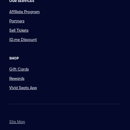
OUR SERVICES
Affiliate Program
Partners
Sell Tickets
ID.me Discount
SHOP
Gift Cards
Rewards
Vivid Seats App
Site Map