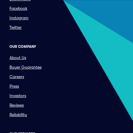
Facebook
Instagram
Twitter
OUR COMPANY
About Us
Buyer Guarantee
Careers
Press
Investors
Reviews
Reliability