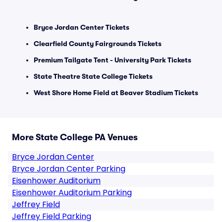
Bryce Jordan Center Tickets
Clearfield County Fairgrounds Tickets
Premium Tailgate Tent - University Park Tickets
State Theatre State College Tickets
West Shore Home Field at Beaver Stadium Tickets
More State College PA Venues
Bryce Jordan Center
Bryce Jordan Center Parking
Eisenhower Auditorium
Eisenhower Auditorium Parking
Jeffrey Field
Jeffrey Field Parking