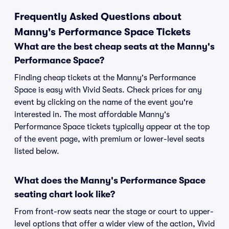
Frequently Asked Questions about
Manny's Performance Space Tickets
What are the best cheap seats at the Manny's
Performance Space?
Finding cheap tickets at the Manny's Performance
Space is easy with Vivid Seats. Check prices for any
event by clicking on the name of the event you're
interested in. The most affordable Manny's
Performance Space tickets typically appear at the top
of the event page, with premium or lower-level seats
listed below.
What does the Manny's Performance Space
seating chart look like?
From front-row seats near the stage or court to upper-
level options that offer a wider view of the action, Vivid