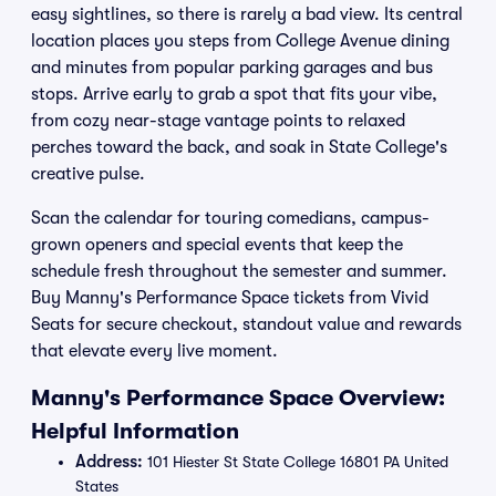
easy sightlines, so there is rarely a bad view. Its central
location places you steps from College Avenue dining
and minutes from popular parking garages and bus
stops. Arrive early to grab a spot that fits your vibe,
from cozy near-stage vantage points to relaxed
perches toward the back, and soak in State College's
creative pulse.
Scan the calendar for touring comedians, campus-
grown openers and special events that keep the
schedule fresh throughout the semester and summer.
Buy Manny's Performance Space tickets from Vivid
Seats for secure checkout, standout value and rewards
that elevate every live moment.
Manny's Performance Space Overview:
Helpful Information
Address:
101 Hiester St State College 16801 PA United
States