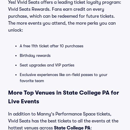
Yes! Vivid Seats offers a leading ticket loyalty program:
Vivid Seats Rewards. Fans earn credit on every
purchase, which can be redeemed for future tickets.
The more events you attend, the more perks you can
unlock:
A free 11th ticket after 10 purchases
Birthday rewards
Seat upgrades and VIP parties
Exclusive experiences like on-field passes to your
favorite team
More Top Venues in State College PA for
Live Events
In addition to Manny's Performance Space tickets,
Vivid Seats has the best tickets to all the events at the
hottest venues across
State College PA
: