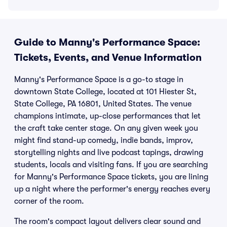
Guide to Manny's Performance Space:
Tickets, Events, and Venue Information
Manny's Performance Space is a go-to stage in
downtown State College, located at 101 Hiester St,
State College, PA 16801, United States. The venue
champions intimate, up-close performances that let
the craft take center stage. On any given week you
might find stand-up comedy, indie bands, improv,
storytelling nights and live podcast tapings, drawing
students, locals and visiting fans. If you are searching
for Manny's Performance Space tickets, you are lining
up a night where the performer's energy reaches every
corner of the room.
The room's compact layout delivers clear sound and