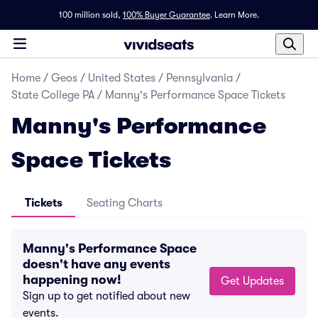
100 million sold,
100% Buyer Guarantee
.
Learn More.
Home
/
Geos
/
United States
/
Pennsylvania
/
State College PA
/
Manny's Performance Space Tickets
Manny's Performance
Space Tickets
Tickets
Seating Charts
Manny's Performance Space
doesn't have any events
happening now!
Get Updates
Sign up to get notified about new
events.