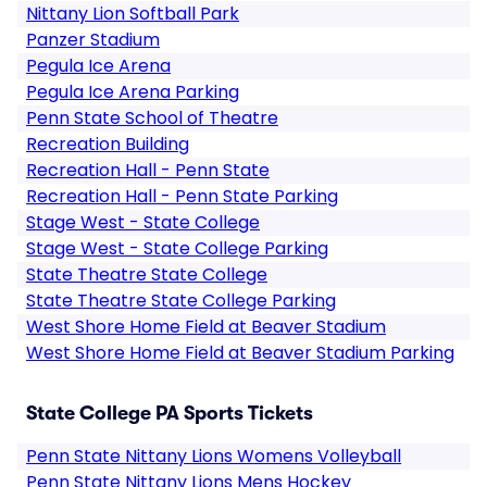
Nittany Lion Softball Park
Panzer Stadium
Pegula Ice Arena
Pegula Ice Arena Parking
Penn State School of Theatre
Recreation Building
Recreation Hall - Penn State
Recreation Hall - Penn State Parking
Stage West - State College
Stage West - State College Parking
State Theatre State College
State Theatre State College Parking
West Shore Home Field at Beaver Stadium
West Shore Home Field at Beaver Stadium Parking
State College PA Sports Tickets
Penn State Nittany Lions Womens Volleyball
Penn State Nittany Lions Mens Hockey