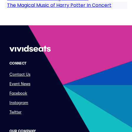
The Magical Music of Harry Potter In Concert
CONNECT
Contact Us
Event News
Facebook
Instagram
Twitter
OUR COMPANY