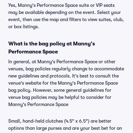
Yes, Manny's Performance Space suite or VIP seats
may be available depending on the event. Select your
event, then use the map and filters to view suites, club,
or box listings.
What is the bag policy at Manny's
Performance Space
In general, at Manny's Performance Space or other
venues, bag policies regularly change to accommodate
new guidelines and protocols. It's best to consult the
venue's website for the Manny's Performance Space
bag policy. However, some general guidelines for
venue bag policies may be helpful to consider for
Manny's Performance Space
Small, hand-held clutches (4.5" x 6.5") are better
options than large purses and are your best bet for an