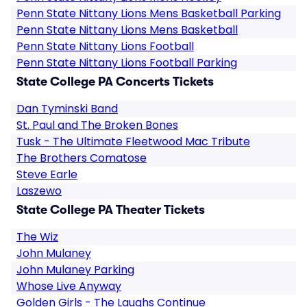
Penn State Nittany Lions Mens Basketball Parking
Penn State Nittany Lions Mens Basketball
Penn State Nittany Lions Football
Penn State Nittany Lions Football Parking
State College PA Concerts Tickets
Dan Tyminski Band
St. Paul and The Broken Bones
Tusk - The Ultimate Fleetwood Mac Tribute
The Brothers Comatose
Steve Earle
Laszewo
State College PA Theater Tickets
The Wiz
John Mulaney
John Mulaney Parking
Whose Live Anyway
Golden Girls - The Laughs Continue