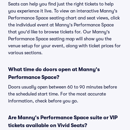
Seats can help you find just the right tickets to help
you experience it live. To view an interactive Manny's
Performance Space seating chart and seat views, click
the individual event at Manny's Performance Space
that you'd like to browse tickets for. Our Manny's
Performance Space seating map will show you the
venue setup for your event, along with ticket prices for
various sections.
What time do doors open at Manny's
Performance Space?
Doors usually open between 60 to 90 minutes before
the scheduled start time. For the most accurate
information, check before you go.
Are Manny's Performance Space suite or VIP
tickets available on Vivid Seats?