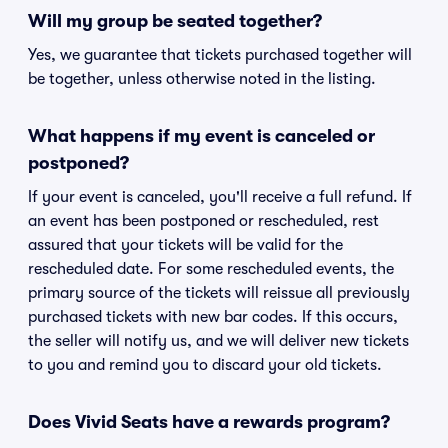
Will my group be seated together?
Yes, we guarantee that tickets purchased together will
be together, unless otherwise noted in the listing.
What happens if my event is canceled or
postponed?
If your event is canceled, you'll receive a full refund. If
an event has been postponed or rescheduled, rest
assured that your tickets will be valid for the
rescheduled date. For some rescheduled events, the
primary source of the tickets will reissue all previously
purchased tickets with new bar codes. If this occurs,
the seller will notify us, and we will deliver new tickets
to you and remind you to discard your old tickets.
Does Vivid Seats have a rewards program?