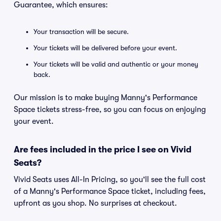
Guarantee, which ensures:
Your transaction will be secure.
Your tickets will be delivered before your event.
Your tickets will be valid and authentic or your money
back.
Our mission is to make buying Manny's Performance
Space tickets stress-free, so you can focus on enjoying
your event.
Are fees included in the price I see on Vivid
Seats?
Vivid Seats uses All-In Pricing, so you'll see the full cost
of a Manny's Performance Space ticket, including fees,
upfront as you shop. No surprises at checkout.