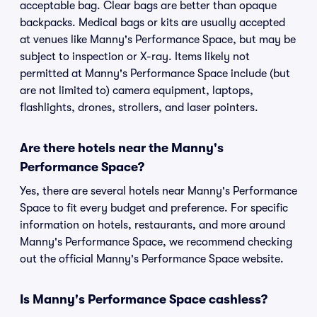
acceptable bag. Clear bags are better than opaque
backpacks. Medical bags or kits are usually accepted
at venues like Manny's Performance Space, but may be
subject to inspection or X-ray. Items likely not
permitted at Manny's Performance Space include (but
are not limited to) camera equipment, laptops,
flashlights, drones, strollers, and laser pointers.
Are there hotels near the Manny's
Performance Space?
Yes, there are several hotels near Manny's Performance
Space to fit every budget and preference. For specific
information on hotels, restaurants, and more around
Manny's Performance Space, we recommend checking
out the official Manny's Performance Space website.
Is Manny's Performance Space cashless?