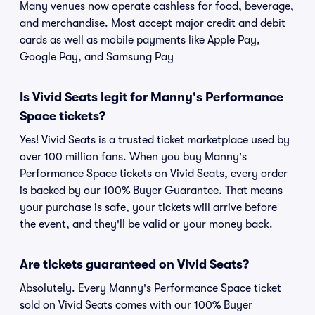
Many venues now operate cashless for food, beverage,
and merchandise. Most accept major credit and debit
cards as well as mobile payments like Apple Pay,
Google Pay, and Samsung Pay
Is Vivid Seats legit for Manny's Performance
Space tickets?
Yes! Vivid Seats is a trusted ticket marketplace used by
over 100 million fans. When you buy Manny's
Performance Space tickets on Vivid Seats, every order
is backed by our 100% Buyer Guarantee. That means
your purchase is safe, your tickets will arrive before
the event, and they'll be valid or your money back.
Are tickets guaranteed on Vivid Seats?
Absolutely. Every Manny's Performance Space ticket
sold on Vivid Seats comes with our 100% Buyer