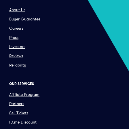
About Us
Buyer Guarantee
Careers
Press
Investors
Reviews
Reliability
OUR SERVICES
Affiliate Program
Partners
Sell Tickets
ID.me Discount