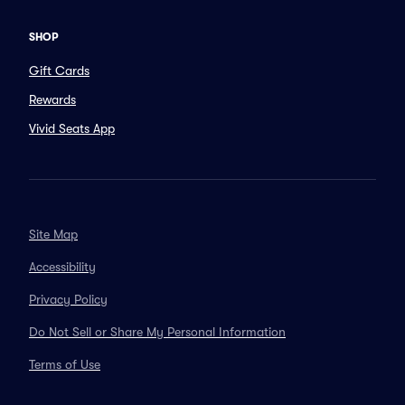
SHOP
Gift Cards
Rewards
Vivid Seats App
Site Map
Accessibility
Privacy Policy
Do Not Sell or Share My Personal Information
Terms of Use