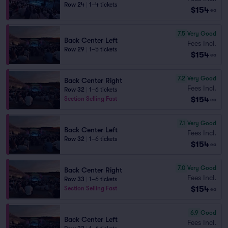
Row 24
|
1–4 tickets
$154
ea
7.5
Very Good
Back Center Left
Fees Incl.
Row 29
|
1–5 tickets
$154
ea
7.2
Very Good
Back Center Right
Fees Incl.
Row 32
|
1–6 tickets
$154
Section Selling Fast
ea
7.1
Very Good
Back Center Left
Fees Incl.
Row 32
|
1–6 tickets
$154
ea
7.0
Very Good
Back Center Right
Fees Incl.
Row 33
|
1–6 tickets
$154
Section Selling Fast
ea
6.9
Good
Back Center Left
Fees Incl.