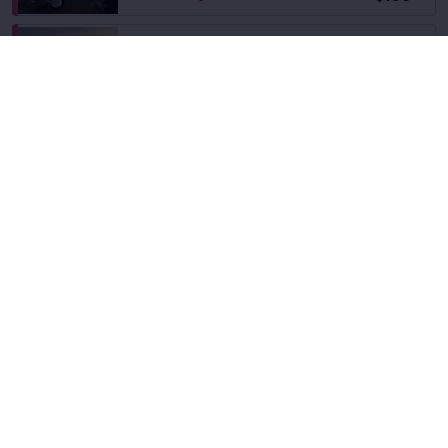
Back Center Left
Fees Incl.
$168.83
Row 42
|
1–3 tickets
$161
ea
SALE!
Fees Incl.
Back Center Left
$161
Row 37
|
1–6 tickets
ea
6.8
Good
Back Center Left
Fees Incl.
Row 30
|
2–6 tickets
$163
ea
6.5
Good
Back Center Left
Fees Incl.
Row 27
|
2–4 tickets
$165
ea
Fees Incl.
Back Center Left
$166
Row 38
|
1–6 tickets
ea