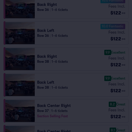
10.0 Fantastic
Back Right
Fees Incl.
Row 36
|
1–6 tickets
$122
ea
10.0 Fantastic
Back Left
Fees Incl.
Row 36
|
1–6 tickets
$122
ea
9.9
Excellent
Back Right
Fees Incl.
Row 38
|
1–6 tickets
$122
ea
9.9
Excellent
Back Left
Fees Incl.
Row 38
|
1–6 tickets
$122
ea
8.2
Great
Back Center Right
Fees Incl.
Row 37
|
1–6 tickets
$122
Section Selling Fast
ea
8.1
Great
Back Center Right