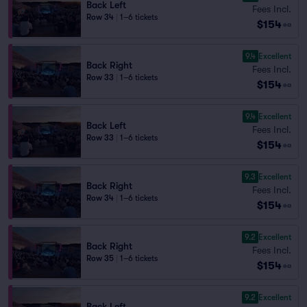
Back Left
Fees Incl.
Row 34
|
1–6 tickets
$154
ea
9.4
Excellent
Back Right
Fees Incl.
Row 33
|
1–6 tickets
$154
ea
9.4
Excellent
Back Left
Fees Incl.
Row 33
|
1–6 tickets
$154
ea
9.3
Excellent
Back Right
Fees Incl.
Row 34
|
1–6 tickets
$154
ea
9.2
Excellent
Back Right
Fees Incl.
Row 35
|
1–6 tickets
$154
ea
9.2
Excellent
Back Left