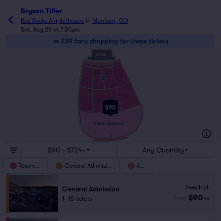
Bryson Tiller
Red Rocks Amphitheatre
in
Morrison, CO
Sat, Aug 29 at 7:30pm
239 fans shopping for these tickets
STAGE
WC1
NONTRANSFERABLE
5
CENTER
CENTER
RIGHT
LEFT
RIGHT
MIX
LEFT
23
24
BACK
RIGHT
BACK
BACK
BACK
CENTER
CENTER
LEFT
RIGHT
LEFT
$90
44
45
GENERAL ADMISSION
69
WC2
$90 - $724+
Any Quantity
Reserved
General Admission
ADA
Fees Incl.
General Admission
$90
from
1–15 tickets
ea