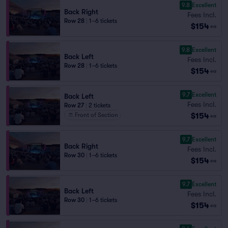
9.8
Excellent
Back Right
Fees Incl.
Row 28
|
1–6 tickets
$154
ea
9.8
Excellent
Back Left
Fees Incl.
Row 28
|
1–6 tickets
$154
ea
9.7
Excellent
Back Left
Fees Incl.
Row 27
|
2 tickets
$154
Front of Section
ea
9.7
Excellent
Back Right
Fees Incl.
Row 30
|
1–6 tickets
$154
ea
9.7
Excellent
Back Left
Fees Incl.
Row 30
|
1–6 tickets
$154
ea