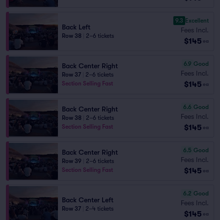
9.3
Excellent
Back Left
Fees Incl.
Row 38
|
2–6 tickets
$145
ea
6.9
Good
Back Center Right
Fees Incl.
Row 37
|
2–6 tickets
$145
Section Selling Fast
ea
6.6
Good
Back Center Right
Fees Incl.
Row 38
|
2–6 tickets
$145
Section Selling Fast
ea
6.5
Good
Back Center Right
Fees Incl.
Row 39
|
2–6 tickets
$145
Section Selling Fast
ea
6.2
Good
Back Center Left
Fees Incl.
Row 37
|
2–4 tickets
$145
ea