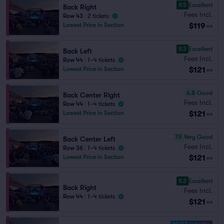
9.5
Excellent
Back Right
Fees Incl.
Row 43
|
2 tickets
$119
Lowest Price in Section
ea
9.3
Excellent
Back Left
Fees Incl.
Row 44
|
1–4 tickets
$121
Lowest Price in Section
ea
6.8
Good
Back Center Right
Fees Incl.
Row 44
|
1–4 tickets
$121
Lowest Price in Section
ea
7.9
Very Good
Back Center Left
Fees Incl.
Row 36
|
1–4 tickets
$121
Lowest Price in Section
ea
9.3
Excellent
Back Right
Fees Incl.
Row 44
|
1–4 tickets
$121
ea