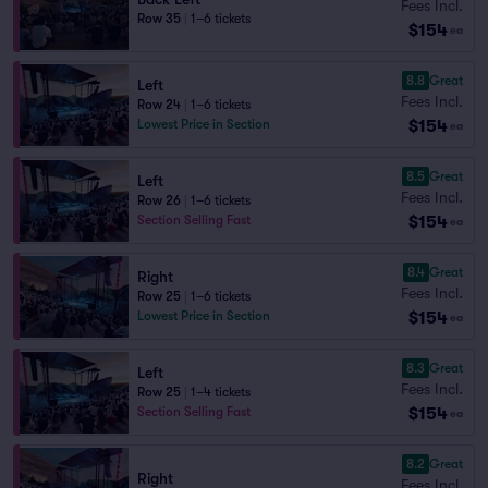
Fees Incl.
Row 35
|
1–6 tickets
$154
ea
8.8
Great
Left
Fees Incl.
Row 24
|
1–6 tickets
$154
Lowest Price in Section
ea
8.5
Great
Left
Fees Incl.
Row 26
|
1–6 tickets
$154
Section Selling Fast
ea
8.4
Great
Right
Fees Incl.
Row 25
|
1–6 tickets
$154
Lowest Price in Section
ea
8.3
Great
Left
Fees Incl.
Row 25
|
1–4 tickets
$154
Section Selling Fast
ea
8.2
Great
Right
Fees Incl.