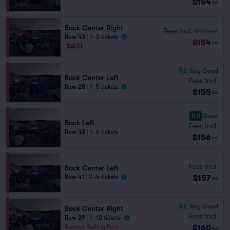
$154
ea
Back Center Right
Fees Incl.
$161.66
Row 43
|
1–3 tickets
$154
ea
SALE!
7.6
Very Good
Back Center Left
Fees Incl.
Row 28
|
1–5 tickets
$155
ea
8.0
Great
Back Left
Fees Incl.
Row 43
|
1–6 tickets
$156
ea
Fees Incl.
Back Center Left
$157
Row 41
|
2–4 tickets
ea
7.2
Very Good
Back Center Right
Fees Incl.
Row 29
|
1–12 tickets
$160
Section Selling Fast
ea