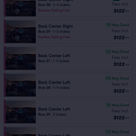
Fees Incl.
Row 38
|
1–6 tickets
$122
Section Selling Fast
ea
7.9
Very Good
Back Center Right
Fees Incl.
Row 39
|
1–6 tickets
$122
Section Selling Fast
ea
7.6
Very Good
Back Center Left
Fees Incl.
Row 37
|
1–4 tickets
$122
ea
7.5
Very Good
Back Center Left
Fees Incl.
Row 38
|
1–4 tickets
$122
ea
7.4
Very Good
Back Center Left
Fees Incl.
Row 39
|
2 tickets
$122
ea
7.3
Very Good
Back Center Left