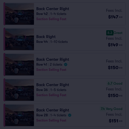
Back Center Right
Fees Incl.
Row 42
|
1–4 tickets
$147
ea
Section Selling Fast
8.3
Great
Back Right
Fees Incl.
Row 44
|
1–10 tickets
$149
ea
Back Center Right
Fees Incl.
Row 41
|
2 tickets
$150
ea
Section Selling Fast
6.7
Good
Back Center Right
Fees Incl.
Row 36
|
1–5 tickets
$150
Section Selling Fast
ea
7.4
Very Good
Back Center Right
Fees Incl.
Row 28
|
1–4 tickets
$151
Section Selling Fast
ea