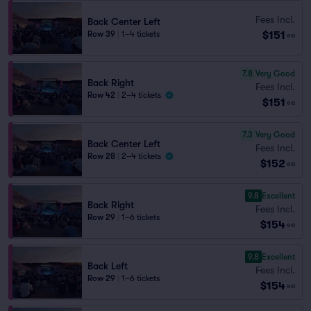
Fees Incl.
Back Center Left
$151
Row 39
|
1–4 tickets
ea
7.8
Very Good
Back Right
Fees Incl.
Row 42
|
2–4 tickets
$151
ea
7.3
Very Good
Back Center Left
Fees Incl.
Row 28
|
2–4 tickets
$152
ea
9.8
Excellent
Back Right
Fees Incl.
Row 29
|
1–6 tickets
$154
ea
9.8
Excellent
Back Left
Fees Incl.
Row 29
|
1–6 tickets
$154
ea