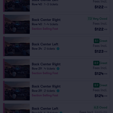
Fees Incl.
Row 40
|
1–3 tickets
$122
ea
7.3
Very Good
Back Center Right
Fees Incl.
Row 40
|
1–4 tickets
$122
Section Selling Fast
ea
8.1
Great
Back Center Left
Fees Incl.
Row 34
|
2 tickets
$123
ea
8.9
Great
Back Center Right
Fees Incl.
Row 29
|
4 tickets
$124
Section Selling Fast
ea
8.9
Great
Back Center Right
Fees Incl.
Row 29
|
2 tickets
$124
Section Selling Fast
ea
6.3
Good
Back Center Left
Fees Incl.
$135.29