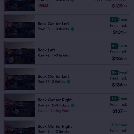
Row 43
|
1–3 tickets
$129
SALE!
ea
8.6
Great
Back Center Left
Fees Incl.
Row 28
|
1–3 tickets
$131
ea
8.9
Great
Back Left
Fees Incl.
Row 42
|
1–3 tickets
$136
ea
8.4
Great
Back Center Left
Fees Incl.
Row 27
|
2 tickets
$136
ea
8.3
Great
Back Center Right
Fees Incl.
Row 27
|
2–4 tickets
$137
Section Selling Fast
ea
6.0
Good
Back Center Right
Fees Incl.
Row 42
|
1–3 tickets