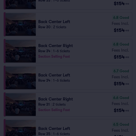
Row 33
|
1–6 tickets
$154
ea
6.8
Good
Back Center Left
Fees Incl.
Row 30
|
2 tickets
$154
ea
6.8
Good
Back Center Right
Fees Incl.
Row 34
|
1–6 tickets
$154
Section Selling Fast
ea
6.7
Good
Back Center Left
Fees Incl.
Row 34
|
1–6 tickets
$154
ea
6.6
Good
Back Center Right
Fees Incl.
Row 31
|
2 tickets
$154
Section Selling Fast
ea
6.5
Good
Back Center Left
Fees Incl.
Row 35
|
1–6 tickets