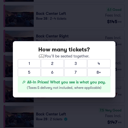
6.1
Good
Back Center Left
Fees Incl.
Row 38
|
2–4 tickets
$145
ea
Back Center Right
Fees Incl.
Row 40
|
2–4 tickets
$145
ea
Section Selling Fast
How many tickets?
You’ll be seated together.
Fees Incl.
1
2
3
4
Back Center Left
$146
Row 44
|
1–4 tickets
ea
5
6
7
8+
🎉 All-In Prices! What you see is what you pay.
Back Center Left
(
Taxes & delivery not included, where applicable
Fees Incl.
)
$154.47
Row 40
|
2 tickets
$147
ea
SALE!
7.5
Very Good
Back Center Left
Fees Incl.
Row 28
|
2 tickets
$147
ea