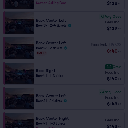
$138
Section Selling Fast
ea
7.1
Very Good
Back Center Left
Fees Incl.
Row 34
|
2–4 tickets
$139
ea
Back Center Left
Fees Incl.
$147.28
Row 43
|
2 tickets
$140
ea
SALE!
8.8
Great
Back Right
Fees Incl.
Row 41
|
1–3 tickets
$140
ea
7.3
Very Good
Back Center Left
Fees Incl.
Row 31
|
2 tickets
$143
ea
Back Center Right
Fees Incl.
Row 41
|
1–3 tickets
$143
ea