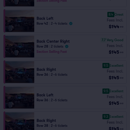
Section Selling Fast
8.4
Great
Back Left
Fees Incl.
Row 42
|
2–4 tickets
$144
ea
7.7
Very Good
Back Center Right
Fees Incl.
Row 28
|
2 tickets
$145
Section Selling Fast
ea
9.5
Excellent
Back Right
Fees Incl.
Row 36
|
2–6 tickets
$145
ea
9.5
Excellent
Back Left
Fees Incl.
Row 36
|
2–6 tickets
$145
ea
9.3
Excellent
Back Right
Fees Incl.
Row 38
|
2–6 tickets
$145
ea