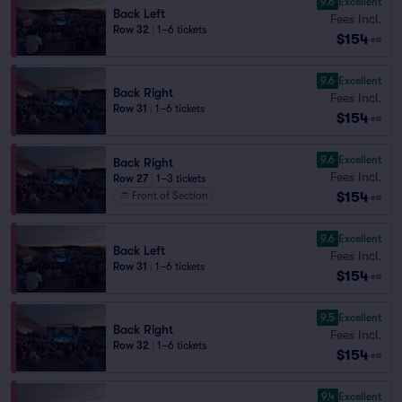
9.6
Excellent
Back Left
Fees Incl.
Row 32
|
1–6 tickets
$154
ea
9.6
Excellent
Back Right
Fees Incl.
Row 31
|
1–6 tickets
$154
ea
9.6
Excellent
Back Right
Fees Incl.
Row 27
|
1–3 tickets
$154
Front of Section
ea
9.6
Excellent
Back Left
Fees Incl.
Row 31
|
1–6 tickets
$154
ea
9.5
Excellent
Back Right
Fees Incl.
Row 32
|
1–6 tickets
$154
ea
9.4
Excellent