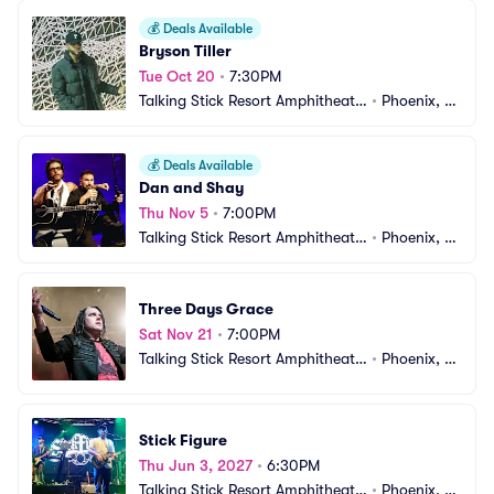
💰
Deals Available
Bryson Tiller
Tue Oct 20
•
7:30PM
Talking Stick Resort Amphitheatr
•
Phoenix, A
e
Z
💰
Deals Available
Dan and Shay
Thu Nov 5
•
7:00PM
Talking Stick Resort Amphitheatr
•
Phoenix, A
e
Z
Three Days Grace
Sat Nov 21
•
7:00PM
Talking Stick Resort Amphitheatr
•
Phoenix, A
e
Z
Stick Figure
Thu Jun 3, 2027
•
6:30PM
Talking Stick Resort Amphitheatr
•
Phoenix, A