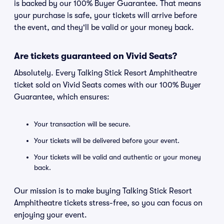
is backed by our 100% Buyer Guarantee. That means
your purchase is safe, your tickets will arrive before
the event, and they'll be valid or your money back.
Are tickets guaranteed on Vivid Seats?
Absolutely. Every Talking Stick Resort Amphitheatre
ticket sold on Vivid Seats comes with our 100% Buyer
Guarantee, which ensures:
Your transaction will be secure.
Your tickets will be delivered before your event.
Your tickets will be valid and authentic or your money
back.
Our mission is to make buying Talking Stick Resort
Amphitheatre tickets stress-free, so you can focus on
enjoying your event.