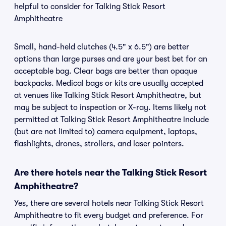
helpful to consider for Talking Stick Resort
Amphitheatre
Small, hand-held clutches (4.5" x 6.5") are better
options than large purses and are your best bet for an
acceptable bag. Clear bags are better than opaque
backpacks. Medical bags or kits are usually accepted
at venues like Talking Stick Resort Amphitheatre, but
may be subject to inspection or X-ray. Items likely not
permitted at Talking Stick Resort Amphitheatre include
(but are not limited to) camera equipment, laptops,
flashlights, drones, strollers, and laser pointers.
Are there hotels near the Talking Stick Resort
Amphitheatre?
Yes, there are several hotels near Talking Stick Resort
Amphitheatre to fit every budget and preference. For