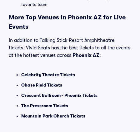
favorite team
More Top Venues in Phoenix AZ for Live
Events
In addition to Talking Stick Resort Amphitheatre
tickets, Vivid Seats has the best tickets to all the events
at the hottest venues across
Phoenix AZ
:
Celebrity Theatre Tickets
Chase Field Tickets
Crescent Ballroom - Phoenix Tickets
The Pressroom Tickets
Mountain Park Church Tickets