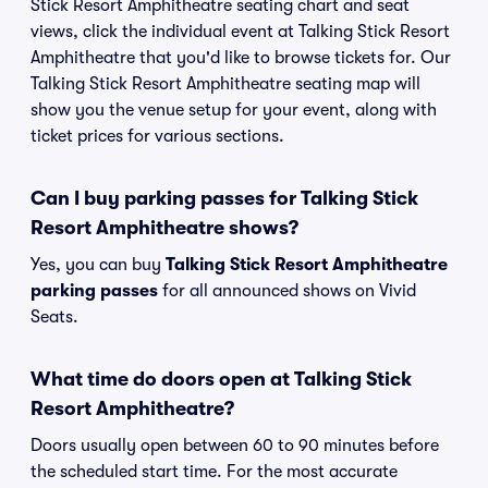
Stick Resort Amphitheatre seating chart and seat
views, click the individual event at Talking Stick Resort
Amphitheatre that you'd like to browse tickets for. Our
Talking Stick Resort Amphitheatre seating map will
show you the venue setup for your event, along with
ticket prices for various sections.
Can I buy parking passes for Talking Stick
Resort Amphitheatre shows?
Yes, you can buy
Talking Stick Resort Amphitheatre
parking passes
for all announced shows on Vivid
Seats.
What time do doors open at Talking Stick
Resort Amphitheatre?
Doors usually open between 60 to 90 minutes before
the scheduled start time. For the most accurate