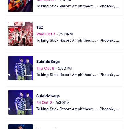
Talking Stick Resort Amphitheatr
•
Phoenix, A
e
Z
TLC
Wed Oct 7
•
7:30PM
Talking Stick Resort Amphitheatr
•
Phoenix, A
e
Z
SuicideBoys
Thu Oct 8
•
6:30PM
Talking Stick Resort Amphitheatr
•
Phoenix, A
e
Z
Suicideboys
Fri Oct 9
•
6:30PM
Talking Stick Resort Amphitheatr
•
Phoenix, A
e
Z