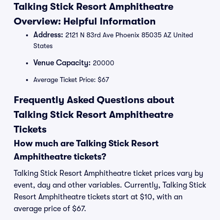
Talking Stick Resort Amphitheatre
Overview: Helpful Information
Address:
2121 N 83rd Ave Phoenix 85035 AZ United
States
Venue Capacity:
20000
Average Ticket Price: $67
Frequently Asked Questions about
Talking Stick Resort Amphitheatre
Tickets
How much are Talking Stick Resort
Amphitheatre tickets?
Talking Stick Resort Amphitheatre ticket prices vary by
event, day and other variables. Currently, Talking Stick
Resort Amphitheatre tickets start at $10, with an
average price of $67.