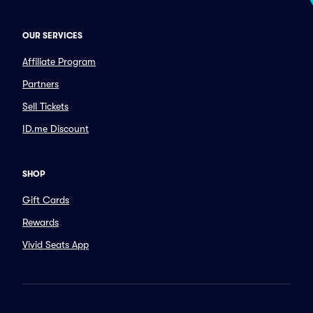
OUR SERVICES
Affiliate Program
Partners
Sell Tickets
ID.me Discount
SHOP
Gift Cards
Rewards
Vivid Seats App