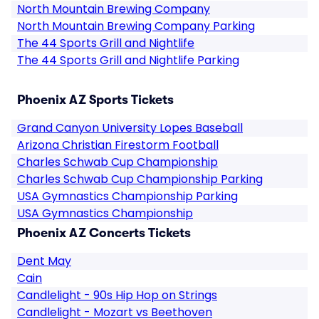
North Mountain Brewing Company
North Mountain Brewing Company Parking
The 44 Sports Grill and Nightlife
The 44 Sports Grill and Nightlife Parking
Phoenix AZ Sports Tickets
Grand Canyon University Lopes Baseball
Arizona Christian Firestorm Football
Charles Schwab Cup Championship
Charles Schwab Cup Championship Parking
USA Gymnastics Championship Parking
USA Gymnastics Championship
Phoenix AZ Concerts Tickets
Dent May
Cain
Candlelight - 90s Hip Hop on Strings
Candlelight - Mozart vs Beethoven