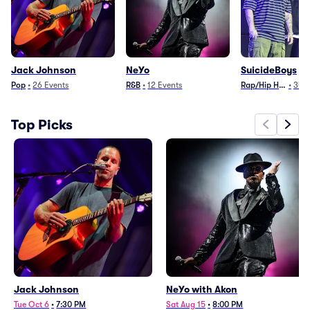
Jack Johnson
NeYo
SuicideBoys
Pop
•
26
Events
R&B
•
12
Events
Rap/Hip Hop
•
34
E
Top Picks
Jack Johnson
NeYo with Akon
Tue Oct 6
•
7:30 PM
Sat Aug 15
•
8:00 PM