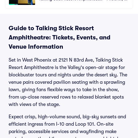
e
Z
Guide to Talking Stick Resort
Amphitheatre: Tickets, Events, and
Venue Information
Set in West Phoenix at 2121 N 83rd Ave, Talking Stick
Resort Amphitheatre is the Valley's open-air stage for
blockbuster tours and nights under the desert sky. The
venue pairs covered pavilion seating with a sprawling
lawn, giving fans flexible ways to take in the show,
from up-close reserved rows to relaxed blanket spots
with views of the stage.
Expect crisp, high-volume sound, big-sky sunsets and
efficient ingress from I-10 and Loop 101. On-site
parking, accessible services and wayfinding make