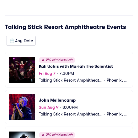
Talking Stick Resort Amphitheatre
Events
Any Date
🔥
2% of tickets left
Kali Uchis with Mariah The Scientist
Fri Aug 7
•
7:30PM
Talking Stick Resort Amphitheatr
•
Phoenix, A
e
Z
John Mellencamp
Sun Aug 9
•
8:00PM
Talking Stick Resort Amphitheatr
•
Phoenix, A
e
Z
🔥
2% of tickets left