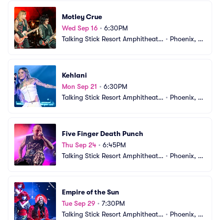
Motley Crue
Wed Sep 16
•
6:30PM
Talking Stick Resort Amphitheatr
•
Phoenix, A
e
Z
Kehlani
Mon Sep 21
•
6:30PM
Talking Stick Resort Amphitheatr
•
Phoenix, A
e
Z
Five Finger Death Punch
Thu Sep 24
•
6:45PM
Talking Stick Resort Amphitheatr
•
Phoenix, A
e
Z
Empire of the Sun
Tue Sep 29
•
7:30PM
Talking Stick Resort Amphitheatr
•
Phoenix, A