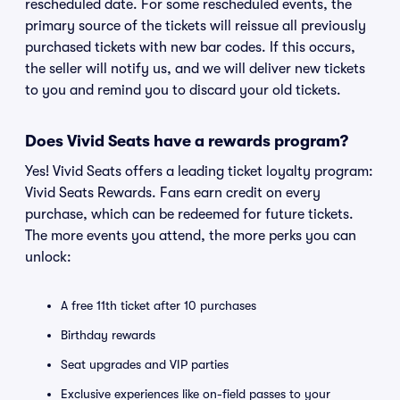
rescheduled date. For some rescheduled events, the
primary source of the tickets will reissue all previously
purchased tickets with new bar codes. If this occurs,
the seller will notify us, and we will deliver new tickets
to you and remind you to discard your old tickets.
Does Vivid Seats have a rewards program?
Yes! Vivid Seats offers a leading ticket loyalty program:
Vivid Seats Rewards. Fans earn credit on every
purchase, which can be redeemed for future tickets.
The more events you attend, the more perks you can
unlock:
A free 11th ticket after 10 purchases
Birthday rewards
Seat upgrades and VIP parties
Exclusive experiences like on-field passes to your