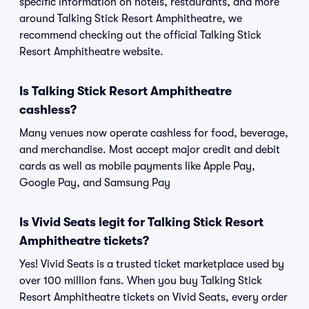
specific information on hotels, restaurants, and more
around Talking Stick Resort Amphitheatre, we
recommend checking out the official Talking Stick
Resort Amphitheatre website.
Is Talking Stick Resort Amphitheatre
cashless?
Many venues now operate cashless for food, beverage,
and merchandise. Most accept major credit and debit
cards as well as mobile payments like Apple Pay,
Google Pay, and Samsung Pay
Is Vivid Seats legit for Talking Stick Resort
Amphitheatre tickets?
Yes! Vivid Seats is a trusted ticket marketplace used by
over 100 million fans. When you buy Talking Stick
Resort Amphitheatre tickets on Vivid Seats, every order