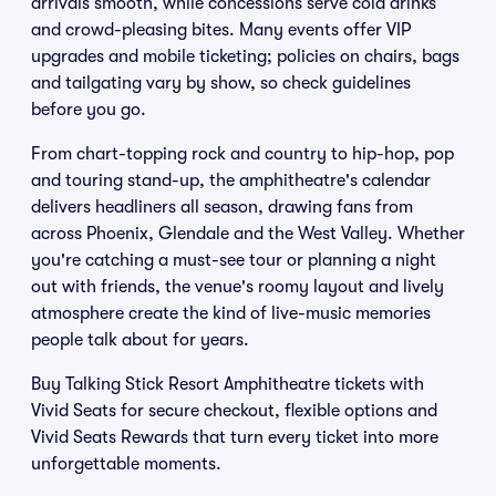
arrivals smooth, while concessions serve cold drinks
and crowd-pleasing bites. Many events offer VIP
upgrades and mobile ticketing; policies on chairs, bags
and tailgating vary by show, so check guidelines
before you go.
From chart-topping rock and country to hip-hop, pop
and touring stand-up, the amphitheatre's calendar
delivers headliners all season, drawing fans from
across Phoenix, Glendale and the West Valley. Whether
you're catching a must-see tour or planning a night
out with friends, the venue's roomy layout and lively
atmosphere create the kind of live-music memories
people talk about for years.
Buy Talking Stick Resort Amphitheatre tickets with
Vivid Seats for secure checkout, flexible options and
Vivid Seats Rewards that turn every ticket into more
unforgettable moments.