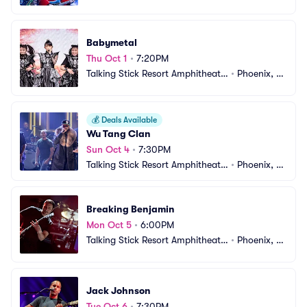
e
Z
Babymetal
Thu Oct 1
•
7:20PM
Talking Stick Resort Amphitheatr
•
Phoenix, A
e
Z
💰
Deals Available
Wu Tang Clan
Sun Oct 4
•
7:30PM
Talking Stick Resort Amphitheatr
•
Phoenix, A
e
Z
Breaking Benjamin
Mon Oct 5
•
6:00PM
Talking Stick Resort Amphitheatr
•
Phoenix, A
e
Z
Jack Johnson
Tue Oct 6
•
7:30PM