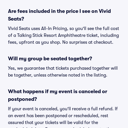
Are fees included in the price I see on Vivid
Seats?
Vivid Seats uses All-In Pricing, so you'll see the full cost
of a Talking Stick Resort Amphitheatre ticket, including
fees, upfront as you shop. No surprises at checkout.
Will my group be seated together?
Yes, we guarantee that tickets purchased together will
be together, unless otherwise noted in the listing.
What happens if my event is canceled or
postponed?
If your event is canceled, you'll receive a full refund. If
an event has been postponed or rescheduled, rest
assured that your tickets will be valid for the