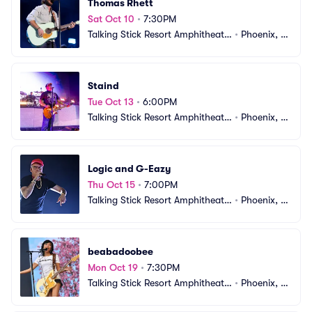
Thomas Rhett
Sat Oct 10
•
7:30PM
Talking Stick Resort Amphitheatr
•
Phoenix, A
e
Z
Staind
Tue Oct 13
•
6:00PM
Talking Stick Resort Amphitheatr
•
Phoenix, A
e
Z
Logic and G-Eazy
Thu Oct 15
•
7:00PM
Talking Stick Resort Amphitheatr
•
Phoenix, A
e
Z
beabadoobee
Mon Oct 19
•
7:30PM
Talking Stick Resort Amphitheatr
•
Phoenix, A
e
Z