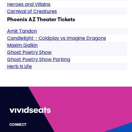
Heroes and Villains
Carnival of Creatures
Phoenix AZ Theater Tickets
Amit Tandon
Candlelight - Coldplay vs Imagine Dragons
Maxim Galkin
Ghost Poetry Show
Ghost Poetry Show Parking
Herb N Life
CONNECT