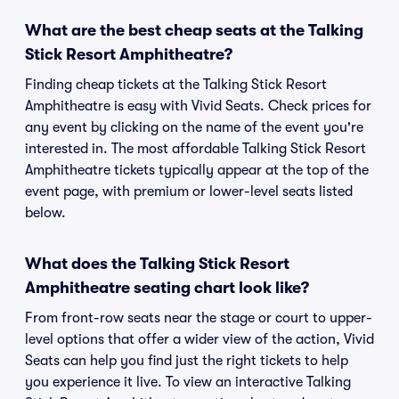
What are the best cheap seats at the Talking
Stick Resort Amphitheatre?
Finding cheap tickets at the Talking Stick Resort
Amphitheatre is easy with Vivid Seats. Check prices for
any event by clicking on the name of the event you're
interested in. The most affordable Talking Stick Resort
Amphitheatre tickets typically appear at the top of the
event page, with premium or lower-level seats listed
below.
What does the Talking Stick Resort
Amphitheatre seating chart look like?
From front-row seats near the stage or court to upper-
level options that offer a wider view of the action, Vivid
Seats can help you find just the right tickets to help
you experience it live. To view an interactive Talking