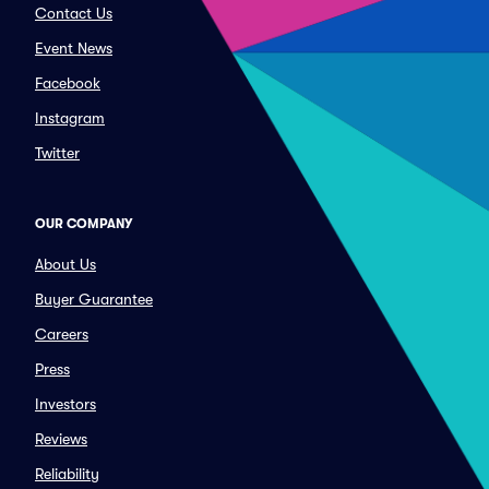
Contact Us
Event News
Facebook
Instagram
Twitter
OUR COMPANY
About Us
Buyer Guarantee
Careers
Press
Investors
Reviews
Reliability