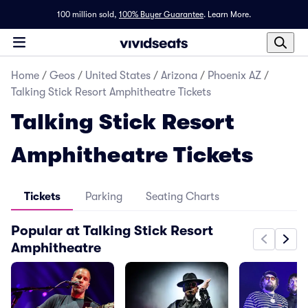
100 million sold,
100% Buyer Guarantee
.
Learn More.
Home
/
Geos
/
United States
/
Arizona
/
Phoenix AZ
/
Talking Stick Resort Amphitheatre Tickets
Talking Stick Resort
Amphitheatre Tickets
Tickets
Parking
Seating Charts
Popular at Talking Stick Resort
Amphitheatre