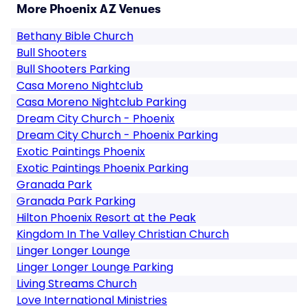
More Phoenix AZ Venues
Bethany Bible Church
Bull Shooters
Bull Shooters Parking
Casa Moreno Nightclub
Casa Moreno Nightclub Parking
Dream City Church - Phoenix
Dream City Church - Phoenix Parking
Exotic Paintings Phoenix
Exotic Paintings Phoenix Parking
Granada Park
Granada Park Parking
Hilton Phoenix Resort at the Peak
Kingdom In The Valley Christian Church
Linger Longer Lounge
Linger Longer Lounge Parking
Living Streams Church
Love International Ministries