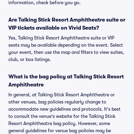
information, check before you go.
Are Talking Stick Resort Amphitheatre suite or
VIP tickets available on Vivid Seats?
Yes, Talking Stick Resort Amphitheatre suite or VIP
seats may be available depending on the event. Select
your event, then use the map and filters to view suites,
club, or box listings.
What is the bag policy at Talking Stick Resort
Amphitheatre
In general, at Talking Stick Resort Amphitheatre or
other venues, bag policies regularly change to
accommodate new guidelines and protocols. It's best
to consult the venue's website for the Talking Stick
Resort Amphitheatre bag policy. However, some
general guidelines for venue bag policies may be