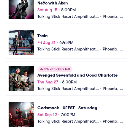
NeYo with Akon
Sat Aug 15
•
8:00PM
Talking Stick Resort Amphitheatr
•
Phoenix, A
e
Z
Train
Fri Aug 21
•
6:45PM
Talking Stick Resort Amphitheatr
•
Phoenix, A
e
Z
🔥
2% of tickets left
Avenged Sevenfold and Good Charlotte
Thu Aug 27
•
6:00PM
Talking Stick Resort Amphitheatr
•
Phoenix, A
e
Z
Godsmack - UFEST - Saturday
Sat Sep 12
•
7:00PM
Talking Stick Resort Amphitheatr
•
Phoenix, A
e
Z