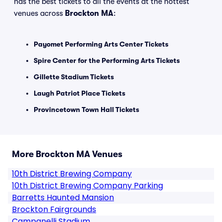
has the best tickets to all the events at the hottest
venues across
Brockton MA
:
Payomet Performing Arts Center Tickets
Spire Center for the Performing Arts Tickets
Gillette Stadium Tickets
Laugh Patriot Place Tickets
Provincetown Town Hall Tickets
More Brockton MA Venues
10th District Brewing Company
10th District Brewing Company Parking
Barretts Haunted Mansion
Brockton Fairgrounds
Campanelli Stadium