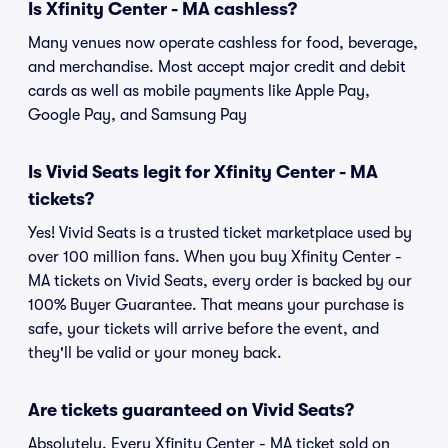
Is Xfinity Center - MA cashless?
Many venues now operate cashless for food, beverage,
and merchandise. Most accept major credit and debit
cards as well as mobile payments like Apple Pay,
Google Pay, and Samsung Pay
Is Vivid Seats legit for Xfinity Center - MA
tickets?
Yes! Vivid Seats is a trusted ticket marketplace used by
over 100 million fans. When you buy Xfinity Center -
MA tickets on Vivid Seats, every order is backed by our
100% Buyer Guarantee. That means your purchase is
safe, your tickets will arrive before the event, and
they'll be valid or your money back.
Are tickets guaranteed on Vivid Seats?
Absolutely. Every Xfinity Center - MA ticket sold on