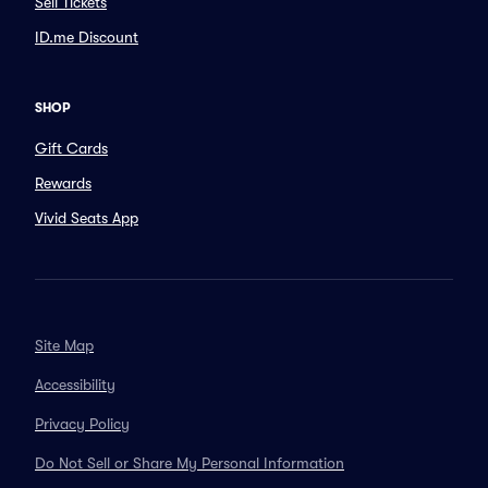
Sell Tickets
ID.me Discount
SHOP
Gift Cards
Rewards
Vivid Seats App
Site Map
Accessibility
Privacy Policy
Do Not Sell or Share My Personal Information