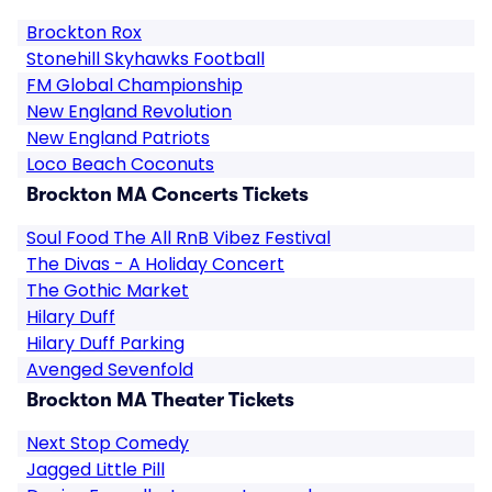
Brockton Rox
Stonehill Skyhawks Football
FM Global Championship
New England Revolution
New England Patriots
Loco Beach Coconuts
Brockton MA Concerts Tickets
Soul Food The All RnB Vibez Festival
The Divas - A Holiday Concert
The Gothic Market
Hilary Duff
Hilary Duff Parking
Avenged Sevenfold
Brockton MA Theater Tickets
Next Stop Comedy
Jagged Little Pill