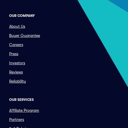
OUR COMPANY
About Us
Buyer Guarantee
Careers
Press
Investors
Reviews
Reliability
OUR SERVICES
Affiliate Program
Partners