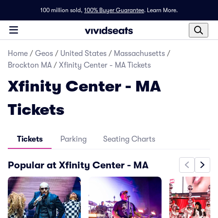
100 million sold,
100% Buyer Guarantee
.
Learn More.
Home
/
Geos
/
United States
/
Massachusetts
/
Brockton MA
/
Xfinity Center - MA Tickets
Xfinity Center - MA
Tickets
Tickets
Parking
Seating Charts
Popular at Xfinity Center - MA