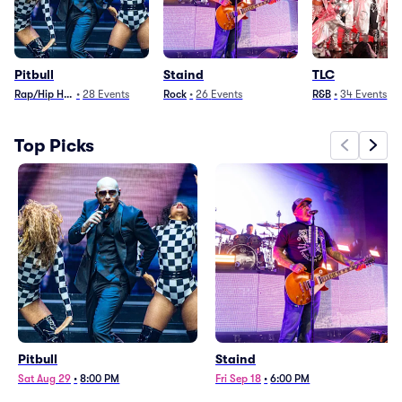
Pitbull
Staind
TLC
Rap/Hip Hop
•
28
Events
Rock
•
26
Events
R&B
•
34
Events
Top Picks
Pitbull
Staind
Sat Aug 29
•
8:00 PM
Fri Sep 18
•
6:00 PM