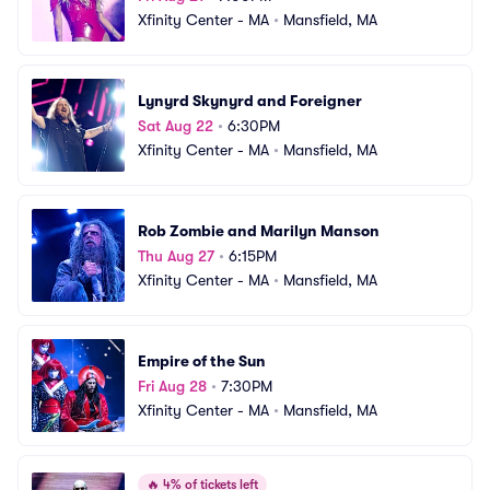
Xfinity Center - MA
•
Mansfield, MA
Lynyrd Skynyrd and Foreigner
Sat Aug 22
•
6:30PM
Xfinity Center - MA
•
Mansfield, MA
Rob Zombie and Marilyn Manson
Thu Aug 27
•
6:15PM
Xfinity Center - MA
•
Mansfield, MA
Empire of the Sun
Fri Aug 28
•
7:30PM
Xfinity Center - MA
•
Mansfield, MA
🔥
4% of tickets left