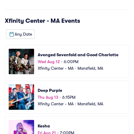
Xfinity Center - MA
Events
Any Date
Avenged Sevenfold and Good Charlotte
Wed Aug 12
•
6:00PM
Xfinity Center - MA
•
Mansfield, MA
Deep Purple
Thu Aug 13
•
6:15PM
Xfinity Center - MA
•
Mansfield, MA
Kesha
Fri Aug 21
•
7:00PM