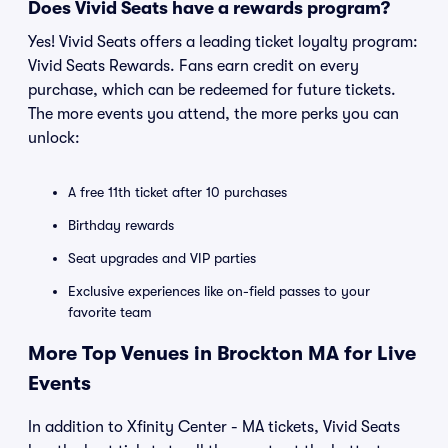
Does Vivid Seats have a rewards program?
Yes! Vivid Seats offers a leading ticket loyalty program:
Vivid Seats Rewards. Fans earn credit on every
purchase, which can be redeemed for future tickets.
The more events you attend, the more perks you can
unlock:
A free 11th ticket after 10 purchases
Birthday rewards
Seat upgrades and VIP parties
Exclusive experiences like on-field passes to your
favorite team
More Top Venues in Brockton MA for Live
Events
In addition to Xfinity Center - MA tickets, Vivid Seats