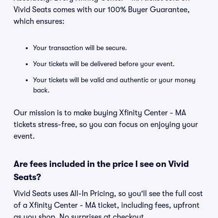
Vivid Seats comes with our 100% Buyer Guarantee,
which ensures:
Your transaction will be secure.
Your tickets will be delivered before your event.
Your tickets will be valid and authentic or your money
back.
Our mission is to make buying Xfinity Center - MA
tickets stress-free, so you can focus on enjoying your
event.
Are fees included in the price I see on Vivid
Seats?
Vivid Seats uses All-In Pricing, so you'll see the full cost
of a Xfinity Center - MA ticket, including fees, upfront
as you shop. No surprises at checkout.