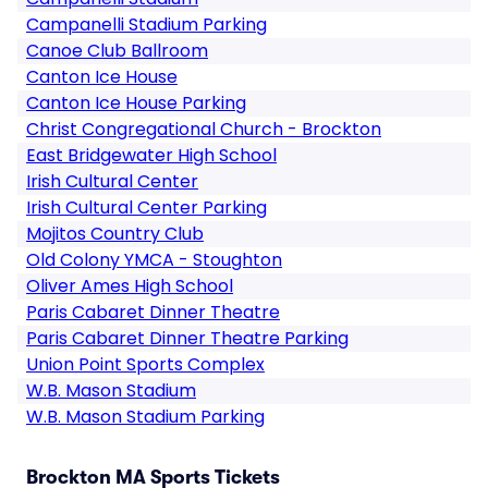
Campanelli Stadium Parking
Canoe Club Ballroom
Canton Ice House
Canton Ice House Parking
Christ Congregational Church - Brockton
East Bridgewater High School
Irish Cultural Center
Irish Cultural Center Parking
Mojitos Country Club
Old Colony YMCA - Stoughton
Oliver Ames High School
Paris Cabaret Dinner Theatre
Paris Cabaret Dinner Theatre Parking
Union Point Sports Complex
W.B. Mason Stadium
W.B. Mason Stadium Parking
Brockton MA Sports Tickets