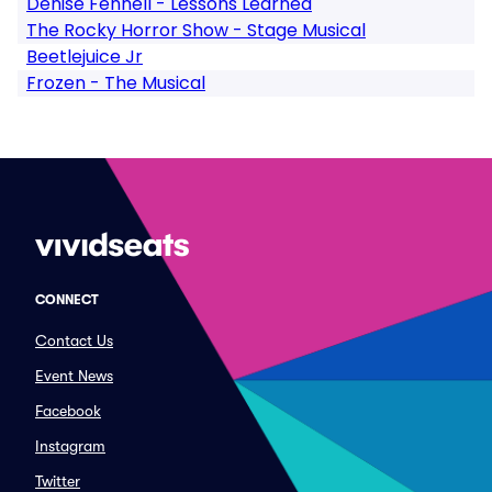
Denise Fennell - Lessons Learned
The Rocky Horror Show - Stage Musical
Beetlejuice Jr
Frozen - The Musical
CONNECT
Contact Us
Event News
Facebook
Instagram
Twitter