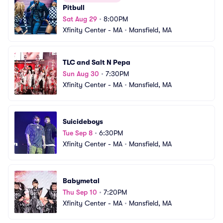
Pitbull
Sat Aug 29
•
8:00PM
Xfinity Center - MA
•
Mansfield, MA
TLC and Salt N Pepa
Sun Aug 30
•
7:30PM
Xfinity Center - MA
•
Mansfield, MA
Suicideboys
Tue Sep 8
•
6:30PM
Xfinity Center - MA
•
Mansfield, MA
Babymetal
Thu Sep 10
•
7:20PM
Xfinity Center - MA
•
Mansfield, MA