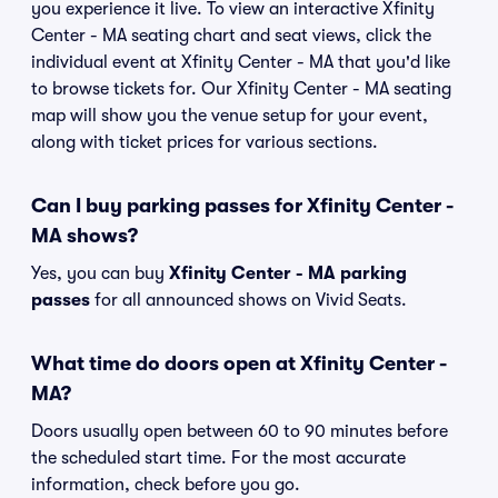
you experience it live. To view an interactive Xfinity
Center - MA seating chart and seat views, click the
individual event at Xfinity Center - MA that you'd like
to browse tickets for. Our Xfinity Center - MA seating
map will show you the venue setup for your event,
along with ticket prices for various sections.
Can I buy parking passes for Xfinity Center -
MA shows?
Yes, you can buy
Xfinity Center - MA parking
passes
for all announced shows on Vivid Seats.
What time do doors open at Xfinity Center -
MA?
Doors usually open between 60 to 90 minutes before
the scheduled start time. For the most accurate
information, check before you go.