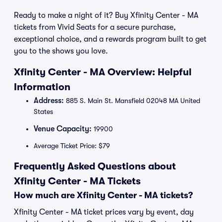
Ready to make a night of it? Buy Xfinity Center - MA
tickets from Vivid Seats for a secure purchase,
exceptional choice, and a rewards program built to get
you to the shows you love.
Xfinity Center - MA Overview: Helpful
Information
Address:
885 S. Main St. Mansfield 02048 MA United
States
Venue Capacity:
19900
Average Ticket Price: $79
Frequently Asked Questions about
Xfinity Center - MA Tickets
How much are Xfinity Center - MA tickets?
Xfinity Center - MA ticket prices vary by event, day