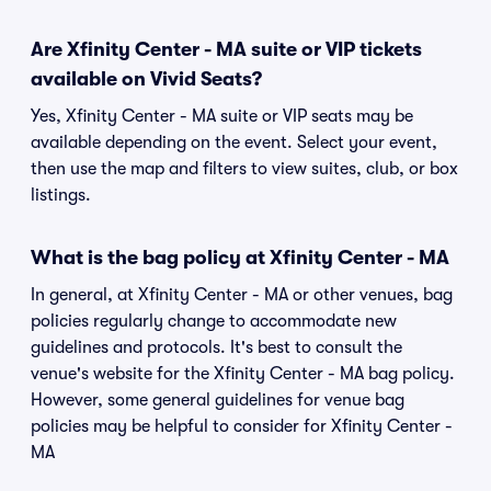
Are Xfinity Center - MA suite or VIP tickets
available on Vivid Seats?
Yes, Xfinity Center - MA suite or VIP seats may be
available depending on the event. Select your event,
then use the map and filters to view suites, club, or box
listings.
What is the bag policy at Xfinity Center - MA
In general, at Xfinity Center - MA or other venues, bag
policies regularly change to accommodate new
guidelines and protocols. It's best to consult the
venue's website for the Xfinity Center - MA bag policy.
However, some general guidelines for venue bag
policies may be helpful to consider for Xfinity Center -
MA