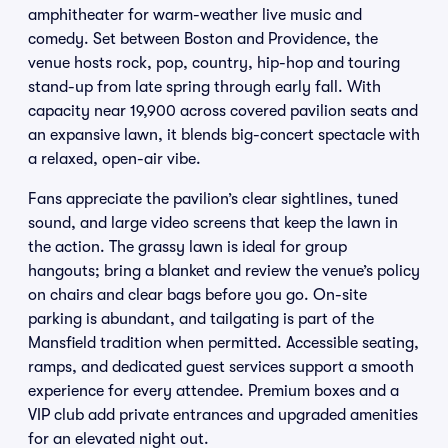
amphitheater for warm-weather live music and
comedy. Set between Boston and Providence, the
venue hosts rock, pop, country, hip-hop and touring
stand-up from late spring through early fall. With
capacity near 19,900 across covered pavilion seats and
an expansive lawn, it blends big-concert spectacle with
a relaxed, open-air vibe.
Fans appreciate the pavilion’s clear sightlines, tuned
sound, and large video screens that keep the lawn in
the action. The grassy lawn is ideal for group
hangouts; bring a blanket and review the venue’s policy
on chairs and clear bags before you go. On-site
parking is abundant, and tailgating is part of the
Mansfield tradition when permitted. Accessible seating,
ramps, and dedicated guest services support a smooth
experience for every attendee. Premium boxes and a
VIP club add private entrances and upgraded amenities
for an elevated night out.