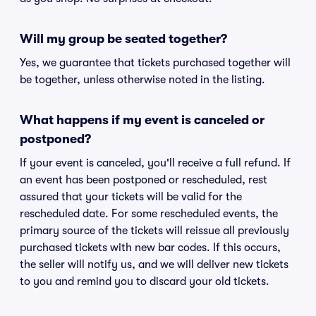
Will my group be seated together?
Yes, we guarantee that tickets purchased together will
be together, unless otherwise noted in the listing.
What happens if my event is canceled or
postponed?
If your event is canceled, you'll receive a full refund. If
an event has been postponed or rescheduled, rest
assured that your tickets will be valid for the
rescheduled date. For some rescheduled events, the
primary source of the tickets will reissue all previously
purchased tickets with new bar codes. If this occurs,
the seller will notify us, and we will deliver new tickets
to you and remind you to discard your old tickets.