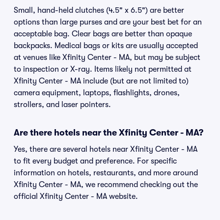
Small, hand-held clutches (4.5" x 6.5") are better
options than large purses and are your best bet for an
acceptable bag. Clear bags are better than opaque
backpacks. Medical bags or kits are usually accepted
at venues like Xfinity Center - MA, but may be subject
to inspection or X-ray. Items likely not permitted at
Xfinity Center - MA include (but are not limited to)
camera equipment, laptops, flashlights, drones,
strollers, and laser pointers.
Are there hotels near the Xfinity Center - MA?
Yes, there are several hotels near Xfinity Center - MA
to fit every budget and preference. For specific
information on hotels, restaurants, and more around
Xfinity Center - MA, we recommend checking out the
official Xfinity Center - MA website.