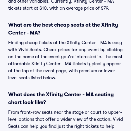
and other variables. Currently, Xfinity Center - MA
tickets start at $10, with an average price of $79.
What are the best cheap seats at the Xfinity
Center - MA?
Finding cheap tickets at the Xfinity Center - MA is easy
with Vivid Seats. Check prices for any event by clicking
on the name of the event you're interested in. The most
affordable Xfinity Center - MA tickets typically appear
at the top of the event page, with premium or lower-
level seats listed below.
What does the Xfinity Center - MA seating
chart look like?
From front-row seats near the stage or court to upper-
level options that offer a wider view of the action, Vivid
Seats can help you find just the right tickets to help