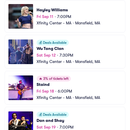
Hayley Williams
Fri Sep 11
•
7:00PM
Xfinity Center - MA
•
Mansfield, MA
💰
Deals Available
Wu Tang Clan
Sat Sep 12
•
7:30PM
Xfinity Center - MA
•
Mansfield, MA
🔥
3% of tickets left
Staind
Fri Sep 18
•
6:00PM
Xfinity Center - MA
•
Mansfield, MA
💰
Deals Available
Dan and Shay
Sat Sep 19
•
7:00PM