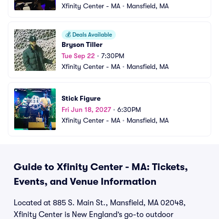
Xfinity Center - MA
•
Mansfield, MA
💰
Deals Available
Bryson Tiller
Tue Sep 22
•
7:30PM
Xfinity Center - MA
•
Mansfield, MA
Stick Figure
Fri Jun 18, 2027
•
6:30PM
Xfinity Center - MA
•
Mansfield, MA
Guide to Xfinity Center - MA: Tickets,
Events, and Venue Information
Located at 885 S. Main St., Mansfield, MA 02048,
Xfinity Center is New England’s go-to outdoor