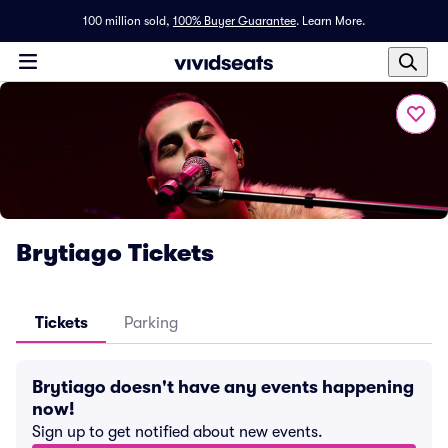
100 million sold,
100% Buyer Guarantee
.
Learn More.
Brytiago Tickets
Tickets
Parking
Brytiago doesn't have any events happening
now!
Sign up to get notified about new events.