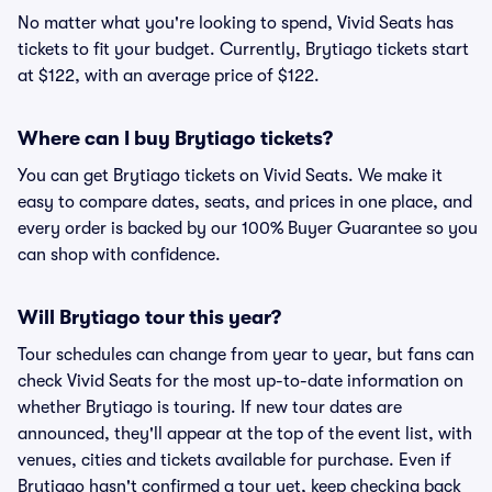
No matter what you're looking to spend, Vivid Seats has
tickets to fit your budget. Currently, Brytiago tickets start
at $122, with an average price of $122.
Where can I buy Brytiago tickets?
You can get Brytiago tickets on Vivid Seats. We make it
easy to compare dates, seats, and prices in one place, and
every order is backed by our 100% Buyer Guarantee so you
can shop with confidence.
Will Brytiago tour this year?
Tour schedules can change from year to year, but fans can
check Vivid Seats for the most up-to-date information on
whether Brytiago is touring. If new tour dates are
announced, they'll appear at the top of the event list, with
venues, cities and tickets available for purchase. Even if
Brytiago hasn't confirmed a tour yet, keep checking back