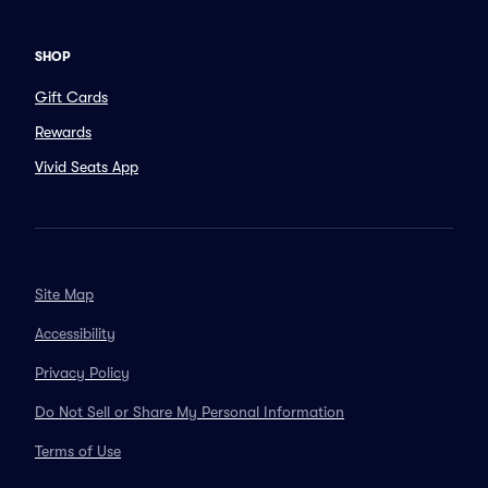
SHOP
Gift Cards
Rewards
Vivid Seats App
Site Map
Accessibility
Privacy Policy
Do Not Sell or Share My Personal Information
Terms of Use