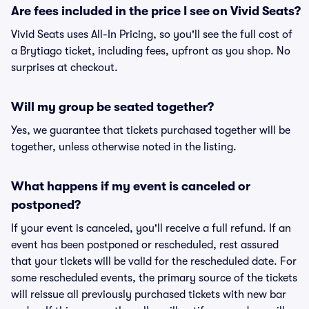
Are fees included in the price I see on Vivid Seats?
Vivid Seats uses All-In Pricing, so you'll see the full cost of
a Brytiago ticket, including fees, upfront as you shop. No
surprises at checkout.
Will my group be seated together?
Yes, we guarantee that tickets purchased together will be
together, unless otherwise noted in the listing.
What happens if my event is canceled or
postponed?
If your event is canceled, you'll receive a full refund. If an
event has been postponed or rescheduled, rest assured
that your tickets will be valid for the rescheduled date. For
some rescheduled events, the primary source of the tickets
will reissue all previously purchased tickets with new bar