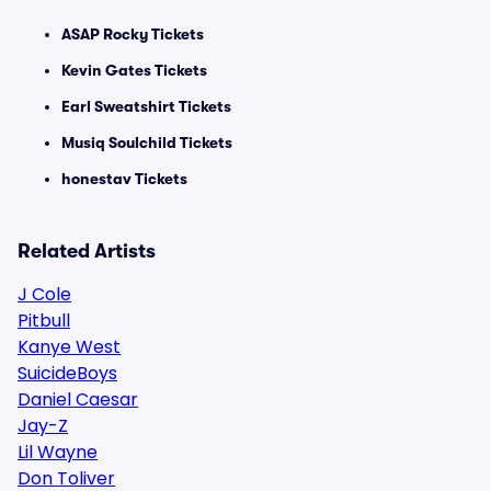
ASAP Rocky Tickets
Kevin Gates Tickets
Earl Sweatshirt Tickets
Musiq Soulchild Tickets
honestav Tickets
Related Artists
J Cole
Pitbull
Kanye West
SuicideBoys
Daniel Caesar
Jay-Z
Lil Wayne
Don Toliver