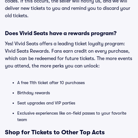
codes. If this occurs, the seller will notify us, and we will
deliver new tickets to you and remind you to discard your
old tickets.
Does Vivid Seats have a rewards program?
Yes! Vivid Seats offers a leading ticket loyalty program:
Vivid Seats Rewards. Fans earn credit on every purchase,
which can be redeemed for future tickets. The more events
you attend, the more perks you can unlock:
A free 11th ticket after 10 purchases
Birthday rewards
Seat upgrades and VIP parties
Exclusive experiences like on-field passes to your favorite
team
Shop for Tickets to Other Top Acts