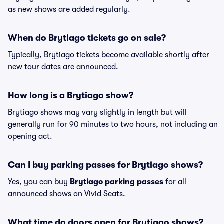
as new shows are added regularly.
When do Brytiago tickets go on sale?
Typically, Brytiago tickets become available shortly after
new tour dates are announced.
How long is a Brytiago show?
Brytiago shows may vary slightly in length but will
generally run for 90 minutes to two hours, not including an
opening act.
Can I buy parking passes for Brytiago shows?
Yes, you can buy
Brytiago parking passes
for all
announced shows on Vivid Seats.
What time do doors open for Brytiago shows?