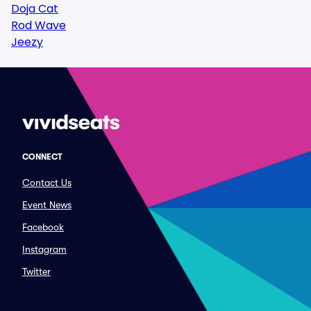
Doja Cat
Rod Wave
Jeezy
CONNECT
Contact Us
Event News
Facebook
Instagram
Twitter