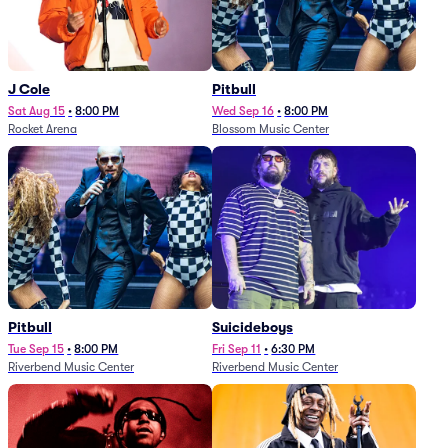
J Cole
Pitbull
Sat Aug 15
•
8:00 PM
Wed Sep 16
•
8:00 PM
Rocket Arena
Blossom Music Center
Pitbull
Suicideboys
Tue Sep 15
•
8:00 PM
Fri Sep 11
•
6:30 PM
Riverbend Music Center
Riverbend Music Center