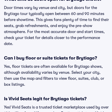
Door times vary by venue and city, but doors for the
Brytiago tour typically open between 60 and 90 minutes
before showtime. This gives fans plenty of time to find their
seats, grab refreshments, and enjoy the pre-show
atmosphere. For the most accurate door and start times,
check your ticket for details closer to the performance
date.
Can I buy floor or suite tickets for Brytiago?
Yes, floor tickets are often available for Brytiago shows,
although availability varies by venue. Select your city,
then use the map and filters to view floor, suites, club, or
box listings.
Is Vivid Seats legit for Brytiago tickets?
Yes! Vivid Seats is a trusted ticket marketplace used by over