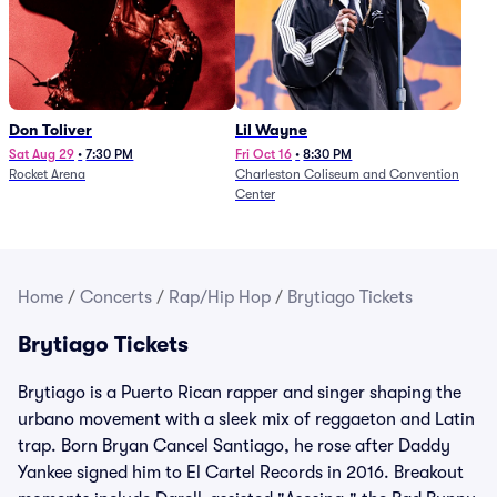
Don Toliver
Lil Wayne
Sat Aug 29
•
7:30 PM
Fri Oct 16
•
8:30 PM
Rocket Arena
Charleston Coliseum and Convention
Center
Home
/
Concerts
/
Rap/Hip Hop
/
Brytiago Tickets
Brytiago Tickets
Brytiago is a Puerto Rican rapper and singer shaping the
urbano movement with a sleek mix of reggaeton and Latin
trap. Born Bryan Cancel Santiago, he rose after Daddy
Yankee signed him to El Cartel Records in 2016. Breakout