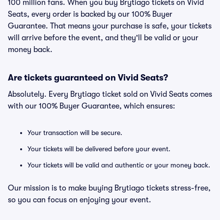
100 million fans. When you buy Brytiago tickets on Vivid
Seats, every order is backed by our 100% Buyer
Guarantee. That means your purchase is safe, your tickets
will arrive before the event, and they'll be valid or your
money back.
Are tickets guaranteed on Vivid Seats?
Absolutely. Every Brytiago ticket sold on Vivid Seats comes
with our 100% Buyer Guarantee, which ensures:
Your transaction will be secure.
Your tickets will be delivered before your event.
Your tickets will be valid and authentic or your money back.
Our mission is to make buying Brytiago tickets stress-free,
so you can focus on enjoying your event.