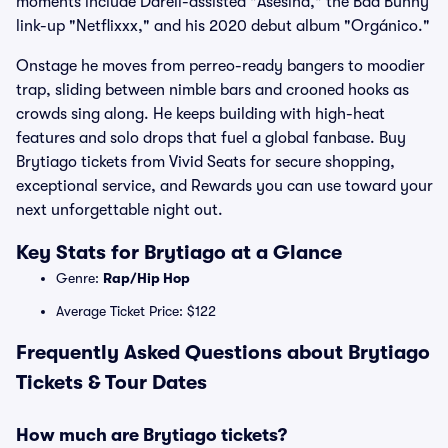
moments include Darell-assisted "Asesina," the Bad Bunny
link-up "Netflixxx," and his 2020 debut album "Orgánico."
Onstage he moves from perreo-ready bangers to moodier
trap, sliding between nimble bars and crooned hooks as
crowds sing along. He keeps building with high-heat
features and solo drops that fuel a global fanbase. Buy
Brytiago tickets from Vivid Seats for secure shopping,
exceptional service, and Rewards you can use toward your
next unforgettable night out.
Key Stats for Brytiago at a Glance
Genre:
Rap/Hip Hop
Average Ticket Price: $122
Frequently Asked Questions about Brytiago
Tickets & Tour Dates
How much are Brytiago tickets?