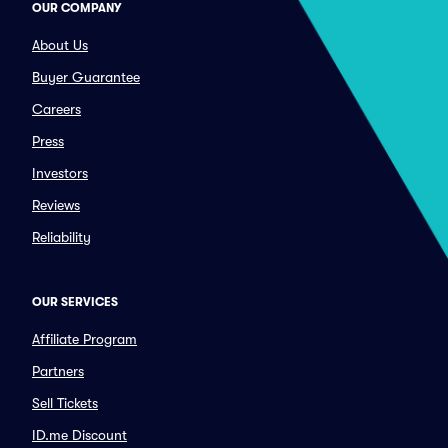
OUR COMPANY
About Us
Buyer Guarantee
Careers
Press
Investors
Reviews
Reliability
OUR SERVICES
Affiliate Program
Partners
Sell Tickets
ID.me Discount