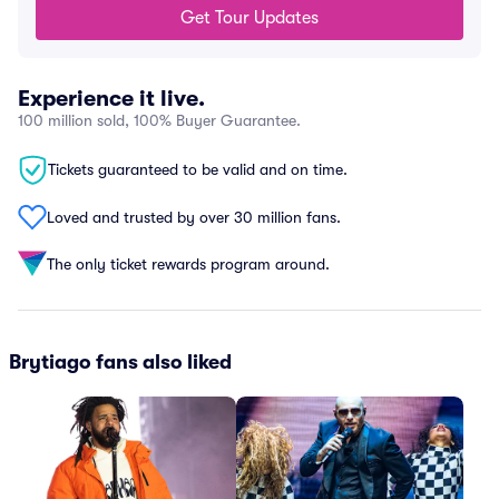
Get Tour Updates
Experience it live.
100 million sold, 100% Buyer Guarantee.
Tickets guaranteed to be valid and on time.
Loved and trusted by over 30 million fans.
The only ticket rewards program around.
Brytiago fans also liked