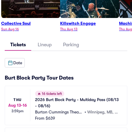
Collective Soul
Killswitch Engage
Machi
Sun Aug 16
Thu Aug 13
Thu Aug
Tickets
Lineup
Parking
Date
Burt Block Party Tour Dates
🔥
16 tickets left
2026 Burt Block Party - Multiday Pass (08/13 
THU
Aug 13-16
- 08/16)
3:59pm
Burton Cummings Theatr
•
Winnipeg, MB, C
e
From
$639
A