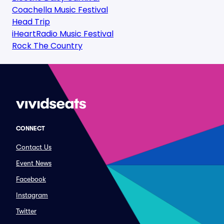
Coachella Music Festival
Head Trip
iHeartRadio Music Festival
Rock The Country
CONNECT
Contact Us
Event News
Facebook
Instagram
Twitter