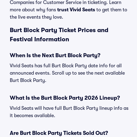
Companies for Customer Service in ticketing. Learn
more about why fans
trust Vivid Seats
to get them to
the live events they love.
Burt Block Party Ticket Prices and
Festival Information
When Is the Next Burt Block Party?
Vivid Seats has full Burt Block Party date info for all
announced events. Scroll up to see the next available
Burt Block Party.
What Is the Burt Block Party 2026 Lineup?
Vivid Seats will have full Burt Block Party lineup info as
it becomes available.
Are Burt Block Party Tickets Sold Out?