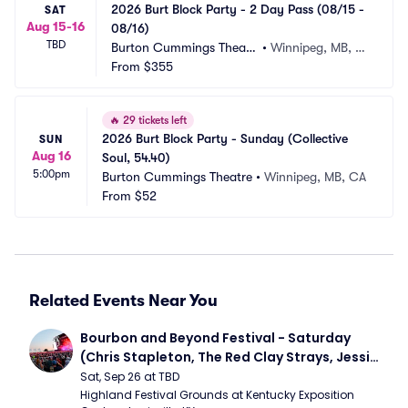
2026 Burt Block Party - 2 Day Pass (08/15 - 
SAT
Aug 15-16
08/16)
TBD
Burton Cummings Theatr
•
Winnipeg, MB, C
e
From
$355
A
🔥
29 tickets left
2026 Burt Block Party - Sunday (Collective 
SUN
Aug 16
Soul, 54.40)
5:00pm
Burton Cummings Theatre
•
Winnipeg, MB, CA
From
$52
Related Events Near You
Bourbon and Beyond Festival - Saturday 
(Chris Stapleton, The Red Clay Strays, Jessie 
Murph)
Sat, Sep 26 at TBD
Highland Festival Grounds at Kentucky Exposition 