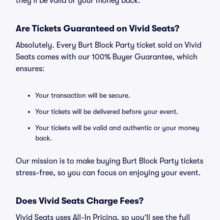
they’ll be valid or your money back.
Are Tickets Guaranteed on Vivid Seats?
Absolutely. Every Burt Block Party ticket sold on Vivid
Seats comes with our 100% Buyer Guarantee, which
ensures:
Your transaction will be secure.
Your tickets will be delivered before your event.
Your tickets will be valid and authentic or your money
back.
Our mission is to make buying Burt Block Party tickets
stress-free, so you can focus on enjoying your event.
Does Vivid Seats Charge Fees?
Vivid Seats uses All-In Pricing, so you’ll see the full