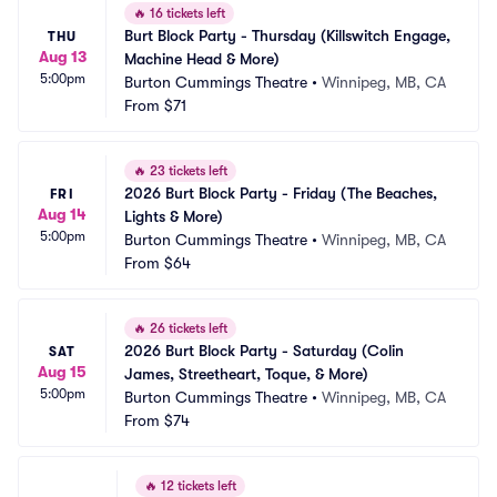
🔥
16 tickets left
Burt Block Party - Thursday (Killswitch Engage, 
THU
Aug 13
Machine Head & More)
5:00pm
Burton Cummings Theatre
•
Winnipeg, MB, CA
From
$71
🔥
23 tickets left
2026 Burt Block Party - Friday (The Beaches, 
FRI
Aug 14
Lights & More)
5:00pm
Burton Cummings Theatre
•
Winnipeg, MB, CA
From
$64
🔥
26 tickets left
2026 Burt Block Party - Saturday (Colin 
SAT
Aug 15
James, Streetheart, Toque, & More)
5:00pm
Burton Cummings Theatre
•
Winnipeg, MB, CA
From
$74
🔥
12 tickets left