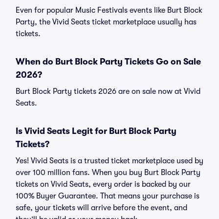
Even for popular Music Festivals events like Burt Block
Party, the Vivid Seats ticket marketplace usually has
tickets.
When do Burt Block Party Tickets Go on Sale
2026?
Burt Block Party tickets 2026 are on sale now at Vivid
Seats.
Is Vivid Seats Legit for Burt Block Party
Tickets?
Yes! Vivid Seats is a trusted ticket marketplace used by
over 100 million fans. When you buy Burt Block Party
tickets on Vivid Seats, every order is backed by our
100% Buyer Guarantee. That means your purchase is
safe, your tickets will arrive before the event, and