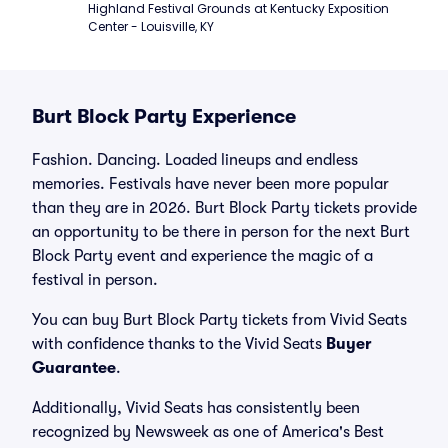
Highland Festival Grounds at Kentucky Exposition 
Center - Louisville, KY
Burt Block Party Experience
Fashion. Dancing. Loaded lineups and endless
memories. Festivals have never been more popular
than they are in 2026. Burt Block Party tickets provide
an opportunity to be there in person for the next Burt
Block Party event and experience the magic of a
festival in person.
You can buy Burt Block Party tickets from Vivid Seats
with confidence thanks to the Vivid Seats
Buyer
Guarantee
.
Additionally, Vivid Seats has consistently been
recognized by Newsweek as one of America's Best