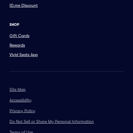
ID.me Discount
SHOP
Gift Cards
Rewards
Vivid Seats App
Site Map
Accessibility
Privacy Policy
Do Not Sell or Share My Personal Information
Terms of Use