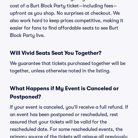
cost of a Burt Block Party ticket—including fees—
upfront as you shop. No surprises at checkout. We
also work hard to keep prices competitive, making it
easier for fans to find affordable seats to see Burt
Block Party live.
Will Vivid Seats Seat You Together?
We guarantee that tickets purchased together will be
together, unless otherwise noted in the listing.
What Happens if My Event is Canceled or
Postponed?
If your event is canceled, you’ll receive a full refund. If
an event has been postponed or rescheduled, rest
assured that your tickets will be valid for the
rescheduled date. For some rescheduled events, the
primary source of the tickets will reissue all previously