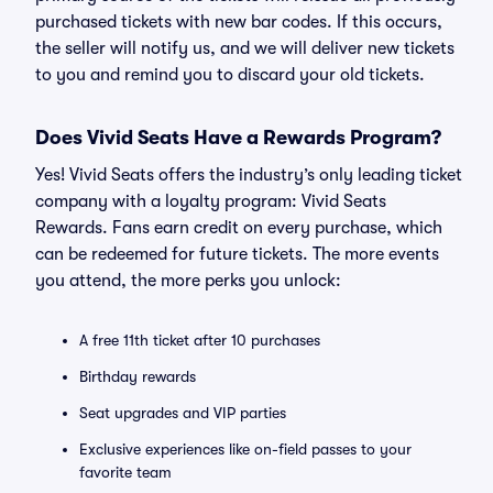
purchased tickets with new bar codes. If this occurs,
the seller will notify us, and we will deliver new tickets
to you and remind you to discard your old tickets.
Does Vivid Seats Have a Rewards Program?
Yes! Vivid Seats offers the industry’s only leading ticket
company with a loyalty program: Vivid Seats
Rewards. Fans earn credit on every purchase, which
can be redeemed for future tickets. The more events
you attend, the more perks you unlock:
A free 11th ticket after 10 purchases
Birthday rewards
Seat upgrades and VIP parties
Exclusive experiences like on-field passes to your
favorite team