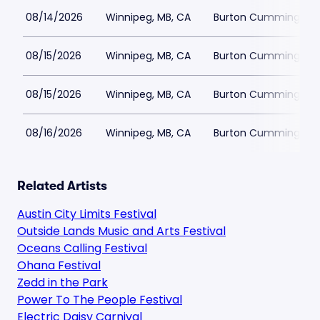
08/14/2026
Winnipeg, MB, CA
Burton Cummings Th
08/15/2026
Winnipeg, MB, CA
Burton Cummings Th
08/15/2026
Winnipeg, MB, CA
Burton Cummings Th
08/16/2026
Winnipeg, MB, CA
Burton Cummings Th
Related Artists
Austin City Limits Festival
Outside Lands Music and Arts Festival
Oceans Calling Festival
Ohana Festival
Zedd in the Park
Power To The People Festival
Electric Daisy Carnival