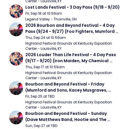
Center - Louisville, KY
Lost Lands Festival - 3 Day Pass (9/18 - 9/20)
Fri, Sep 18 at 10:59am
Legend Valley - Thornville, OH
2026 Bourbon and Beyond Festival - 4 Day 
Pass (9/24 - 9/27) (Foo Fighters, Mumford 
and Sons, Chris Stapleton, Dave Matthews 
Thu, Sep 24 at 10:59am
Band)
Highland Festival Grounds at Kentucky Exposition 
Center - Louisville, KY
2026 Louder Than Life Festival - 4 Day Pass 
(9/17 - 9/20) (Iron Maiden, My Chemical 
Romance, Limpbizkit)
Thu, Sep 17 at 10:59am
Highland Festival Grounds at Kentucky Exposition 
Center - Louisville, KY
Bourbon and Beyond Festival - Friday 
(Mumford and Sons, Kacey Musgraves, 
Foster The People)
Fri, Sep 25 at TBD
Highland Festival Grounds at Kentucky Exposition 
Center - Louisville, KY
Bourbon and Beyond Festival - Sunday 
(Dave Matthews Band, Hootie and The 
Blowfish, Counting Crows)
Sun, Sep 27 at TBD