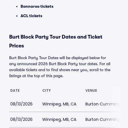
Bonnaroo tickets
ACL tickets
Burt Block Party Tour Dates and Ticket
Prices
Burt Block Party Tour Dates will be displayed below for
any announced 2026 Burt Block Party tour dates. For all
available tickets and to find shows near you, scroll to the
listings at the top of this page.
DATE
CITY
VENUE
08/13/2026
Winnipeg, MB, CA
Burton Cummings Th
08/13/2026
Winnipeg, MB, CA
Burton Cummings Th