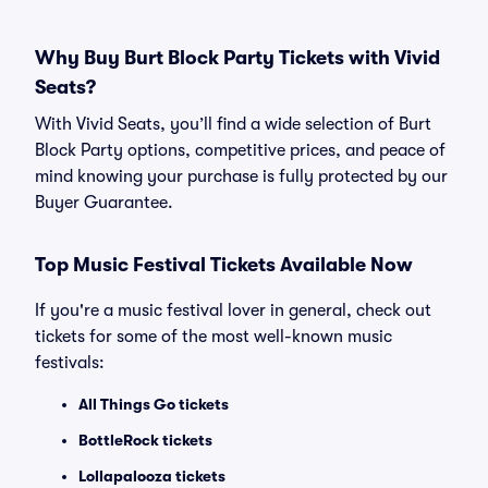
Why Buy Burt Block Party Tickets with Vivid
Seats?
With Vivid Seats, you’ll find a wide selection of Burt
Block Party options, competitive prices, and peace of
mind knowing your purchase is fully protected by our
Buyer Guarantee.
Top Music Festival Tickets Available Now
If you're a music festival lover in general, check out
tickets for some of the most well-known music
festivals:
All Things Go tickets
BottleRock tickets
Lollapalooza tickets