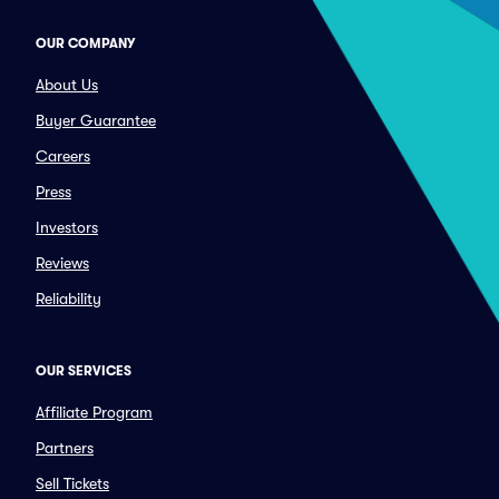
OUR COMPANY
About Us
Buyer Guarantee
Careers
Press
Investors
Reviews
Reliability
OUR SERVICES
Affiliate Program
Partners
Sell Tickets