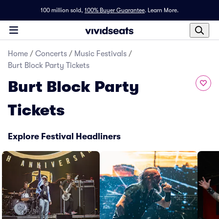
100 million sold,
100% Buyer Guarantee
.
Learn More.
Home
/
Concerts
/
Music Festivals
/
Burt Block Party Tickets
Burt Block Party
Tickets
Explore Festival Headliners