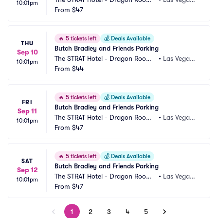
10:01pm
 Parking
From
$47
 NV
🔥
5 tickets left
💰
Deals Available
THU
Butch Bradley and Friends Parking
Sep 10
The STRAT Hotel - Dragon Room
•
Las Vegas,
10:01pm
 Parking
From
$44
 NV
🔥
5 tickets left
💰
Deals Available
FRI
Butch Bradley and Friends Parking
Sep 11
The STRAT Hotel - Dragon Room
•
Las Vegas,
10:01pm
 Parking
From
$47
 NV
🔥
5 tickets left
💰
Deals Available
SAT
Butch Bradley and Friends Parking
Sep 12
The STRAT Hotel - Dragon Room
•
Las Vegas,
10:01pm
 Parking
From
$47
 NV
1
2
3
4
5