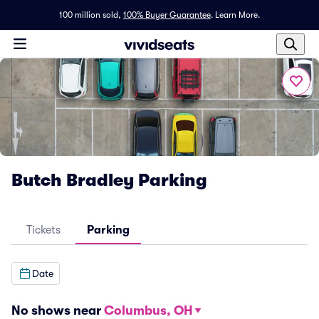
100 million sold,
100% Buyer Guarantee
.
Learn More.
Butch Bradley Parking
Tickets
Parking
Date
No shows near
Columbus, OH