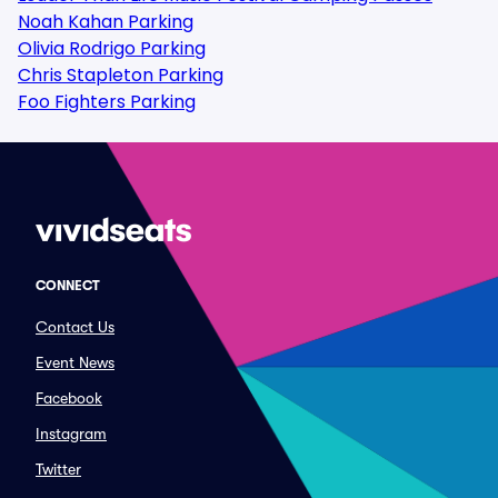
Noah Kahan Parking
Olivia Rodrigo Parking
Chris Stapleton Parking
Foo Fighters Parking
CONNECT
Contact Us
Event News
Facebook
Instagram
Twitter