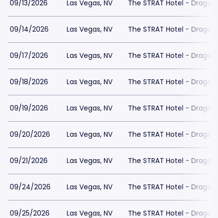
09/13/2026
Las Vegas, NV
The STRAT Hotel - Dragon
09/14/2026
Las Vegas, NV
The STRAT Hotel - Dragon
09/17/2026
Las Vegas, NV
The STRAT Hotel - Dragon
09/18/2026
Las Vegas, NV
The STRAT Hotel - Dragon
09/19/2026
Las Vegas, NV
The STRAT Hotel - Dragon
09/20/2026
Las Vegas, NV
The STRAT Hotel - Dragon
09/21/2026
Las Vegas, NV
The STRAT Hotel - Dragon
09/24/2026
Las Vegas, NV
The STRAT Hotel - Dragon
09/25/2026
Las Vegas, NV
The STRAT Hotel - Dragon