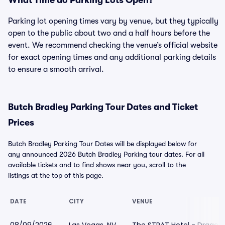
What Time do Parking Lots Open?
Parking lot opening times vary by venue, but they typically
open to the public about two and a half hours before the
event. We recommend checking the venue’s official website
for exact opening times and any additional parking details
to ensure a smooth arrival.
Butch Bradley Parking Tour Dates and Ticket
Prices
Butch Bradley Parking Tour Dates will be displayed below for
any announced 2026 Butch Bradley Parking tour dates. For all
available tickets and to find shows near you, scroll to the
listings at the top of this page.
DATE
CITY
VENUE