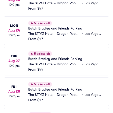
The STRAT Hotel - Dragon Room
•
Las Vegas,
10:01pm
 Parking
From
$47
 NV
🔥
5 tickets left
MON
Butch Bradley and Friends Parking
Aug 24
The STRAT Hotel - Dragon Room
•
Las Vegas,
10:01pm
 Parking
From
$47
 NV
🔥
5 tickets left
THU
Butch Bradley and Friends Parking
Aug 27
The STRAT Hotel - Dragon Room
•
Las Vegas,
10:01pm
 Parking
From
$44
 NV
🔥
5 tickets left
FRI
Butch Bradley and Friends Parking
Aug 28
The STRAT Hotel - Dragon Room
•
Las Vegas,
10:01pm
 Parking
From
$47
 NV