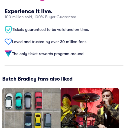
Experience it live.
100 million sold, 100% Buyer Guarantee.
Tickets guaranteed to be valid and on time.
Loved and trusted by over 30 million fans.
The only ticket rewards program around.
Butch Bradley fans also liked