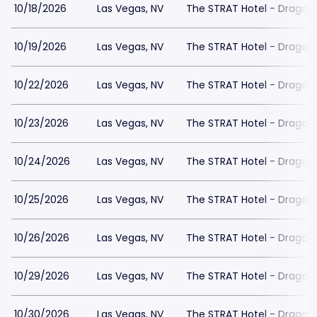
10/18/2026
Las Vegas, NV
The STRAT Hotel - Dragon
10/19/2026
Las Vegas, NV
The STRAT Hotel - Dragon
10/22/2026
Las Vegas, NV
The STRAT Hotel - Dragon
10/23/2026
Las Vegas, NV
The STRAT Hotel - Dragon
10/24/2026
Las Vegas, NV
The STRAT Hotel - Dragon
10/25/2026
Las Vegas, NV
The STRAT Hotel - Dragon
10/26/2026
Las Vegas, NV
The STRAT Hotel - Dragon
10/29/2026
Las Vegas, NV
The STRAT Hotel - Dragon
10/30/2026
Las Vegas, NV
The STRAT Hotel - Dragon