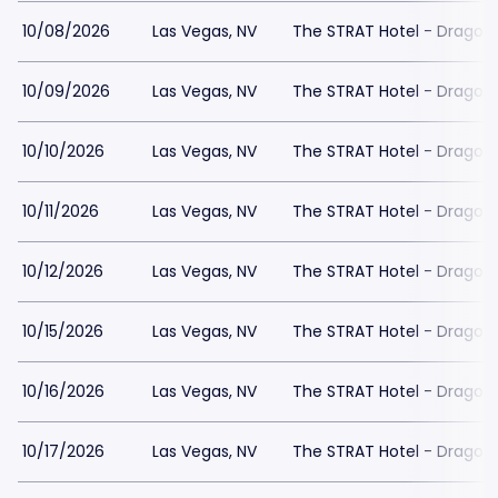
10/08/2026
Las Vegas, NV
The STRAT Hotel - Dragon
10/09/2026
Las Vegas, NV
The STRAT Hotel - Dragon
10/10/2026
Las Vegas, NV
The STRAT Hotel - Dragon
10/11/2026
Las Vegas, NV
The STRAT Hotel - Dragon
10/12/2026
Las Vegas, NV
The STRAT Hotel - Dragon
10/15/2026
Las Vegas, NV
The STRAT Hotel - Dragon
10/16/2026
Las Vegas, NV
The STRAT Hotel - Dragon
10/17/2026
Las Vegas, NV
The STRAT Hotel - Dragon