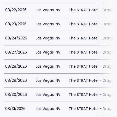
08/22/2026
Las Vegas, NV
The STRAT Hotel - Dragon
08/23/2026
Las Vegas, NV
The STRAT Hotel - Dragon
08/24/2026
Las Vegas, NV
The STRAT Hotel - Dragon
08/27/2026
Las Vegas, NV
The STRAT Hotel - Dragon
08/28/2026
Las Vegas, NV
The STRAT Hotel - Dragon
08/29/2026
Las Vegas, NV
The STRAT Hotel - Dragon
08/30/2026
Las Vegas, NV
The STRAT Hotel - Dragon
08/31/2026
Las Vegas, NV
The STRAT Hotel - Dragon