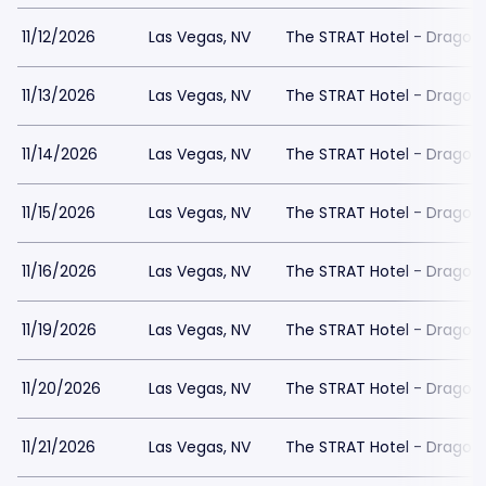
11/12/2026
Las Vegas, NV
The STRAT Hotel - Dragon
11/13/2026
Las Vegas, NV
The STRAT Hotel - Dragon
11/14/2026
Las Vegas, NV
The STRAT Hotel - Dragon
11/15/2026
Las Vegas, NV
The STRAT Hotel - Dragon
11/16/2026
Las Vegas, NV
The STRAT Hotel - Dragon
11/19/2026
Las Vegas, NV
The STRAT Hotel - Dragon
11/20/2026
Las Vegas, NV
The STRAT Hotel - Dragon
11/21/2026
Las Vegas, NV
The STRAT Hotel - Dragon