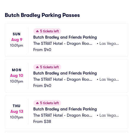
Butch Bradley Parking Passes
🔥
5 tickets left
SUN
Butch Bradley and Friends Parking
Aug 9
The STRAT Hotel - Dragon Room
•
Las Vegas,
10:01pm
 Parking
From
$40
 NV
🔥
5 tickets left
MON
Butch Bradley and Friends Parking
Aug 10
The STRAT Hotel - Dragon Room
•
Las Vegas,
10:01pm
 Parking
From
$40
 NV
🔥
5 tickets left
THU
Butch Bradley and Friends Parking
Aug 13
The STRAT Hotel - Dragon Room
•
Las Vegas,
10:01pm
 Parking
From
$38
 NV