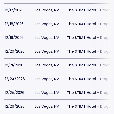
12/17/2026
Las Vegas, NV
The STRAT Hotel - Dragon
12/18/2026
Las Vegas, NV
The STRAT Hotel - Dragon
12/19/2026
Las Vegas, NV
The STRAT Hotel - Dragon
12/20/2026
Las Vegas, NV
The STRAT Hotel - Dragon
12/21/2026
Las Vegas, NV
The STRAT Hotel - Dragon
12/24/2026
Las Vegas, NV
The STRAT Hotel - Dragon
12/25/2026
Las Vegas, NV
The STRAT Hotel - Dragon
12/26/2026
Las Vegas, NV
The STRAT Hotel - Dragon