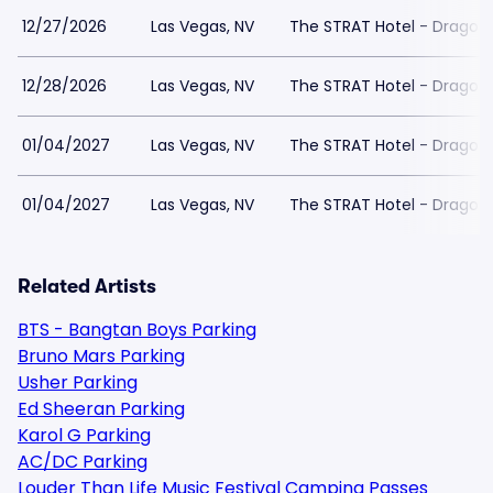
12/27/2026
Las Vegas, NV
The STRAT Hotel - Dragon
12/28/2026
Las Vegas, NV
The STRAT Hotel - Dragon
01/04/2027
Las Vegas, NV
The STRAT Hotel - Dragon
01/04/2027
Las Vegas, NV
The STRAT Hotel - Dragon
Related Artists
BTS - Bangtan Boys Parking
Bruno Mars Parking
Usher Parking
Ed Sheeran Parking
Karol G Parking
AC/DC Parking
Louder Than Life Music Festival Camping Passes