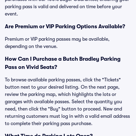
parking pass is valid and delivered on time before your
event.
Are Premium or VIP Parking Options Available?
Premium or VIP parking passes may be available,
depending on the venue.
How Can I Purchase a Butch Bradley Parking
Pass on Vivid Seats?
To browse available parking passes, click the "Tickets"
button next to your desired listing. On the next page,
review the parking map, which highlights the lots or
garages with available passes. Select the quantity you
need, then click the "Buy" button to proceed. New and
returning customers must log in with a valid email address
to complete their parking pass purchase.