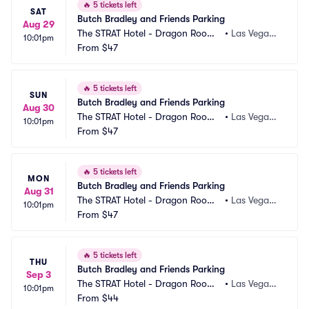
🔥
5 tickets left
SAT
Butch Bradley and Friends Parking
Aug 29
The STRAT Hotel - Dragon Room
•
Las Vegas,
10:01pm
 Parking
From
$47
 NV
🔥
5 tickets left
SUN
Butch Bradley and Friends Parking
Aug 30
The STRAT Hotel - Dragon Room
•
Las Vegas,
10:01pm
 Parking
From
$47
 NV
🔥
5 tickets left
MON
Butch Bradley and Friends Parking
Aug 31
The STRAT Hotel - Dragon Room
•
Las Vegas,
10:01pm
 Parking
From
$47
 NV
🔥
5 tickets left
THU
Butch Bradley and Friends Parking
Sep 3
The STRAT Hotel - Dragon Room
•
Las Vegas,
10:01pm
 Parking
From
$44
 NV