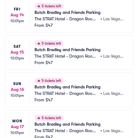
🔥
5 tickets left
FRI
Butch Bradley and Friends Parking
Aug 14
The STRAT Hotel - Dragon Room
•
Las Vegas,
10:01pm
 Parking
From
$47
 NV
🔥
5 tickets left
SAT
Butch Bradley and Friends Parking
Aug 15
The STRAT Hotel - Dragon Room
•
Las Vegas,
10:01pm
 Parking
From
$47
 NV
🔥
5 tickets left
SUN
Butch Bradley and Friends Parking
Aug 16
The STRAT Hotel - Dragon Room
•
Las Vegas,
10:01pm
 Parking
From
$47
 NV
🔥
5 tickets left
MON
Butch Bradley and Friends Parking
Aug 17
The STRAT Hotel - Dragon Room
•
Las Vegas,
10:01pm
 Parking
From
$47
 NV