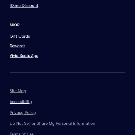
ID.me Discount
SHOP
Gift Cards
Rewards
Vivid Seats App
Site Map
Accessibility
Privacy Policy
Do Not Sell or Share My Personal Information
Terms of Use