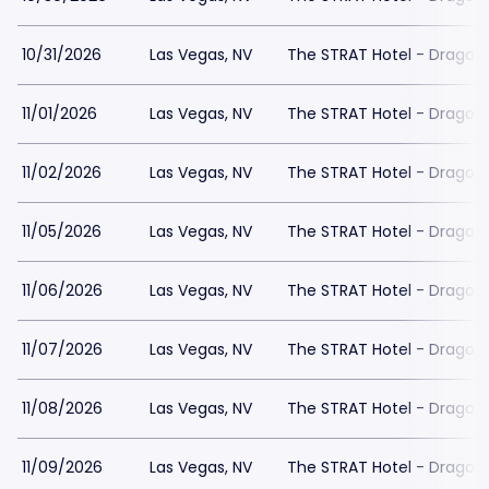
10/31/2026
Las Vegas, NV
The STRAT Hotel - Dragon
11/01/2026
Las Vegas, NV
The STRAT Hotel - Dragon
11/02/2026
Las Vegas, NV
The STRAT Hotel - Dragon
11/05/2026
Las Vegas, NV
The STRAT Hotel - Dragon
11/06/2026
Las Vegas, NV
The STRAT Hotel - Dragon
11/07/2026
Las Vegas, NV
The STRAT Hotel - Dragon
11/08/2026
Las Vegas, NV
The STRAT Hotel - Dragon
11/09/2026
Las Vegas, NV
The STRAT Hotel - Dragon