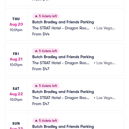
🔥
5 tickets left
THU
Butch Bradley and Friends Parking
Aug 20
The STRAT Hotel - Dragon Room
•
Las Vegas,
10:01pm
 Parking
From
$44
 NV
🔥
5 tickets left
FRI
Butch Bradley and Friends Parking
Aug 21
The STRAT Hotel - Dragon Room
•
Las Vegas,
10:01pm
 Parking
From
$47
 NV
🔥
5 tickets left
SAT
Butch Bradley and Friends Parking
Aug 22
The STRAT Hotel - Dragon Room
•
Las Vegas,
10:01pm
 Parking
From
$47
 NV
🔥
5 tickets left
SUN
Butch Bradley and Friends Parking
Aug 23