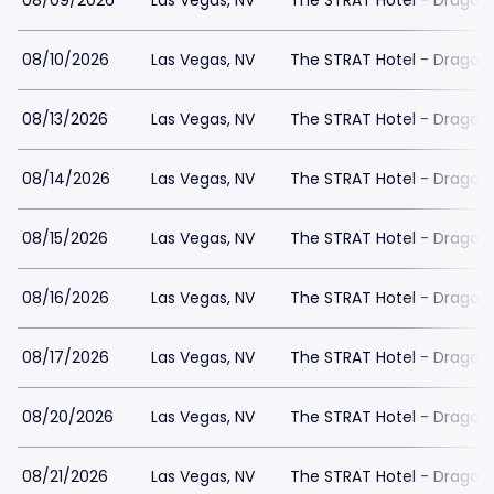
08/09/2026
Las Vegas, NV
The STRAT Hotel - Dragon
08/10/2026
Las Vegas, NV
The STRAT Hotel - Dragon
08/13/2026
Las Vegas, NV
The STRAT Hotel - Dragon
08/14/2026
Las Vegas, NV
The STRAT Hotel - Dragon
08/15/2026
Las Vegas, NV
The STRAT Hotel - Dragon
08/16/2026
Las Vegas, NV
The STRAT Hotel - Dragon
08/17/2026
Las Vegas, NV
The STRAT Hotel - Dragon
08/20/2026
Las Vegas, NV
The STRAT Hotel - Dragon
08/21/2026
Las Vegas, NV
The STRAT Hotel - Dragon