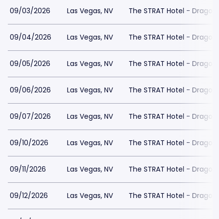
09/03/2026
Las Vegas, NV
The STRAT Hotel - Dragon
09/04/2026
Las Vegas, NV
The STRAT Hotel - Dragon
09/05/2026
Las Vegas, NV
The STRAT Hotel - Dragon
09/06/2026
Las Vegas, NV
The STRAT Hotel - Dragon
09/07/2026
Las Vegas, NV
The STRAT Hotel - Dragon
09/10/2026
Las Vegas, NV
The STRAT Hotel - Dragon
09/11/2026
Las Vegas, NV
The STRAT Hotel - Dragon
09/12/2026
Las Vegas, NV
The STRAT Hotel - Dragon