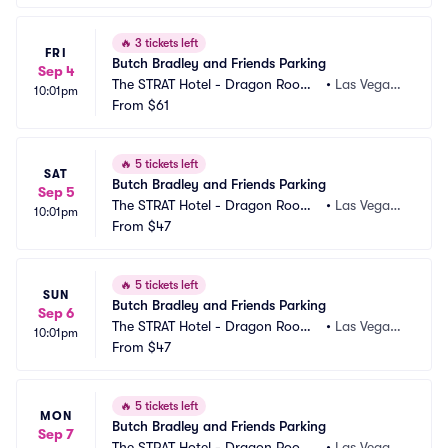
🔥
3 tickets left
FRI
Butch Bradley and Friends Parking
Sep 4
The STRAT Hotel - Dragon Room
•
Las Vegas,
10:01pm
 Parking
From
$61
 NV
🔥
5 tickets left
SAT
Butch Bradley and Friends Parking
Sep 5
The STRAT Hotel - Dragon Room
•
Las Vegas,
10:01pm
 Parking
From
$47
 NV
🔥
5 tickets left
SUN
Butch Bradley and Friends Parking
Sep 6
The STRAT Hotel - Dragon Room
•
Las Vegas,
10:01pm
 Parking
From
$47
 NV
🔥
5 tickets left
MON
Butch Bradley and Friends Parking
Sep 7
The STRAT Hotel - Dragon Room
•
Las Vegas,