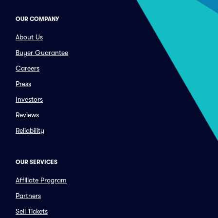
OUR COMPANY
About Us
Buyer Guarantee
Careers
Press
Investors
Reviews
Reliability
OUR SERVICES
Affiliate Program
Partners
Sell Tickets