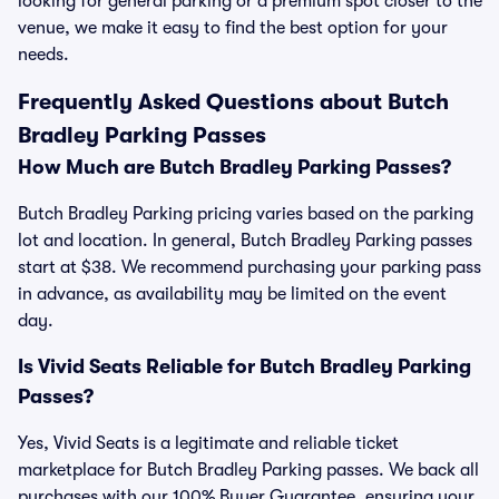
looking for general parking or a premium spot closer to the
venue, we make it easy to find the best option for your
needs.
Frequently Asked Questions about Butch
Bradley Parking Passes
How Much are Butch Bradley Parking Passes?
Butch Bradley Parking pricing varies based on the parking
lot and location. In general, Butch Bradley Parking passes
start at $38. We recommend purchasing your parking pass
in advance, as availability may be limited on the event
day.
Is Vivid Seats Reliable for Butch Bradley Parking
Passes?
Yes, Vivid Seats is a legitimate and reliable ticket
marketplace for Butch Bradley Parking passes. We back all
purchases with our 100% Buyer Guarantee, ensuring your