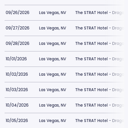
09/26/2026
Las Vegas, NV
The STRAT Hotel - Dragon
09/27/2026
Las Vegas, NV
The STRAT Hotel - Dragon
09/28/2026
Las Vegas, NV
The STRAT Hotel - Dragon
10/01/2026
Las Vegas, NV
The STRAT Hotel - Dragon
10/02/2026
Las Vegas, NV
The STRAT Hotel - Dragon
10/03/2026
Las Vegas, NV
The STRAT Hotel - Dragon
10/04/2026
Las Vegas, NV
The STRAT Hotel - Dragon
10/05/2026
Las Vegas, NV
The STRAT Hotel - Dragon