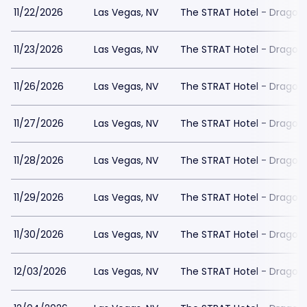
11/22/2026
Las Vegas, NV
The STRAT Hotel - Dragon
11/23/2026
Las Vegas, NV
The STRAT Hotel - Dragon
11/26/2026
Las Vegas, NV
The STRAT Hotel - Dragon
11/27/2026
Las Vegas, NV
The STRAT Hotel - Dragon
11/28/2026
Las Vegas, NV
The STRAT Hotel - Dragon
11/29/2026
Las Vegas, NV
The STRAT Hotel - Dragon
11/30/2026
Las Vegas, NV
The STRAT Hotel - Dragon
12/03/2026
Las Vegas, NV
The STRAT Hotel - Dragon