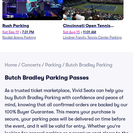
Rush Parking
Cincinnati Open Tennis
Parking - Session 7
Sat Sep 19
•
7:31 PM
Sat Aug 15
•
11:01 AM
Rocket Arena Parking
Lindner Family Tennis Center Parking
Home
/
Concerts
/
Parking
/
Butch Bradley Parking
Butch Bradley Parking Passes
As a trusted ticket marketplace, Vivid Seats can help you
buy Butch Bradley Parking with confidence and peace of
mind, knowing that all confirmed orders are backed by our
100% Buyer Guarantee. This means your purchase is
secure, your parking pass will be delivered on time before
the event, and it will be valid for entry. Whether you're