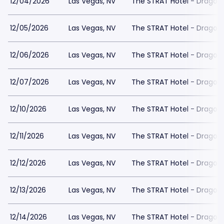
12/04/2026
Las Vegas, NV
The STRAT Hotel - Dragon
12/05/2026
Las Vegas, NV
The STRAT Hotel - Dragon
12/06/2026
Las Vegas, NV
The STRAT Hotel - Dragon
12/07/2026
Las Vegas, NV
The STRAT Hotel - Dragon
12/10/2026
Las Vegas, NV
The STRAT Hotel - Dragon
12/11/2026
Las Vegas, NV
The STRAT Hotel - Dragon
12/12/2026
Las Vegas, NV
The STRAT Hotel - Dragon
12/13/2026
Las Vegas, NV
The STRAT Hotel - Dragon
12/14/2026
Las Vegas, NV
The STRAT Hotel - Dragon