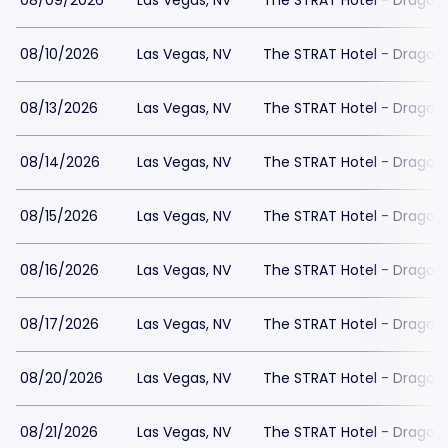
08/09/2026
Las Vegas, NV
The STRAT Hotel - Dragon
08/10/2026
Las Vegas, NV
The STRAT Hotel - Dragon
08/13/2026
Las Vegas, NV
The STRAT Hotel - Dragon
08/14/2026
Las Vegas, NV
The STRAT Hotel - Dragon
08/15/2026
Las Vegas, NV
The STRAT Hotel - Dragon
08/16/2026
Las Vegas, NV
The STRAT Hotel - Dragon
08/17/2026
Las Vegas, NV
The STRAT Hotel - Dragon
08/20/2026
Las Vegas, NV
The STRAT Hotel - Dragon
08/21/2026
Las Vegas, NV
The STRAT Hotel - Dragon