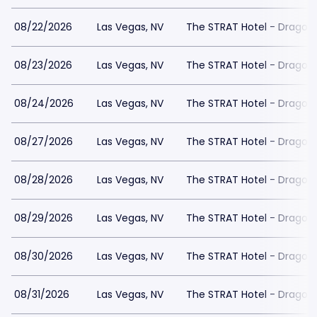
08/22/2026
Las Vegas, NV
The STRAT Hotel - Dragon
08/23/2026
Las Vegas, NV
The STRAT Hotel - Dragon
08/24/2026
Las Vegas, NV
The STRAT Hotel - Dragon
08/27/2026
Las Vegas, NV
The STRAT Hotel - Dragon
08/28/2026
Las Vegas, NV
The STRAT Hotel - Dragon
08/29/2026
Las Vegas, NV
The STRAT Hotel - Dragon
08/30/2026
Las Vegas, NV
The STRAT Hotel - Dragon
08/31/2026
Las Vegas, NV
The STRAT Hotel - Dragon