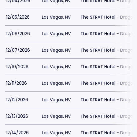
12/04/2026
Las Vegas, NV
The STRAT Hotel - Dragon
12/05/2026
Las Vegas, NV
The STRAT Hotel - Dragon
12/06/2026
Las Vegas, NV
The STRAT Hotel - Dragon
12/07/2026
Las Vegas, NV
The STRAT Hotel - Dragon
12/10/2026
Las Vegas, NV
The STRAT Hotel - Dragon
12/11/2026
Las Vegas, NV
The STRAT Hotel - Dragon
12/12/2026
Las Vegas, NV
The STRAT Hotel - Dragon
12/13/2026
Las Vegas, NV
The STRAT Hotel - Dragon
12/14/2026
Las Vegas, NV
The STRAT Hotel - Dragon