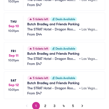
10:01pm
 Parking
From
$47
 NV
🔥
5 tickets left
💰
Deals Available
THU
Butch Bradley and Friends Parking
Sep 10
The STRAT Hotel - Dragon Room
•
Las Vegas,
10:01pm
 Parking
From
$44
 NV
🔥
5 tickets left
💰
Deals Available
FRI
Butch Bradley and Friends Parking
Sep 11
The STRAT Hotel - Dragon Room
•
Las Vegas,
10:01pm
 Parking
From
$47
 NV
🔥
5 tickets left
💰
Deals Available
SAT
Butch Bradley and Friends Parking
Sep 12
The STRAT Hotel - Dragon Room
•
Las Vegas,
10:01pm
 Parking
From
$47
 NV
1
2
3
4
5