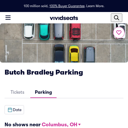
100 million sold,
100% Buyer Guarantee
.
Learn More.
Butch Bradley Parking
Tickets
Parking
Date
No shows near
Columbus, OH