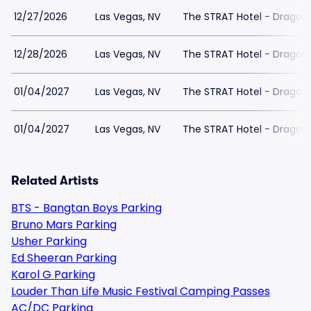
12/27/2026
Las Vegas, NV
The STRAT Hotel - Dragon
12/28/2026
Las Vegas, NV
The STRAT Hotel - Dragon
01/04/2027
Las Vegas, NV
The STRAT Hotel - Dragon
01/04/2027
Las Vegas, NV
The STRAT Hotel - Dragon
Related Artists
BTS - Bangtan Boys Parking
Bruno Mars Parking
Usher Parking
Ed Sheeran Parking
Karol G Parking
Louder Than Life Music Festival Camping Passes
AC/DC Parking