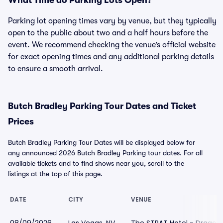
What Time do Parking Lots Open?
Parking lot opening times vary by venue, but they typically
open to the public about two and a half hours before the
event. We recommend checking the venue’s official website
for exact opening times and any additional parking details
to ensure a smooth arrival.
Butch Bradley Parking Tour Dates and Ticket
Prices
Butch Bradley Parking Tour Dates will be displayed below for
any announced 2026 Butch Bradley Parking tour dates. For all
available tickets and to find shows near you, scroll to the
listings at the top of this page.
DATE
CITY
VENUE