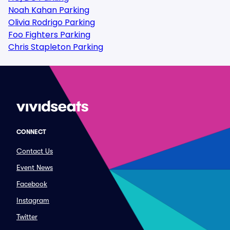
Noah Kahan Parking
Olivia Rodrigo Parking
Foo Fighters Parking
Chris Stapleton Parking
CONNECT
Contact Us
Event News
Facebook
Instagram
Twitter