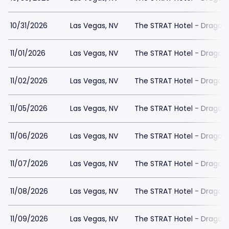
10/31/2026
Las Vegas, NV
The STRAT Hotel - Dragon
11/01/2026
Las Vegas, NV
The STRAT Hotel - Dragon
11/02/2026
Las Vegas, NV
The STRAT Hotel - Dragon
11/05/2026
Las Vegas, NV
The STRAT Hotel - Dragon
11/06/2026
Las Vegas, NV
The STRAT Hotel - Dragon
11/07/2026
Las Vegas, NV
The STRAT Hotel - Dragon
11/08/2026
Las Vegas, NV
The STRAT Hotel - Dragon
11/09/2026
Las Vegas, NV
The STRAT Hotel - Dragon