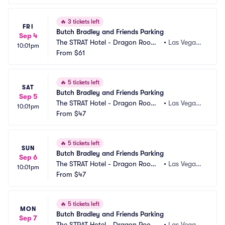
🔥
3 tickets left
FRI
Butch Bradley and Friends Parking
Sep 4
The STRAT Hotel - Dragon Room
•
Las Vegas,
10:01pm
 Parking
From
$61
 NV
🔥
5 tickets left
SAT
Butch Bradley and Friends Parking
Sep 5
The STRAT Hotel - Dragon Room
•
Las Vegas,
10:01pm
 Parking
From
$47
 NV
🔥
5 tickets left
SUN
Butch Bradley and Friends Parking
Sep 6
The STRAT Hotel - Dragon Room
•
Las Vegas,
10:01pm
 Parking
From
$47
 NV
🔥
5 tickets left
MON
Butch Bradley and Friends Parking
Sep 7
The STRAT Hotel - Dragon Room
•
Las Vegas,