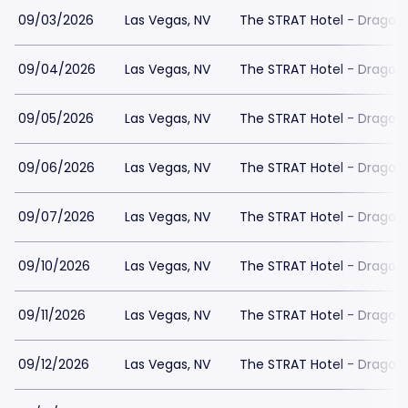
09/03/2026
Las Vegas, NV
The STRAT Hotel - Dragon
09/04/2026
Las Vegas, NV
The STRAT Hotel - Dragon
09/05/2026
Las Vegas, NV
The STRAT Hotel - Dragon
09/06/2026
Las Vegas, NV
The STRAT Hotel - Dragon
09/07/2026
Las Vegas, NV
The STRAT Hotel - Dragon
09/10/2026
Las Vegas, NV
The STRAT Hotel - Dragon
09/11/2026
Las Vegas, NV
The STRAT Hotel - Dragon
09/12/2026
Las Vegas, NV
The STRAT Hotel - Dragon