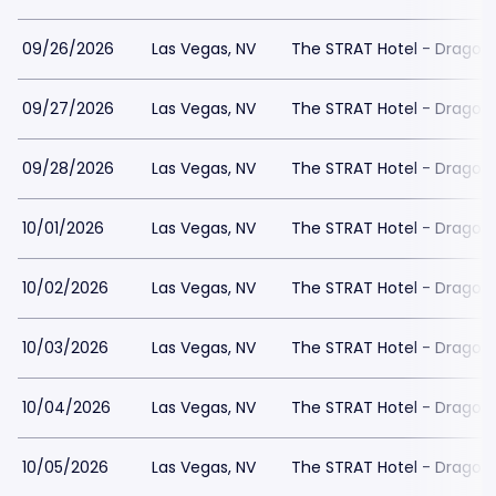
09/26/2026
Las Vegas, NV
The STRAT Hotel - Dragon
09/27/2026
Las Vegas, NV
The STRAT Hotel - Dragon
09/28/2026
Las Vegas, NV
The STRAT Hotel - Dragon
10/01/2026
Las Vegas, NV
The STRAT Hotel - Dragon
10/02/2026
Las Vegas, NV
The STRAT Hotel - Dragon
10/03/2026
Las Vegas, NV
The STRAT Hotel - Dragon
10/04/2026
Las Vegas, NV
The STRAT Hotel - Dragon
10/05/2026
Las Vegas, NV
The STRAT Hotel - Dragon