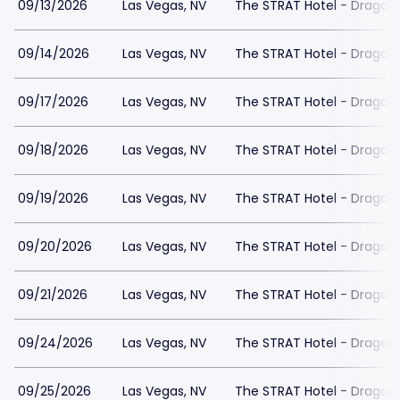
09/13/2026
Las Vegas, NV
The STRAT Hotel - Dragon
09/14/2026
Las Vegas, NV
The STRAT Hotel - Dragon
09/17/2026
Las Vegas, NV
The STRAT Hotel - Dragon
09/18/2026
Las Vegas, NV
The STRAT Hotel - Dragon
09/19/2026
Las Vegas, NV
The STRAT Hotel - Dragon
09/20/2026
Las Vegas, NV
The STRAT Hotel - Dragon
09/21/2026
Las Vegas, NV
The STRAT Hotel - Dragon
09/24/2026
Las Vegas, NV
The STRAT Hotel - Dragon
09/25/2026
Las Vegas, NV
The STRAT Hotel - Dragon