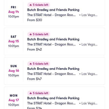
🔥
5 tickets left
FRI
Butch Bradley and Friends Parking
Aug 14
The STRAT Hotel - Dragon Room
•
Las Vegas,
10:01pm
 Parking
From
$30
 NV
🔥
5 tickets left
SAT
Butch Bradley and Friends Parking
Aug 15
The STRAT Hotel - Dragon Room
•
Las Vegas,
10:01pm
 Parking
From
$42
 NV
🔥
5 tickets left
SUN
Butch Bradley and Friends Parking
Aug 16
The STRAT Hotel - Dragon Room
•
Las Vegas,
10:01pm
 Parking
From
$47
 NV
🔥
5 tickets left
MON
Butch Bradley and Friends Parking
Aug 17
The STRAT Hotel - Dragon Room
•
Las Vegas,
10:01pm
 Parking
From
$34
 NV