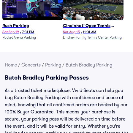
Rush Parking
Cincinnati Open Tennis
Parking - Session 7
Sat Sep 19
•
7:31 PM
Sat Aug 15
•
11:01 AM
Rocket Arena Parking
Lindner Family Tennis Center Parking
Home
/
Concerts
/
Parking
/
Butch Bradley Parking
Butch Bradley Parking Passes
As a trusted ticket marketplace, Vivid Seats can help you
buy Butch Bradley Parking with confidence and peace of
mind, knowing that all confirmed orders are backed by our
100% Buyer Guarantee. This means your purchase is
secure, your parking pass will be delivered on time before
the event, and it will be valid for entry. Whether you're