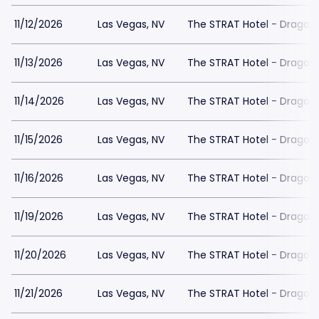
11/12/2026
Las Vegas, NV
The STRAT Hotel - Dragon
11/13/2026
Las Vegas, NV
The STRAT Hotel - Dragon
11/14/2026
Las Vegas, NV
The STRAT Hotel - Dragon
11/15/2026
Las Vegas, NV
The STRAT Hotel - Dragon
11/16/2026
Las Vegas, NV
The STRAT Hotel - Dragon
11/19/2026
Las Vegas, NV
The STRAT Hotel - Dragon
11/20/2026
Las Vegas, NV
The STRAT Hotel - Dragon
11/21/2026
Las Vegas, NV
The STRAT Hotel - Dragon