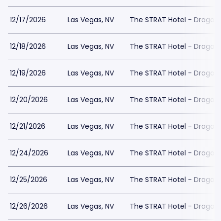
12/17/2026
Las Vegas, NV
The STRAT Hotel - Dragon
12/18/2026
Las Vegas, NV
The STRAT Hotel - Dragon
12/19/2026
Las Vegas, NV
The STRAT Hotel - Dragon
12/20/2026
Las Vegas, NV
The STRAT Hotel - Dragon
12/21/2026
Las Vegas, NV
The STRAT Hotel - Dragon
12/24/2026
Las Vegas, NV
The STRAT Hotel - Dragon
12/25/2026
Las Vegas, NV
The STRAT Hotel - Dragon
12/26/2026
Las Vegas, NV
The STRAT Hotel - Dragon