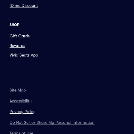
ID.me Discount
SHOP
Gift Cards
Rewards
Vivid Seats App
Site Map
Accessibility
Privacy Policy
Do Not Sell or Share My Personal Information
Terms of Use