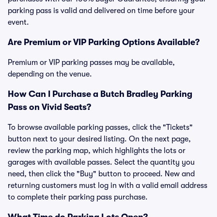
parking pass is valid and delivered on time before your
event.
Are Premium or VIP Parking Options Available?
Premium or VIP parking passes may be available,
depending on the venue.
How Can I Purchase a Butch Bradley Parking
Pass on Vivid Seats?
To browse available parking passes, click the "Tickets"
button next to your desired listing. On the next page,
review the parking map, which highlights the lots or
garages with available passes. Select the quantity you
need, then click the "Buy" button to proceed. New and
returning customers must log in with a valid email address
to complete their parking pass purchase.