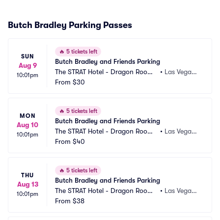
Butch Bradley Parking Passes
🔥
5 tickets left
SUN
Butch Bradley and Friends Parking
Aug 9
The STRAT Hotel - Dragon Room
•
Las Vegas,
10:01pm
 Parking
From
$30
 NV
🔥
5 tickets left
MON
Butch Bradley and Friends Parking
Aug 10
The STRAT Hotel - Dragon Room
•
Las Vegas,
10:01pm
 Parking
From
$40
 NV
🔥
5 tickets left
THU
Butch Bradley and Friends Parking
Aug 13
The STRAT Hotel - Dragon Room
•
Las Vegas,
10:01pm
 Parking
From
$38
 NV