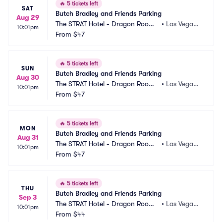
🔥
5 tickets left
SAT
Butch Bradley and Friends Parking
Aug 29
The STRAT Hotel - Dragon Room
•
Las Vegas,
10:01pm
 Parking
From
$47
 NV
🔥
5 tickets left
SUN
Butch Bradley and Friends Parking
Aug 30
The STRAT Hotel - Dragon Room
•
Las Vegas,
10:01pm
 Parking
From
$47
 NV
🔥
5 tickets left
MON
Butch Bradley and Friends Parking
Aug 31
The STRAT Hotel - Dragon Room
•
Las Vegas,
10:01pm
 Parking
From
$47
 NV
🔥
5 tickets left
THU
Butch Bradley and Friends Parking
Sep 3
The STRAT Hotel - Dragon Room
•
Las Vegas,
10:01pm
 Parking
From
$44
 NV