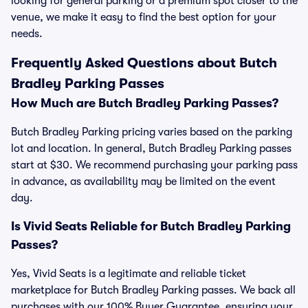
looking for general parking or a premium spot closer to the
venue, we make it easy to find the best option for your
needs.
Frequently Asked Questions about Butch
Bradley Parking Passes
How Much are Butch Bradley Parking Passes?
Butch Bradley Parking pricing varies based on the parking
lot and location. In general, Butch Bradley Parking passes
start at $30. We recommend purchasing your parking pass
in advance, as availability may be limited on the event
day.
Is Vivid Seats Reliable for Butch Bradley Parking
Passes?
Yes, Vivid Seats is a legitimate and reliable ticket
marketplace for Butch Bradley Parking passes. We back all
purchases with our 100% Buyer Guarantee, ensuring your