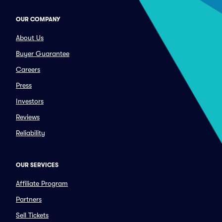
OUR COMPANY
About Us
Buyer Guarantee
Careers
Press
Investors
Reviews
Reliability
OUR SERVICES
Affiliate Program
Partners
Sell Tickets