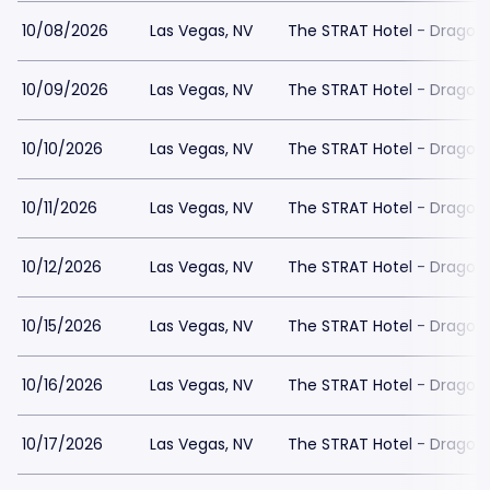
10/08/2026
Las Vegas, NV
The STRAT Hotel - Dragon
10/09/2026
Las Vegas, NV
The STRAT Hotel - Dragon
10/10/2026
Las Vegas, NV
The STRAT Hotel - Dragon
10/11/2026
Las Vegas, NV
The STRAT Hotel - Dragon
10/12/2026
Las Vegas, NV
The STRAT Hotel - Dragon
10/15/2026
Las Vegas, NV
The STRAT Hotel - Dragon
10/16/2026
Las Vegas, NV
The STRAT Hotel - Dragon
10/17/2026
Las Vegas, NV
The STRAT Hotel - Dragon