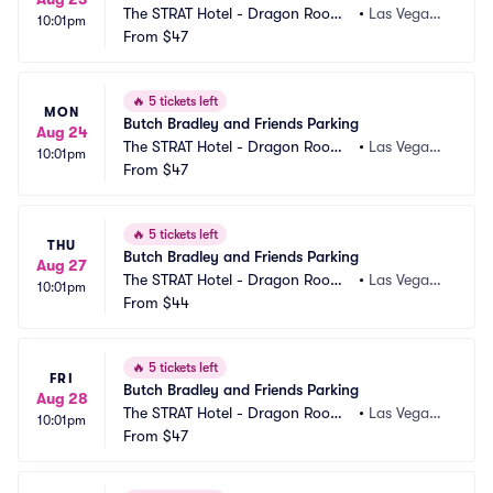
The STRAT Hotel - Dragon Room
•
Las Vegas,
10:01pm
 Parking
From
$47
 NV
🔥
5 tickets left
MON
Butch Bradley and Friends Parking
Aug 24
The STRAT Hotel - Dragon Room
•
Las Vegas,
10:01pm
 Parking
From
$47
 NV
🔥
5 tickets left
THU
Butch Bradley and Friends Parking
Aug 27
The STRAT Hotel - Dragon Room
•
Las Vegas,
10:01pm
 Parking
From
$44
 NV
🔥
5 tickets left
FRI
Butch Bradley and Friends Parking
Aug 28
The STRAT Hotel - Dragon Room
•
Las Vegas,
10:01pm
 Parking
From
$47
 NV