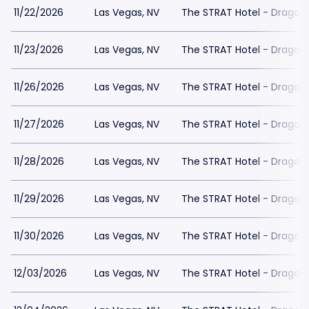
11/22/2026
Las Vegas, NV
The STRAT Hotel - Dragon
11/23/2026
Las Vegas, NV
The STRAT Hotel - Dragon
11/26/2026
Las Vegas, NV
The STRAT Hotel - Dragon
11/27/2026
Las Vegas, NV
The STRAT Hotel - Dragon
11/28/2026
Las Vegas, NV
The STRAT Hotel - Dragon
11/29/2026
Las Vegas, NV
The STRAT Hotel - Dragon
11/30/2026
Las Vegas, NV
The STRAT Hotel - Dragon
12/03/2026
Las Vegas, NV
The STRAT Hotel - Dragon