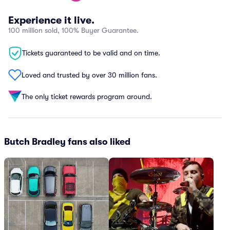
Experience it live.
100 million sold, 100% Buyer Guarantee.
Tickets guaranteed to be valid and on time.
Loved and trusted by over 30 million fans.
The only ticket rewards program around.
Butch Bradley fans also liked