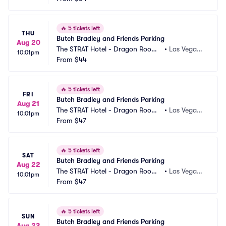
🔥
5 tickets left
THU
Butch Bradley and Friends Parking
Aug 20
The STRAT Hotel - Dragon Room
•
Las Vegas,
10:01pm
 Parking
From
$44
 NV
🔥
5 tickets left
FRI
Butch Bradley and Friends Parking
Aug 21
The STRAT Hotel - Dragon Room
•
Las Vegas,
10:01pm
 Parking
From
$47
 NV
🔥
5 tickets left
SAT
Butch Bradley and Friends Parking
Aug 22
The STRAT Hotel - Dragon Room
•
Las Vegas,
10:01pm
 Parking
From
$47
 NV
🔥
5 tickets left
SUN
Butch Bradley and Friends Parking
Aug 23