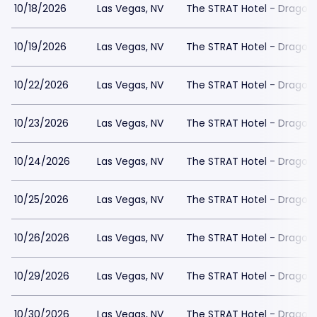
10/18/2026
Las Vegas, NV
The STRAT Hotel - Dragon
10/19/2026
Las Vegas, NV
The STRAT Hotel - Dragon
10/22/2026
Las Vegas, NV
The STRAT Hotel - Dragon
10/23/2026
Las Vegas, NV
The STRAT Hotel - Dragon
10/24/2026
Las Vegas, NV
The STRAT Hotel - Dragon
10/25/2026
Las Vegas, NV
The STRAT Hotel - Dragon
10/26/2026
Las Vegas, NV
The STRAT Hotel - Dragon
10/29/2026
Las Vegas, NV
The STRAT Hotel - Dragon
10/30/2026
Las Vegas, NV
The STRAT Hotel - Dragon