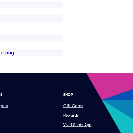
arking
ES
SHOP
ogram
Gift Cards
Rewards
Vivid Seats App