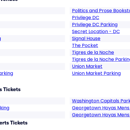
Politics and Prose Books
Privilege DC
Privilege DC Parking
Secret Location - DC
g
Signal House
The Pocket
Tigres de la Noche
Tigres de la Noche Parkin
Union Market
arking
Union Market Parking
 Tickets
Washington Capitals Par
king
Georgetown Hoyas Mens 
Georgetown Hoyas Mens 
rts Tickets