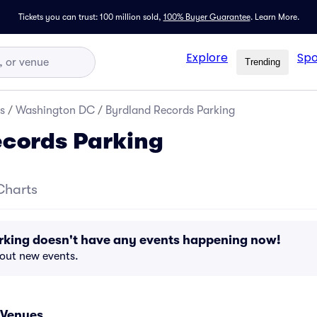
Tickets you can trust: 100 million sold,
100% Buyer Guarantee
.
Learn More.
Explore
Spo
Trending
s
/
Washington DC
/
Byrdland Records Parking
cords Parking
Charts
rking doesn't have any events happening now!
bout new events.
 Venues