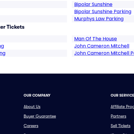
Bipolar Sunshine
Bipolar Sunshine Parking
Murphys Law Parking
r Tickets
Man Of The House
ng
John Cameron Mitchell
ing
John Cameron Mitchell P
OUR COMPANY
OUR SERVIC
About Us
Affiliate Pr
Buyer Guarantee
Partners
Careers
Sell Tickets