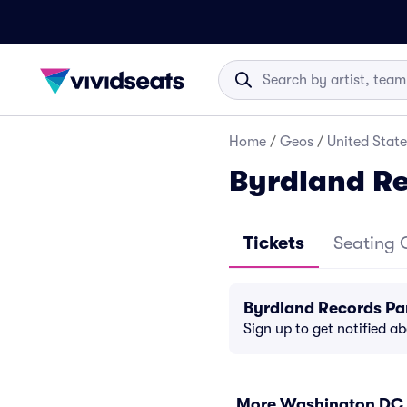
Home
/
Geos
/
United State
Byrdland Re
Tickets
Seating 
Byrdland Records Pa
Sign up to get notified a
More Washington DC