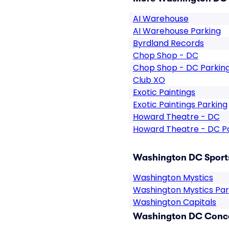
AI Warehouse
AI Warehouse Parking
Byrdland Records
Chop Shop - DC
Chop Shop - DC Parkin
Club XO
Exotic Paintings
Exotic Paintings Parking
Howard Theatre - DC
Howard Theatre - DC P
Washington DC Sports
Washington Mystics
Washington Mystics Par
Washington Capitals
Washington DC Conce