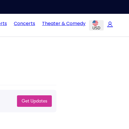
rts
Concerts
Theater & Comedy
USD
Get Updates