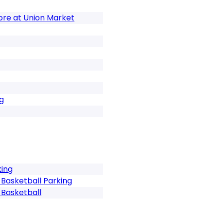
tore at Union Market
g
king
Basketball Parking
Basketball