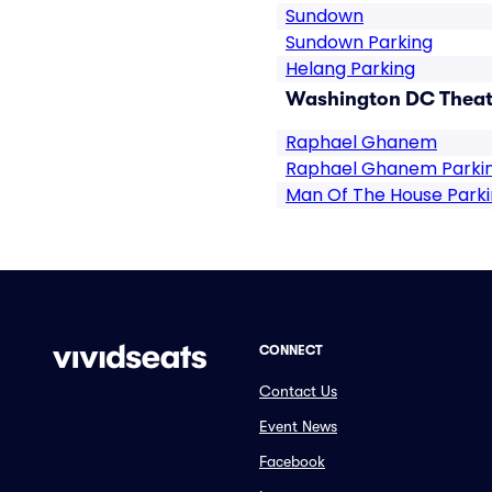
Sundown
Sundown Parking
Helang Parking
Washington DC Theate
Raphael Ghanem
Raphael Ghanem Parki
Man Of The House Park
CONNECT
Contact Us
Event News
Facebook