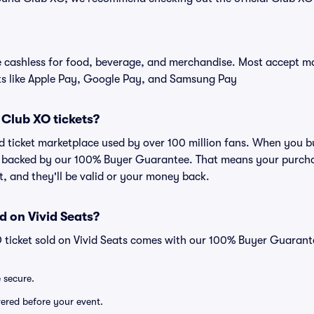
cashless for food, beverage, and merchandise. Most accept maj
ts like Apple Pay, Google Pay, and Samsung Pay
r Club XO tickets?
ted ticket marketplace used by over 100 million fans. When you 
is backed by our 100% Buyer Guarantee. That means your purchas
nt, and they'll be valid or your money back.
d on Vivid Seats?
 ticket sold on Vivid Seats comes with our 100% Buyer Guarant
e secure.
ivered before your event.