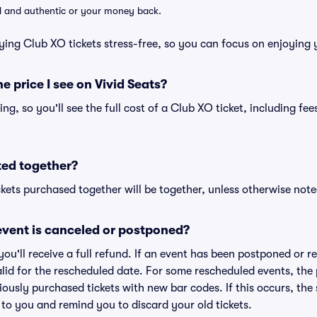
lid and authentic or your money back.
ying Club XO tickets stress-free, so you can focus on enjoying 
he price I see on Vivid Seats?
cing, so you'll see the full cost of a Club XO ticket, including f
ted together?
kets purchased together will be together, unless otherwise noted 
vent is canceled or postponed?
 you'll receive a full refund. If an event has been postponed or 
valid for the rescheduled date. For some rescheduled events, the
eviously purchased tickets with new bar codes. If this occurs, the s
s to you and remind you to discard your old tickets.