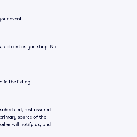
your event.
ees, upfront as you shop. No
in the listing.
rescheduled, rest assured
 primary source of the
eller will notify us, and