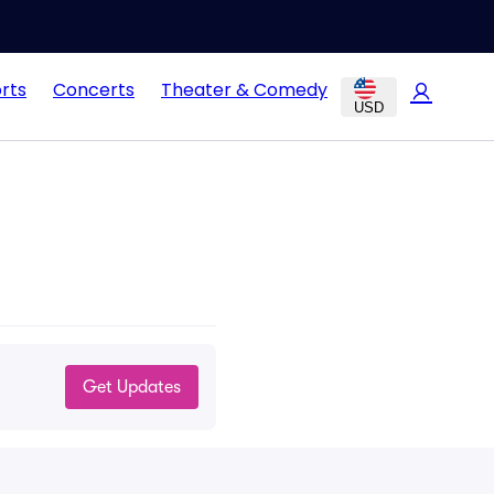
rts
Concerts
Theater & Comedy
USD
Get Updates