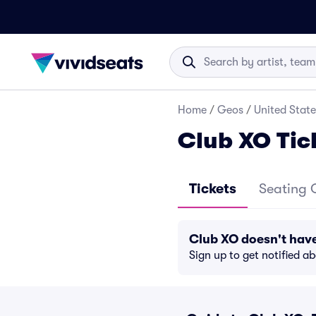
Home
/
Geos
/
United State
Club XO Tic
Tickets
Seating 
Club XO doesn't hav
Sign up to get notified a