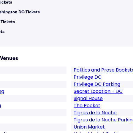
ickets
shington DC Tickets
Tickets
ets
 Venues
Politics and Prose Books
Privilege DC
Privilege DC Parking
ng
Secret Location - DC
Signal House
g
The Pocket
Tigres de la Noche
Tigres de la Noche Parkin
Union Market