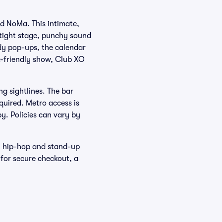
d NoMa. This intimate,
 tight stage, punchy sound
dy pop-ups, the calendar
-friendly show, Club XO
ng sightlines. The bar
equired. Metro access is
y. Policies can vary by
, hip-hop and stand-up
 for secure checkout, a