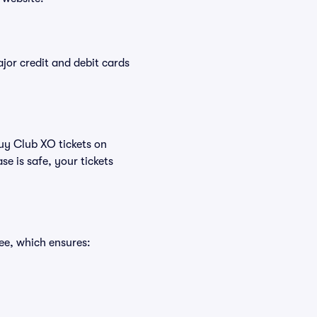
or credit and debit cards
buy Club XO tickets on
e is safe, your tickets
ee, which ensures: