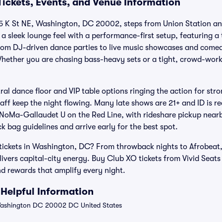
Tickets, Events, and Venue Information
15 K St NE, Washington, DC 20002, steps from Union Station an
a sleek lounge feel with a performance-first setup, featuring a
From DJ-driven dance parties to live music showcases and come
hether you are chasing bass-heavy sets or a tight, crowd-work
ral dance floor and VIP table options ringing the action for stro
taff keep the night flowing. Many late shows are 21+ and ID is r
 NoMa-Gallaudet U on the Red Line, with rideshare pickup nearb
ck bag guidelines and arrive early for the best spot.
 tickets in Washington, DC? From throwback nights to Afrobeat
livers capital-city energy. Buy Club XO tickets from Vivid Seats
 rewards that amplify every night.
Helpful Information
Washington DC 20002 DC United States