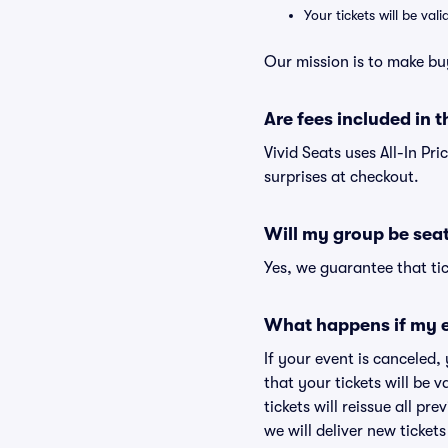
Your tickets will be va
Our mission is to make bu
Are fees included in t
Vivid Seats uses All-In Pri
surprises at checkout.
Will my group be sea
Yes, we guarantee that tic
What happens if my e
If your event is canceled,
that your tickets will be 
tickets will reissue all pr
we will deliver new ticket