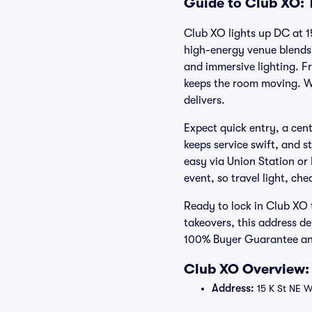
Guide to Club XO: 
Club XO lights up DC at 
high-energy venue blends 
and immersive lighting. 
keeps the room moving. W
delivers.
Expect quick entry, a cent
keeps service swift, and s
easy via Union Station or
event, so travel light, che
Ready to lock in Club XO
takeovers, this address de
100% Buyer Guarantee and
Club XO Overview: 
Address:
15 K St NE 