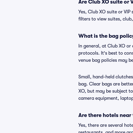
Are Club XO suite or V
Yes, Club XO suite or VIP
filters to view suites, club
What is the bag polic
In general, at Club XO or
protocols. It's best to co
venue bag policies may be
Small, hand-held clutches 
bag. Clear bags are bette
XO, but may be subject to 
camera equipment, laptops,
Are there hotels near
Yes, there are several hot
restaurants, and more ar