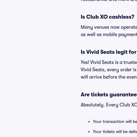
Is Club XO cashless?
Many venues now operate 
as well as mobile paymen
Is Vivid Seats legit fo
Yes! Vivid Seats is a trus
Vivid Seats, every order 
will arrive before the eve
Are tickets guarantee
Absolutely. Every Club XO
Your transaction will b
Your tickets will be del