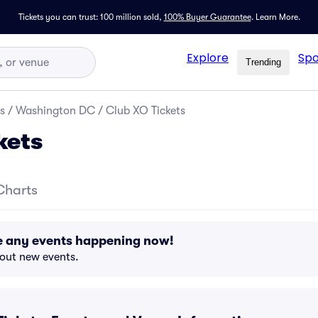
Tickets you can trust: 100 million sold,
100% Buyer Guarantee
.
Learn More.
Explore
Spo
Trending
s
/
Washington DC
/
Club XO Tickets
kets
Charts
e any events happening now!
bout new events.