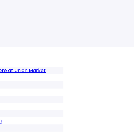
tore at Union Market
g