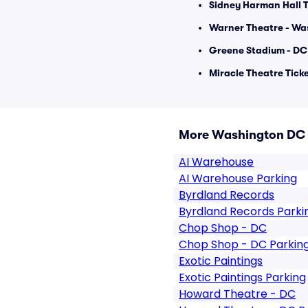
Sidney Harman Hall T
Warner Theatre - Wa
Greene Stadium - DC 
Miracle Theatre Tick
More Washington DC
AI Warehouse
AI Warehouse Parking
Byrdland Records
Byrdland Records Parki
Chop Shop - DC
Chop Shop - DC Parkin
Exotic Paintings
Exotic Paintings Parking
Howard Theatre - DC