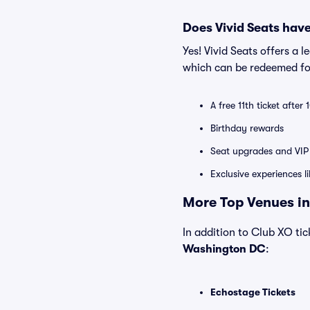
Does Vivid Seats hav
Yes! Vivid Seats offers a 
which can be redeemed for
A free 11th ticket after
Birthday rewards
Seat upgrades and VIP 
Exclusive experiences l
More Top Venues in
In addition to Club XO tick
Washington DC
:
Echostage Tickets