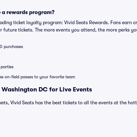
e a rewards program?
leading ticket loyalty program: Vivid Seats Rewards. Fans earn c
 future tickets. The more events you attend, the more perks yo
 10 purchases
parties
ike on-field passes to your favorite team
 Washington DC for Live Events
ets, Vivid Seats has the best tickets to all the events at the ho