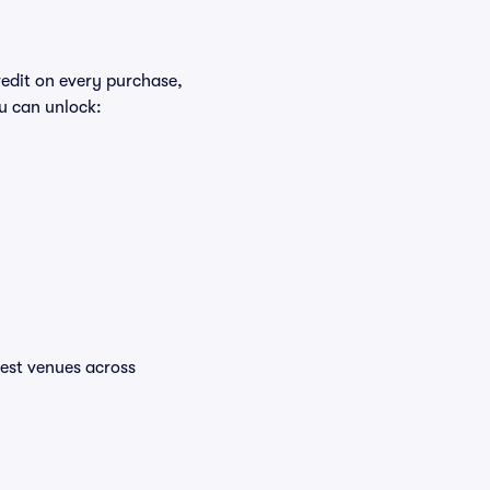
redit on every purchase,
u can unlock:
ttest venues across