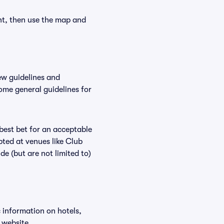
nt, then use the map and
ew guidelines and
some general guidelines for
 best bet for an acceptable
ted at venues like Club
de (but are not limited to)
c information on hotels,
 website.