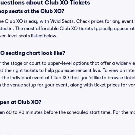
uestions about Club XO Tickets
eap seats at the Club XO?
he Club XO is easy with Vivid Seats. Check prices for any event
sted in. The most affordable Club XO tickets typically appear at
r-level seats listed below.
 seating chart look like?
the stage or court to upper-level options that offer a wider vie
st the right tickets to help you experience it live. To view an in
k the individual event at Club XO that you'd like to browse tick
the venue setup for your event, along with ticket prices for var
pen at Club XO?
n 60 to 90 minutes before the scheduled start time. For the m