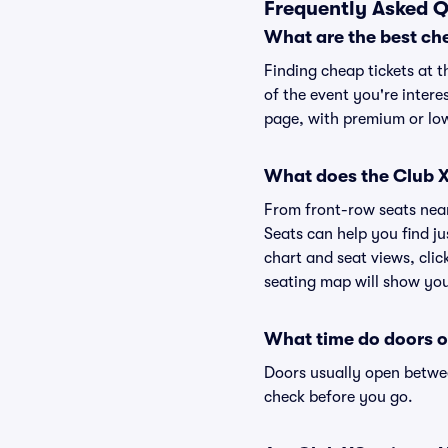
Frequently Asked Q
What are the best ch
Finding cheap tickets at t
of the event you're intere
page, with premium or lowe
What does the Club XO
From front-row seats near 
Seats can help you find ju
chart and seat views, clic
seating map will show you 
What time do doors o
Doors usually open betwee
check before you go.