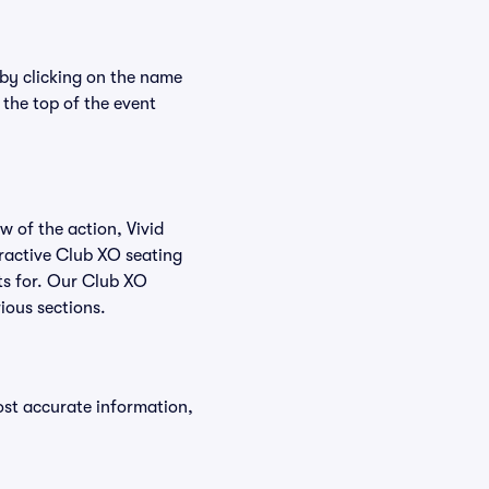
 by clicking on the name
 the top of the event
w of the action, Vivid
teractive Club XO seating
ets for. Our Club XO
ious sections.
ost accurate information,