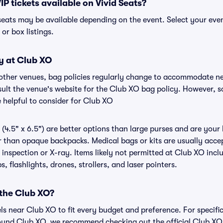
IP tickets available on Vivid Seats?
 seats may be available depending on the event. Select your eve
, or box listings.
y at Club XO
 other venues, bag policies regularly change to accommodate n
nsult the venue's website for the Club XO bag policy. However, 
 helpful to consider for Club XO
(4.5" x 6.5") are better options than large purses and are your
r than opaque backpacks. Medical bags or kits are usually accep
inspection or X-ray. Items likely not permitted at Club XO inclu
 flashlights, drones, strollers, and laser pointers.
 the Club XO?
els near Club XO to fit every budget and preference. For specifi
ound Club XO, we recommend checking out the official Club XO