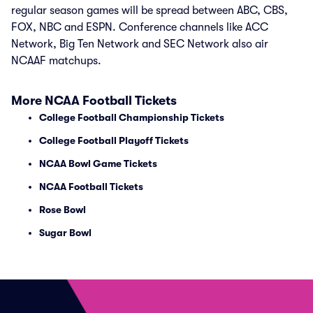
regular season games will be spread between ABC, CBS,
FOX, NBC and ESPN. Conference channels like ACC
Network, Big Ten Network and SEC Network also air
NCAAF matchups.
More NCAA Football Tickets
College Football Championship Tickets
College Football Playoff Tickets
NCAA Bowl Game Tickets
NCAA Football Tickets
Rose Bowl
Sugar Bowl