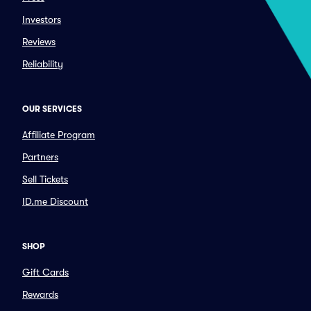
Investors
Reviews
Reliability
OUR SERVICES
Affiliate Program
Partners
Sell Tickets
ID.me Discount
SHOP
Gift Cards
Rewards