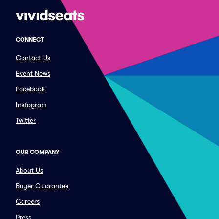
CONNECT
Contact Us
Event News
Facebook
Instagram
Twitter
OUR COMPANY
About Us
Buyer Guarantee
Careers
Press