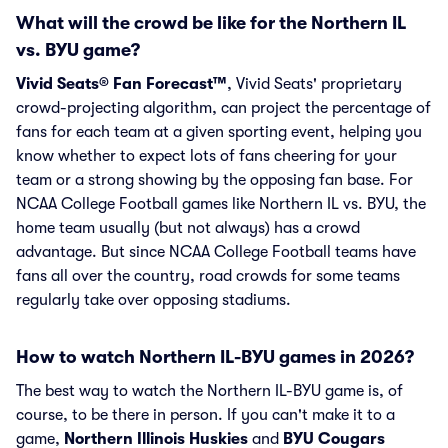
What will the crowd be like for the Northern IL
vs. BYU game?
Vivid Seats® Fan Forecast™
, Vivid Seats' proprietary
crowd-projecting algorithm, can project the percentage of
fans for each team at a given sporting event, helping you
know whether to expect lots of fans cheering for your
team or a strong showing by the opposing fan base. For
NCAA College Football games like Northern IL vs. BYU, the
home team usually (but not always) has a crowd
advantage. But since NCAA College Football teams have
fans all over the country, road crowds for some teams
regularly take over opposing stadiums.
How to watch Northern IL-BYU games in 2026?
The best way to watch the Northern IL-BYU game is, of
course, to be there in person. If you can't make it to a
game,
Northern Illinois Huskies
and
BYU Cougars