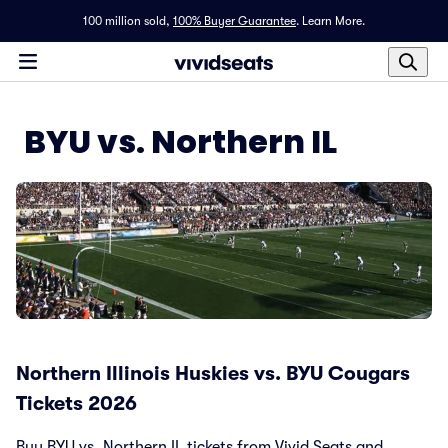
100 million sold,
100% Buyer Guarantee
.
Learn More.
BYU vs. Northern IL
Northern Illinois Huskies vs. BYU Cougars
Tickets 2026
Buy BYU vs. Northern IL tickets from Vivid Seats and