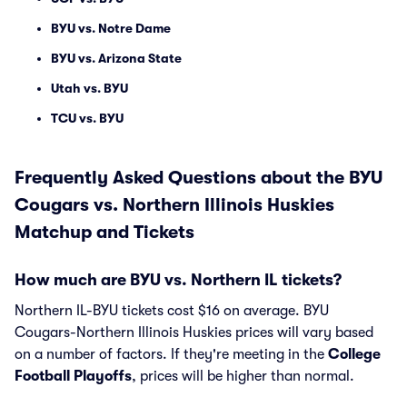
BYU vs. Notre Dame
BYU vs. Arizona State
Utah vs. BYU
TCU vs. BYU
Frequently Asked Questions about the BYU
Cougars vs. Northern Illinois Huskies
Matchup and Tickets
How much are BYU vs. Northern IL tickets?
Northern IL-BYU tickets cost $16 on average. BYU
Cougars-Northern Illinois Huskies prices will vary based
on a number of factors. If they're meeting in the
College
Football Playoffs
, prices will be higher than normal.