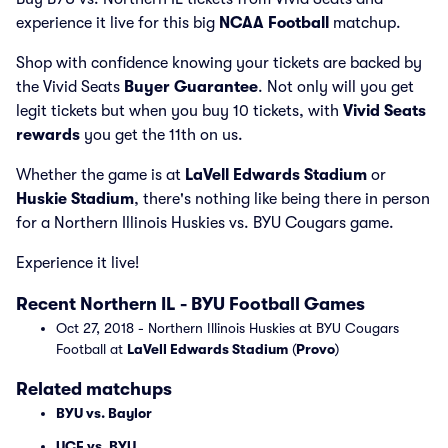
experience it live for this big
NCAA Football
matchup.
Shop with confidence knowing your tickets are backed by
the Vivid Seats
Buyer Guarantee
. Not only will you get
legit tickets but when you buy 10 tickets, with
Vivid Seats
rewards
you get the 11th on us.
Whether the game is at
LaVell Edwards Stadium
or
Huskie Stadium
, there's nothing like being there in person
for a Northern Illinois Huskies vs. BYU Cougars game.
Experience it live!
Recent Northern IL - BYU Football Games
Oct 27, 2018 - Northern Illinois Huskies at BYU Cougars
Football at
LaVell Edwards Stadium
(
Provo
)
Related matchups
BYU vs. Baylor
UCF vs. BYU