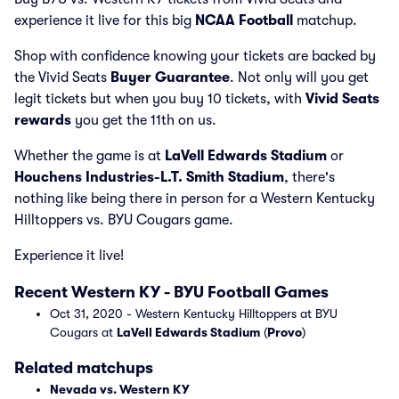
experience it live for this big
NCAA Football
matchup.
Shop with confidence knowing your tickets are backed by
the Vivid Seats
Buyer Guarantee
. Not only will you get
legit tickets but when you buy 10 tickets, with
Vivid Seats
rewards
you get the 11th on us.
Whether the game is at
LaVell Edwards Stadium
or
Houchens Industries-L.T. Smith Stadium
, there's
nothing like being there in person for a Western Kentucky
Hilltoppers vs. BYU Cougars game.
Experience it live!
Recent Western KY - BYU Football Games
Oct 31, 2020 - Western Kentucky Hilltoppers at BYU
Cougars at
LaVell Edwards Stadium
(
Provo
)
Related matchups
Nevada vs. Western KY