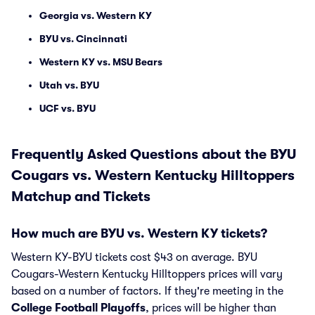
Georgia vs. Western KY
BYU vs. Cincinnati
Western KY vs. MSU Bears
Utah vs. BYU
UCF vs. BYU
Frequently Asked Questions about the BYU
Cougars vs. Western Kentucky Hilltoppers
Matchup and Tickets
How much are BYU vs. Western KY tickets?
Western KY-BYU tickets cost $43 on average. BYU
Cougars-Western Kentucky Hilltoppers prices will vary
based on a number of factors. If they're meeting in the
College Football Playoffs
, prices will be higher than