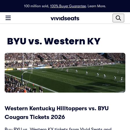
100 million sold,
100% Buyer Guarantee
.
Learn More.
BYU vs. Western KY
Western Kentucky Hilltoppers vs. BYU
Cougars Tickets 2026
Buy BYU vs. Western KY tickets from Vivid Seats and