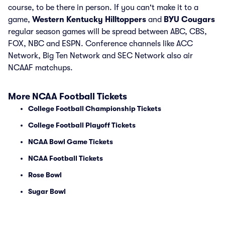
course, to be there in person. If you can't make it to a
game,
Western Kentucky Hilltoppers
and
BYU Cougars
regular season games will be spread between ABC, CBS,
FOX, NBC and ESPN. Conference channels like ACC
Network, Big Ten Network and SEC Network also air
NCAAF matchups.
More NCAA Football Tickets
College Football Championship Tickets
College Football Playoff Tickets
NCAA Bowl Game Tickets
NCAA Football Tickets
Rose Bowl
Sugar Bowl