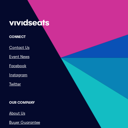
CONNECT
Contact Us
Event News
Facebook
Instagram
Twitter
OUR COMPANY
About Us
Buyer Guarantee