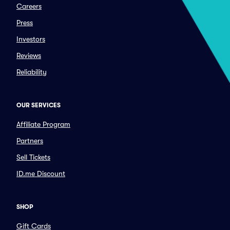
Careers
Press
Investors
Reviews
Reliability
OUR SERVICES
Affiliate Program
Partners
Sell Tickets
ID.me Discount
SHOP
Gift Cards