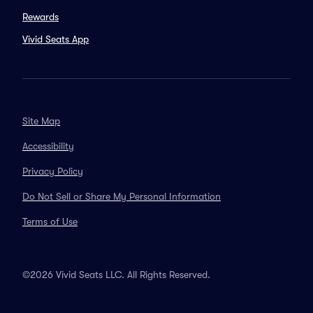
Rewards
Vivid Seats App
Site Map
Accessibility
Privacy Policy
Do Not Sell or Share My Personal Information
Terms of Use
©2026 Vivid Seats LLC. All Rights Reserved.