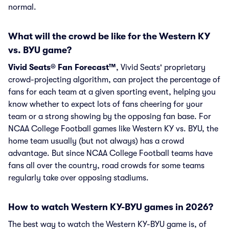
normal.
What will the crowd be like for the Western KY
vs. BYU game?
Vivid Seats® Fan Forecast™
, Vivid Seats' proprietary
crowd-projecting algorithm, can project the percentage of
fans for each team at a given sporting event, helping you
know whether to expect lots of fans cheering for your
team or a strong showing by the opposing fan base. For
NCAA College Football games like Western KY vs. BYU, the
home team usually (but not always) has a crowd
advantage. But since NCAA College Football teams have
fans all over the country, road crowds for some teams
regularly take over opposing stadiums.
How to watch Western KY-BYU games in 2026?
The best way to watch the Western KY-BYU game is, of