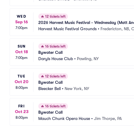
WED
🔥
12 tickets left
Sep 16
2026 Harvest Music Festival - Wednesday (Matt An
7:00pm
Harvest Music Festival Grounds
•
Fredericton, NB, 
SUN
🔥
16 tickets left
Oct 18
Bywater Call
7:00pm
Daryls House Club
•
Pawling, NY
TUE
🔥
12 tickets left
Oct 20
Bywater Call
8:00pm
Bleecker Bell
•
New York, NY
FRI
🔥
16 tickets left
Oct 23
Bywater Call
8:00pm
Mauch Chunk Opera House
•
Jim Thorpe, PA