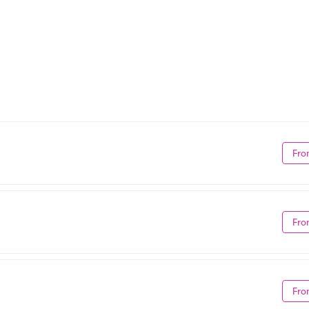
Fro
Fro
Fro