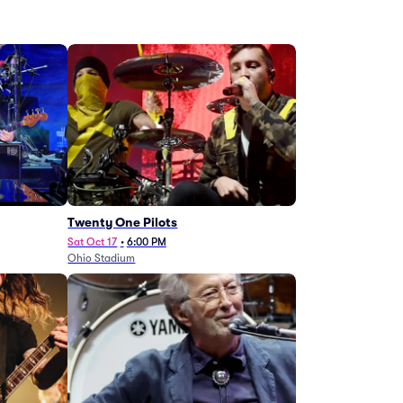
Twenty One Pilots
Sat Oct 17
•
6:00 PM
Ohio Stadium