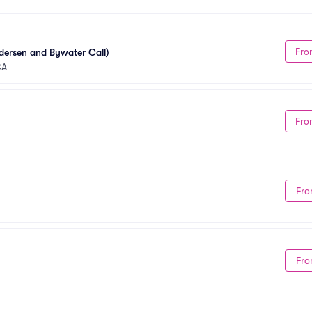
Fro
dersen and Bywater Call)
CA
Fro
Fro
Fro