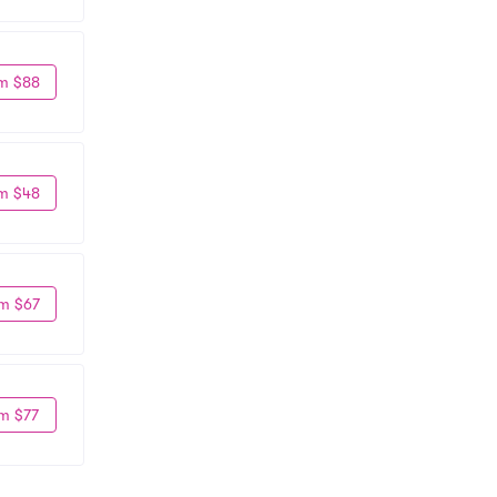
m $88
m $48
m $67
m $77