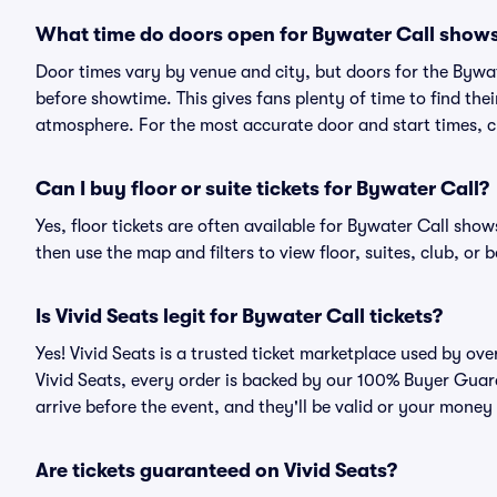
What time do doors open for Bywater Call show
Door times vary by venue and city, but doors for the Bywa
before showtime. This gives fans plenty of time to find th
atmosphere. For the most accurate door and start times, ch
Can I buy floor or suite tickets for Bywater Call?
Yes, floor tickets are often available for Bywater Call show
then use the map and filters to view floor, suites, club, or b
Is Vivid Seats legit for Bywater Call tickets?
Yes! Vivid Seats is a trusted ticket marketplace used by ov
Vivid Seats, every order is backed by our 100% Buyer Guara
arrive before the event, and they'll be valid or your money
Are tickets guaranteed on Vivid Seats?