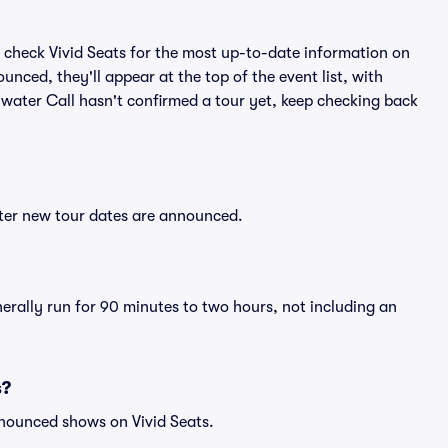
 check Vivid Seats for the most up-to-date information on
unced, they'll appear at the top of the event list, with
Bywater Call hasn't confirmed a tour yet, keep checking back
fter new tour dates are announced.
nerally run for 90 minutes to two hours, not including an
s?
nnounced shows on Vivid Seats.