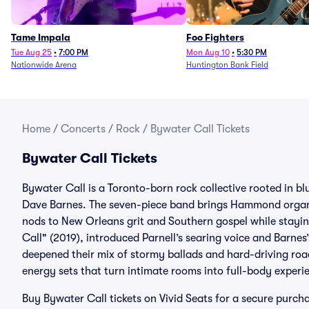
Tame Impala
Foo Fighters
Tue Aug 25
•
7:00 PM
Mon Aug 10
•
5:30 PM
Nationwide Arena
Huntington Bank Field
Home
/
Concerts
/
Rock
/
Bywater Call Tickets
Bywater Call Tickets
Bywater Call is a Toronto-born rock collective rooted in bl
Dave Barnes. The seven-piece band brings Hammond organ, 
nods to New Orleans grit and Southern gospel while stayin
Call" (2019), introduced Parnell’s searing voice and Barnes
deepened their mix of stormy ballads and hard-driving roa
energy sets that turn intimate rooms into full-body experi
Buy Bywater Call tickets on Vivid Seats for a secure pur