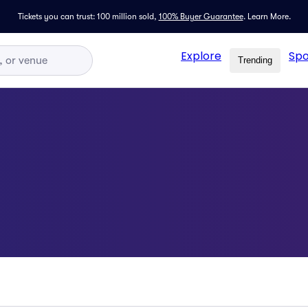
Tickets you can trust: 100 million sold,
100% Buyer Guarantee
.
Learn More.
Explore
Spo
Trending