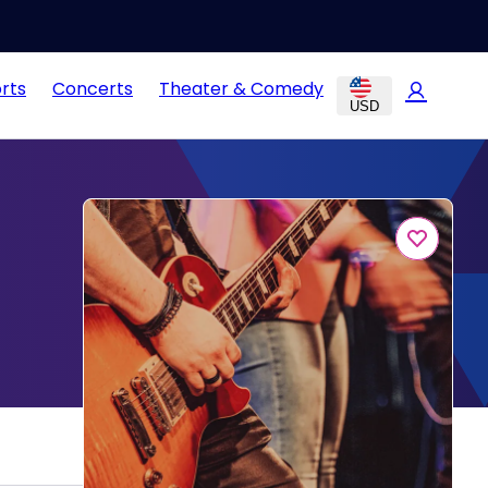
rts
Concerts
Theater & Comedy
USD