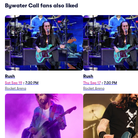
Bywater Call fans also liked
Rush
Rush
Sat Sep 19
•
7:30 PM
Thu Sep 17
•
7:30 PM
Rocket Arena
Rocket Arena