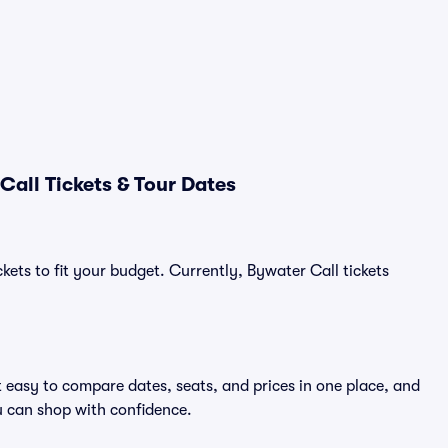
all Tickets & Tour Dates
kets to fit your budget. Currently, Bywater Call tickets
t easy to compare dates, seats, and prices in one place, and
 can shop with confidence.