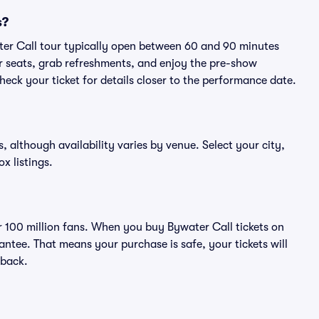
s?
ter Call tour typically open between 60 and 90 minutes
eir seats, grab refreshments, and enjoy the pre-show
eck your ticket for details closer to the performance date.
s, although availability varies by venue. Select your city,
ox listings.
er 100 million fans. When you buy Bywater Call tickets on
ntee. That means your purchase is safe, your tickets will
 back.