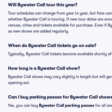
Will Bywater Call tour this year?
Tour schedules can change from year to year, but fans can
whether Bywater Call is touring. If new tour dates are anno
venues, cities and tickets available for purchase. Even if 
as new shows are added regularly.
When do Bywater Call tickets go on sale?
Typically, Bywater Call tickets become available shortly a
How long is a Bywater Call show?
Bywater Call shows may vary slightly in length but will ge
opening act.
Can I buy parking passes for Bywater Call show
Yes, you can buy
Bywater Call parking passes
for all a