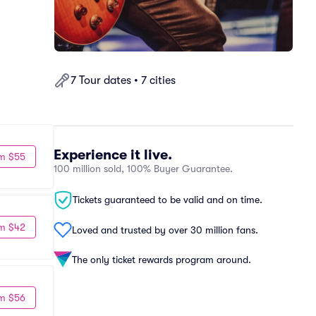
7 Tour dates • 7 cities
Experience it live.
m $55
100 million sold, 100% Buyer Guarantee.
Tickets guaranteed to be valid and on time.
m $42
Loved and trusted by over 30 million fans.
The only ticket rewards program around.
m $56