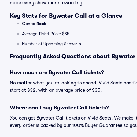
make every show more rewarding.
Key Stats for Bywater Call at a Glance
Genre:
Rock
Average Ticket Price: $35
Number of Upcoming Shows: 6
Frequently Asked Questions about Bywater C
How much are Bywater Call tickets?
No matter what you're looking to spend, Vivid Seats has tic
start at $32, with an average price of $35.
Where can I buy Bywater Call tickets?
You can get Bywater Call tickets on Vivid Seats. We make i
every order is backed by our 100% Buyer Guarantee so you