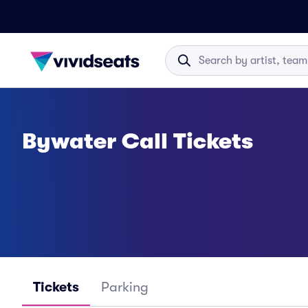
Bywater Call Tickets
Tickets
Parking