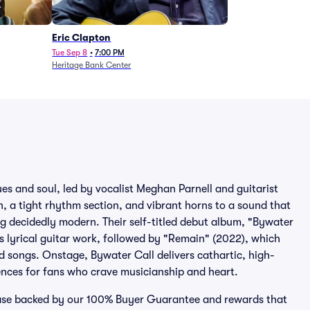
Eric Clapton
Tue Sep 8
•
7:00 PM
Heritage Bank Center
ues and soul, led by vocalist Meghan Parnell and guitarist
a tight rhythm section, and vibrant horns to a sound that
g decidedly modern. Their self-titled debut album, "Bywater
’s lyrical guitar work, followed by "Remain" (2022), which
d songs. Onstage, Bywater Call delivers cathartic, high-
ences for fans who crave musicianship and heart.
chase backed by our 100% Buyer Guarantee and rewards that