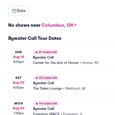
Date
No shows near
Columbus, OH
Bywater Call Tour Dates
SUN
🔥
24 tickets left
Aug 16
Bywater Call
8:00pm
Center for the Arts of Homer
•
Homer, NY
SAT
🔥
22 tickets left
Aug 22
Bywater Call
8:30pm
The Token Lounge
•
Westland, MI
MON
🔥
44 tickets left
Aug 24
Bywater Call
7:30pm
Evanston SPACE
•
Evanston, IL