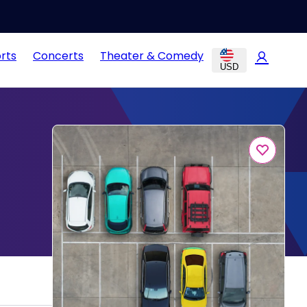
rts
Concerts
Theater & Comedy
USD