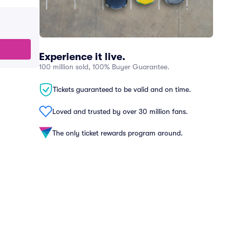
Experience it live.
100 million sold, 100% Buyer Guarantee.
Tickets guaranteed to be valid and on time.
Loved and trusted by over 30 million fans.
The only ticket rewards program around.