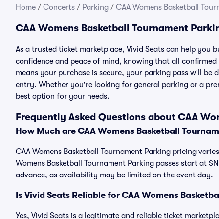
Home
/
Concerts
/
Parking
/
CAA Womens Basketball Tour
CAA Womens Basketball Tournament Parki
As a trusted ticket marketplace, Vivid Seats can help yo
confidence and peace of mind, knowing that all confirmed
means your purchase is secure, your parking pass will be del
entry. Whether you're looking for general parking or a pre
best option for your needs.
Frequently Asked Questions about CAA Wo
How Much are CAA Womens Basketball Tourname
CAA Womens Basketball Tournament Parking pricing varies 
Womens Basketball Tournament Parking passes start at $N
advance, as availability may be limited on the event day.
Is Vivid Seats Reliable for CAA Womens Basketb
Yes, Vivid Seats is a legitimate and reliable ticket marke