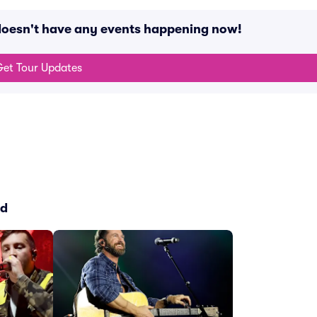
oesn't have any events happening now!
et Tour Updates
ed