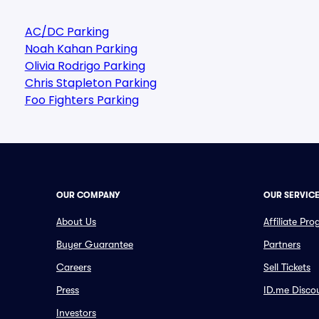
AC/DC Parking
Noah Kahan Parking
Olivia Rodrigo Parking
Chris Stapleton Parking
Foo Fighters Parking
OUR COMPANY
OUR SERVIC
About Us
Affiliate Pr
Buyer Guarantee
Partners
Careers
Sell Tickets
Press
ID.me Disco
Investors