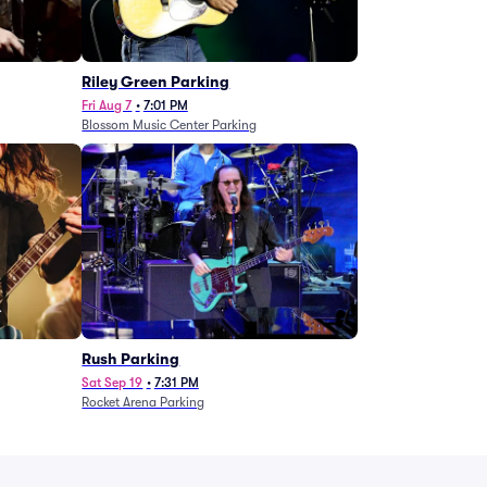
g
Riley Green Parking
Fri Aug 7
•
7:01 PM
Blossom Music Center Parking
Rush Parking
Sat Sep 19
•
7:31 PM
Rocket Arena Parking