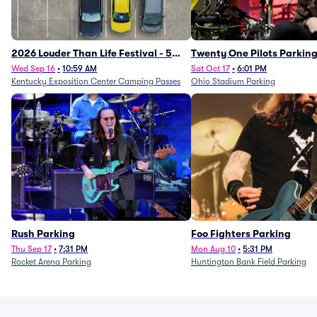
2026 Louder Than Life Festival - 5
Twenty One Pilots Parkin
Day Camping Passes (9/16 - 9/20)
Wed Sep 16
•
10:59 AM
Sat Oct 17
•
6:01 PM
Kentucky Exposition Center Camping Passes
Ohio Stadium Parking
Rush Parking
Foo Fighters Parking
Thu Sep 17
•
7:31 PM
Mon Aug 10
•
5:31 PM
Rocket Arena Parking
Huntington Bank Field Parking