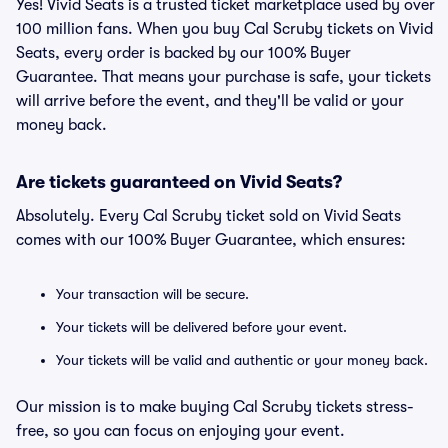
Yes! Vivid Seats is a trusted ticket marketplace used by over
100 million fans. When you buy Cal Scruby tickets on Vivid
Seats, every order is backed by our 100% Buyer
Guarantee. That means your purchase is safe, your tickets
will arrive before the event, and they'll be valid or your
money back.
Are tickets guaranteed on Vivid Seats?
Absolutely. Every Cal Scruby ticket sold on Vivid Seats
comes with our 100% Buyer Guarantee, which ensures:
Your transaction will be secure.
Your tickets will be delivered before your event.
Your tickets will be valid and authentic or your money back.
Our mission is to make buying Cal Scruby tickets stress-
free, so you can focus on enjoying your event.