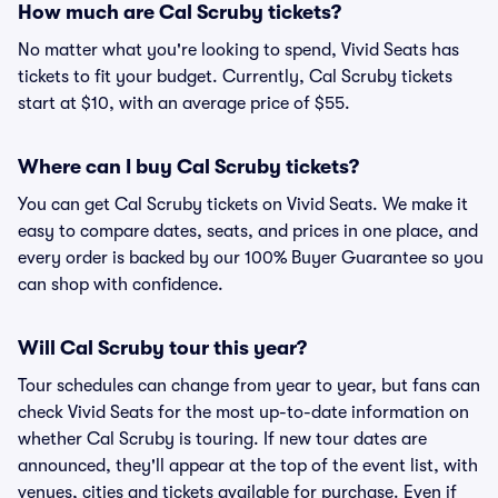
How much are Cal Scruby tickets?
No matter what you're looking to spend, Vivid Seats has
tickets to fit your budget. Currently, Cal Scruby tickets
start at $10, with an average price of $55.
Where can I buy Cal Scruby tickets?
You can get Cal Scruby tickets on Vivid Seats. We make it
easy to compare dates, seats, and prices in one place, and
every order is backed by our 100% Buyer Guarantee so you
can shop with confidence.
Will Cal Scruby tour this year?
Tour schedules can change from year to year, but fans can
check Vivid Seats for the most up-to-date information on
whether Cal Scruby is touring. If new tour dates are
announced, they'll appear at the top of the event list, with
venues, cities and tickets available for purchase. Even if