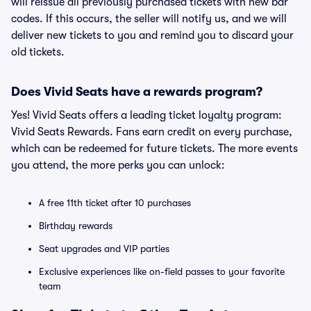
will reissue all previously purchased tickets with new bar
codes. If this occurs, the seller will notify us, and we will
deliver new tickets to you and remind you to discard your
old tickets.
Does Vivid Seats have a rewards program?
Yes! Vivid Seats offers a leading ticket loyalty program:
Vivid Seats Rewards. Fans earn credit on every purchase,
which can be redeemed for future tickets. The more events
you attend, the more perks you can unlock:
A free 11th ticket after 10 purchases
Birthday rewards
Seat upgrades and VIP parties
Exclusive experiences like on-field passes to your favorite
team