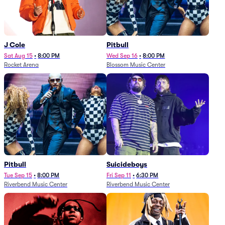
J Cole
Pitbull
Sat Aug 15
•
8:00 PM
Wed Sep 16
•
8:00 PM
Rocket Arena
Blossom Music Center
Pitbull
Suicideboys
Tue Sep 15
•
8:00 PM
Fri Sep 11
•
6:30 PM
Riverbend Music Center
Riverbend Music Center