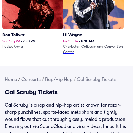
Don Toliver
Lil Wayne
Sat Aug 29
•
7:30 PM
Fri Oct 16
•
8:30 PM
Rocket Arena
Charleston Coliseum and Convention
Center
Home
/
Concerts
/
Rap/Hip Hop
/
Cal Scruby Tickets
Cal Scruby Tickets
Cal Scruby is a rap and hip-hop artist known for razor-
sharp punchlines, sports-laced metaphors and tightly
wound flows that cut through glossy, melodic production.
Breaking out via SoundCloud and viral videos, he built his