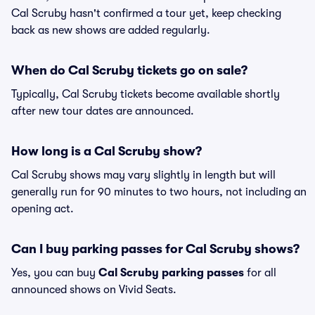
Cal Scruby hasn't confirmed a tour yet, keep checking
back as new shows are added regularly.
When do Cal Scruby tickets go on sale?
Typically, Cal Scruby tickets become available shortly
after new tour dates are announced.
How long is a Cal Scruby show?
Cal Scruby shows may vary slightly in length but will
generally run for 90 minutes to two hours, not including an
opening act.
Can I buy parking passes for Cal Scruby shows?
Yes, you can buy
Cal Scruby parking passes
for all
announced shows on Vivid Seats.