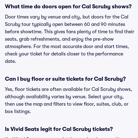
What time do doors open for Cal Scruby shows?
Door times vary by venue and city, but doors for the Cal
Scruby tour typically open between 60 and 90 minutes
before showtime. This gives fans plenty of time to find their
seats, grab refreshments, and enjoy the pre-show
atmosphere. For the most accurate door and start times,
check your ticket for details closer to the performance
date.
Can I buy floor or suite tickets for Cal Scruby?
Yes, floor tickets are often available for Cal Scruby shows,
although availability varies by venue. Select your city,
then use the map and filters to view floor, suites, club, or
box listings.
Is Vivid Seats legit for Cal Scruby tickets?