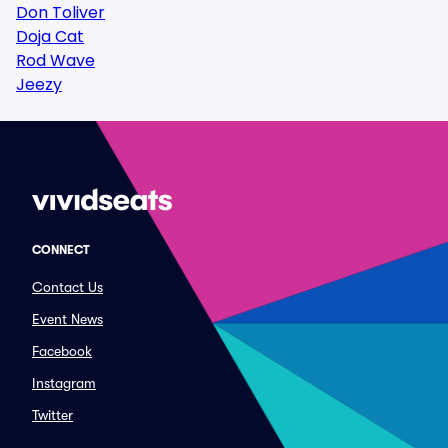
Don Toliver
Doja Cat
Rod Wave
Jeezy
CONNECT
Contact Us
Event News
Facebook
Instagram
Twitter