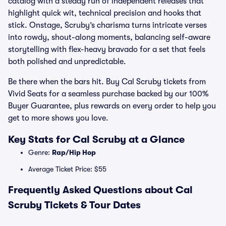
catalog with a steady run of independent releases that
highlight quick wit, technical precision and hooks that
stick. Onstage, Scruby’s charisma turns intricate verses
into rowdy, shout-along moments, balancing self-aware
storytelling with flex-heavy bravado for a set that feels
both polished and unpredictable.
Be there when the bars hit. Buy Cal Scruby tickets from
Vivid Seats for a seamless purchase backed by our 100%
Buyer Guarantee, plus rewards on every order to help you
get to more shows you love.
Key Stats for Cal Scruby at a Glance
Genre:
Rap/Hip Hop
Average Ticket Price: $55
Frequently Asked Questions about Cal
Scruby Tickets & Tour Dates