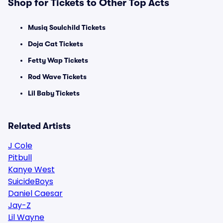
Shop for Tickets to Other Top Acts
Musiq Soulchild Tickets
Doja Cat Tickets
Fetty Wap Tickets
Rod Wave Tickets
Lil Baby Tickets
Related Artists
J Cole
Pitbull
Kanye West
SuicideBoys
Daniel Caesar
Jay-Z
Lil Wayne