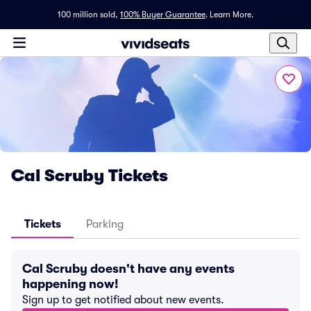
100 million sold,
100% Buyer Guarantee
.
Learn More.
Cal Scruby Tickets
Tickets
Parking
Cal Scruby doesn't have any events
happening now!
Sign up to get notified about new events.