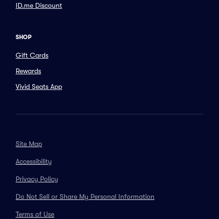
ID.me Discount
SHOP
Gift Cards
Rewards
Vivid Seats App
Site Map
Accessibility
Privacy Policy
Do Not Sell or Share My Personal Information
Terms of Use