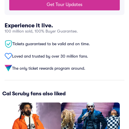
Get Tour Updates
Experience it live.
100 million sold, 100% Buyer Guarantee.
Tickets guaranteed to be valid and on time.
Loved and trusted by over 30 million fans.
The only ticket rewards program around.
Cal Scruby fans also liked