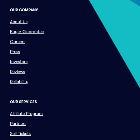
OUR COMPANY
About Us
Buyer Guarantee
Careers
Press
Investors
Reviews
Reliability
OUR SERVICES
Affiliate Program
Partners
Sell Tickets