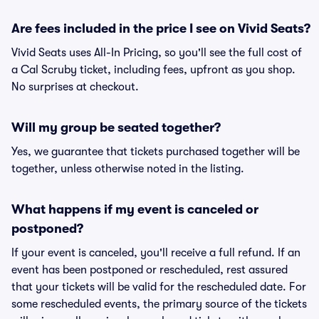
Are fees included in the price I see on Vivid Seats?
Vivid Seats uses All-In Pricing, so you'll see the full cost of
a Cal Scruby ticket, including fees, upfront as you shop.
No surprises at checkout.
Will my group be seated together?
Yes, we guarantee that tickets purchased together will be
together, unless otherwise noted in the listing.
What happens if my event is canceled or
postponed?
If your event is canceled, you'll receive a full refund. If an
event has been postponed or rescheduled, rest assured
that your tickets will be valid for the rescheduled date. For
some rescheduled events, the primary source of the tickets