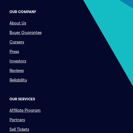
OUR COMPANY
About Us
Buyer Guarantee
Careers
Press
Investors
Reviews
Reliability
OUR SERVICES
Affiliate Program
Partners
Sell Tickets