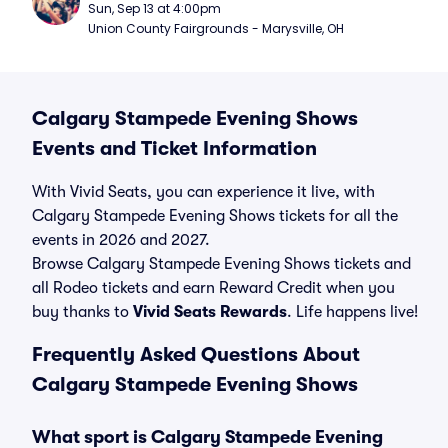
Sun, Sep 13 at 4:00pm
Union County Fairgrounds - Marysville, OH
Calgary Stampede Evening Shows
Events and Ticket Information
With Vivid Seats, you can experience it live, with
Calgary Stampede Evening Shows tickets for all the
events in 2026 and 2027.
Browse Calgary Stampede Evening Shows tickets and
all Rodeo tickets and earn Reward Credit when you
buy thanks to
Vivid Seats Rewards
. Life happens live!
Frequently Asked Questions About
Calgary Stampede Evening Shows
What sport is Calgary Stampede Evening