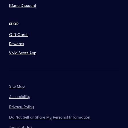
ID.me Discount
SHOP
Gift Cards
Rewards
Vivid Seats App
Site Map
Accessibility
Privacy Policy
Do Not Sell or Share My Personal Information
Terms of Use