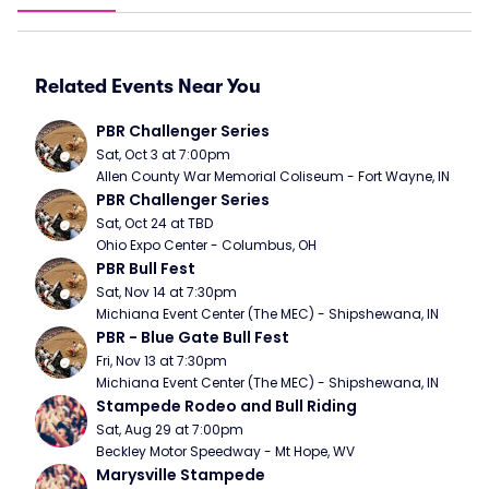
Related Events Near You
PBR Challenger Series
Sat, Oct 3 at 7:00pm
Allen County War Memorial Coliseum - Fort Wayne, IN
PBR Challenger Series
Sat, Oct 24 at TBD
Ohio Expo Center - Columbus, OH
PBR Bull Fest
Sat, Nov 14 at 7:30pm
Michiana Event Center (The MEC) - Shipshewana, IN
PBR - Blue Gate Bull Fest
Fri, Nov 13 at 7:30pm
Michiana Event Center (The MEC) - Shipshewana, IN
Stampede Rodeo and Bull Riding
Sat, Aug 29 at 7:00pm
Beckley Motor Speedway - Mt Hope, WV
Marysville Stampede