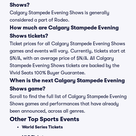
Shows?
Calgary Stampede Evening Shows is generally
considered a part of Rodeo.
How much are Calgary Stampede Evening
Shows tickets?
Ticket prices for all Calgary Stampede Evening Shows
games and events will vary. Currently, tickets start at
$N/A, with an average price of $N/A. All Calgary
Stampede Evening Shows tickets are backed by the
Vivid Seats 100% Buyer Guarantee.
When is the next Calgary Stampede Evening
Shows game?
Scroll to find the full list of Calgary Stampede Evening
Shows games and performances that have already
been announced, across all genres.
Other Top Sports Events
World Series Tickets