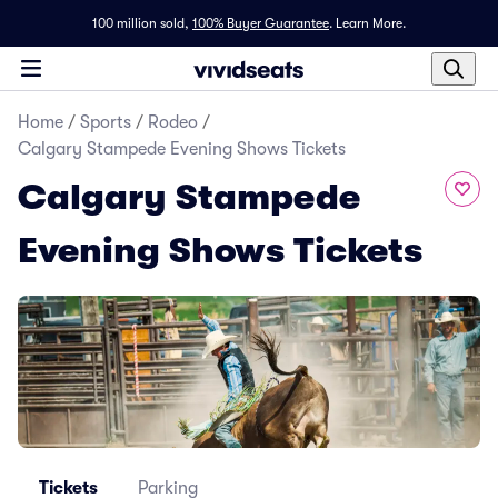
100 million sold,
100% Buyer Guarantee
.
Learn More.
Home
/
Sports
/
Rodeo
/
Calgary Stampede Evening Shows Tickets
Calgary Stampede
Evening Shows Tickets
Tickets
Parking