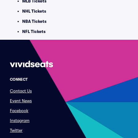
MLB Tickets
NHL Tickets
NBA Tickets
NFL Tickets
CONNECT
Contact Us
Event News
Facebook
Instagram
Twitter