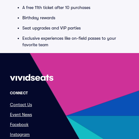
A free 11th ticket after 10 purchases
Birthday rewards
Seat upgrades and VIP parties
Exclusive experiences like on-field passes to your
favorite team
CONNECT
Contact Us
Event News
Facebook
Instagram