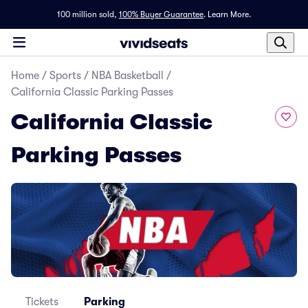
100 million sold,
100% Buyer Guarantee
.
Learn More.
Home
/
Sports
/
NBA Basketball
/
California Classic Parking Passes
California Classic
Parking Passes
Tickets
Parking