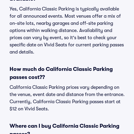
Yes, California Classic Parking is typically available
for all announced events. Most venues offer a mix of
on-site lots, nearby garages and off-site parking
options within walking distance. Availability and
prices can vary by event, so it's best to check your
specific date on Vivid Seats for current parking passes
and details.
How much do California Classic Parking
passes cost??
California Classic Parking prices vary depending on
the venue, event date and distance from the entrance.
Currently, California Classic Parking passes start at
$12 on Vivid Seats.
Where can I buy California Classic Parking