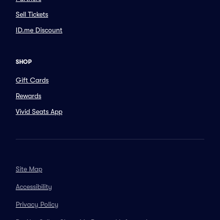
Sell Tickets
ID.me Discount
SHOP
Gift Cards
Rewards
Vivid Seats App
Site Map
Accessibility
Privacy Policy