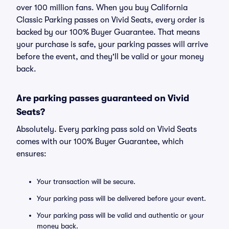
over 100 million fans. When you buy California
Classic Parking passes on Vivid Seats, every order is
backed by our 100% Buyer Guarantee. That means
your purchase is safe, your parking passes will arrive
before the event, and they'll be valid or your money
back.
Are parking passes guaranteed on Vivid
Seats?
Absolutely. Every parking pass sold on Vivid Seats
comes with our 100% Buyer Guarantee, which
ensures:
Your transaction will be secure.
Your parking pass will be delivered before your event.
Your parking pass will be valid and authentic or your
money back.