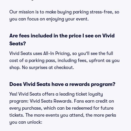
Our mission is to make buying parking stress-free, so
you can focus on enjoying your event.
Are fees included in the price I see on Vivid
Seats?
Vivid Seats uses All-In Pricing, so you'll see the full
cost of a parking pass, including fees, upfront as you
shop. No surprises at checkout.
Does Vivid Seats have a rewards program?
Yes! Vivid Seats offers a leading ticket loyalty
program: Vivid Seats Rewards. Fans earn credit on
every purchase, which can be redeemed for future
tickets. The more events you attend, the more perks
you can unlock: