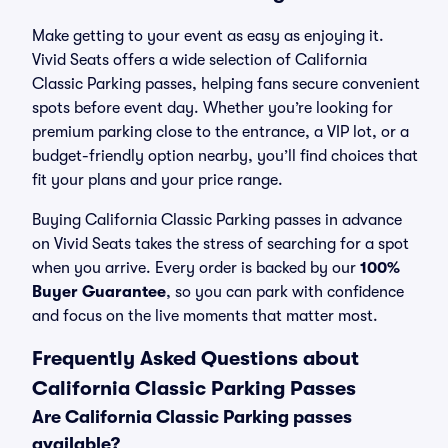
Make getting to your event as easy as enjoying it.
Vivid Seats offers a wide selection of California
Classic Parking passes, helping fans secure convenient
spots before event day. Whether you’re looking for
premium parking close to the entrance, a VIP lot, or a
budget-friendly option nearby, you’ll find choices that
fit your plans and your price range.
Buying California Classic Parking passes in advance
on Vivid Seats takes the stress of searching for a spot
when you arrive. Every order is backed by our
100%
Buyer Guarantee
, so you can park with confidence
and focus on the live moments that matter most.
Frequently Asked Questions about
California Classic Parking Passes
Are California Classic Parking passes
available?