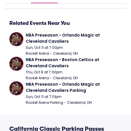
Related Events Near You
NBA Preseason - Orlando Magic at 
Cleveland Cavaliers
Sun, Oct 11 at 7:00pm
Rocket Arena - Cleveland, OH
NBA Preseason - Boston Celtics at 
Cleveland Cavaliers
Thu, Oct 8 at 7:00pm
Rocket Arena - Cleveland, OH
NBA Preseason - Orlando Magic at 
Cleveland Cavaliers Parking
Sun, Oct 11 at 7:01pm
Rocket Arena Parking - Cleveland, OH
California Classic Parking Passes