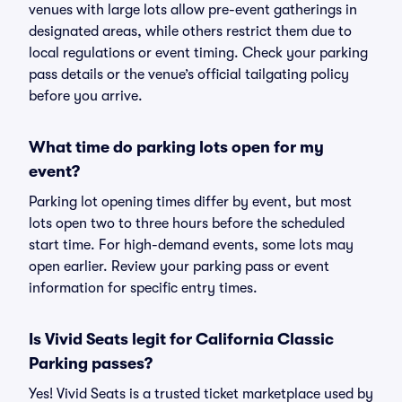
venues with large lots allow pre-event gatherings in
designated areas, while others restrict them due to
local regulations or event timing. Check your parking
pass details or the venue’s official tailgating policy
before you arrive.
What time do parking lots open for my
event?
Parking lot opening times differ by event, but most
lots open two to three hours before the scheduled
start time. For high-demand events, some lots may
open earlier. Review your parking pass or event
information for specific entry times.
Is Vivid Seats legit for California Classic
Parking passes?
Yes! Vivid Seats is a trusted ticket marketplace used by