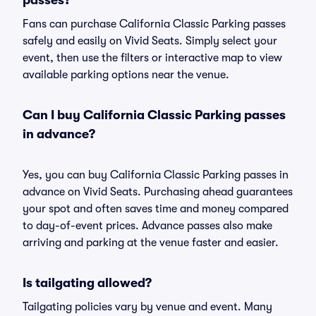
passes?
Fans can purchase California Classic Parking passes
safely and easily on Vivid Seats. Simply select your
event, then use the filters or interactive map to view
available parking options near the venue.
Can I buy California Classic Parking passes
in advance?
Yes, you can buy California Classic Parking passes in
advance on Vivid Seats. Purchasing ahead guarantees
your spot and often saves time and money compared
to day-of-event prices. Advance passes also make
arriving and parking at the venue faster and easier.
Is tailgating allowed?
Tailgating policies vary by venue and event. Many