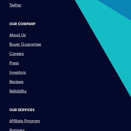
Twitter
OUR COMPANY
About Us
Buyer Guarantee
Careers
Press
Investors
Reviews
Reliability
OUR SERVICES
Affiliate Program
Partners