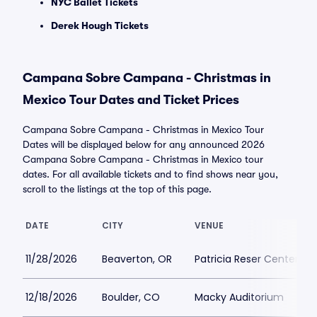
NYC Ballet Tickets
Derek Hough Tickets
Campana Sobre Campana - Christmas in
Mexico Tour Dates and Ticket Prices
Campana Sobre Campana - Christmas in Mexico Tour
Dates will be displayed below for any announced 2026
Campana Sobre Campana - Christmas in Mexico tour
dates. For all available tickets and to find shows near you,
scroll to the listings at the top of this page.
DATE
CITY
VENUE
11/28/2026
Beaverton, OR
Patricia Reser Center for
12/18/2026
Boulder, CO
Macky Auditorium