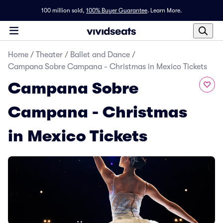
100 million sold,
100% Buyer Guarantee
.
Learn More.
Home
/
Theater
/
Ballet and Dance
/
Campana Sobre Campana - Christmas in Mexico Tickets
Campana Sobre
Campana - Christmas
in Mexico Tickets