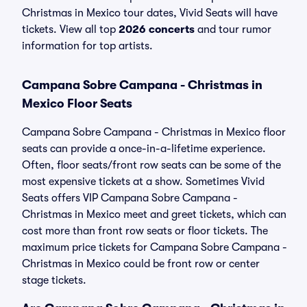
Christmas in Mexico tour dates, Vivid Seats will have
tickets. View all top
2026 concerts
and tour rumor
information for top artists.
Campana Sobre Campana - Christmas in
Mexico Floor Seats
Campana Sobre Campana - Christmas in Mexico floor
seats can provide a once-in-a-lifetime experience.
Often, floor seats/front row seats can be some of the
most expensive tickets at a show. Sometimes Vivid
Seats offers VIP Campana Sobre Campana -
Christmas in Mexico meet and greet tickets, which can
cost more than front row seats or floor tickets. The
maximum price tickets for Campana Sobre Campana -
Christmas in Mexico could be front row or center
stage tickets.