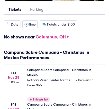
Tickets
Parking
Date
Time
Tickets under $100
No shows near
Columbus, OH
Campana Sobre Campana - Christmas in
Mexico Performances
Campana Sobre Campana - Christmas in 
SAT
Mexico
Nov 28
Patricia Reser Center for the Ar
•
Beaverton, O
3:00pm
ts
From
$66
R
🔥
8 tickets left
Campana Sobre Campana - Christmas in 
FRI
Dec 18