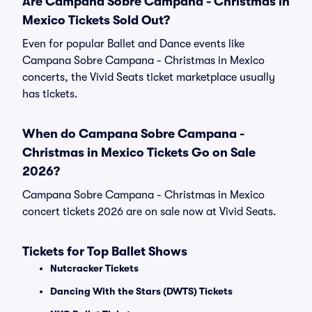
Are Campana Sobre Campana - Christmas in
Mexico Tickets Sold Out?
Even for popular Ballet and Dance events like
Campana Sobre Campana - Christmas in Mexico
concerts, the Vivid Seats ticket marketplace usually
has tickets.
When do Campana Sobre Campana -
Christmas in Mexico Tickets Go on Sale
2026?
Campana Sobre Campana - Christmas in Mexico
concert tickets 2026 are on sale now at Vivid Seats.
Tickets for Top Ballet Shows
Nutcracker Tickets
Dancing With the Stars (DWTS) Tickets