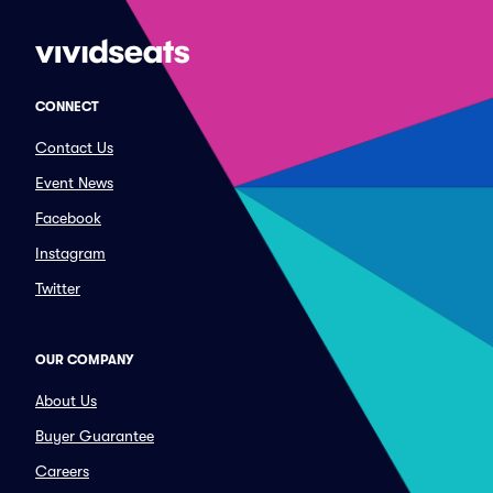
CONNECT
Contact Us
Event News
Facebook
Instagram
Twitter
OUR COMPANY
About Us
Buyer Guarantee
Careers