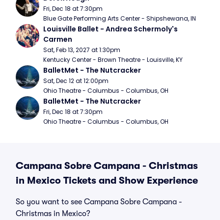
Fri, Dec 18 at 7:30pm
Blue Gate Performing Arts Center - Shipshewana, IN
Louisville Ballet - Andrea Schermoly's 
Carmen
Sat, Feb 13, 2027 at 1:30pm
Kentucky Center - Brown Theatre - Louisville, KY
BalletMet - The Nutcracker
Sat, Dec 12 at 12:00pm
Ohio Theatre - Columbus - Columbus, OH
BalletMet - The Nutcracker
Fri, Dec 18 at 7:30pm
Ohio Theatre - Columbus - Columbus, OH
Campana Sobre Campana - Christmas
in Mexico Tickets and Show Experience
So you want to see Campana Sobre Campana -
Christmas in Mexico?