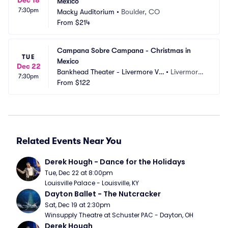
Mexico
7:30pm
Macky Auditorium
•
Boulder, CO
From
$214
Campana Sobre Campana - Christmas in 
TUE
Mexico
Dec 22
Bankhead Theater - Livermore Val
•
Livermore,
7:30pm
ley PAC
From
$122
 CA
Related Events Near You
Derek Hough - Dance for the Holidays
Tue, Dec 22 at 8:00pm
Louisville Palace - Louisville, KY
Dayton Ballet - The Nutcracker
Sat, Dec 19 at 2:30pm
Winsupply Theatre at Schuster PAC - Dayton, OH
Derek Hough