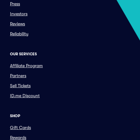
Press
Investors
Reviews
Reliability
OUR SERVICES
Affiliate Program
Partners
Sell Tickets
ID.me Discount
SHOP
Gift Cards
Rewards