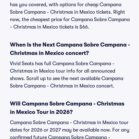
has you covered, with options for cheap Campana
Sobre Campana - Christmas in Mexico tickets. Right
now, the cheapest price for Campana Sobre Campana
- Christmas in Mexico tickets is $66.
When Is the Next Campana Sobre Campana -
Christmas in Mexico concert?
Vivid Seats has full Campana Sobre Campana -
Christmas in Mexico tour info for all announced
shows. Scroll up to see the next available Campana
Sobre Campana - Christmas in Mexico concert.
Will Campana Sobre Campana - Christmas
in Mexico Tour in 2026?
Campana Sobre Campana - Christmas in Mexico tour
dates for 2026 or 2027 may be available now. For any
confirmed future Campana Sobre Campana -