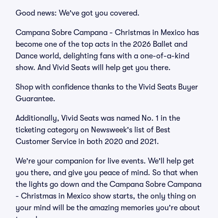
Good news: We've got you covered.
Campana Sobre Campana - Christmas in Mexico has
become one of the top acts in the 2026 Ballet and
Dance world, delighting fans with a one-of-a-kind
show. And Vivid Seats will help get you there.
Shop with confidence thanks to the Vivid Seats Buyer
Guarantee.
Additionally, Vivid Seats was named No. 1 in the
ticketing category on Newsweek's list of Best
Customer Service in both 2020 and 2021.
We're your companion for live events. We'll help get
you there, and give you peace of mind. So that when
the lights go down and the Campana Sobre Campana
- Christmas in Mexico show starts, the only thing on
your mind will be the amazing memories you're about