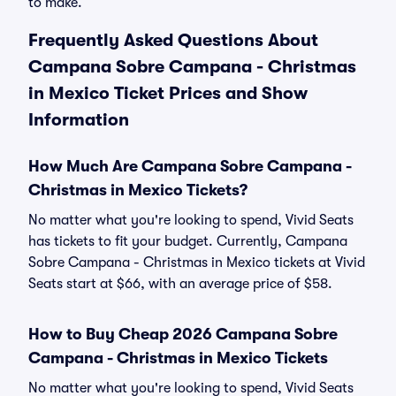
to make.
Frequently Asked Questions About
Campana Sobre Campana - Christmas
in Mexico Ticket Prices and Show
Information
How Much Are Campana Sobre Campana -
Christmas in Mexico Tickets?
No matter what you're looking to spend, Vivid Seats
has tickets to fit your budget. Currently, Campana
Sobre Campana - Christmas in Mexico tickets at Vivid
Seats start at $66, with an average price of $58.
How to Buy Cheap 2026 Campana Sobre
Campana - Christmas in Mexico Tickets
No matter what you're looking to spend, Vivid Seats