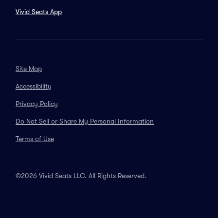
Vivid Seats App
Site Map
Accessibility
Privacy Policy
Do Not Sell or Share My Personal Information
Terms of Use
©2026 Vivid Seats LLC. All Rights Reserved.