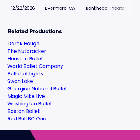
12/22/2026
Livermore, CA
Bankhead Theater - Live
Related Productions
Derek Hough
The Nutcracker
Houston Ballet
World Ballet Company
Ballet of Lights
Swan Lake
Georgian National Ballet
Magic Mike Live
Washington Ballet
Boston Ballet
Red Bull BC One