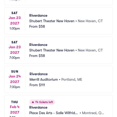
SAT
Riverdance
Jan 23
Shubert Theater New Haven
•
New Haven, CT
2027
From
$58
1:00pm
SAT
Riverdance
Jan 23
Shubert Theater New Haven
•
New Haven, CT
2027
From
$58
7:00pm
SUN
Riverdance
Jan 24
Merrill Auditorium
•
Portland, ME
2027
From
$111
7:30pm
THU
🔥
14 tickets left
Feb 4
Riverdance
2027
Place Des Arts - Salle Wilfrid P
•
Montreal, QC,