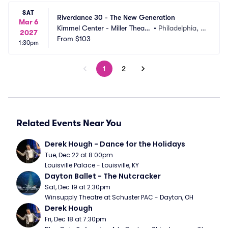
SAT
Riverdance 30 - The New Generation
Mar 6
Kimmel Center - Miller Theate
•
Philadelphia, P
2027
r
From
$103
A
1:30pm
1
2
Related Events Near You
Derek Hough - Dance for the Holidays
Tue, Dec 22 at 8:00pm
Louisville Palace - Louisville, KY
Dayton Ballet - The Nutcracker
Sat, Dec 19 at 2:30pm
Winsupply Theatre at Schuster PAC - Dayton, OH
Derek Hough
Fri, Dec 18 at 7:30pm