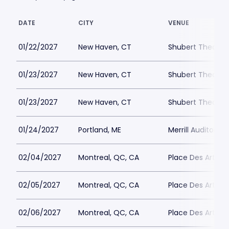
DATE
CITY
VENUE
01/22/2027
New Haven, CT
Shubert Theater
01/23/2027
New Haven, CT
Shubert Theater
01/23/2027
New Haven, CT
Shubert Theater
01/24/2027
Portland, ME
Merrill Auditoriu
02/04/2027
Montreal, QC, CA
Place Des Arts - S
02/05/2027
Montreal, QC, CA
Place Des Arts - S
02/06/2027
Montreal, QC, CA
Place Des Arts - S