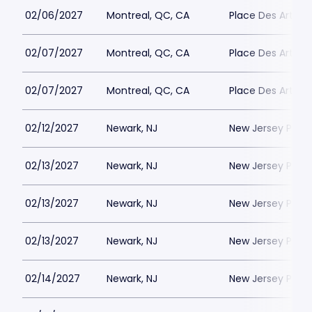
02/06/2027
Montreal, QC, CA
Place Des Arts - S
02/07/2027
Montreal, QC, CA
Place Des Arts - S
02/07/2027
Montreal, QC, CA
Place Des Arts - S
02/12/2027
Newark, NJ
New Jersey Perfo
02/13/2027
Newark, NJ
New Jersey Perfo
02/13/2027
Newark, NJ
New Jersey Perfo
02/13/2027
Newark, NJ
New Jersey Perfo
02/14/2027
Newark, NJ
New Jersey Perfo