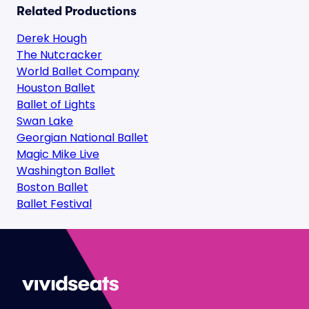
Related Productions
Derek Hough
The Nutcracker
World Ballet Company
Houston Ballet
Ballet of Lights
Swan Lake
Georgian National Ballet
Magic Mike Live
Washington Ballet
Boston Ballet
Ballet Festival