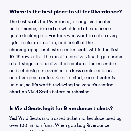
Where is the best place to sit for Riverdance?
The best seats for Riverdance, or any live theater
performance, depend on what kind of experience
you're looking for. For fans who want to catch every
lyric, facial expression, and detail of the
choreography, orchestra center seats within the first
10-15 rows offer the most immersive view. If you prefer
a full-stage perspective that captures the ensemble
and set design, mezzanine or dress circle seats are
another great choice. Keep in mind, each theater is
unique, so it's worth reviewing the venue's seating
chart on Vivid Seats before purchasing.
Is Vivid Seats legit for Riverdance tickets?
Yes! Vivid Seats is a trusted ticket marketplace used by
over 100 million fans. When you buy Riverdance