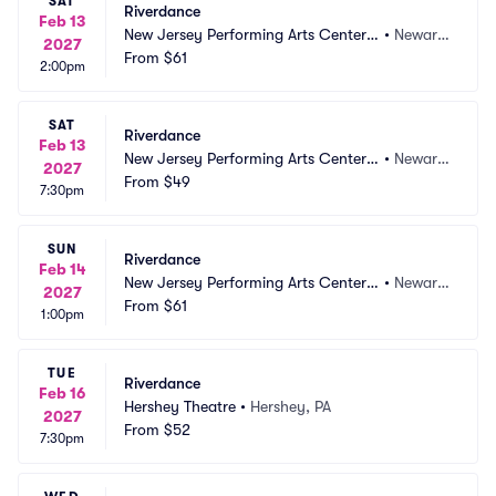
SAT
Riverdance
Feb 13
New Jersey Performing Arts Center - 
•
Newark, 
2027
Prudential Hall
From
$61
NJ
2:00pm
SAT
Riverdance
Feb 13
New Jersey Performing Arts Center - 
•
Newark, 
2027
Prudential Hall
From
$49
NJ
7:30pm
SUN
Riverdance
Feb 14
New Jersey Performing Arts Center - 
•
Newark, 
2027
Prudential Hall
From
$61
NJ
1:00pm
TUE
Riverdance
Feb 16
Hershey Theatre
•
Hershey, PA
2027
From
$52
7:30pm