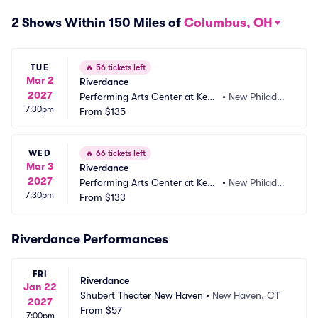
2 Shows Within 150 Miles of
Columbus, OH
TUE
🔥
56 tickets left
Mar 2
Riverdance
2027
Performing Arts Center at Kent 
•
New Philadel
7:30pm
State Tuscarawas
From
$135
phia, OH
WED
🔥
66 tickets left
Mar 3
Riverdance
2027
Performing Arts Center at Kent 
•
New Philadel
7:30pm
State Tuscarawas
From
$133
phia, OH
Riverdance Performances
FRI
Riverdance
Jan 22
Shubert Theater New Haven
•
New Haven, CT
2027
From
$57
7:00pm