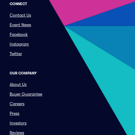
CONNECT
Contact Us
Event News
Facebook
Instagram
Twitter
OUR COMPANY
About Us
Buyer Guarantee
Careers
Press
Investors
Reviews