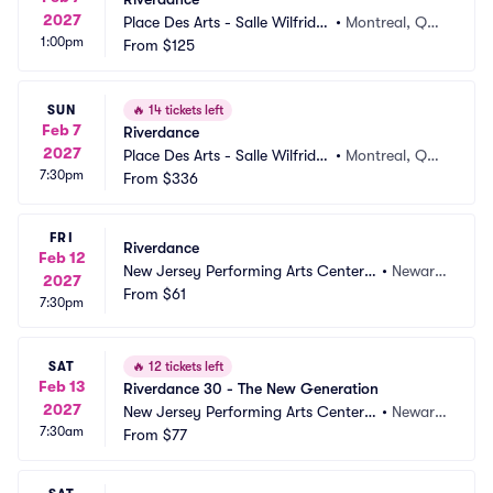
2027
Place Des Arts - Salle Wilfrid P
•
Montreal, QC,
1:00pm
elletier
From
$125
 CA
SUN
🔥
14 tickets left
Feb 7
Riverdance
2027
Place Des Arts - Salle Wilfrid P
•
Montreal, QC,
7:30pm
elletier
From
$336
 CA
FRI
Riverdance
Feb 12
New Jersey Performing Arts Center - 
•
Newark, 
2027
Prudential Hall
From
$61
NJ
7:30pm
SAT
🔥
12 tickets left
Feb 13
Riverdance 30 - The New Generation
2027
New Jersey Performing Arts Center - 
•
Newark, 
7:30am
Prudential Hall
From
$77
NJ