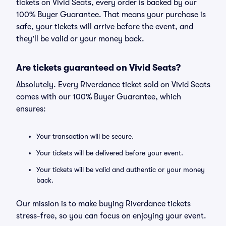
tickets on Vivid Seats, every order is backed by our
100% Buyer Guarantee. That means your purchase is
safe, your tickets will arrive before the event, and
they'll be valid or your money back.
Are tickets guaranteed on Vivid Seats?
Absolutely. Every Riverdance ticket sold on Vivid Seats
comes with our 100% Buyer Guarantee, which
ensures:
Your transaction will be secure.
Your tickets will be delivered before your event.
Your tickets will be valid and authentic or your money
back.
Our mission is to make buying Riverdance tickets
stress-free, so you can focus on enjoying your event.