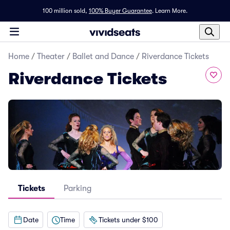
100 million sold,
100% Buyer Guarantee
.
Learn More.
Home
/
Theater
/
Ballet and Dance
/
Riverdance Tickets
Riverdance Tickets
Tickets
Parking
Date
Time
Tickets under $100