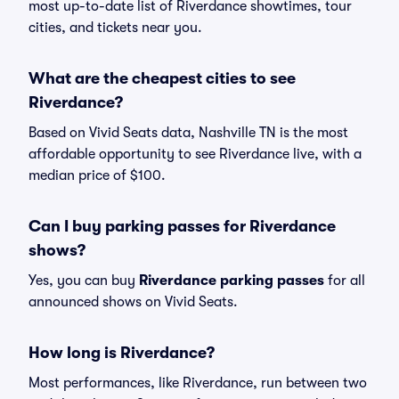
most up-to-date list of Riverdance showtimes, tour
cities, and tickets near you.
What are the cheapest cities to see
Riverdance?
Based on Vivid Seats data, Nashville TN is the most
affordable opportunity to see Riverdance live, with a
median price of $100.
Can I buy parking passes for Riverdance
shows?
Yes, you can buy
Riverdance parking passes
for all
announced shows on Vivid Seats.
How long is Riverdance?
Most performances, like Riverdance, run between two