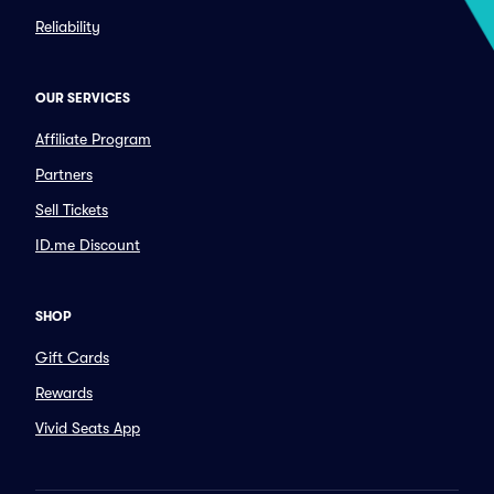
Reliability
OUR SERVICES
Affiliate Program
Partners
Sell Tickets
ID.me Discount
SHOP
Gift Cards
Rewards
Vivid Seats App