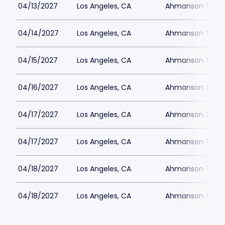
04/13/2027
Los Angeles, CA
Ahmanson Theat
04/14/2027
Los Angeles, CA
Ahmanson Theat
04/15/2027
Los Angeles, CA
Ahmanson Theat
04/16/2027
Los Angeles, CA
Ahmanson Theat
04/17/2027
Los Angeles, CA
Ahmanson Theat
04/17/2027
Los Angeles, CA
Ahmanson Theat
04/18/2027
Los Angeles, CA
Ahmanson Theat
04/18/2027
Los Angeles, CA
Ahmanson Theat