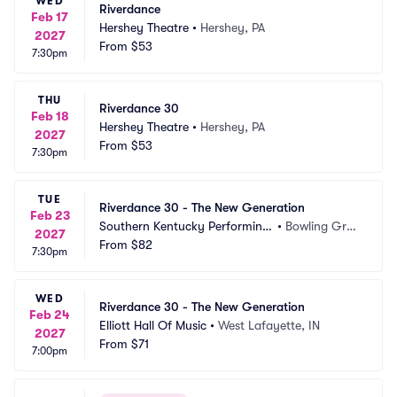
WED
Riverdance
Feb 17
Hershey Theatre
•
Hershey, PA
2027
From
$53
7:30pm
THU
Riverdance 30
Feb 18
Hershey Theatre
•
Hershey, PA
2027
From
$53
7:30pm
TUE
Riverdance 30 - The New Generation
Feb 23
Southern Kentucky Performing
•
Bowling Gree
2027
 Arts Center
From
$82
n, KY
7:30pm
WED
Riverdance 30 - The New Generation
Feb 24
Elliott Hall Of Music
•
West Lafayette, IN
2027
From
$71
7:00pm