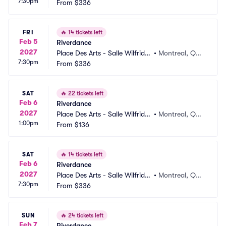
7:30pm
elletier
From
$336
 CA
FRI
🔥
14 tickets left
Feb 5
Riverdance
2027
Place Des Arts - Salle Wilfrid P
•
Montreal, QC,
7:30pm
elletier
From
$336
 CA
SAT
🔥
22 tickets left
Feb 6
Riverdance
2027
Place Des Arts - Salle Wilfrid P
•
Montreal, QC,
1:00pm
elletier
From
$136
 CA
SAT
🔥
14 tickets left
Feb 6
Riverdance
2027
Place Des Arts - Salle Wilfrid P
•
Montreal, QC,
7:30pm
elletier
From
$336
 CA
SUN
🔥
24 tickets left
Feb 7
Riverdance