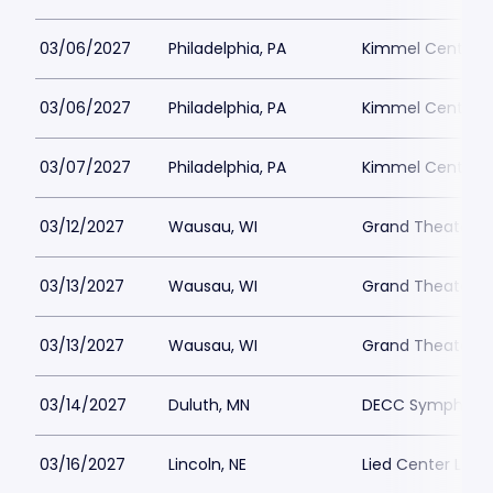
03/06/2027
Philadelphia, PA
Kimmel Center - 
03/06/2027
Philadelphia, PA
Kimmel Center - 
03/07/2027
Philadelphia, PA
Kimmel Center - 
03/12/2027
Wausau, WI
Grand Theater 
03/13/2027
Wausau, WI
Grand Theater 
03/13/2027
Wausau, WI
Grand Theater 
03/14/2027
Duluth, MN
DECC Symphony 
03/16/2027
Lincoln, NE
Lied Center Linco