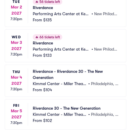
TUE
🔥
56 tickets left
Mar 2
Riverdance
2027
Performing Arts Center at Kent 
•
New Philadel
7:30pm
State Tuscarawas
From
$135
phia, OH
WED
🔥
66 tickets left
Mar 3
Riverdance
2027
Performing Arts Center at Kent 
•
New Philadel
7:30pm
State Tuscarawas
From
$133
phia, OH
Riverdance - Riverdance 30 - The New 
THU
Mar 4
Generation
2027
Kimmel Center - Miller Theate
•
Philadelphia, P
7:30pm
r
From
$104
A
FRI
Riverdance 30 - The New Generation
Mar 5
Kimmel Center - Miller Theate
•
Philadelphia, P
2027
r
From
$102
A
7:30pm