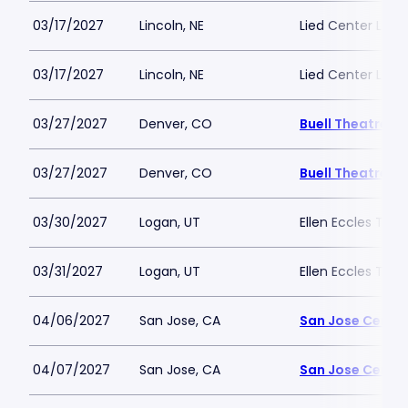
03/17/2027
Lincoln, NE
Lied Center Linco
03/17/2027
Lincoln, NE
Lied Center Linco
03/27/2027
Denver, CO
Buell Theatre
03/27/2027
Denver, CO
Buell Theatre
03/30/2027
Logan, UT
Ellen Eccles Thea
03/31/2027
Logan, UT
Ellen Eccles Thea
04/06/2027
San Jose, CA
San Jose Center
04/07/2027
San Jose, CA
San Jose Center