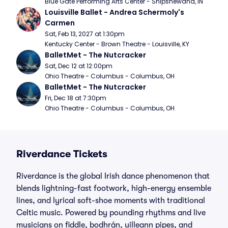
Blue Gate Performing Arts Center - Shipshewana, IN
Louisville Ballet - Andrea Schermoly's 
Carmen
Sat, Feb 13, 2027 at 1:30pm
Kentucky Center - Brown Theatre - Louisville, KY
BalletMet - The Nutcracker
Sat, Dec 12 at 12:00pm
Ohio Theatre - Columbus - Columbus, OH
BalletMet - The Nutcracker
Fri, Dec 18 at 7:30pm
Ohio Theatre - Columbus - Columbus, OH
Riverdance Tickets
Riverdance is the global Irish dance phenomenon that
blends lightning-fast footwork, high-energy ensemble
lines, and lyrical soft-shoe moments with traditional
Celtic music. Powered by pounding rhythms and live
musicians on fiddle, bodhrán, uilleann pipes, and