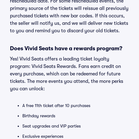
rescheduled date. For some rescheduled events, the
primary source of the tickets will reissue all previously
purchased tickets with new bar codes. If this occurs,
the seller will notify us, and we will deliver new tickets
to you and remind you to discard your old tickets.
Does Vivid Seats have a rewards program?
Yes! Vivid Seats offers a leading ticket loyalty
program: Vivid Seats Rewards. Fans earn credit on
every purchase, which can be redeemed for future
tickets. The more events you attend, the more perks
you can unlock:
A free 11th ticket after 10 purchases
Birthday rewards
Seat upgrades and VIP parties
Exclusive experiences