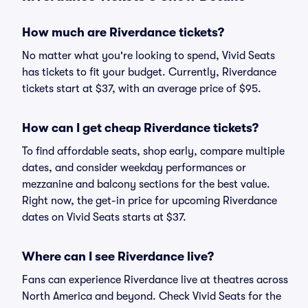
How much are Riverdance tickets?
No matter what you're looking to spend, Vivid Seats
has tickets to fit your budget. Currently, Riverdance
tickets start at $37, with an average price of $95.
How can I get cheap Riverdance tickets?
To find affordable seats, shop early, compare multiple
dates, and consider weekday performances or
mezzanine and balcony sections for the best value.
Right now, the get-in price for upcoming Riverdance
dates on Vivid Seats starts at $37.
Where can I see Riverdance live?
Fans can experience Riverdance live at theatres across
North America and beyond. Check Vivid Seats for the