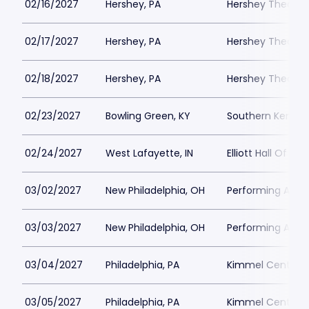
02/16/2027
Hershey, PA
Hershey Theatre
02/17/2027
Hershey, PA
Hershey Theatre
02/18/2027
Hershey, PA
Hershey Theatre
02/23/2027
Bowling Green, KY
Southern Kentuc
02/24/2027
West Lafayette, IN
Elliott Hall Of Mus
03/02/2027
New Philadelphia, OH
Performing Arts 
03/03/2027
New Philadelphia, OH
Performing Arts 
03/04/2027
Philadelphia, PA
Kimmel Center - 
03/05/2027
Philadelphia, PA
Kimmel Center - 