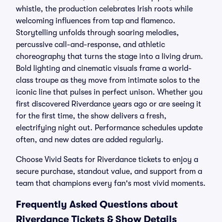
whistle, the production celebrates Irish roots while
welcoming influences from tap and flamenco.
Storytelling unfolds through soaring melodies,
percussive call-and-response, and athletic
choreography that turns the stage into a living drum.
Bold lighting and cinematic visuals frame a world-
class troupe as they move from intimate solos to the
iconic line that pulses in perfect unison. Whether you
first discovered Riverdance years ago or are seeing it
for the first time, the show delivers a fresh,
electrifying night out. Performance schedules update
often, and new dates are added regularly.
Choose Vivid Seats for Riverdance tickets to enjoy a
secure purchase, standout value, and support from a
team that champions every fan's most vivid moments.
Frequently Asked Questions about
Riverdance Tickets & Show Details