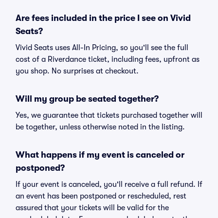
Are fees included in the price I see on Vivid
Seats?
Vivid Seats uses All-In Pricing, so you'll see the full
cost of a Riverdance ticket, including fees, upfront as
you shop. No surprises at checkout.
Will my group be seated together?
Yes, we guarantee that tickets purchased together will
be together, unless otherwise noted in the listing.
What happens if my event is canceled or
postponed?
If your event is canceled, you'll receive a full refund. If
an event has been postponed or rescheduled, rest
assured that your tickets will be valid for the