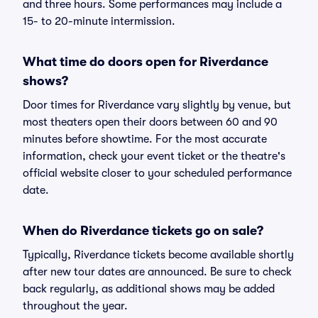
and three hours. Some performances may include a
15- to 20-minute intermission.
What time do doors open for Riverdance
shows?
Door times for Riverdance vary slightly by venue, but
most theaters open their doors between 60 and 90
minutes before showtime. For the most accurate
information, check your event ticket or the theatre's
official website closer to your scheduled performance
date.
When do Riverdance tickets go on sale?
Typically, Riverdance tickets become available shortly
after new tour dates are announced. Be sure to check
back regularly, as additional shows may be added
throughout the year.