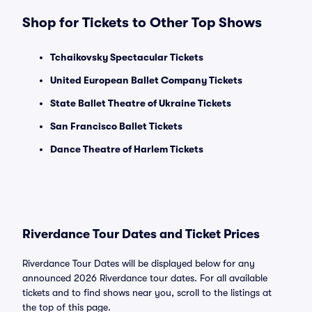
Shop for Tickets to Other Top Shows
Tchaikovsky Spectacular Tickets
United European Ballet Company Tickets
State Ballet Theatre of Ukraine Tickets
San Francisco Ballet Tickets
Dance Theatre of Harlem Tickets
Riverdance Tour Dates and Ticket Prices
Riverdance Tour Dates will be displayed below for any
announced 2026 Riverdance tour dates. For all available
tickets and to find shows near you, scroll to the listings at
the top of this page.