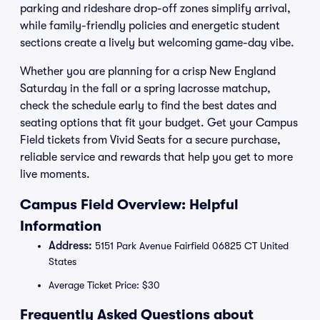
parking and rideshare drop-off zones simplify arrival,
while family-friendly policies and energetic student
sections create a lively but welcoming game-day vibe.
Whether you are planning for a crisp New England
Saturday in the fall or a spring lacrosse matchup,
check the schedule early to find the best dates and
seating options that fit your budget. Get your Campus
Field tickets from Vivid Seats for a secure purchase,
reliable service and rewards that help you get to more
live moments.
Campus Field Overview: Helpful
Information
Address:
5151 Park Avenue Fairfield 06825 CT United
States
Average Ticket Price: $30
Frequently Asked Questions about