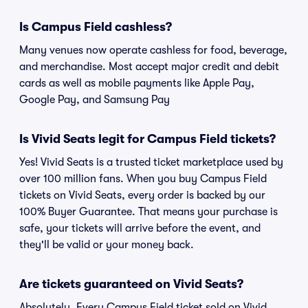
Is Campus Field cashless?
Many venues now operate cashless for food, beverage,
and merchandise. Most accept major credit and debit
cards as well as mobile payments like Apple Pay,
Google Pay, and Samsung Pay
Is Vivid Seats legit for Campus Field tickets?
Yes! Vivid Seats is a trusted ticket marketplace used by
over 100 million fans. When you buy Campus Field
tickets on Vivid Seats, every order is backed by our
100% Buyer Guarantee. That means your purchase is
safe, your tickets will arrive before the event, and
they'll be valid or your money back.
Are tickets guaranteed on Vivid Seats?
Absolutely. Every Campus Field ticket sold on Vivid