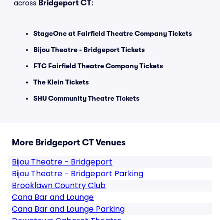
across
Bridgeport CT
:
StageOne at Fairfield Theatre Company Tickets
Bijou Theatre - Bridgeport Tickets
FTC Fairfield Theatre Company Tickets
The Klein Tickets
SHU Community Theatre Tickets
More Bridgeport CT Venues
Bijou Theatre - Bridgeport
Bijou Theatre - Bridgeport Parking
Brooklawn Country Club
Cana Bar and Lounge
Cana Bar and Lounge Parking