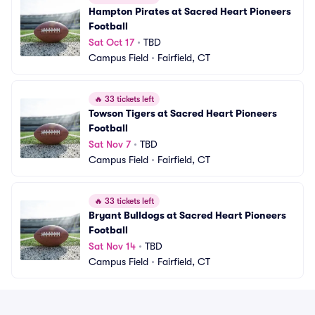
Hampton Pirates at Sacred Heart Pioneers 
Football
Sat Oct 17
•
TBD
Campus Field
•
Fairfield, CT
🔥
33 tickets left
Towson Tigers at Sacred Heart Pioneers 
Football
Sat Nov 7
•
TBD
Campus Field
•
Fairfield, CT
🔥
33 tickets left
Bryant Bulldogs at Sacred Heart Pioneers 
Football
Sat Nov 14
•
TBD
Campus Field
•
Fairfield, CT