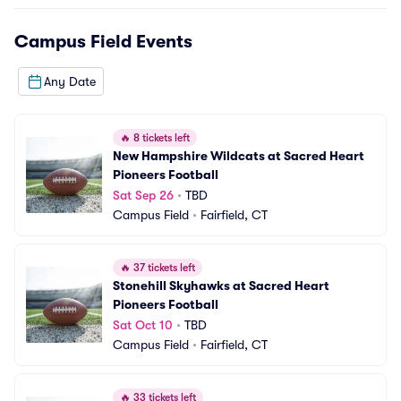
Campus Field
Events
Any Date
🔥
8 tickets left
New Hampshire Wildcats at Sacred Heart 
Pioneers Football
Sat Sep 26
•
TBD
Campus Field
•
Fairfield, CT
🔥
37 tickets left
Stonehill Skyhawks at Sacred Heart 
Pioneers Football
Sat Oct 10
•
TBD
Campus Field
•
Fairfield, CT
🔥
33 tickets left