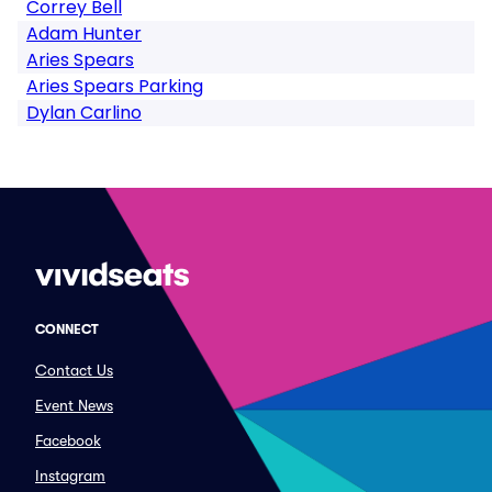
Correy Bell
Adam Hunter
Aries Spears
Aries Spears Parking
Dylan Carlino
CONNECT
Contact Us
Event News
Facebook
Instagram