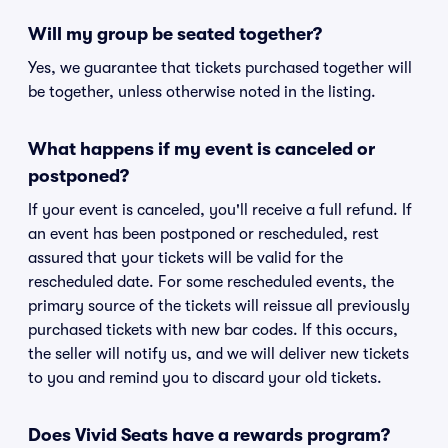
Will my group be seated together?
Yes, we guarantee that tickets purchased together will
be together, unless otherwise noted in the listing.
What happens if my event is canceled or
postponed?
If your event is canceled, you'll receive a full refund. If
an event has been postponed or rescheduled, rest
assured that your tickets will be valid for the
rescheduled date. For some rescheduled events, the
primary source of the tickets will reissue all previously
purchased tickets with new bar codes. If this occurs,
the seller will notify us, and we will deliver new tickets
to you and remind you to discard your old tickets.
Does Vivid Seats have a rewards program?