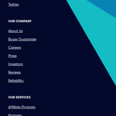
Twitter
OUR COMPANY
About Us
Buyer Guarantee
Careers
Press
Investors
Reviews
Reliability
OUR SERVICES
Affiliate Program
Partners