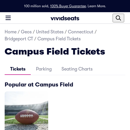
100 million sold,
100% Buyer Guarantee
.
Learn More.
Home
/
Geos
/
United States
/
Connecticut
/
Bridgeport CT
/
Campus Field Tickets
Campus Field Tickets
Tickets
Parking
Seating Charts
Popular at Campus Field