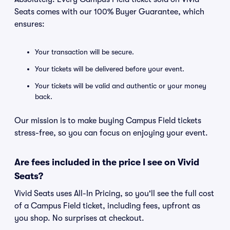
Seats comes with our 100% Buyer Guarantee, which
ensures:
Your transaction will be secure.
Your tickets will be delivered before your event.
Your tickets will be valid and authentic or your money
back.
Our mission is to make buying Campus Field tickets
stress-free, so you can focus on enjoying your event.
Are fees included in the price I see on Vivid
Seats?
Vivid Seats uses All-In Pricing, so you'll see the full cost
of a Campus Field ticket, including fees, upfront as
you shop. No surprises at checkout.