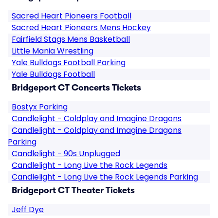
Sacred Heart Pioneers Football
Sacred Heart Pioneers Mens Hockey
Fairfield Stags Mens Basketball
Little Mania Wrestling
Yale Bulldogs Football Parking
Yale Bulldogs Football
Bridgeport CT Concerts Tickets
Bostyx Parking
Candlelight - Coldplay and Imagine Dragons
Candlelight - Coldplay and Imagine Dragons
Parking
Candlelight - 90s Unplugged
Candlelight - Long Live the Rock Legends
Candlelight - Long Live the Rock Legends Parking
Bridgeport CT Theater Tickets
Jeff Dye