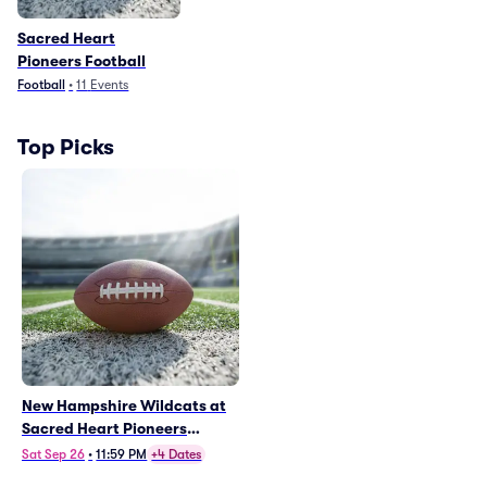
Sacred Heart
Pioneers Football
Football
•
11
Events
Top Picks
New Hampshire Wildcats at
Sacred Heart Pioneers
Football
Sat Sep 26
•
11:59 PM
+4 Dates