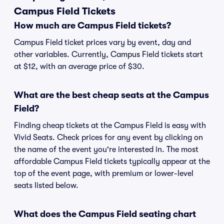
Campus Field Tickets
How much are Campus Field tickets?
Campus Field ticket prices vary by event, day and
other variables. Currently, Campus Field tickets start
at $12, with an average price of $30.
What are the best cheap seats at the Campus
Field?
Finding cheap tickets at the Campus Field is easy with
Vivid Seats. Check prices for any event by clicking on
the name of the event you're interested in. The most
affordable Campus Field tickets typically appear at the
top of the event page, with premium or lower-level
seats listed below.
What does the Campus Field seating chart