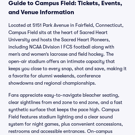
Guide to Campus Field: Tickets, Events,
and Venue Information
Located at 5151 Park Avenue in Fairfield, Connecticut,
Campus Field sits at the heart of Sacred Heart
University and hosts the Sacred Heart Pioneers,
including NCAA Division I FCS football along with
men’s and women’s lacrosse and field hockey. The
open-air stadium offers an intimate capacity that
keeps you close to every snap, shot and save, making it
a favorite for alumni weekends, conference
showdowns and regional championships.
Fans appreciate easy-to-navigate bleacher seating,
clear sightlines from end zone to end zone, and a fast
synthetic surface that keeps the pace high. Campus
Field features stadium lighting and a clear sound
system for night games, plus convenient concessions,
restrooms and accessible entrances. On-campus