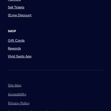
Sell Tickets
ID.me Discount
SHOP
Gift Cards
Rewards
Vivid Seats App
Site Map
Accessibility
Privacy Policy