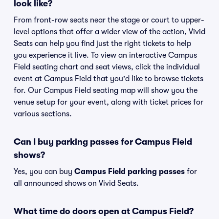
look like?
From front-row seats near the stage or court to upper-
level options that offer a wider view of the action, Vivid
Seats can help you find just the right tickets to help
you experience it live. To view an interactive Campus
Field seating chart and seat views, click the individual
event at Campus Field that you'd like to browse tickets
for. Our Campus Field seating map will show you the
venue setup for your event, along with ticket prices for
various sections.
Can I buy parking passes for Campus Field
shows?
Yes, you can buy
Campus Field parking passes
for
all announced shows on Vivid Seats.
What time do doors open at Campus Field?