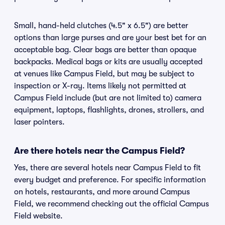
Small, hand-held clutches (4.5" x 6.5") are better
options than large purses and are your best bet for an
acceptable bag. Clear bags are better than opaque
backpacks. Medical bags or kits are usually accepted
at venues like Campus Field, but may be subject to
inspection or X-ray. Items likely not permitted at
Campus Field include (but are not limited to) camera
equipment, laptops, flashlights, drones, strollers, and
laser pointers.
Are there hotels near the Campus Field?
Yes, there are several hotels near Campus Field to fit
every budget and preference. For specific information
on hotels, restaurants, and more around Campus
Field, we recommend checking out the official Campus
Field website.