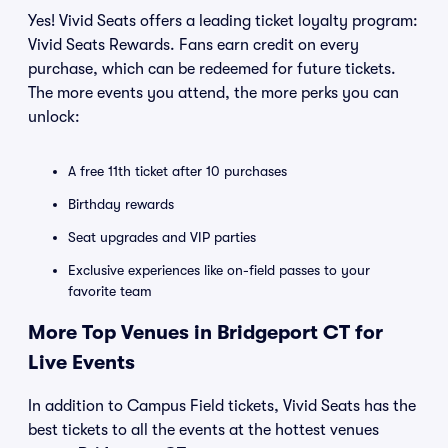
Yes! Vivid Seats offers a leading ticket loyalty program:
Vivid Seats Rewards. Fans earn credit on every
purchase, which can be redeemed for future tickets.
The more events you attend, the more perks you can
unlock:
A free 11th ticket after 10 purchases
Birthday rewards
Seat upgrades and VIP parties
Exclusive experiences like on-field passes to your
favorite team
More Top Venues in Bridgeport CT for
Live Events
In addition to Campus Field tickets, Vivid Seats has the
best tickets to all the events at the hottest venues