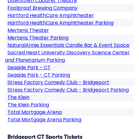
Downtown Cabaret Theatre
Foolproof Brewing Company
Hartford HealthCare Amphitheater
Hartford HealthCare Amphitheater Parking
Mertens Theater
Mertens Theater Parking
NaturalAnnie Essentials Candle Bar & Event Space
Sacred Heart University Discovery Science Center
and Planetarium Parking
Seaside Park - CT
Seaside Park - CT Parking
Stress Factory Comedy Club - Bridgeport
Stress Factory Comedy Club - Bridgeport Parking
The Klein
The Klein Parking
Total Mortgage Arena
Total Mortgage Arena Parking
Bridgeport CT Sports Tickets