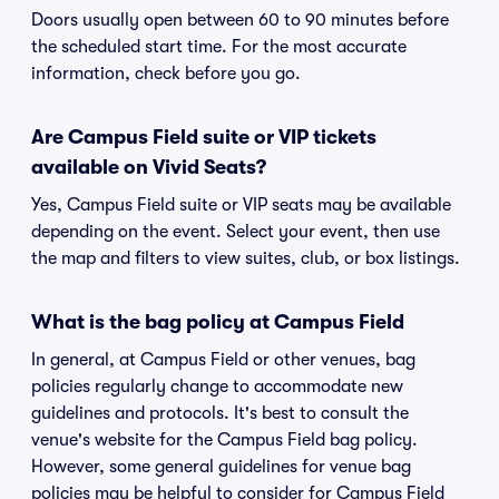
Doors usually open between 60 to 90 minutes before
the scheduled start time. For the most accurate
information, check before you go.
Are Campus Field suite or VIP tickets
available on Vivid Seats?
Yes, Campus Field suite or VIP seats may be available
depending on the event. Select your event, then use
the map and filters to view suites, club, or box listings.
What is the bag policy at Campus Field
In general, at Campus Field or other venues, bag
policies regularly change to accommodate new
guidelines and protocols. It's best to consult the
venue's website for the Campus Field bag policy.
However, some general guidelines for venue bag
policies may be helpful to consider for Campus Field