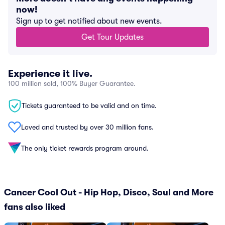
now!
Sign up to get notified about new events.
Get Tour Updates
Experience it live.
100 million sold, 100% Buyer Guarantee.
Tickets guaranteed to be valid and on time.
Loved and trusted by over 30 million fans.
The only ticket rewards program around.
Cancer Cool Out - Hip Hop, Disco, Soul and More
fans also liked