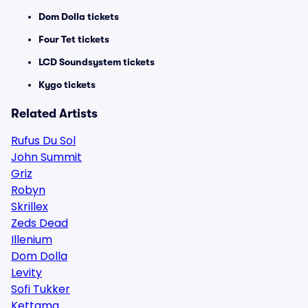
Dom Dolla tickets
Four Tet tickets
LCD Soundsystem tickets
Kygo tickets
Related Artists
Rufus Du Sol
John Summit
Griz
Robyn
Skrillex
Zeds Dead
Illenium
Dom Dolla
Levity
Sofi Tukker
Kettama