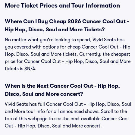
More Ticket Prices and Tour Information
Where Can I Buy Cheap 2026 Cancer Cool Out -
Hip Hop, Disco, Soul and More Tickets?
No matter what you're looking to spend, Vivid Seats has
you covered with options for cheap Cancer Cool Out - Hip
Hop, Disco, Soul and More tickets. Currently, the cheapest
price for Cancer Cool Out - Hip Hop, Disco, Soul and More
tickets is $N/A.
When Is the Next Cancer Cool Out - Hip Hop,
Disco, Soul and More concert?
Vivid Seats has full Cancer Cool Out - Hip Hop, Disco, Soul
and More tour info for all announced shows. Scroll to the
top of this webpage to see the next available Cancer Cool
Out - Hip Hop, Disco, Soul and More concert.