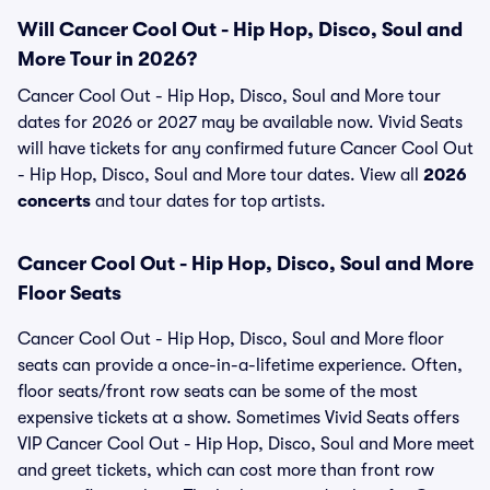
Will Cancer Cool Out - Hip Hop, Disco, Soul and
More Tour in 2026?
Cancer Cool Out - Hip Hop, Disco, Soul and More tour
dates for 2026 or 2027 may be available now. Vivid Seats
will have tickets for any confirmed future Cancer Cool Out
- Hip Hop, Disco, Soul and More tour dates. View all
2026
concerts
and tour dates for top artists.
Cancer Cool Out - Hip Hop, Disco, Soul and More
Floor Seats
Cancer Cool Out - Hip Hop, Disco, Soul and More floor
seats can provide a once-in-a-lifetime experience. Often,
floor seats/front row seats can be some of the most
expensive tickets at a show. Sometimes Vivid Seats offers
VIP Cancer Cool Out - Hip Hop, Disco, Soul and More meet
and greet tickets, which can cost more than front row