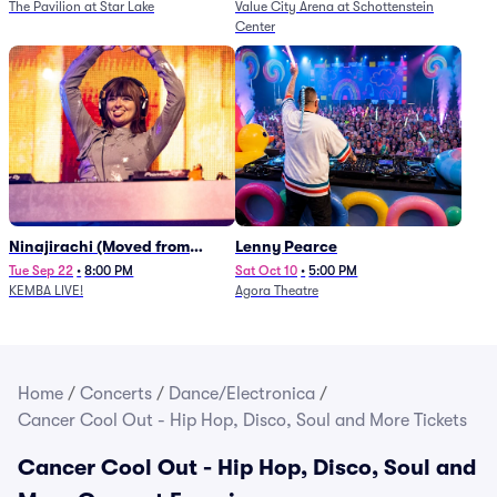
The Pavilion at Star Lake
Value City Arena at Schottenstein
Center
Ninajirachi (Moved from
Lenny Pearce
Newport Music Hall)
Tue Sep 22
•
8:00 PM
Sat Oct 10
•
5:00 PM
KEMBA LIVE!
Agora Theatre
Home
/
Concerts
/
Dance/Electronica
/
Cancer Cool Out - Hip Hop, Disco, Soul and More Tickets
Cancer Cool Out - Hip Hop, Disco, Soul and