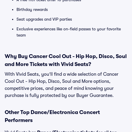
Birthday rewards
Seat upgrades and VIP parties
Exclusive experiences like on-field passes to your favorite
team
Why Buy Cancer Cool Out - Hip Hop, Disco, Soul
and More Tickets with Vivid Seats?
With Vivid Seats, you’ll find a wide selection of Cancer
Cool Out - Hip Hop, Disco, Soul and More options,
competitive prices, and peace of mind knowing your
purchase is fully protected by our Buyer Guarantee.
Other Top Dance/Electronica Concert
Performers