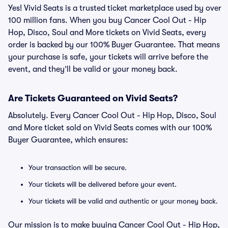
Yes! Vivid Seats is a trusted ticket marketplace used by over
100 million fans. When you buy Cancer Cool Out - Hip
Hop, Disco, Soul and More tickets on Vivid Seats, every
order is backed by our 100% Buyer Guarantee. That means
your purchase is safe, your tickets will arrive before the
event, and they’ll be valid or your money back.
Are Tickets Guaranteed on Vivid Seats?
Absolutely. Every Cancer Cool Out - Hip Hop, Disco, Soul
and More ticket sold on Vivid Seats comes with our 100%
Buyer Guarantee, which ensures:
Your transaction will be secure.
Your tickets will be delivered before your event.
Your tickets will be valid and authentic or your money back.
Our mission is to make buying Cancer Cool Out - Hip Hop,