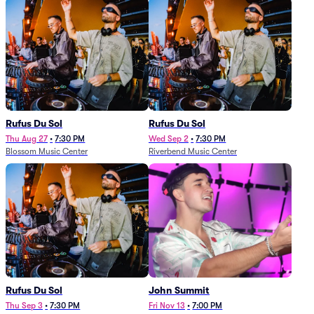
Rufus Du Sol
Rufus Du Sol
Thu Aug 27
•
7:30 PM
Wed Sep 2
•
7:30 PM
Blossom Music Center
Riverbend Music Center
Rufus Du Sol
John Summit
Thu Sep 3
•
7:30 PM
Fri Nov 13
•
7:00 PM