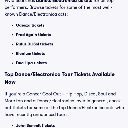
Vivid Seats has
Dance/Electronica tickets
for all top
performers. Browse tickets for some of the most well-
known Dance/Electronica acts:
Odesza tickets
Fred Again tickets
Rufus Du Sol tickets
Illenium tickets
Dua Lipa tickets
Top
Dance/Electronica
Tour Tickets Available
Now
If you're a Cancer Cool Out - Hip Hop, Disco, Soul and
More fan and a Dance/Electronica lover in general, check
out tickets for some of the top Dance/Electronica acts who
have recently announced tours:
John Summit tickets