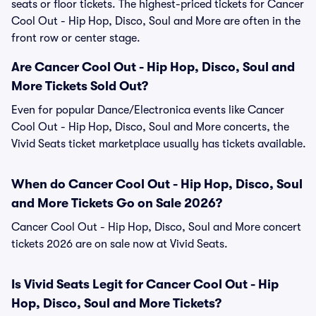
seats or floor tickets. The highest-priced tickets for Cancer
Cool Out - Hip Hop, Disco, Soul and More are often in the
front row or center stage.
Are Cancer Cool Out - Hip Hop, Disco, Soul and
More Tickets Sold Out?
Even for popular Dance/Electronica events like Cancer
Cool Out - Hip Hop, Disco, Soul and More concerts, the
Vivid Seats ticket marketplace usually has tickets available.
When do Cancer Cool Out - Hip Hop, Disco, Soul
and More Tickets Go on Sale 2026?
Cancer Cool Out - Hip Hop, Disco, Soul and More concert
tickets 2026 are on sale now at Vivid Seats.
Is Vivid Seats Legit for Cancer Cool Out - Hip
Hop, Disco, Soul and More Tickets?