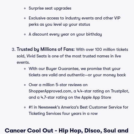
Surprise seat upgrades
Exclusive access to industry events and other VIP
perks as you level up your status
A discount every year on your birthday
Trusted by Millions of Fans:
With over 100 million tickets
sold, Vivid Seats is one of the most trusted names in live
events.
With our Buyer Guarantee, we promise that your
tickets are valid and authentic—or your money back
Over a million 5-star reviews on
ShopperApproved.com, a 4.4-star rating on Trustpilot,
and a 4.7-star rating on the Apple App Store
#1 in Newsweek's America's Best Customer Service for
Ticketing Services four years in a row
Cancer Cool Out - Hip Hop, Disco, Soul and