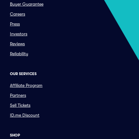
Buyer Guarantee
Careers
Press
Investors
Reviews
Reliability
OUR SERVICES
Affiliate Program
Partners
Sell Tickets
ID.me Discount
SHOP