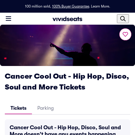
100 million sold,
100% Buyer Guarantee
.
Learn More.
Cancer Cool Out - Hip Hop, Disco,
Soul and More Tickets
Tickets
Parking
Cancer Cool Out - Hip Hop, Disco, Soul and
More doesn't have any events happening