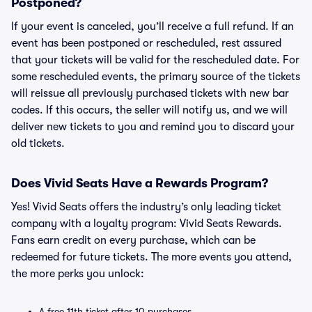
Postponed?
If your event is canceled, you’ll receive a full refund. If an
event has been postponed or rescheduled, rest assured
that your tickets will be valid for the rescheduled date. For
some rescheduled events, the primary source of the tickets
will reissue all previously purchased tickets with new bar
codes. If this occurs, the seller will notify us, and we will
deliver new tickets to you and remind you to discard your
old tickets.
Does Vivid Seats Have a Rewards Program?
Yes! Vivid Seats offers the industry’s only leading ticket
company with a loyalty program: Vivid Seats Rewards.
Fans earn credit on every purchase, which can be
redeemed for future tickets. The more events you attend,
the more perks you unlock:
A free 11th ticket after 10 purchases