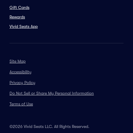
Gift Cards
Rewards
Vivid Seats App
Site Map
Accessibility
Privacy Policy
Do Not Sell or Share My Personal Information
Terms of Use
©2026 Vivid Seats LLC. All Rights Reserved.