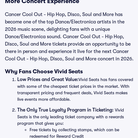
More Concert Experience
Cancer Cool Out - Hip Hop, Disco, Soul and More has
become one of the top Dance/Electronica artists in the
2026 music scene, delighting fans with a unique
Dance/Electronica sound. Cancer Cool Out - Hip Hop,
Disco, Soul and More tickets provide an opportunity to be
there in person and experience it live for the next Cancer
Cool Out - Hip Hop, Disco, Soul and More concert in 2026.
Why Fans Choose Vivid Seats
Low Prices and Great Value:
Vivid Seats has fans covered
with some of the cheapest ticket prices in the market. With
transparent pricing and frequent deals, Vivid Seats makes
live events more affordable.
The Only True Loyalty Program in Ticketing:
Vivid
Seats is the only leading ticket company with a rewards
program that gives you:
Free tickets by collecting stamps, which can be
redeemed for Reward Credit