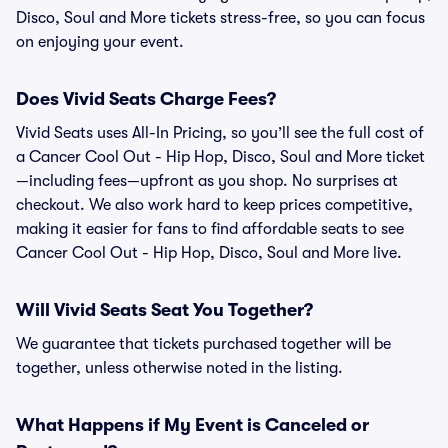
Disco, Soul and More tickets stress-free, so you can focus
on enjoying your event.
Does Vivid Seats Charge Fees?
Vivid Seats uses All-In Pricing, so you’ll see the full cost of
a Cancer Cool Out - Hip Hop, Disco, Soul and More ticket
—including fees—upfront as you shop. No surprises at
checkout. We also work hard to keep prices competitive,
making it easier for fans to find affordable seats to see
Cancer Cool Out - Hip Hop, Disco, Soul and More live.
Will Vivid Seats Seat You Together?
We guarantee that tickets purchased together will be
together, unless otherwise noted in the listing.
What Happens if My Event is Canceled or