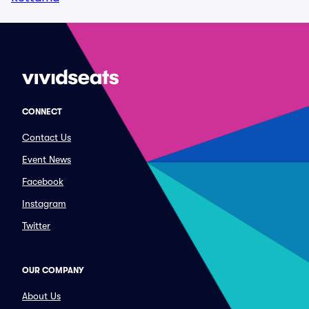
CONNECT
Contact Us
Event News
Facebook
Instagram
Twitter
OUR COMPANY
About Us