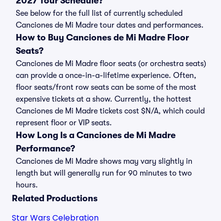
2027 Tour Schedule?
See below for the full list of currently scheduled
Canciones de Mi Madre tour dates and performances.
How to Buy Canciones de Mi Madre Floor
Seats?
Canciones de Mi Madre floor seats (or orchestra seats)
can provide a once-in-a-lifetime experience. Often,
floor seats/front row seats can be some of the most
expensive tickets at a show. Currently, the hottest
Canciones de Mi Madre tickets cost $N/A, which could
represent floor or VIP seats.
How Long Is a Canciones de Mi Madre
Performance?
Canciones de Mi Madre shows may vary slightly in
length but will generally run for 90 minutes to two
hours.
Related Productions
Star Wars Celebration