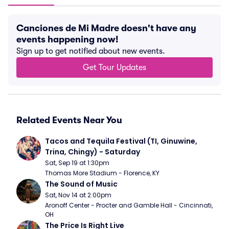
Canciones de Mi Madre doesn't have any
events happening now!
Sign up to get notified about new events.
Get Tour Updates
Related Events Near You
Tacos and Tequila Festival (TI, Ginuwine, 
Trina, Chingy) - Saturday
Sat, Sep 19 at 1:30pm
Thomas More Stadium - Florence, KY
The Sound of Music
Sat, Nov 14 at 2:00pm
Aronoff Center - Procter and Gamble Hall - Cincinnati, 
OH
The Price Is Right Live