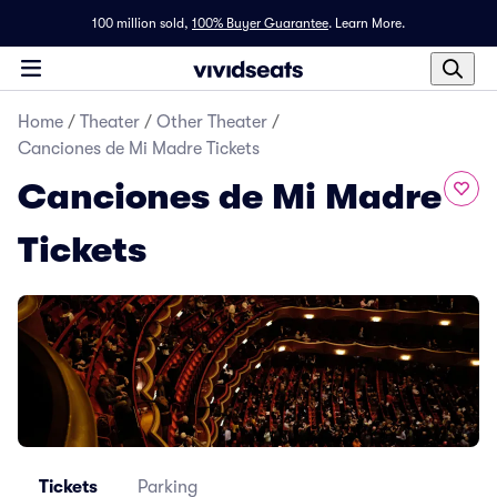
100 million sold,
100% Buyer Guarantee
.
Learn More.
Home
/
Theater
/
Other Theater
/
Canciones de Mi Madre Tickets
Canciones de Mi Madre
Tickets
Tickets
Parking