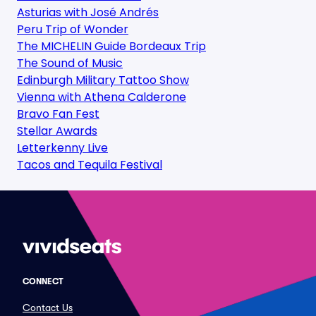
Asturias with José Andrés
Peru Trip of Wonder
The MICHELIN Guide Bordeaux Trip
The Sound of Music
Edinburgh Military Tattoo Show
Vienna with Athena Calderone
Bravo Fan Fest
Stellar Awards
Letterkenny Live
Tacos and Tequila Festival
CONNECT
Contact Us