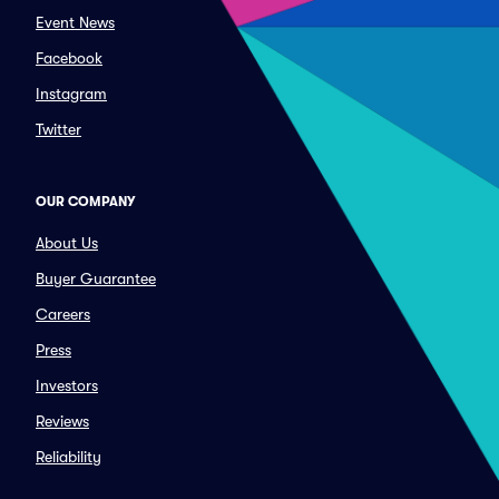
Event News
Facebook
Instagram
Twitter
OUR COMPANY
About Us
Buyer Guarantee
Careers
Press
Investors
Reviews
Reliability