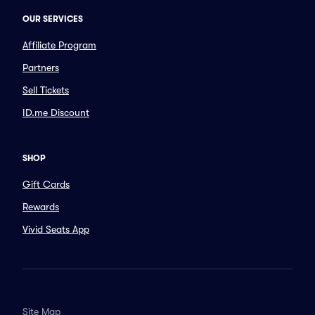
OUR SERVICES
Affiliate Program
Partners
Sell Tickets
ID.me Discount
SHOP
Gift Cards
Rewards
Vivid Seats App
Site Map