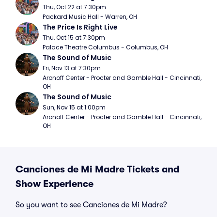
Thu, Oct 22 at 7:30pm
Packard Music Hall - Warren, OH
The Price Is Right Live
Thu, Oct 15 at 7:30pm
Palace Theatre Columbus - Columbus, OH
The Sound of Music
Fri, Nov 13 at 7:30pm
Aronoff Center - Procter and Gamble Hall - Cincinnati, 
OH
The Sound of Music
Sun, Nov 15 at 1:00pm
Aronoff Center - Procter and Gamble Hall - Cincinnati, 
OH
Canciones de Mi Madre Tickets and
Show Experience
So you want to see Canciones de Mi Madre?