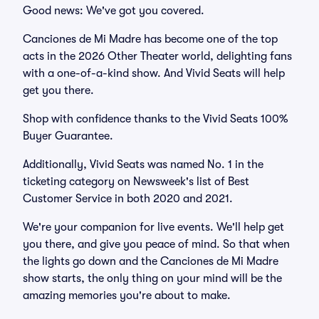
Good news: We've got you covered.
Canciones de Mi Madre has become one of the top
acts in the 2026 Other Theater world, delighting fans
with a one-of-a-kind show. And Vivid Seats will help
get you there.
Shop with confidence thanks to the Vivid Seats 100%
Buyer Guarantee.
Additionally, Vivid Seats was named No. 1 in the
ticketing category on Newsweek's list of Best
Customer Service in both 2020 and 2021.
We're your companion for live events. We'll help get
you there, and give you peace of mind. So that when
the lights go down and the Canciones de Mi Madre
show starts, the only thing on your mind will be the
amazing memories you're about to make.