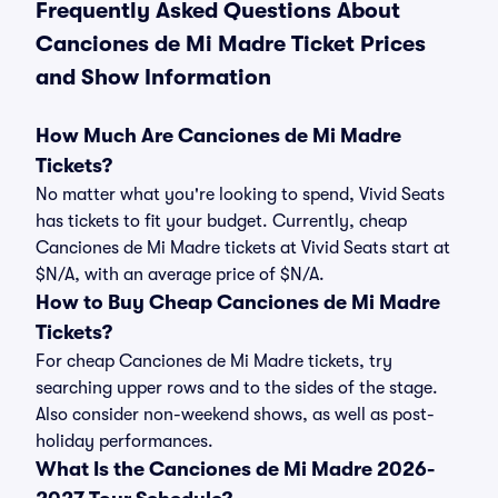
Frequently Asked Questions About
Canciones de Mi Madre Ticket Prices
and Show Information
How Much Are Canciones de Mi Madre
Tickets?
No matter what you're looking to spend, Vivid Seats
has tickets to fit your budget. Currently, cheap
Canciones de Mi Madre tickets at Vivid Seats start at
$N/A, with an average price of $N/A.
How to Buy Cheap Canciones de Mi Madre
Tickets?
For cheap Canciones de Mi Madre tickets, try
searching upper rows and to the sides of the stage.
Also consider non-weekend shows, as well as post-
holiday performances.
What Is the Canciones de Mi Madre 2026-