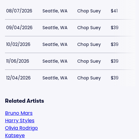
08/07/2026
Seattle, WA
Chop Suey
$41
09/04/2026
Seattle, WA
Chop Suey
$39
10/02/2026
Seattle, WA
Chop Suey
$39
11/06/2026
Seattle, WA
Chop Suey
$39
12/04/2026
Seattle, WA
Chop Suey
$39
Related Artists
Bruno Mars
Harry Styles
Olivia Rodrigo
Katseye