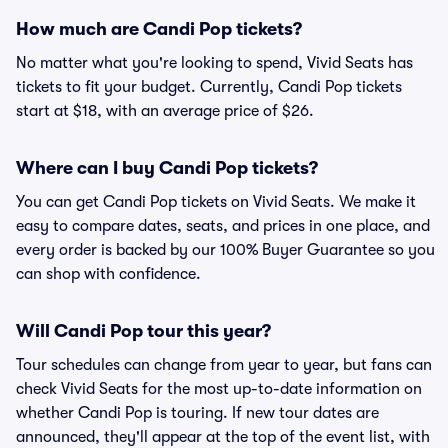
How much are Candi Pop tickets?
No matter what you're looking to spend, Vivid Seats has
tickets to fit your budget. Currently, Candi Pop tickets
start at $18, with an average price of $26.
Where can I buy Candi Pop tickets?
You can get Candi Pop tickets on Vivid Seats. We make it
easy to compare dates, seats, and prices in one place, and
every order is backed by our 100% Buyer Guarantee so you
can shop with confidence.
Will Candi Pop tour this year?
Tour schedules can change from year to year, but fans can
check Vivid Seats for the most up-to-date information on
whether Candi Pop is touring. If new tour dates are
announced, they'll appear at the top of the event list, with