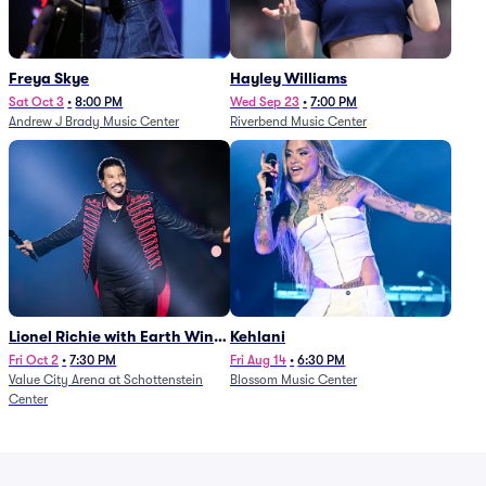
Freya Skye
Hayley Williams
Sat Oct 3
•
8:00 PM
Wed Sep 23
•
7:00 PM
Andrew J Brady Music Center
Riverbend Music Center
Lionel Richie with Earth Wind
Kehlani
and Fire (Rescheduled from
Fri Oct 2
•
7:30 PM
Fri Aug 14
•
6:30 PM
Value City Arena at Schottenstein
Blossom Music Center
6/27)
Center