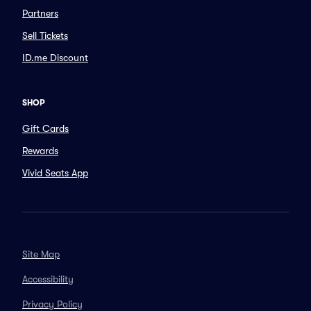
Partners
Sell Tickets
ID.me Discount
SHOP
Gift Cards
Rewards
Vivid Seats App
Site Map
Accessibility
Privacy Policy