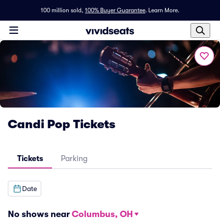
100 million sold,
100% Buyer Guarantee
.
Learn More.
Candi Pop Tickets
Tickets
Parking
Date
No shows near
Columbus, OH