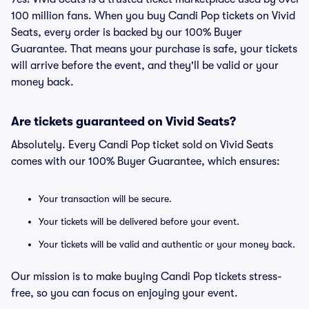
100 million fans. When you buy Candi Pop tickets on Vivid
Seats, every order is backed by our 100% Buyer
Guarantee. That means your purchase is safe, your tickets
will arrive before the event, and they'll be valid or your
money back.
Are tickets guaranteed on Vivid Seats?
Absolutely. Every Candi Pop ticket sold on Vivid Seats
comes with our 100% Buyer Guarantee, which ensures:
Your transaction will be secure.
Your tickets will be delivered before your event.
Your tickets will be valid and authentic or your money back.
Our mission is to make buying Candi Pop tickets stress-
free, so you can focus on enjoying your event.