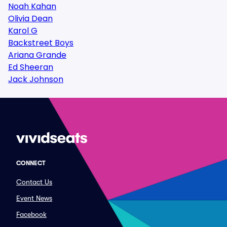
Noah Kahan
Olivia Dean
Karol G
Backstreet Boys
Ariana Grande
Ed Sheeran
Jack Johnson
CONNECT
Contact Us
Event News
Facebook