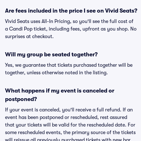
Are fees included in the price I see on Vivid Seats?
Vivid Seats uses All-In Pricing, so you'll see the full cost of
a Candi Pop ticket, including fees, upfront as you shop. No
surprises at checkout.
Will my group be seated together?
Yes, we guarantee that tickets purchased together will be
together, unless otherwise noted in the listing.
What happens if my event is canceled or
postponed?
If your event is canceled, you'll receive a full refund. If an
event has been postponed or rescheduled, rest assured
that your tickets will be valid for the rescheduled date. For
some rescheduled events, the primary source of the tickets
will reissue all previously purchased tickets with new bar