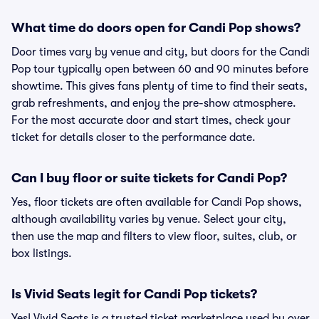
What time do doors open for Candi Pop shows?
Door times vary by venue and city, but doors for the Candi
Pop tour typically open between 60 and 90 minutes before
showtime. This gives fans plenty of time to find their seats,
grab refreshments, and enjoy the pre-show atmosphere.
For the most accurate door and start times, check your
ticket for details closer to the performance date.
Can I buy floor or suite tickets for Candi Pop?
Yes, floor tickets are often available for Candi Pop shows,
although availability varies by venue. Select your city,
then use the map and filters to view floor, suites, club, or
box listings.
Is Vivid Seats legit for Candi Pop tickets?
Yes! Vivid Seats is a trusted ticket marketplace used by over