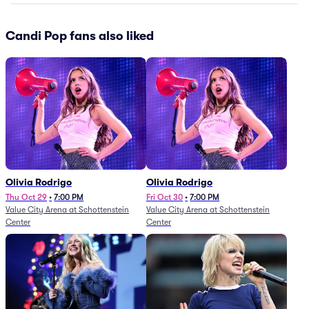
Candi Pop fans also liked
Olivia Rodrigo
Olivia Rodrigo
Thu Oct 29
•
7:00 PM
Fri Oct 30
•
7:00 PM
Value City Arena at Schottenstein
Value City Arena at Schottenstein
Center
Center