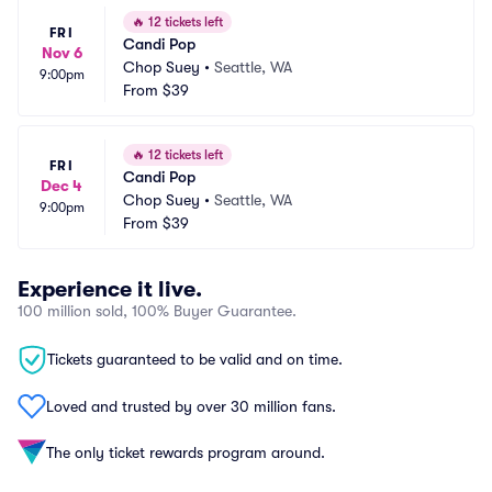
🔥
12 tickets left
FRI
Candi Pop
Nov 6
Chop Suey
•
Seattle, WA
9:00pm
From
$39
🔥
12 tickets left
FRI
Candi Pop
Dec 4
Chop Suey
•
Seattle, WA
9:00pm
From
$39
Experience it live.
100 million sold, 100% Buyer Guarantee.
Tickets guaranteed to be valid and on time.
Loved and trusted by over 30 million fans.
The only ticket rewards program around.