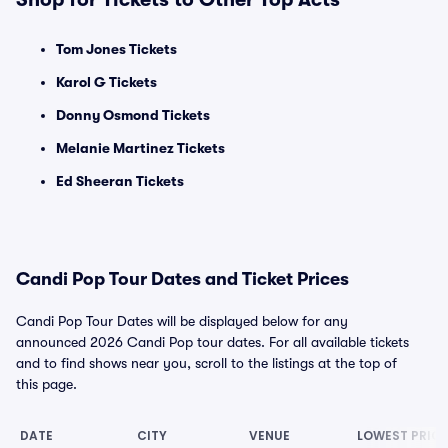
Tom Jones Tickets
Karol G Tickets
Donny Osmond Tickets
Melanie Martinez Tickets
Ed Sheeran Tickets
Candi Pop Tour Dates and Ticket Prices
Candi Pop Tour Dates will be displayed below for any
announced 2026 Candi Pop tour dates. For all available tickets
and to find shows near you, scroll to the listings at the top of
this page.
DATE
CITY
VENUE
LOWEST PRICE