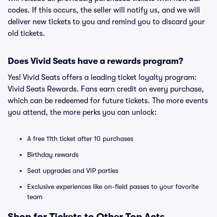
codes. If this occurs, the seller will notify us, and we will
deliver new tickets to you and remind you to discard your
old tickets.
Does Vivid Seats have a rewards program?
Yes! Vivid Seats offers a leading ticket loyalty program:
Vivid Seats Rewards. Fans earn credit on every purchase,
which can be redeemed for future tickets. The more events
you attend, the more perks you can unlock:
A free 11th ticket after 10 purchases
Birthday rewards
Seat upgrades and VIP parties
Exclusive experiences like on-field passes to your favorite
team
Shop for Tickets to Other Top Acts