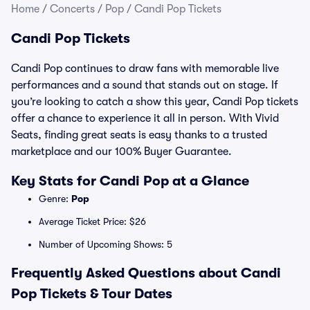
Home
/
Concerts
/
Pop
/
Candi Pop Tickets
Candi Pop Tickets
Candi Pop continues to draw fans with memorable live
performances and a sound that stands out on stage. If
you’re looking to catch a show this year, Candi Pop tickets
offer a chance to experience it all in person. With Vivid
Seats, finding great seats is easy thanks to a trusted
marketplace and our 100% Buyer Guarantee.
Key Stats for Candi Pop at a Glance
Genre:
Pop
Average Ticket Price: $26
Number of Upcoming Shows: 5
Frequently Asked Questions about Candi
Pop Tickets & Tour Dates