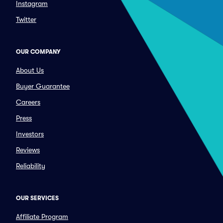
Instagram
Twitter
OUR COMPANY
About Us
Buyer Guarantee
Careers
Press
Investors
Reviews
Reliability
OUR SERVICES
Affiliate Program