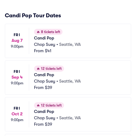
Candi Pop Tour Dates
🔥
8 tickets left
FRI
Candi Pop
Aug 7
Chop Suey
•
Seattle, WA
9:00pm
From
$41
🔥
12 tickets left
FRI
Candi Pop
Sep 4
Chop Suey
•
Seattle, WA
9:00pm
From
$39
🔥
12 tickets left
FRI
Candi Pop
Oct 2
Chop Suey
•
Seattle, WA
9:00pm
From
$39