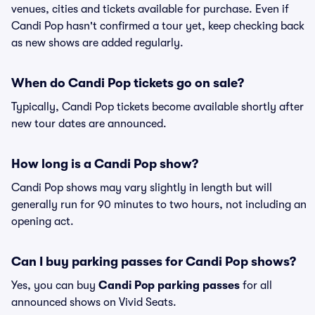
venues, cities and tickets available for purchase. Even if
Candi Pop hasn't confirmed a tour yet, keep checking back
as new shows are added regularly.
When do Candi Pop tickets go on sale?
Typically, Candi Pop tickets become available shortly after
new tour dates are announced.
How long is a Candi Pop show?
Candi Pop shows may vary slightly in length but will
generally run for 90 minutes to two hours, not including an
opening act.
Can I buy parking passes for Candi Pop shows?
Yes, you can buy
Candi Pop parking passes
for all
announced shows on Vivid Seats.