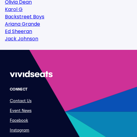
Olivia Dean
Karol G
Backstreet Boys
Ariana Grande
Ed Sheeran
Jack Johnson
CONNECT
Contact Us
Event News
Facebook
Instagram