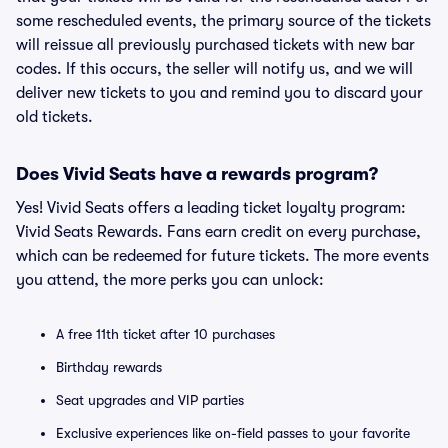
some rescheduled events, the primary source of the tickets
will reissue all previously purchased tickets with new bar
codes. If this occurs, the seller will notify us, and we will
deliver new tickets to you and remind you to discard your
old tickets.
Does Vivid Seats have a rewards program?
Yes! Vivid Seats offers a leading ticket loyalty program:
Vivid Seats Rewards. Fans earn credit on every purchase,
which can be redeemed for future tickets. The more events
you attend, the more perks you can unlock:
A free 11th ticket after 10 purchases
Birthday rewards
Seat upgrades and VIP parties
Exclusive experiences like on-field passes to your favorite