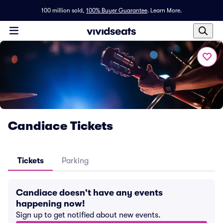
100 million sold,
100% Buyer Guarantee
.
Learn More.
Candiace Tickets
Tickets
Parking
Candiace doesn't have any events
happening now!
Sign up to get notified about new events.