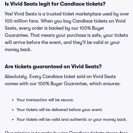
Is Vivid Seats legit for Candiace tickets?
Yes! Vivid Seats is a trusted ticket marketplace used by over
100 million fans. When you buy Candiace tickets on Vivid
Seats, every order is backed by our 100% Buyer
Guarantee. That means your purchase is safe, your tickets
will arrive before the event, and they'll be valid or your
money back.
Are tickets guaranteed on Vivid Seats?
Absolutely. Every Candiace ticket sold on Vivid Seats
comes with our 100% Buyer Guarantee, which ensures:
Your transaction will be secure.
Your tickets will be delivered before your event.
Your tickets will be valid and authentic or your money back.