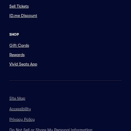
Sell Tickets
ID.me Discount
SHOP
Gift Cards
Rewards
Vivid Seats App
Site Map
Accessibility
Privacy Policy
Do Not Sell or Share My Personal Information