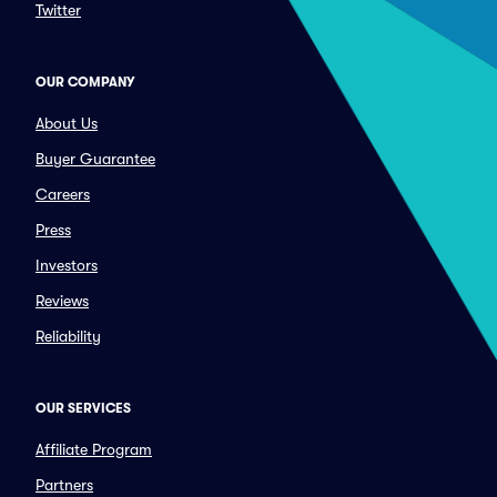
Twitter
OUR COMPANY
About Us
Buyer Guarantee
Careers
Press
Investors
Reviews
Reliability
OUR SERVICES
Affiliate Program
Partners