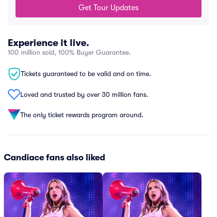
Get Tour Updates
Experience it live.
100 million sold, 100% Buyer Guarantee.
Tickets guaranteed to be valid and on time.
Loved and trusted by over 30 million fans.
The only ticket rewards program around.
Candiace fans also liked