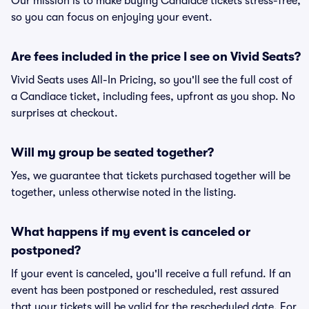
Our mission is to make buying Candiace tickets stress-free,
so you can focus on enjoying your event.
Are fees included in the price I see on Vivid Seats?
Vivid Seats uses All-In Pricing, so you'll see the full cost of
a Candiace ticket, including fees, upfront as you shop. No
surprises at checkout.
Will my group be seated together?
Yes, we guarantee that tickets purchased together will be
together, unless otherwise noted in the listing.
What happens if my event is canceled or
postponed?
If your event is canceled, you'll receive a full refund. If an
event has been postponed or rescheduled, rest assured
that your tickets will be valid for the rescheduled date. For