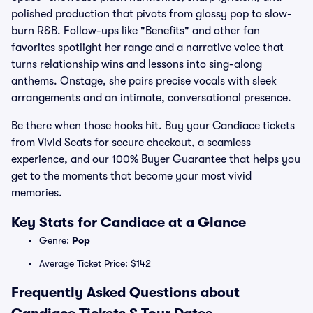
polished production that pivots from glossy pop to slow-
burn R&B. Follow-ups like "Benefits" and other fan
favorites spotlight her range and a narrative voice that
turns relationship wins and lessons into sing-along
anthems. Onstage, she pairs precise vocals with sleek
arrangements and an intimate, conversational presence.
Be there when those hooks hit. Buy your Candiace tickets
from Vivid Seats for secure checkout, a seamless
experience, and our 100% Buyer Guarantee that helps you
get to the moments that become your most vivid
memories.
Key Stats for Candiace at a Glance
Genre:
Pop
Average Ticket Price: $142
Frequently Asked Questions about