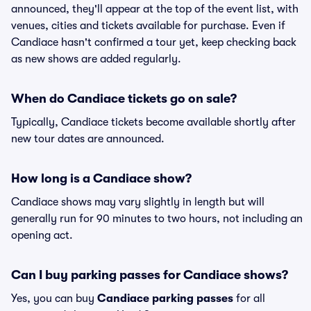
announced, they'll appear at the top of the event list, with
venues, cities and tickets available for purchase. Even if
Candiace hasn't confirmed a tour yet, keep checking back
as new shows are added regularly.
When do Candiace tickets go on sale?
Typically, Candiace tickets become available shortly after
new tour dates are announced.
How long is a Candiace show?
Candiace shows may vary slightly in length but will
generally run for 90 minutes to two hours, not including an
opening act.
Can I buy parking passes for Candiace shows?
Yes, you can buy
Candiace parking passes
for all