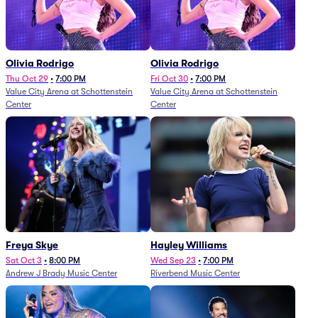
Olivia Rodrigo
Olivia Rodrigo
Thu Oct 29
•
7:00 PM
Fri Oct 30
•
7:00 PM
Value City Arena at Schottenstein
Value City Arena at Schottenstein
Center
Center
Freya Skye
Hayley Williams
Sat Oct 3
•
8:00 PM
Wed Sep 23
•
7:00 PM
Andrew J Brady Music Center
Riverbend Music Center