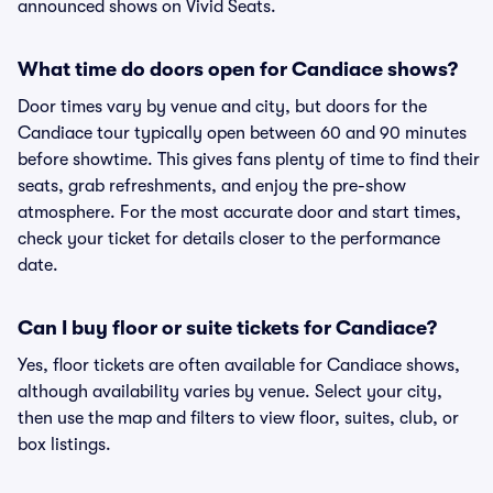
announced shows on Vivid Seats.
What time do doors open for Candiace shows?
Door times vary by venue and city, but doors for the
Candiace tour typically open between 60 and 90 minutes
before showtime. This gives fans plenty of time to find their
seats, grab refreshments, and enjoy the pre-show
atmosphere. For the most accurate door and start times,
check your ticket for details closer to the performance
date.
Can I buy floor or suite tickets for Candiace?
Yes, floor tickets are often available for Candiace shows,
although availability varies by venue. Select your city,
then use the map and filters to view floor, suites, club, or
box listings.