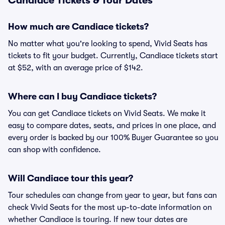
Candiace Tickets & Tour Dates
How much are Candiace tickets?
No matter what you're looking to spend, Vivid Seats has
tickets to fit your budget. Currently, Candiace tickets start
at $52, with an average price of $142.
Where can I buy Candiace tickets?
You can get Candiace tickets on Vivid Seats. We make it
easy to compare dates, seats, and prices in one place, and
every order is backed by our 100% Buyer Guarantee so you
can shop with confidence.
Will Candiace tour this year?
Tour schedules can change from year to year, but fans can
check Vivid Seats for the most up-to-date information on
whether Candiace is touring. If new tour dates are