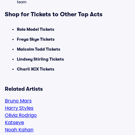
team
Shop for Tickets to Other Top Acts
Role Model Tickets
Freya Skye Tickets
Malcolm Todd Tickets
Lindsey Stirling Tickets
Charli XCX Tickets
Related Artists
Bruno Mars
Harry Styles
Olivia Rodrigo
Katseye
Noah Kahan