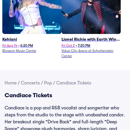
Kehlani
Lionel Richie with Earth Wind
and Fire (Rescheduled from
Fri Aug 14
•
6:30 PM
Fri Oct 2
•
7:30 PM
Blossom Music Center
Value City Arena at Schottenstein
6/27)
Center
Home
/
Concerts
/
Pop
/
Candiace Tickets
Candiace Tickets
Candiace is a pop and R&B vocalist and songwriter who
steps from the studio to the stage with unabashed candor.
Her breakout single "Drive Back" and full-length "Deep
Space" showcase plush harmonies, sharp lyricism, and