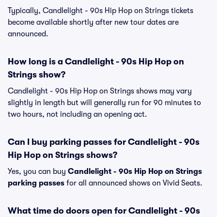
Typically, Candlelight - 90s Hip Hop on Strings tickets
become available shortly after new tour dates are
announced.
How long is a Candlelight - 90s Hip Hop on
Strings show?
Candlelight - 90s Hip Hop on Strings shows may vary
slightly in length but will generally run for 90 minutes to
two hours, not including an opening act.
Can I buy parking passes for Candlelight - 90s
Hip Hop on Strings shows?
Yes, you can buy
Candlelight - 90s Hip Hop on Strings
parking passes
for all announced shows on Vivid Seats.
What time do doors open for Candlelight - 90s