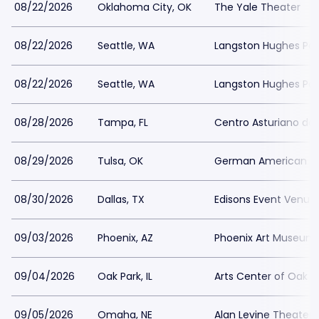
08/22/2026
Oklahoma City, OK
The Yale Theater
08/22/2026
Seattle, WA
Langston Hughes Perf
08/22/2026
Seattle, WA
Langston Hughes Perf
08/28/2026
Tampa, FL
Centro Asturiano d
08/29/2026
Tulsa, OK
German American Soc
08/30/2026
Dallas, TX
Edisons Event Venue
09/03/2026
Phoenix, AZ
Phoenix Art Museum
09/04/2026
Oak Park, IL
Arts Center of Oak P
09/05/2026
Omaha, NE
Alan Levine Theater 