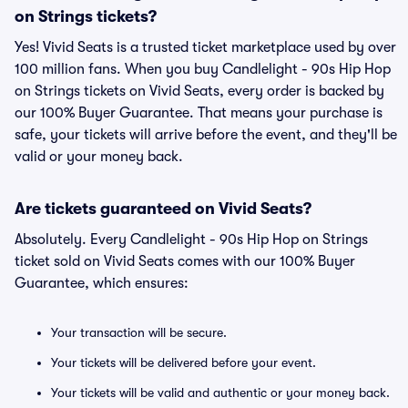
on Strings tickets?
Yes! Vivid Seats is a trusted ticket marketplace used by over
100 million fans. When you buy Candlelight - 90s Hip Hop
on Strings tickets on Vivid Seats, every order is backed by
our 100% Buyer Guarantee. That means your purchase is
safe, your tickets will arrive before the event, and they'll be
valid or your money back.
Are tickets guaranteed on Vivid Seats?
Absolutely. Every Candlelight - 90s Hip Hop on Strings
ticket sold on Vivid Seats comes with our 100% Buyer
Guarantee, which ensures:
Your transaction will be secure.
Your tickets will be delivered before your event.
Your tickets will be valid and authentic or your money back.