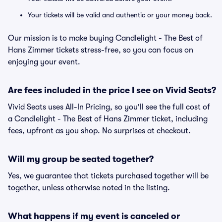
Your tickets will be valid and authentic or your money back.
Our mission is to make buying Candlelight - The Best of
Hans Zimmer tickets stress-free, so you can focus on
enjoying your event.
Are fees included in the price I see on Vivid Seats?
Vivid Seats uses All-In Pricing, so you'll see the full cost of
a Candlelight - The Best of Hans Zimmer ticket, including
fees, upfront as you shop. No surprises at checkout.
Will my group be seated together?
Yes, we guarantee that tickets purchased together will be
together, unless otherwise noted in the listing.
What happens if my event is canceled or