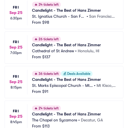
🔥
34 tickets left
FRI
Candlelight - The Best of Hans Zimmer
Sep 25
St. Ignatius Church - San Fra
•
San Francisco,
6:30pm
ncisco
From
$98
 CA
🔥
26 tickets left
FRI
Candlelight - The Best of Hans Zimmer
Sep 25
Cathedral of St Andrew
•
Honolulu, HI
7:00pm
From
$137
🔥
36 tickets left
💰
Deals Available
FRI
Candlelight - The Best of Hans Zimmer
Sep 25
St. Marks Episcopal Church - Mt
•
Mt Kisco,
8:15pm
 Kisco
From
$91
 NY
🔥
24 tickets left
FRI
Candlelight - The Best of Hans Zimmer
Sep 25
The Chapel on Sycamore
•
Decatur, GA
8:45pm
From
$113