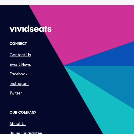
CONNECT
Contact Us
Event News
Facebook
Instagram
Twitter
OUR COMPANY
About Us
Buyer Guarantee