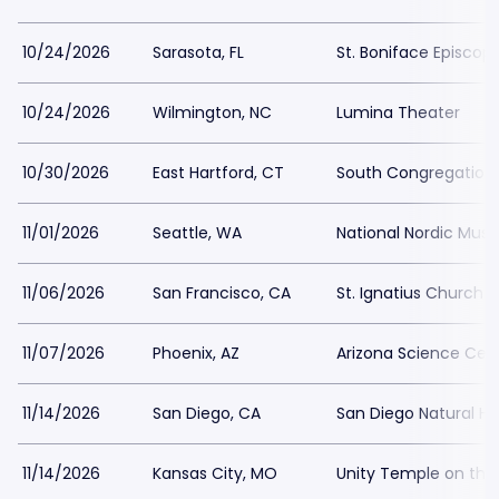
10/24/2026
Sarasota, FL
St. Boniface Episcop
10/24/2026
Wilmington, NC
Lumina Theater
10/30/2026
East Hartford, CT
South Congregation
11/01/2026
Seattle, WA
National Nordic Mu
11/06/2026
San Francisco, CA
St. Ignatius Church 
11/07/2026
Phoenix, AZ
Arizona Science Cen
11/14/2026
San Diego, CA
San Diego Natural H
11/14/2026
Kansas City, MO
Unity Temple on the