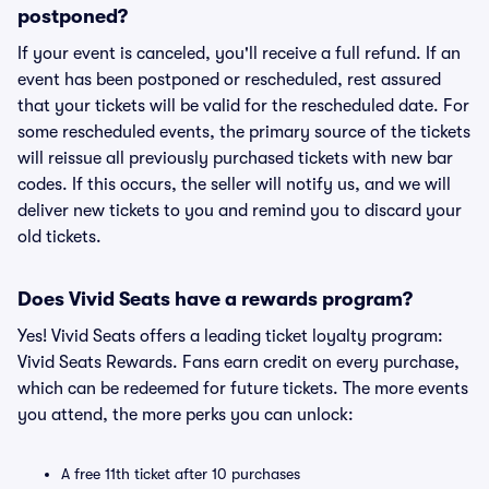
postponed?
If your event is canceled, you'll receive a full refund. If an
event has been postponed or rescheduled, rest assured
that your tickets will be valid for the rescheduled date. For
some rescheduled events, the primary source of the tickets
will reissue all previously purchased tickets with new bar
codes. If this occurs, the seller will notify us, and we will
deliver new tickets to you and remind you to discard your
old tickets.
Does Vivid Seats have a rewards program?
Yes! Vivid Seats offers a leading ticket loyalty program:
Vivid Seats Rewards. Fans earn credit on every purchase,
which can be redeemed for future tickets. The more events
you attend, the more perks you can unlock:
A free 11th ticket after 10 purchases