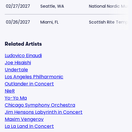
02/27/2027
Seattle, WA
National Nordic Mu
03/26/2027
Miami, FL
Scottish Rite Temple
Related Artists
Ludovico Einaudi
Joe Hisaishi
Undertale
Los Angeles Philharmonic
Outlander in Concert
NieR
Yo-Yo Ma
Chicago Symphony Orchestra
Jim Hensons Labyrinth in Concert
Maxim Vengerov
La La Land In Concert