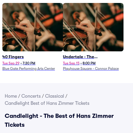
40 Fingers
Undertale - The
Determination Symphony
Tue Sep 29
•
7:30 PM
Tue Sep 15
•
8:00 PM
Blue Gate Performing Arts Center
Playhouse Square - Connor Palace
Home
/
Concerts
/
Classical
/
Candlelight Best of Hans Zimmer Tickets
Candlelight - The Best of Hans Zimmer
Tickets