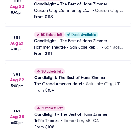
THU
Candlelight - The Best of Hans Zimmer
Aug 20
Carson City Community Cen
•
Carson City, N
8:45pm
ter
From
$113
V
🔥
50 tickets left
💰
Deals Available
FRI
Candlelight - The Best of Hans Zimmer
Aug 21
Hammer Theatre - San Jose Reper
•
San Jose, 
6:30pm
tory Theatre
From
$111
CA
🔥
30 tickets left
SAT
Candlelight: The Best of Hans Zimmer
Aug 22
The Grand America Hotel
•
Salt Lake City, UT
5:00pm
From
$134
🔥
20 tickets left
FRI
Candlelight - The Best of Hans Zimmer
Aug 28
Triffo Theatre
•
Edmonton, AB, CA
6:00pm
From
$108