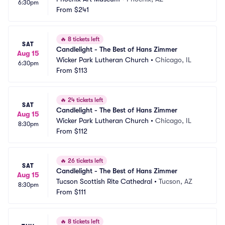
6:30pm
From
$241
🔥
8 tickets left
SAT
Candlelight - The Best of Hans Zimmer
Aug 15
Wicker Park Lutheran Church
•
Chicago, IL
6:30pm
From
$113
🔥
24 tickets left
SAT
Candlelight - The Best of Hans Zimmer
Aug 15
Wicker Park Lutheran Church
•
Chicago, IL
8:30pm
From
$112
🔥
26 tickets left
SAT
Candlelight - The Best of Hans Zimmer
Aug 15
Tucson Scottish Rite Cathedral
•
Tucson, AZ
8:30pm
From
$111
🔥
8 tickets left