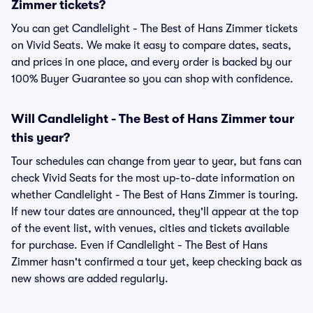
Zimmer tickets?
You can get Candlelight - The Best of Hans Zimmer tickets
on Vivid Seats. We make it easy to compare dates, seats,
and prices in one place, and every order is backed by our
100% Buyer Guarantee so you can shop with confidence.
Will Candlelight - The Best of Hans Zimmer tour
this year?
Tour schedules can change from year to year, but fans can
check Vivid Seats for the most up-to-date information on
whether Candlelight - The Best of Hans Zimmer is touring.
If new tour dates are announced, they'll appear at the top
of the event list, with venues, cities and tickets available
for purchase. Even if Candlelight - The Best of Hans
Zimmer hasn't confirmed a tour yet, keep checking back as
new shows are added regularly.