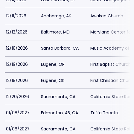
12/11/2026
Anchorage, AK
Awaken Church
12/12/2026
Baltimore, MD
Maryland Center for 
12/18/2026
Santa Barbara, CA
Music Academy of t
12/19/2026
Eugene, OR
First Baptist Church
12/19/2026
Eugene, OK
First Christian Chur
12/20/2026
Sacramento, CA
California State Rai
01/08/2027
Edmonton, AB, CA
Triffo Theatre
01/08/2027
Sacramento, CA
California State Rai