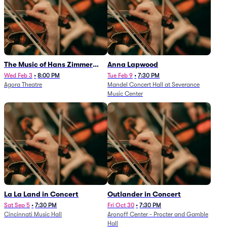
The Music of Hans Zimmer
Anna Lapwood
and Others - A Celebration of
Wed Feb 3
•
8:00 PM
Tue Feb 9
•
7:30 PM
Agora Theatre
Mandel Concert Hall at Severance
Film Music (Rescheduled from
Music Center
3/5/26)
La La Land in Concert
Outlander in Concert
Sat Sep 5
•
7:30 PM
Fri Oct 30
•
7:30 PM
Cincinnati Music Hall
Aronoff Center - Procter and Gamble
Hall