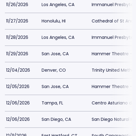
11/26/2026
Los Angeles, CA
Immanuel Presbyter
11/27/2026
Honolulu, HI
Cathedral of St And
11/28/2026
Los Angeles, CA
Immanuel Presbyter
11/29/2026
San Jose, CA
Hammer Theatre - S
12/04/2026
Denver, CO
Trinity United Metho
12/05/2026
San Jose, CA
Hammer Theatre - S
12/06/2026
Tampa, FL
Centro Asturiano d
12/06/2026
San Diego, CA
San Diego Natural H
12/11/2026
East Hartford, CT
South Congregation