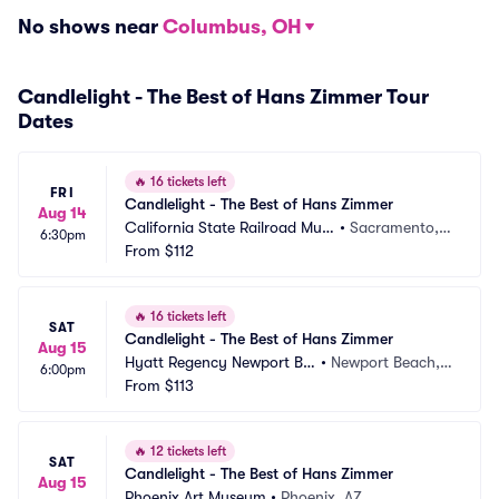
No shows near
Columbus, OH
Candlelight - The Best of Hans Zimmer Tour
Dates
🔥
16 tickets left
FRI
Candlelight - The Best of Hans Zimmer
Aug 14
California State Railroad Mus
•
Sacramento,
6:30pm
eum
From
$112
 CA
🔥
16 tickets left
SAT
Candlelight - The Best of Hans Zimmer
Aug 15
Hyatt Regency Newport Be
•
Newport Beach,
6:00pm
ach
From
$113
 CA
🔥
12 tickets left
SAT
Candlelight - The Best of Hans Zimmer
Aug 15
Phoenix Art Museum
•
Phoenix, AZ