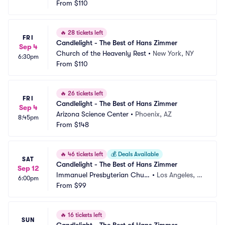
From
$110
🔥
28 tickets left
FRI
Candlelight - The Best of Hans Zimmer
Sep 4
Church of the Heavenly Rest
•
New York, NY
6:30pm
From
$110
🔥
26 tickets left
FRI
Candlelight - The Best of Hans Zimmer
Sep 4
Arizona Science Center
•
Phoenix, AZ
8:45pm
From
$148
🔥
46 tickets left
💰
Deals Available
SAT
Candlelight - The Best of Hans Zimmer
Sep 12
Immanuel Presbyterian Churc
•
Los Angeles, C
6:00pm
h
From
$99
A
🔥
16 tickets left
SUN