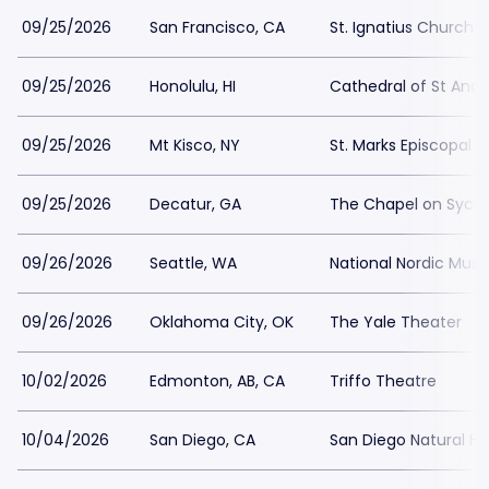
09/25/2026
San Francisco, CA
St. Ignatius Church 
09/25/2026
Honolulu, HI
Cathedral of St And
09/25/2026
Mt Kisco, NY
St. Marks Episcopal 
09/25/2026
Decatur, GA
The Chapel on Syc
09/26/2026
Seattle, WA
National Nordic Mu
09/26/2026
Oklahoma City, OK
The Yale Theater
10/02/2026
Edmonton, AB, CA
Triffo Theatre
10/04/2026
San Diego, CA
San Diego Natural H