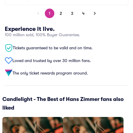
1
2
3
4
Experience it live.
100 million sold, 100% Buyer Guarantee.
Tickets guaranteed to be valid and on time.
Loved and trusted by over 30 million fans.
The only ticket rewards program around.
Candlelight - The Best of Hans Zimmer fans also
liked