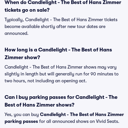
When do Candlelight - The Best of Hans Zimmer
tickets go on sale?
Typically, Candlelight - The Best of Hans Zimmer tickets
become available shortly after new tour dates are
announced.
How long is a Candlelight - The Best of Hans
Zimmer show?
Candlelight - The Best of Hans Zimmer shows may vary
slightly in length but will generally run for 90 minutes to
two hours, not including an opening act.
Can I buy parking passes for Candlelight - The
Best of Hans Zimmer shows?
Yes, you can buy
Candlelight - The Best of Hans Zimmer
parking passes
for all announced shows on Vivid Seats.