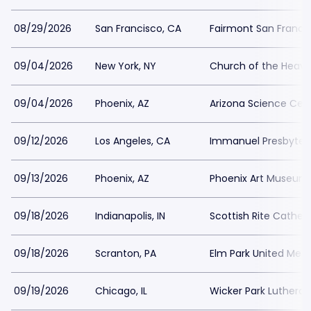
08/29/2026
San Francisco, CA
Fairmont San Franci
09/04/2026
New York, NY
Church of the Heave
09/04/2026
Phoenix, AZ
Arizona Science Cen
09/12/2026
Los Angeles, CA
Immanuel Presbyter
09/13/2026
Phoenix, AZ
Phoenix Art Museum
09/18/2026
Indianapolis, IN
Scottish Rite Cathedr
09/18/2026
Scranton, PA
Elm Park United Met
09/19/2026
Chicago, IL
Wicker Park Luthera