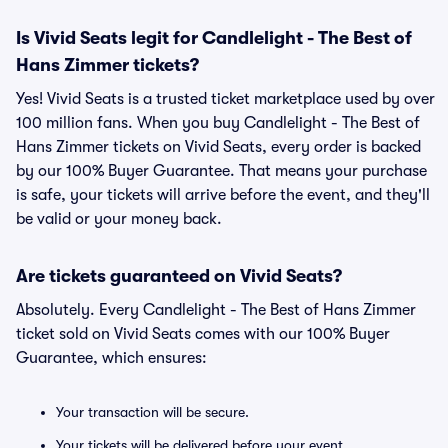
Is Vivid Seats legit for Candlelight - The Best of
Hans Zimmer tickets?
Yes! Vivid Seats is a trusted ticket marketplace used by over
100 million fans. When you buy Candlelight - The Best of
Hans Zimmer tickets on Vivid Seats, every order is backed
by our 100% Buyer Guarantee. That means your purchase
is safe, your tickets will arrive before the event, and they'll
be valid or your money back.
Are tickets guaranteed on Vivid Seats?
Absolutely. Every Candlelight - The Best of Hans Zimmer
ticket sold on Vivid Seats comes with our 100% Buyer
Guarantee, which ensures:
Your transaction will be secure.
Your tickets will be delivered before your event.