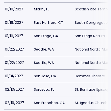
01/10/2027
Miami, FL
Scottish Rite Temple
01/16/2027
East Hartford, CT
South Congregation
01/16/2027
San Diego, CA
San Diego Natural H
01/22/2027
Seattle, WA
National Nordic Mu
01/22/2027
Seattle, WA
National Nordic Mu
01/31/2027
San Jose, CA
Hammer Theatre - S
02/13/2027
Sarasota, FL
St. Boniface Episcop
02/19/2027
San Francisco, CA
St. Ignatius Church 