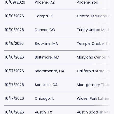
10/09/2026
Phoenix, AZ
Phoenix Zoo
10/10/2026
Tampa, FL
Centro Asturiano d
10/10/2026
Denver, CO
Trinity United Metho
10/15/2026
Brookline, MA
Temple Ohabei Sha
10/16/2026
Baltimore, MD
Maryland Center for 
10/17/2026
Sacramento, CA
California State Rai
10/17/2026
San Jose, CA
Montgomery Theater
10/17/2026
Chicago, IL
Wicker Park Luthera
10/18/2026
Austin, TX
Austin Scottish Rite 