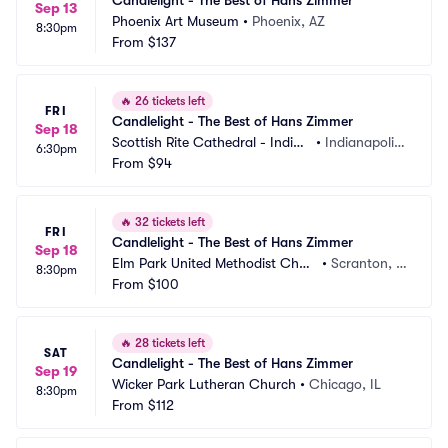
Candlelight - The Best of Hans Zimmer
Sep 13
Phoenix Art Museum
•
Phoenix, AZ
8:30pm
From
$137
🔥
26 tickets left
FRI
Candlelight - The Best of Hans Zimmer
Sep 18
Scottish Rite Cathedral - Indian
•
Indianapolis, 
6:30pm
apolis
From
$94
IN
🔥
32 tickets left
FRI
Candlelight - The Best of Hans Zimmer
Sep 18
Elm Park United Methodist Chur
•
Scranton, P
8:30pm
ch
From
$100
A
🔥
28 tickets left
SAT
Candlelight - The Best of Hans Zimmer
Sep 19
Wicker Park Lutheran Church
•
Chicago, IL
8:30pm
From
$112