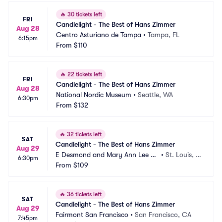
🔥
30 tickets left
FRI
Candlelight - The Best of Hans Zimmer
Aug 28
Centro Asturiano de Tampa
•
Tampa, FL
6:15pm
From
$110
🔥
22 tickets left
FRI
Candlelight - The Best of Hans Zimmer
Aug 28
National Nordic Museum
•
Seattle, WA
6:30pm
From
$132
🔥
32 tickets left
SAT
Candlelight - The Best of Hans Zimmer
Aug 29
E Desmond and Mary Ann Lee Th
•
St. Louis, M
6:30pm
eater
From
$109
O
🔥
36 tickets left
SAT
Candlelight - The Best of Hans Zimmer
Aug 29
Fairmont San Francisco
•
San Francisco, CA
7:45pm