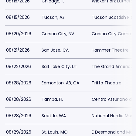
08/15/2026
Chicago, IL
Wicker Park Luthera
08/15/2026
Tucson, AZ
Tucson Scottish Rite
08/20/2026
Carson City, NV
Carson City Commun
08/21/2026
San Jose, CA
Hammer Theatre - S
08/22/2026
Salt Lake City, UT
The Grand America 
08/28/2026
Edmonton, AB, CA
Triffo Theatre
08/28/2026
Tampa, FL
Centro Asturiano d
08/28/2026
Seattle, WA
National Nordic Mu
08/29/2026
St. Louis, MO
E Desmond and Mary