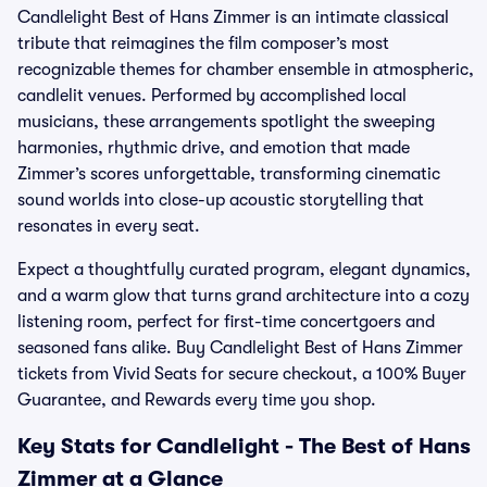
Candlelight Best of Hans Zimmer is an intimate classical
tribute that reimagines the film composer’s most
recognizable themes for chamber ensemble in atmospheric,
candlelit venues. Performed by accomplished local
musicians, these arrangements spotlight the sweeping
harmonies, rhythmic drive, and emotion that made
Zimmer’s scores unforgettable, transforming cinematic
sound worlds into close-up acoustic storytelling that
resonates in every seat.
Expect a thoughtfully curated program, elegant dynamics,
and a warm glow that turns grand architecture into a cozy
listening room, perfect for first-time concertgoers and
seasoned fans alike. Buy Candlelight Best of Hans Zimmer
tickets from Vivid Seats for secure checkout, a 100% Buyer
Guarantee, and Rewards every time you shop.
Key Stats for Candlelight - The Best of Hans
Zimmer at a Glance