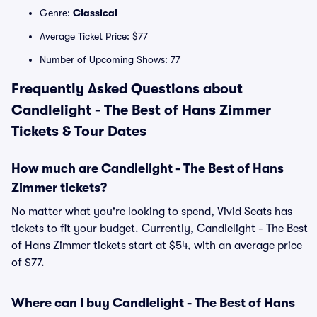
Genre:
Classical
Average Ticket Price: $77
Number of Upcoming Shows: 77
Frequently Asked Questions about
Candlelight - The Best of Hans Zimmer
Tickets & Tour Dates
How much are Candlelight - The Best of Hans
Zimmer tickets?
No matter what you're looking to spend, Vivid Seats has
tickets to fit your budget. Currently, Candlelight - The Best
of Hans Zimmer tickets start at $54, with an average price
of $77.
Where can I buy Candlelight - The Best of Hans