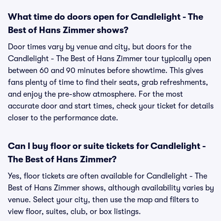
What time do doors open for Candlelight - The
Best of Hans Zimmer shows?
Door times vary by venue and city, but doors for the
Candlelight - The Best of Hans Zimmer tour typically open
between 60 and 90 minutes before showtime. This gives
fans plenty of time to find their seats, grab refreshments,
and enjoy the pre-show atmosphere. For the most
accurate door and start times, check your ticket for details
closer to the performance date.
Can I buy floor or suite tickets for Candlelight -
The Best of Hans Zimmer?
Yes, floor tickets are often available for Candlelight - The
Best of Hans Zimmer shows, although availability varies by
venue. Select your city, then use the map and filters to
view floor, suites, club, or box listings.