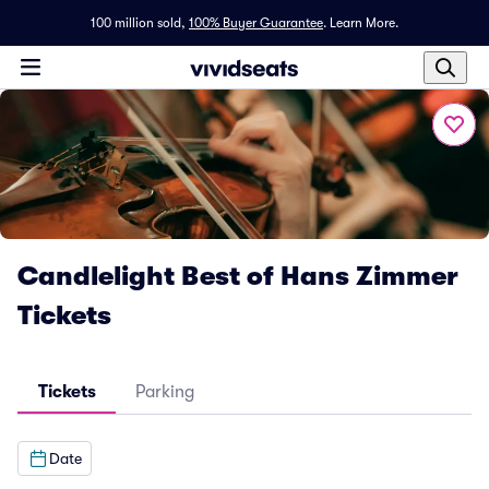
100 million sold,
100% Buyer Guarantee
.
Learn More.
Candlelight Best of Hans Zimmer
Tickets
Tickets
Parking
Date