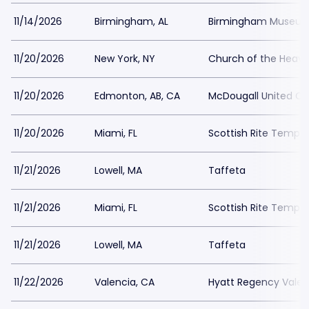
11/14/2026
Birmingham, AL
Birmingham Museum 
11/20/2026
New York, NY
Church of the Heave
11/20/2026
Edmonton, AB, CA
McDougall United C
11/20/2026
Miami, FL
Scottish Rite Temple
11/21/2026
Lowell, MA
Taffeta
11/21/2026
Miami, FL
Scottish Rite Temple
11/21/2026
Lowell, MA
Taffeta
11/22/2026
Valencia, CA
Hyatt Regency Valen