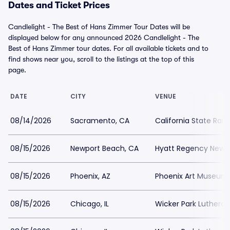
Dates and Ticket Prices
Candlelight - The Best of Hans Zimmer Tour Dates will be
displayed below for any announced 2026 Candlelight - The
Best of Hans Zimmer tour dates. For all available tickets and to
find shows near you, scroll to the listings at the top of this
page.
DATE
CITY
VENUE
08/14/2026
Sacramento, CA
California State Rai
08/15/2026
Newport Beach, CA
Hyatt Regency Newp
08/15/2026
Phoenix, AZ
Phoenix Art Museum
08/15/2026
Chicago, IL
Wicker Park Luthera