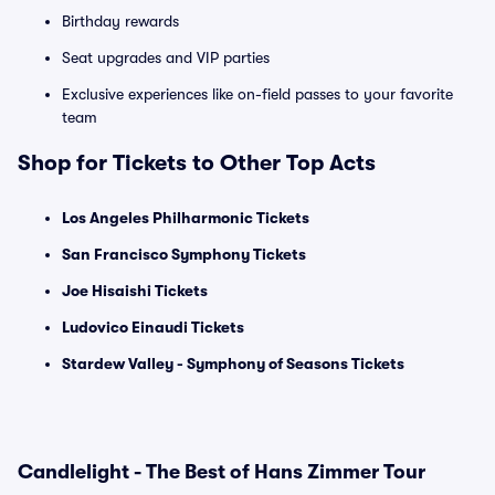
Birthday rewards
Seat upgrades and VIP parties
Exclusive experiences like on-field passes to your favorite
team
Shop for Tickets to Other Top Acts
Los Angeles Philharmonic Tickets
San Francisco Symphony Tickets
Joe Hisaishi Tickets
Ludovico Einaudi Tickets
Stardew Valley - Symphony of Seasons Tickets
Candlelight - The Best of Hans Zimmer Tour