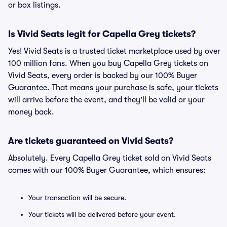
or box listings.
Is Vivid Seats legit for Capella Grey tickets?
Yes! Vivid Seats is a trusted ticket marketplace used by over
100 million fans. When you buy Capella Grey tickets on
Vivid Seats, every order is backed by our 100% Buyer
Guarantee. That means your purchase is safe, your tickets
will arrive before the event, and they'll be valid or your
money back.
Are tickets guaranteed on Vivid Seats?
Absolutely. Every Capella Grey ticket sold on Vivid Seats
comes with our 100% Buyer Guarantee, which ensures:
Your transaction will be secure.
Your tickets will be delivered before your event.