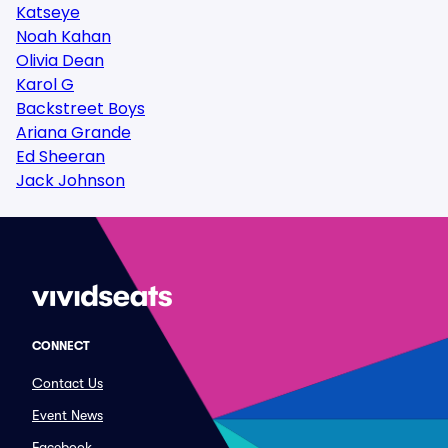
Katseye
Noah Kahan
Olivia Dean
Karol G
Backstreet Boys
Ariana Grande
Ed Sheeran
Jack Johnson
CONNECT
Contact Us
Event News
Facebook