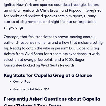
ignited New York and sparked countless freestyles before
an official remix with Chris Brown and Popcaan. Grey’s ear
for hooks and pocketed grooves sets him apart, turning
stories of city romance and nightlife into unforgettable
sing-alongs.
Onstage, that feel translates to crowd-moving energy,
call-and-response moments and a flow that makes a set fly
by. Ready to catch the vibe in person? Buy Capella Grey
tickets from Vivid Seats for a seamless experience, a wide
selection at every price point, and a 100% Buyer
Guarantee backed by Vivid Seats Rewards.
Key Stats for Capella Grey at a Glance
Genre:
Pop
Average Ticket Price: $51
Frequently Asked Questions about Capella