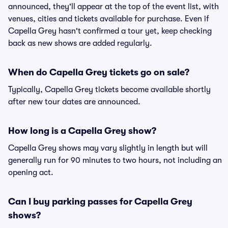
announced, they'll appear at the top of the event list, with
venues, cities and tickets available for purchase. Even if
Capella Grey hasn't confirmed a tour yet, keep checking
back as new shows are added regularly.
When do Capella Grey tickets go on sale?
Typically, Capella Grey tickets become available shortly
after new tour dates are announced.
How long is a Capella Grey show?
Capella Grey shows may vary slightly in length but will
generally run for 90 minutes to two hours, not including an
opening act.
Can I buy parking passes for Capella Grey
shows?