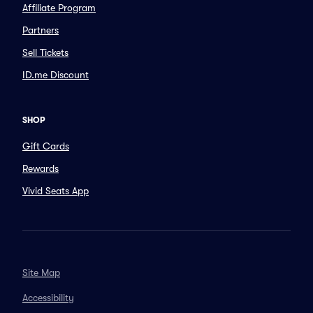
Affiliate Program
Partners
Sell Tickets
ID.me Discount
SHOP
Gift Cards
Rewards
Vivid Seats App
Site Map
Accessibility