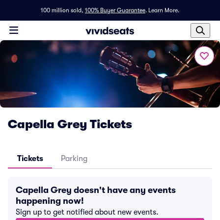
100 million sold,
100% Buyer Guarantee
.
Learn More.
Capella Grey Tickets
Tickets
Parking
Capella Grey doesn't have any events
happening now!
Sign up to get notified about new events.