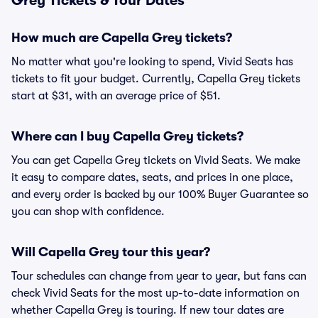
Grey Tickets & Tour Dates
How much are Capella Grey tickets?
No matter what you're looking to spend, Vivid Seats has
tickets to fit your budget. Currently, Capella Grey tickets
start at $31, with an average price of $51.
Where can I buy Capella Grey tickets?
You can get Capella Grey tickets on Vivid Seats. We make
it easy to compare dates, seats, and prices in one place,
and every order is backed by our 100% Buyer Guarantee so
you can shop with confidence.
Will Capella Grey tour this year?
Tour schedules can change from year to year, but fans can
check Vivid Seats for the most up-to-date information on
whether Capella Grey is touring. If new tour dates are