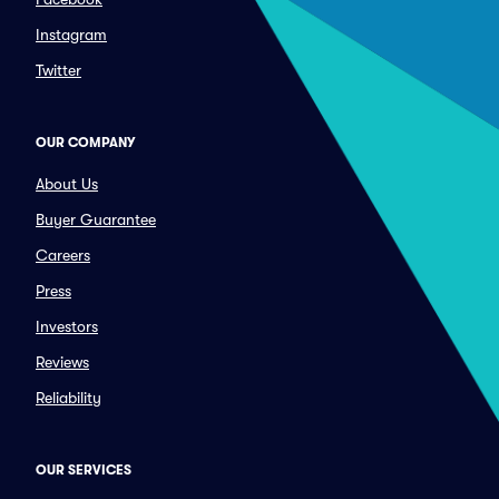
Instagram
Twitter
OUR COMPANY
About Us
Buyer Guarantee
Careers
Press
Investors
Reviews
Reliability
OUR SERVICES