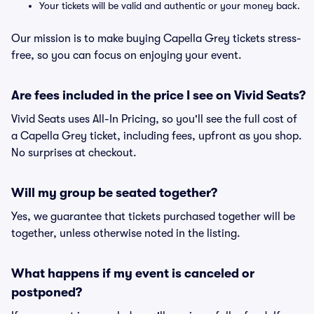
Your tickets will be valid and authentic or your money back.
Our mission is to make buying Capella Grey tickets stress-
free, so you can focus on enjoying your event.
Are fees included in the price I see on Vivid Seats?
Vivid Seats uses All-In Pricing, so you'll see the full cost of
a Capella Grey ticket, including fees, upfront as you shop.
No surprises at checkout.
Will my group be seated together?
Yes, we guarantee that tickets purchased together will be
together, unless otherwise noted in the listing.
What happens if my event is canceled or
postponed?