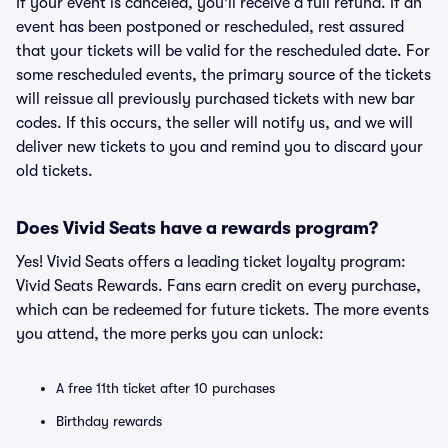
If your event is canceled, you'll receive a full refund. If an
event has been postponed or rescheduled, rest assured
that your tickets will be valid for the rescheduled date. For
some rescheduled events, the primary source of the tickets
will reissue all previously purchased tickets with new bar
codes. If this occurs, the seller will notify us, and we will
deliver new tickets to you and remind you to discard your
old tickets.
Does Vivid Seats have a rewards program?
Yes! Vivid Seats offers a leading ticket loyalty program:
Vivid Seats Rewards. Fans earn credit on every purchase,
which can be redeemed for future tickets. The more events
you attend, the more perks you can unlock:
A free 11th ticket after 10 purchases
Birthday rewards