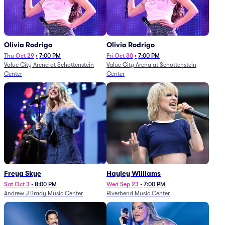
Olivia Rodrigo
Olivia Rodrigo
Thu Oct 29
•
7:00 PM
Fri Oct 30
•
7:00 PM
Value City Arena at Schottenstein
Value City Arena at Schottenstein
Center
Center
Freya Skye
Hayley Williams
Sat Oct 3
•
8:00 PM
Wed Sep 23
•
7:00 PM
Andrew J Brady Music Center
Riverbend Music Center