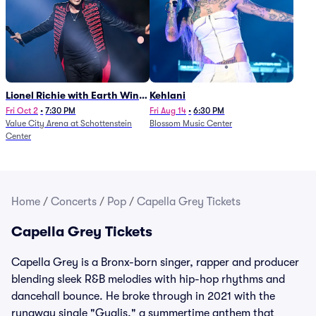
Lionel Richie with Earth Wind
Kehlani
and Fire (Rescheduled from
Fri Oct 2
•
7:30 PM
Fri Aug 14
•
6:30 PM
Value City Arena at Schottenstein
Blossom Music Center
6/27)
Center
Home
/
Concerts
/
Pop
/
Capella Grey Tickets
Capella Grey Tickets
Capella Grey is a Bronx-born singer, rapper and producer
blending sleek R&B melodies with hip-hop rhythms and
dancehall bounce. He broke through in 2021 with the
runaway single "Gyalis," a summertime anthem that