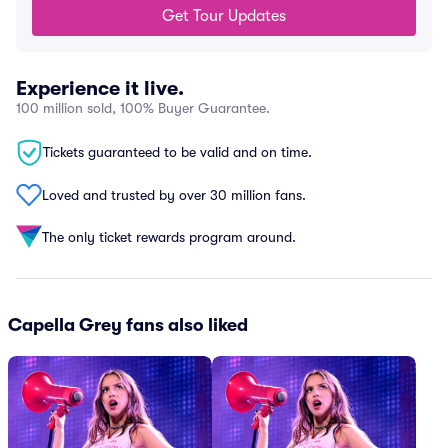
Get Tour Updates
Experience it live.
100 million sold, 100% Buyer Guarantee.
Tickets guaranteed to be valid and on time.
Loved and trusted by over 30 million fans.
The only ticket rewards program around.
Capella Grey fans also liked