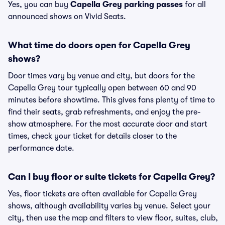
Yes, you can buy
Capella Grey parking passes
for all
announced shows on Vivid Seats.
What time do doors open for Capella Grey
shows?
Door times vary by venue and city, but doors for the
Capella Grey tour typically open between 60 and 90
minutes before showtime. This gives fans plenty of time to
find their seats, grab refreshments, and enjoy the pre-
show atmosphere. For the most accurate door and start
times, check your ticket for details closer to the
performance date.
Can I buy floor or suite tickets for Capella Grey?
Yes, floor tickets are often available for Capella Grey
shows, although availability varies by venue. Select your
city, then use the map and filters to view floor, suites, club,