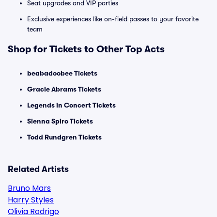
Seat upgrades and VIP parties
Exclusive experiences like on-field passes to your favorite
team
Shop for Tickets to Other Top Acts
beabadoobee Tickets
Gracie Abrams Tickets
Legends in Concert Tickets
Sienna Spiro Tickets
Todd Rundgren Tickets
Related Artists
Bruno Mars
Harry Styles
Olivia Rodrigo