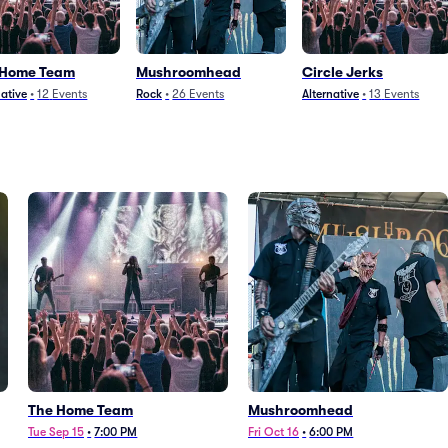
 Home Team
Mushroomhead
Circle Jerks
native
•
12
Events
Rock
•
26
Events
Alternative
•
13
Events
The Home Team
Mushroomhead
Tue Sep 15
•
7:00 PM
Fri Oct 16
•
6:00 PM