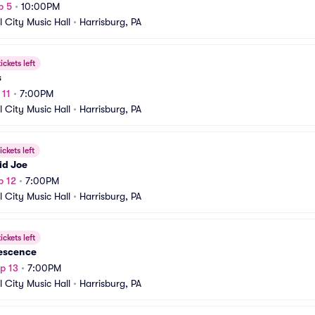
p 5
•
10:00PM
l City Music Hall
•
Harrisburg, PA
ickets left
s
 11
•
7:00PM
l City Music Hall
•
Harrisburg, PA
ickets left
id Joe
p 12
•
7:00PM
l City Music Hall
•
Harrisburg, PA
ickets left
escence
p 13
•
7:00PM
l City Music Hall
•
Harrisburg, PA