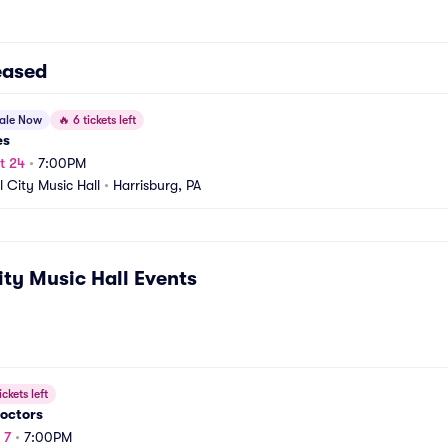
eased
sale Now
🔥
6 tickets left
es
t 24
•
7:00PM
l City Music Hall
•
Harrisburg, PA
ity Music Hall
Events
ickets left
octors
 7
•
7:00PM