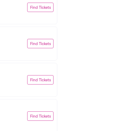
Find Tickets
Find Tickets
Find Tickets
Find Tickets