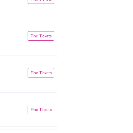
Find Tickets
Find Tickets
Find Tickets