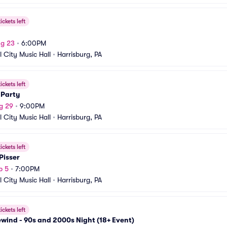
ickets left
ug 23
•
6:00PM
l City Music Hall
•
Harrisburg, PA
ickets left
 Party
g 29
•
9:00PM
l City Music Hall
•
Harrisburg, PA
ickets left
Pisser
p 5
•
7:00PM
l City Music Hall
•
Harrisburg, PA
ickets left
wind - 90s and 2000s Night (18+ Event)