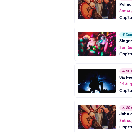
Polly
Sat Au
Capita
💰
Deal
Singe
Sun Au
Capita
🔥
20 t
Six Fe
Fri Aug
Capita
🔥
20 t
John a
Sat Au
Capita