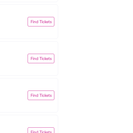
Find Tickets
Find Tickets
Find Tickets
Find Tickets