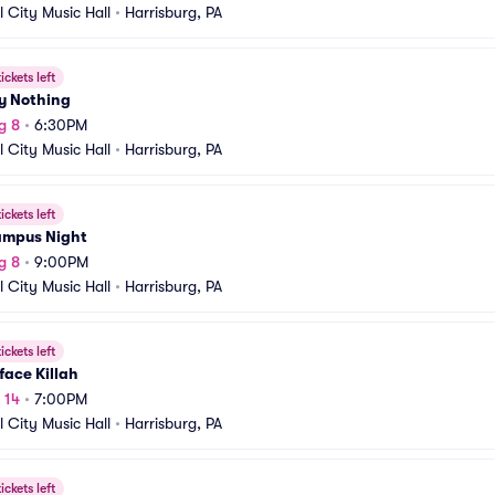
l City Music Hall
•
Harrisburg, PA
ickets left
y Nothing
g 8
•
6:30PM
l City Music Hall
•
Harrisburg, PA
ickets left
ampus Night
g 8
•
9:00PM
l City Music Hall
•
Harrisburg, PA
ickets left
ace Killah
 14
•
7:00PM
l City Music Hall
•
Harrisburg, PA
ickets left