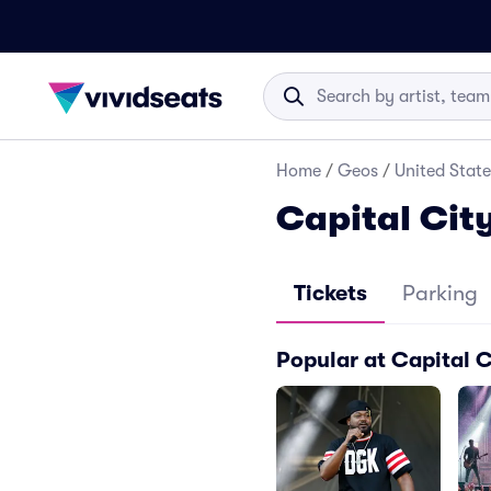
Home
/
Geos
/
United State
Capital City
Tickets
Parking
Popular at Capital C