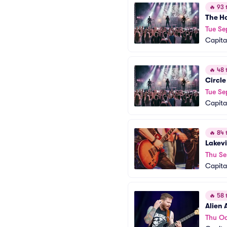
🔥
93 t
The H
Tue Se
Capita
🔥
48 t
Circle
Tue Se
Capita
🔥
84 t
Lakev
Thu Se
Capita
🔥
58 t
Alien 
Thu Oc