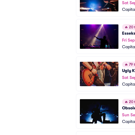
Sat Se
Capita
🔥
20 t
Essek
Fri Sep
Capita
🔥
79 t
Ugly K
Sat Se
Capita
🔥
20 t
Obsol
Sun Se
Capita