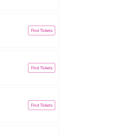
Find Tickets
Find Tickets
Find Tickets