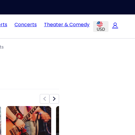
rts
Concerts
Theater & Comedy
USD
ts