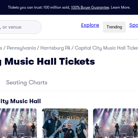
Tickets you can trust: 100 million sold,
100% Buyer Guarantee
.
Learn More.
Explore
Spo
Trending
s
/
Pennsylvania
/
Harrisburg PA
/
Capital City Music Hall Ticke
 Music Hall Tickets
Seating Charts
ity Music Hall