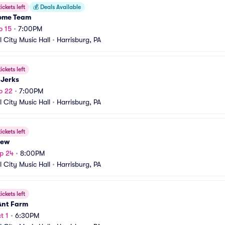
ickets left
💰
Deals Available
ome Team
p 15
•
7:00PM
l City Music Hall
•
Harrisburg, PA
ickets left
 Jerks
p 22
•
7:00PM
l City Music Hall
•
Harrisburg, PA
ickets left
iew
p 24
•
8:00PM
l City Music Hall
•
Harrisburg, PA
ickets left
Ant Farm
t 1
•
6:30PM