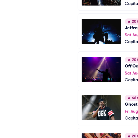
Capita
🔥
20 t
Jeffre
Sat Au
Capita
🔥
20 t
Off C
Sat Au
Capita
🔥
66 t
Ghostf
Fri Aug
Capita
🔥
20 t