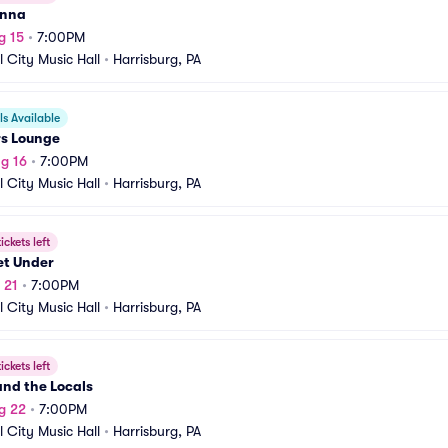
anna
g 15
•
7:00PM
l City Music Hall
•
Harrisburg, PA
s Available
rs Lounge
g 16
•
7:00PM
l City Music Hall
•
Harrisburg, PA
ickets left
et Under
 21
•
7:00PM
l City Music Hall
•
Harrisburg, PA
ickets left
nd the Locals
g 22
•
7:00PM
l City Music Hall
•
Harrisburg, PA