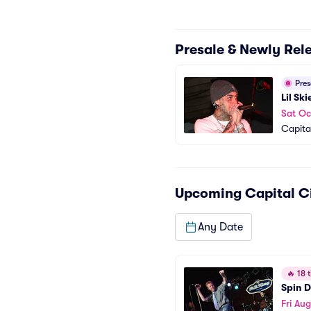
Presale & Newly Rel
Pre
Lil Ski
Sat Oc
Capita
Upcoming
Capital C
Any Date
🔥
18 t
Spin D
Fri Aug