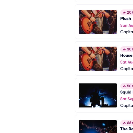
🔥
20 t
Plush
Sun A
Capita
🔥
30 t
House
Sat Au
Capita
🔥
50 t
Squid 
Sat Se
Capita
🔥
66 t
The Re