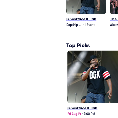
Ghostface Killah
The
Rap/Hip Hop
•
1
Event
Alter
Top Picks
Ghostface Killah
Fri Aug 14
•
7:00 PM