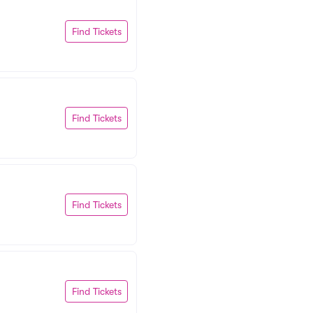
Find Tickets
Find Tickets
Find Tickets
Find Tickets