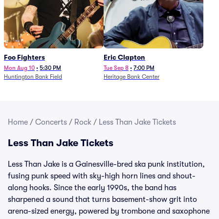
Foo Fighters
Eric Clapton
Mon Aug 10
•
5:30 PM
Tue Sep 8
•
7:00 PM
Huntington Bank Field
Heritage Bank Center
Home
/
Concerts
/
Rock
/
Less Than Jake Tickets
Less Than Jake Tickets
Less Than Jake is a Gainesville-bred ska punk institution,
fusing punk speed with sky-high horn lines and shout-
along hooks. Since the early 1990s, the band has
sharpened a sound that turns basement-show grit into
arena-sized energy, powered by trombone and saxophone