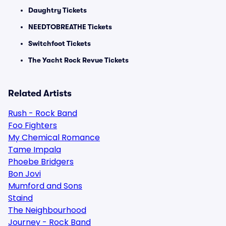
Daughtry Tickets
NEEDTOBREATHE Tickets
Switchfoot Tickets
The Yacht Rock Revue Tickets
Related Artists
Rush - Rock Band
Foo Fighters
My Chemical Romance
Tame Impala
Phoebe Bridgers
Bon Jovi
Mumford and Sons
Staind
The Neighbourhood
Journey - Rock Band