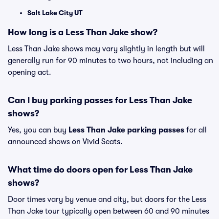
Salt Lake City UT
How long is a Less Than Jake show?
Less Than Jake shows may vary slightly in length but will
generally run for 90 minutes to two hours, not including an
opening act.
Can I buy parking passes for Less Than Jake
shows?
Yes, you can buy
Less Than Jake parking passes
for all
announced shows on Vivid Seats.
What time do doors open for Less Than Jake
shows?
Door times vary by venue and city, but doors for the Less
Than Jake tour typically open between 60 and 90 minutes