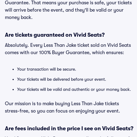
Guarantee. That means your purchase is safe, your tickets
will arrive before the event, and they'll be valid or your
money back.
Are tickets guaranteed on Vivid Seats?
Absolutely. Every Less Than Jake ticket sold on Vivid Seats
comes with our 100% Buyer Guarantee, which ensures:
Your transaction will be secure.
Your tickets will be delivered before your event.
Your tickets will be valid and authentic or your money back.
Our mission is to make buying Less Than Jake tickets
stress-free, so you can focus on enjoying your event.
Are fees included in the price I see on Vivid Seats?