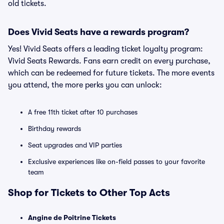
old tickets.
Does Vivid Seats have a rewards program?
Yes! Vivid Seats offers a leading ticket loyalty program:
Vivid Seats Rewards. Fans earn credit on every purchase,
which can be redeemed for future tickets. The more events
you attend, the more perks you can unlock:
A free 11th ticket after 10 purchases
Birthday rewards
Seat upgrades and VIP parties
Exclusive experiences like on-field passes to your favorite
team
Shop for Tickets to Other Top Acts
Angine de Poitrine Tickets