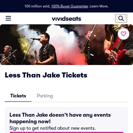
100 million sold,
100% Buyer Guarantee
.
Learn More.
Less Than Jake Tickets
Tickets
Parking
Less Than Jake doesn't have any events
happening now!
Sign up to get notified about new events.