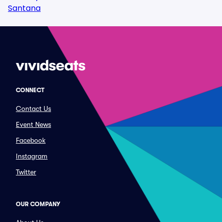
Santana
CONNECT
Contact Us
Event News
Facebook
Instagram
Twitter
OUR COMPANY