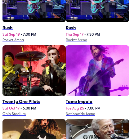
Rush
Rush
Sat Sep 19
•
7:30 PM
Thu Sep 17
•
7:30 PM
Rocket Arena
Rocket Arena
Twenty One Pilots
Tame Impala
Sat Oct 17
•
6:00 PM
Tue Aug 25
•
7:00 PM
Ohio Stadium
Nationwide Arena