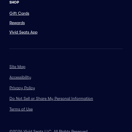
SHOP
Gift Cards
Rewards
Vivid Seats App
Site Map
Accessibility
Privacy Policy
Do Not Sell or Share My Personal Information
Terms of Use
©2026 Vivid Seats LLC. All Rights Reserved.