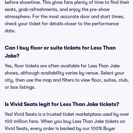
before showtime. This gives fans plenty of time to find their
seats, grab refreshments, and enjoy the pre-show
atmosphere. For the most accurate door and start times,
check your ticket for details closer to the performance
date.
Can I buy floor or suite tickets for Less Than
Jake?
Yes, floor tickets are often available for Less Than Jake
shows, although availability varies by venue. Select your
city, then use the map and filters to view floor, suites, club,
or box listings.
Is Vivid Seats legit for Less Than Jake tickets?
Yes! Vivid Seats is a trusted ticket marketplace used by over
100 million fans. When you buy Less Than Jake tickets on
Vivid Seats, every order is backed by our 100% Buyer