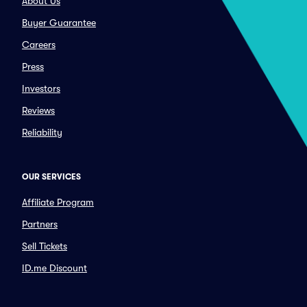
About Us
Buyer Guarantee
Careers
Press
Investors
Reviews
Reliability
OUR SERVICES
Affiliate Program
Partners
Sell Tickets
ID.me Discount