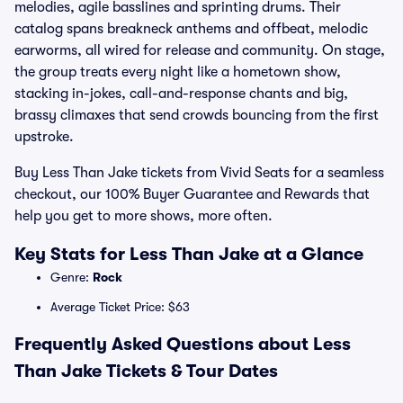
melodies, agile basslines and sprinting drums. Their
catalog spans breakneck anthems and offbeat, melodic
earworms, all wired for release and community. On stage,
the group treats every night like a hometown show,
stacking in-jokes, call-and-response chants and big,
brassy climaxes that send crowds bouncing from the first
upstroke.
Buy Less Than Jake tickets from Vivid Seats for a seamless
checkout, our 100% Buyer Guarantee and Rewards that
help you get to more shows, more often.
Key Stats for Less Than Jake at a Glance
Genre:
Rock
Average Ticket Price: $63
Frequently Asked Questions about Less
Than Jake Tickets & Tour Dates