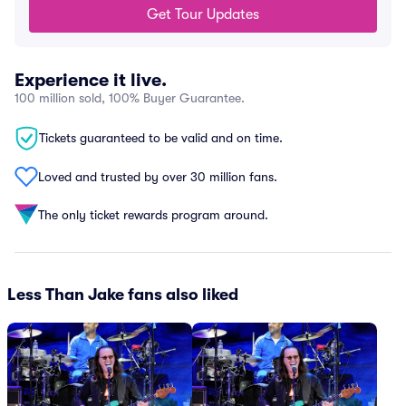
Get Tour Updates
Experience it live.
100 million sold, 100% Buyer Guarantee.
Tickets guaranteed to be valid and on time.
Loved and trusted by over 30 million fans.
The only ticket rewards program around.
Less Than Jake fans also liked