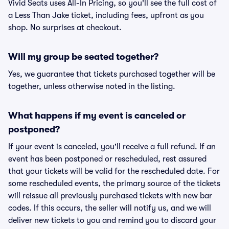
Vivid Seats uses All-In Pricing, so you'll see the full cost of
a Less Than Jake ticket, including fees, upfront as you
shop. No surprises at checkout.
Will my group be seated together?
Yes, we guarantee that tickets purchased together will be
together, unless otherwise noted in the listing.
What happens if my event is canceled or
postponed?
If your event is canceled, you'll receive a full refund. If an
event has been postponed or rescheduled, rest assured
that your tickets will be valid for the rescheduled date. For
some rescheduled events, the primary source of the tickets
will reissue all previously purchased tickets with new bar
codes. If this occurs, the seller will notify us, and we will
deliver new tickets to you and remind you to discard your