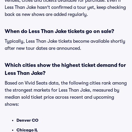
venues, cities and tickets available for purchase. Even if
Less Than Jake hasn't confirmed a tour yet, keep checking
back as new shows are added regularly.
When do Less Than Jake tickets go on sale?
Typically, Less Than Jake tickets become available shortly
after new tour dates are announced.
Which cities show the highest ticket demand for
Less Than Jake?
Based on Vivid Seats data, the following cities rank among
the strongest markets for Less Than Jake, measured by
median sold ticket price across recent and upcoming
shows:
Denver CO
Chicago IL