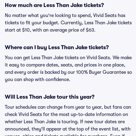
How much are Less Than Jake tickets?
No matter what you're looking to spend, Vivid Seats has
tickets to fit your budget. Currently, Less Than Jake tickets
start at $10, with an average price of $63.
Where can I buy Less Than Jake tickets?
You can get Less Than Jake tickets on Vivid Seats. We make
it easy to compare dates, seats, and prices in one place,
and every order is backed by our 100% Buyer Guarantee so
you can shop with confidence.
Will Less Than Jake tour this year?
Tour schedules can change from year to year, but fans can
check Vivid Seats for the most up-to-date information on
whether Less Than Jake is touring. If new tour dates are
announced, they'll appear at the top of the event list, with