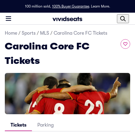
100 million sold,
100% Buyer Guarantee
.
Learn More.
Home
/
Sports
/
MLS
/
Carolina Core FC Tickets
Carolina Core FC
Tickets
Tickets
Parking