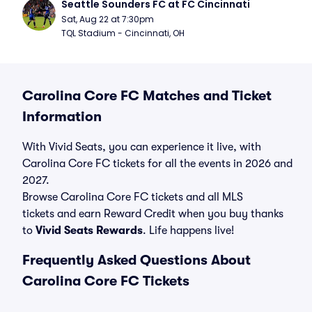
Seattle Sounders FC at FC Cincinnati
Sat, Aug 22 at 7:30pm
TQL Stadium - Cincinnati, OH
Carolina Core FC Matches and Ticket
Information
With Vivid Seats, you can experience it live, with
Carolina Core FC tickets for all the events in 2026 and
2027.
Browse Carolina Core FC tickets and all MLS
tickets and earn Reward Credit when you buy thanks
to
Vivid Seats Rewards
. Life happens live!
Frequently Asked Questions About
Carolina Core FC Tickets