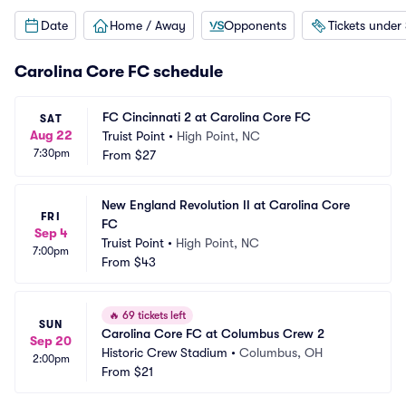
Date
Home / Away
Opponents
Tickets under
Carolina Core FC schedule
FC Cincinnati 2 at Carolina Core FC
SAT
Aug 22
Truist Point
•
High Point, NC
7:30pm
From
$27
New England Revolution II at Carolina Core 
FRI
FC
Sep 4
Truist Point
•
High Point, NC
7:00pm
From
$43
🔥
69 tickets left
SUN
Carolina Core FC at Columbus Crew 2
Sep 20
Historic Crew Stadium
•
Columbus, OH
2:00pm
From
$21