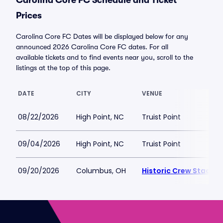
Carolina Core FC Schedule and Ticket
Prices
Carolina Core FC Dates will be displayed below for any
announced 2026 Carolina Core FC dates. For all
available tickets and to find events near you, scroll to the
listings at the top of this page.
DATE
CITY
VENUE
08/22/2026
High Point, NC
Truist Point
09/04/2026
High Point, NC
Truist Point
09/20/2026
Columbus, OH
Historic Crew Stadiu