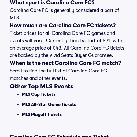
What sport is Carolina Core FC?
Carolina Core FC is generally considered a part of
MLS.
How much are Carolina Core FC tickets?
Ticket prices for all Carolina Core FC games and
events will vary. Currently, tickets start at $21, with
an average price of $43. All Carolina Core FC tickets
are backed by the Vivid Seats Buyer Guarantee.
When is the next Carolina Core FC match?
Scroll to find the full list of Carolina Core FC
matches and other events.
Other Top MLS Events
MLS Cup Tickets
MLS All-Star Game Tickets
MLS Playoff Tickets