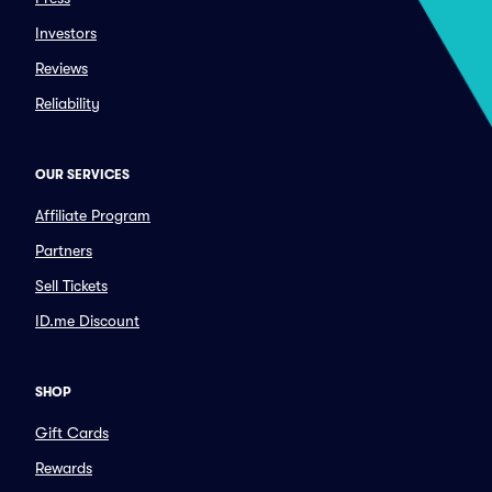
Investors
Reviews
Reliability
OUR SERVICES
Affiliate Program
Partners
Sell Tickets
ID.me Discount
SHOP
Gift Cards
Rewards