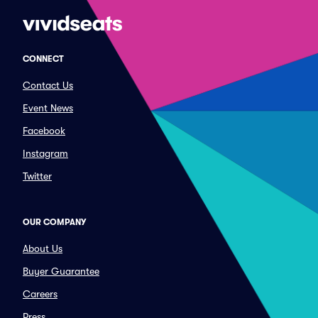
CONNECT
Contact Us
Event News
Facebook
Instagram
Twitter
OUR COMPANY
About Us
Buyer Guarantee
Careers
Press