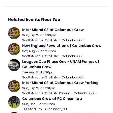
Related Events Near You
Inter Miami CF at Columbus Crew
Sun, Sep 27 at 7:00pm
ScottsMiracle-Gro Field - Columbus, OH
New England Revolution at Columbus Crew
Sat, Aug 29 at 7:30pm
ScottsMiracle-Gro Field - Columbus, OH
Leagues Cup Phase One - UNAM Pumas at 
Columbus Crew
Tue, Aug 11 at 7:30pm
ScottsMiracle-Gro Field - Columbus, OH
Inter Miami CF at Columbus Crew Parking
Sun, Sep 27 at 7:01pm
ScottsMiracle-Gro Field Parking - Columbus, OH
Columbus Crew at FC Cincinnati
Sun, Oct 18 at 7:30pm
TQL Stadium - Cincinnati, OH