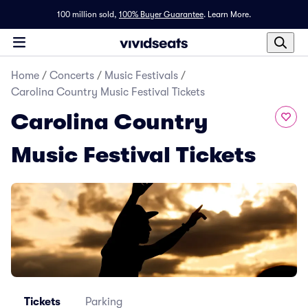
100 million sold,
100% Buyer Guarantee
.
Learn More.
Home
/
Concerts
/
Music Festivals
/
Carolina Country Music Festival Tickets
Carolina Country
Music Festival Tickets
Tickets
Parking