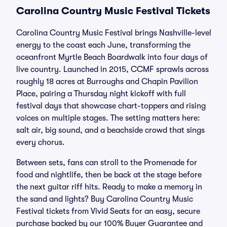
Carolina Country Music Festival Tickets
Carolina Country Music Festival brings Nashville-level
energy to the coast each June, transforming the
oceanfront Myrtle Beach Boardwalk into four days of
live country. Launched in 2015, CCMF sprawls across
roughly 18 acres at Burroughs and Chapin Pavilion
Place, pairing a Thursday night kickoff with full
festival days that showcase chart-toppers and rising
voices on multiple stages. The setting matters here:
salt air, big sound, and a beachside crowd that sings
every chorus.
Between sets, fans can stroll to the Promenade for
food and nightlife, then be back at the stage before
the next guitar riff hits. Ready to make a memory in
the sand and lights? Buy Carolina Country Music
Festival tickets from Vivid Seats for an easy, secure
purchase backed by our 100% Buyer Guarantee and