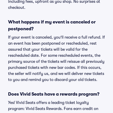
including fees, upfront as you shop. No surprises at
checkout.
What happens if my event is canceled or
postponed?
If your event is canceled, you'll receive a full refund. If
an event has been postponed or rescheduled, rest
assured that your tickets will be valid for the
rescheduled date. For some rescheduled events, the
primary source of the tickets will reissue all previously
purchased tickets with new bar codes. If this occurs,
the seller will notify us, and we will deliver new tickets
to you and remind you to discard your old tickets.
Does Vivid Seats have a rewards program?
Yes! Vivid Seats offers a leading ticket loyalty
program: Vivid Seats Rewards. Fans earn credit on