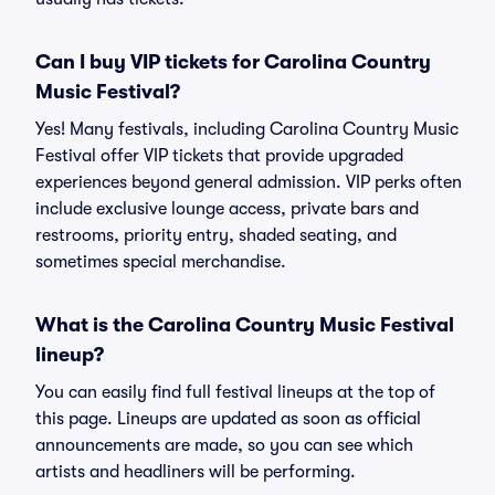
Can I buy VIP tickets for Carolina Country
Music Festival?
Yes! Many festivals, including Carolina Country Music
Festival offer VIP tickets that provide upgraded
experiences beyond general admission. VIP perks often
include exclusive lounge access, private bars and
restrooms, priority entry, shaded seating, and
sometimes special merchandise.
What is the Carolina Country Music Festival
lineup?
You can easily find full festival lineups at the top of
this page. Lineups are updated as soon as official
announcements are made, so you can see which
artists and headliners will be performing.