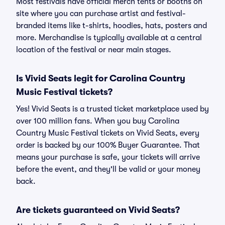
Most festivals have official merch tents or booths on
site where you can purchase artist and festival-
branded items like t-shirts, hoodies, hats, posters and
more. Merchandise is typically available at a central
location of the festival or near main stages.
Is Vivid Seats legit for Carolina Country
Music Festival tickets?
Yes! Vivid Seats is a trusted ticket marketplace used by
over 100 million fans. When you buy Carolina
Country Music Festival tickets on Vivid Seats, every
order is backed by our 100% Buyer Guarantee. That
means your purchase is safe, your tickets will arrive
before the event, and they'll be valid or your money
back.
Are tickets guaranteed on Vivid Seats?