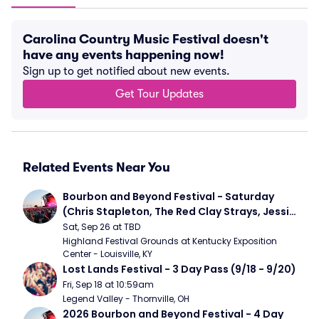
Carolina Country Music Festival doesn't
have any events happening now!
Sign up to get notified about new events.
Get Tour Updates
Related Events Near You
Bourbon and Beyond Festival - Saturday 
(Chris Stapleton, The Red Clay Strays, Jessie 
Murph)
Sat, Sep 26 at TBD
Highland Festival Grounds at Kentucky Exposition 
Center - Louisville, KY
Lost Lands Festival - 3 Day Pass (9/18 - 9/20)
Fri, Sep 18 at 10:59am
Legend Valley - Thornville, OH
2026 Bourbon and Beyond Festival - 4 Day 