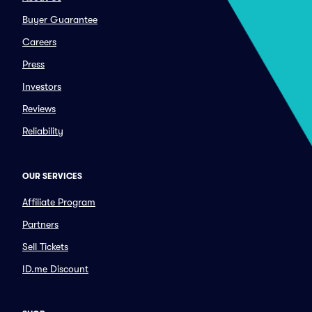
Buyer Guarantee
Careers
Press
Investors
Reviews
Reliability
OUR SERVICES
Affiliate Program
Partners
Sell Tickets
ID.me Discount