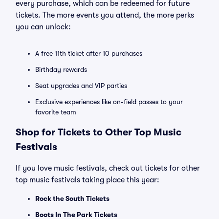
every purchase, which can be redeemed for future
tickets. The more events you attend, the more perks
you can unlock:
A free 11th ticket after 10 purchases
Birthday rewards
Seat upgrades and VIP parties
Exclusive experiences like on-field passes to your
favorite team
Shop for Tickets to Other Top Music
Festivals
If you love music festivals, check out tickets for other
top music festivals taking place this year:
Rock the South Tickets
Boots In The Park Tickets