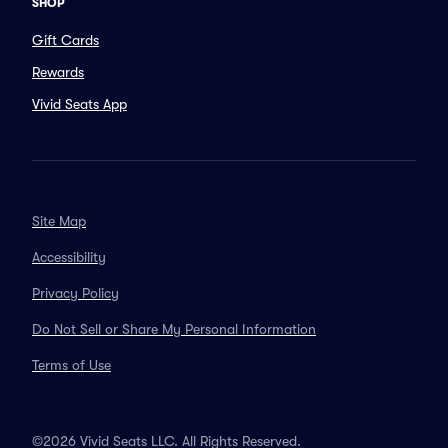
SHOP
Gift Cards
Rewards
Vivid Seats App
Site Map
Accessibility
Privacy Policy
Do Not Sell or Share My Personal Information
Terms of Use
©2026 Vivid Seats LLC. All Rights Reserved.