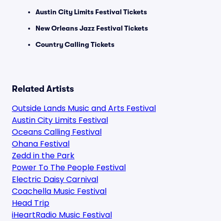
Austin City Limits Festival Tickets
New Orleans Jazz Festival Tickets
Country Calling Tickets
Related Artists
Outside Lands Music and Arts Festival
Austin City Limits Festival
Oceans Calling Festival
Ohana Festival
Zedd in the Park
Power To The People Festival
Electric Daisy Carnival
Coachella Music Festival
Head Trip
iHeartRadio Music Festival