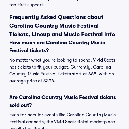
fan-first support.
Frequently Asked Questions about
Carolina Country Music Festival
Tickets, Lineup and Music Festival Info
How much are Carolina Country Music
Festival tickets?
No matter what you're looking to spend, Vivid Seats
has tickets to fit your budget. Currently, Carolina
Country Music Festival tickets start at $85, with an
average price of $396.
Are Carolina Country Music Festival tickets
sold out?
Even for popular events like Carolina Country Music
Festival concerts, the Vivid Seats ticket marketplace
usually has tickets.