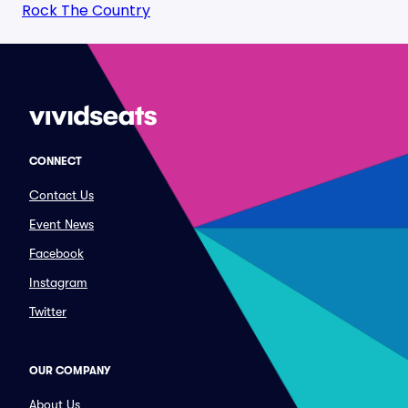
Rock The Country
CONNECT
Contact Us
Event News
Facebook
Instagram
Twitter
OUR COMPANY
About Us