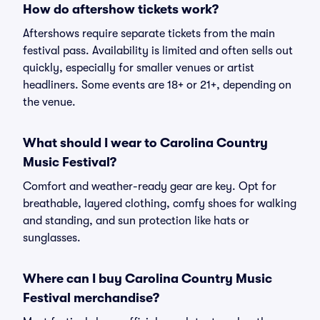
How do aftershow tickets work?
Aftershows require separate tickets from the main
festival pass. Availability is limited and often sells out
quickly, especially for smaller venues or artist
headliners. Some events are 18+ or 21+, depending on
the venue.
What should I wear to Carolina Country
Music Festival?
Comfort and weather-ready gear are key. Opt for
breathable, layered clothing, comfy shoes for walking
and standing, and sun protection like hats or
sunglasses.
Where can I buy Carolina Country Music
Festival merchandise?