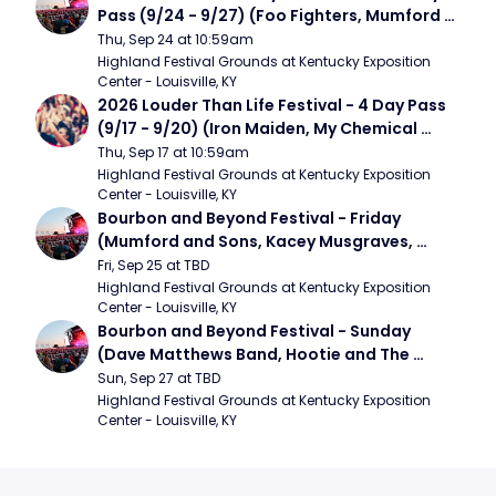
Pass (9/24 - 9/27) (Foo Fighters, Mumford 
and Sons, Chris Stapleton, Dave Matthews 
Thu, Sep 24 at 10:59am
Band)
Highland Festival Grounds at Kentucky Exposition 
Center - Louisville, KY
2026 Louder Than Life Festival - 4 Day Pass 
(9/17 - 9/20) (Iron Maiden, My Chemical 
Romance, Limpbizkit)
Thu, Sep 17 at 10:59am
Highland Festival Grounds at Kentucky Exposition 
Center - Louisville, KY
Bourbon and Beyond Festival - Friday 
(Mumford and Sons, Kacey Musgraves, 
Foster The People)
Fri, Sep 25 at TBD
Highland Festival Grounds at Kentucky Exposition 
Center - Louisville, KY
Bourbon and Beyond Festival - Sunday 
(Dave Matthews Band, Hootie and The 
Blowfish, Counting Crows)
Sun, Sep 27 at TBD
Highland Festival Grounds at Kentucky Exposition 
Center - Louisville, KY