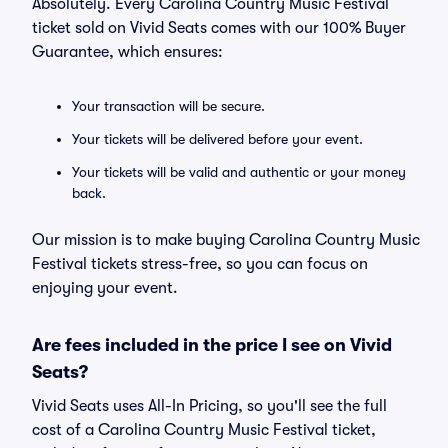
Absolutely. Every Carolina Country Music Festival
ticket sold on Vivid Seats comes with our 100% Buyer
Guarantee, which ensures:
Your transaction will be secure.
Your tickets will be delivered before your event.
Your tickets will be valid and authentic or your money
back.
Our mission is to make buying Carolina Country Music
Festival tickets stress-free, so you can focus on
enjoying your event.
Are fees included in the price I see on Vivid
Seats?
Vivid Seats uses All-In Pricing, so you'll see the full
cost of a Carolina Country Music Festival ticket,