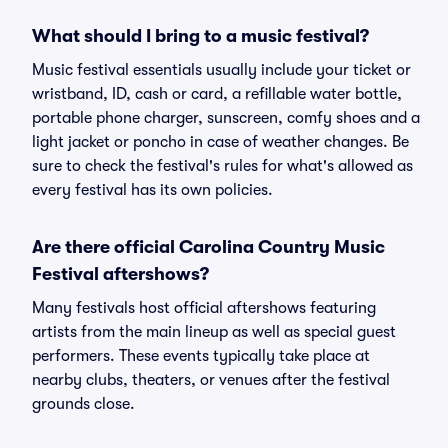
What should I bring to a music festival?
Music festival essentials usually include your ticket or
wristband, ID, cash or card, a refillable water bottle,
portable phone charger, sunscreen, comfy shoes and a
light jacket or poncho in case of weather changes. Be
sure to check the festival's rules for what's allowed as
every festival has its own policies.
Are there official Carolina Country Music
Festival aftershows?
Many festivals host official aftershows featuring
artists from the main lineup as well as special guest
performers. These events typically take place at
nearby clubs, theaters, or venues after the festival
grounds close.