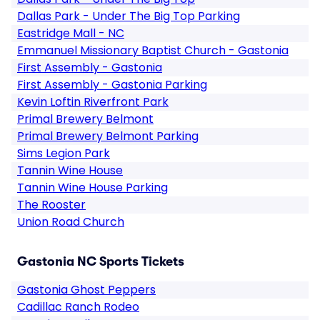
Dallas Park - Under The Big Top Parking
Eastridge Mall - NC
Emmanuel Missionary Baptist Church - Gastonia
First Assembly - Gastonia
First Assembly - Gastonia Parking
Kevin Loftin Riverfront Park
Primal Brewery Belmont
Primal Brewery Belmont Parking
Sims Legion Park
Tannin Wine House
Tannin Wine House Parking
The Rooster
Union Road Church
Gastonia NC Sports Tickets
Gastonia Ghost Peppers
Cadillac Ranch Rodeo