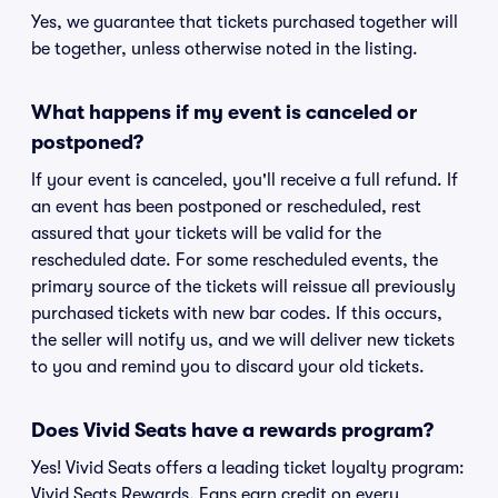
Yes, we guarantee that tickets purchased together will
be together, unless otherwise noted in the listing.
What happens if my event is canceled or
postponed?
If your event is canceled, you'll receive a full refund. If
an event has been postponed or rescheduled, rest
assured that your tickets will be valid for the
rescheduled date. For some rescheduled events, the
primary source of the tickets will reissue all previously
purchased tickets with new bar codes. If this occurs,
the seller will notify us, and we will deliver new tickets
to you and remind you to discard your old tickets.
Does Vivid Seats have a rewards program?
Yes! Vivid Seats offers a leading ticket loyalty program:
Vivid Seats Rewards. Fans earn credit on every