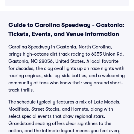
Guide to Carolina Speedway - Gastonia:
Tickets, Events, and Venue Information
Carolina Speedway in Gastonia, North Carolina,
brings high-octane dirt track racing to 6355 Union Rd,
Gastonia, NC 28056, United States. A local favorite
for decades, the clay oval lights up on race nights with
roaring engines, side-by-side battles, and a welcoming
community of fans who know their way around short-
track thrills.
The schedule typically features a mix of Late Models,
Modifieds, Street Stocks, and Hornets, along with
select special events that draw regional stars.
Grandstand seating offers clear sightlines to the
action, and the intimate layout means you feel every