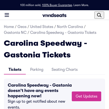
100 million sold,
100% Buyer Guarantee
.
Learn More.
Home
/
Geos
/
United States
/
North Carolina
/
Gastonia NC
/
Carolina Speedway - Gastonia Tickets
Carolina Speedway -
Gastonia Tickets
Tickets
Parking
Seating Charts
Carolina Speedway - Gastonia
doesn't have any events
happening now!
Get Updates
Sign up to get notified about new
events.