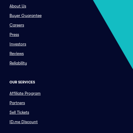
About Us
Buyer Guarantee
Careers
Press
Investors
Reviews
Reliability
OUR SERVICES
Affiliate Program
Partners
Sell Tickets
ID.me Discount