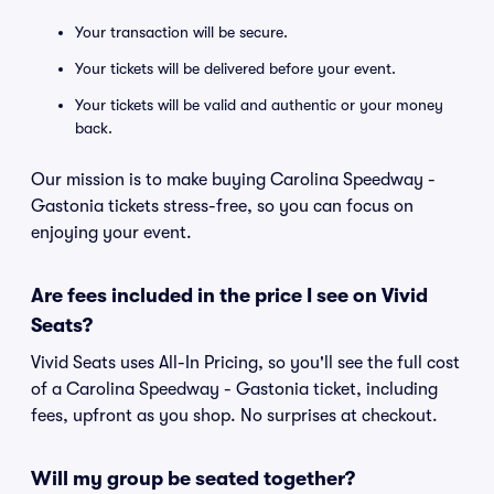
Your transaction will be secure.
Your tickets will be delivered before your event.
Your tickets will be valid and authentic or your money
back.
Our mission is to make buying Carolina Speedway -
Gastonia tickets stress-free, so you can focus on
enjoying your event.
Are fees included in the price I see on Vivid
Seats?
Vivid Seats uses All-In Pricing, so you'll see the full cost
of a Carolina Speedway - Gastonia ticket, including
fees, upfront as you shop. No surprises at checkout.
Will my group be seated together?