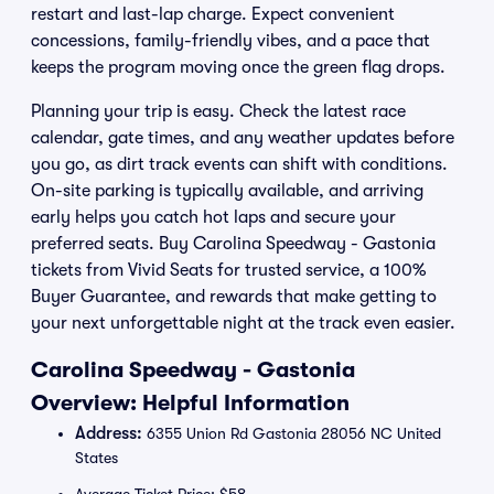
restart and last-lap charge. Expect convenient
concessions, family-friendly vibes, and a pace that
keeps the program moving once the green flag drops.
Planning your trip is easy. Check the latest race
calendar, gate times, and any weather updates before
you go, as dirt track events can shift with conditions.
On-site parking is typically available, and arriving
early helps you catch hot laps and secure your
preferred seats. Buy Carolina Speedway - Gastonia
tickets from Vivid Seats for trusted service, a 100%
Buyer Guarantee, and rewards that make getting to
your next unforgettable night at the track even easier.
Carolina Speedway - Gastonia
Overview: Helpful Information
Address:
6355 Union Rd Gastonia 28056 NC United
States