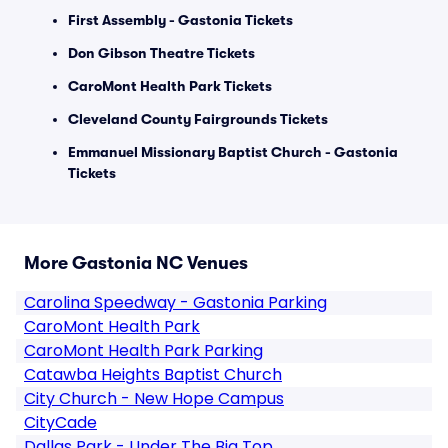
First Assembly - Gastonia Tickets
Don Gibson Theatre Tickets
CaroMont Health Park Tickets
Cleveland County Fairgrounds Tickets
Emmanuel Missionary Baptist Church - Gastonia
Tickets
More Gastonia NC Venues
Carolina Speedway - Gastonia Parking
CaroMont Health Park
CaroMont Health Park Parking
Catawba Heights Baptist Church
City Church - New Hope Campus
CityCade
Dallas Park - Under The Big Top