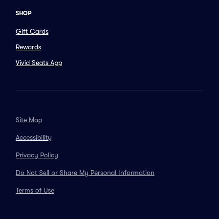
SHOP
Gift Cards
Rewards
Vivid Seats App
Site Map
Accessibility
Privacy Policy
Do Not Sell or Share My Personal Information
Terms of Use