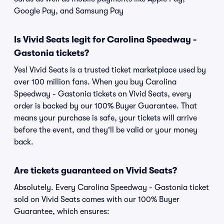
Google Pay, and Samsung Pay
Is Vivid Seats legit for Carolina Speedway -
Gastonia tickets?
Yes! Vivid Seats is a trusted ticket marketplace used by
over 100 million fans. When you buy Carolina
Speedway - Gastonia tickets on Vivid Seats, every
order is backed by our 100% Buyer Guarantee. That
means your purchase is safe, your tickets will arrive
before the event, and they'll be valid or your money
back.
Are tickets guaranteed on Vivid Seats?
Absolutely. Every Carolina Speedway - Gastonia ticket
sold on Vivid Seats comes with our 100% Buyer
Guarantee, which ensures: