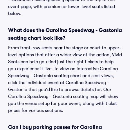
event page, with premium or lower-level seats listed
below.
What does the Carolina Speedway - Gastonia
seating chart look like?
From front-row seats near the stage or court to upper-
level options that offer a wider view of the action, Vivid
Seats can help you find just the right tickets to help
you experience it live. To view an interactive Carolina
Speedway - Gastonia seating chart and seat views,
click the individual event at Carolina Speedway -
Gastonia that you'd like to browse tickets for. Our
Carolina Speedway - Gastonia seating map will show
you the venue setup for your event, along with ticket
prices for various sections.
Can I buy parking passes for Carolina