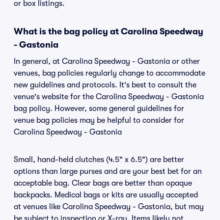
or box listings.
What is the bag policy at Carolina Speedway
- Gastonia
In general, at Carolina Speedway - Gastonia or other
venues, bag policies regularly change to accommodate
new guidelines and protocols. It's best to consult the
venue's website for the Carolina Speedway - Gastonia
bag policy. However, some general guidelines for
venue bag policies may be helpful to consider for
Carolina Speedway - Gastonia
Small, hand-held clutches (4.5" x 6.5") are better
options than large purses and are your best bet for an
acceptable bag. Clear bags are better than opaque
backpacks. Medical bags or kits are usually accepted
at venues like Carolina Speedway - Gastonia, but may
be subject to inspection or X-ray. Items likely not