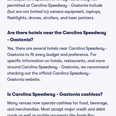
permitted at Carolina Speedway - Gastonia include
(but are not limited to) camera equipment, laptops,
flashlights, drones, strollers, and laser pointers.
Are there hotels near the Carolina Speedway
- Gastonia?
Yes, there are several hotels near Carolina Speedway -
Gastonia to fit every budget and preference. For
specific information on hotels, restaurants, and more
around Carolina Speedway - Gastonia, we recommend
checking out the official Carolina Speedway -
Gastonia website.
Is Carolina Speedway - Gastonia cashless?
Many venues now operate cashless for food, beverage,
and merchandise. Most accept major credit and debit
cards as well as mobile payments like Apple Pay,