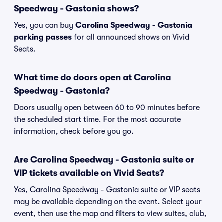
Speedway - Gastonia shows?
Yes, you can buy
Carolina Speedway - Gastonia
parking passes
for all announced shows on Vivid
Seats.
What time do doors open at Carolina
Speedway - Gastonia?
Doors usually open between 60 to 90 minutes before
the scheduled start time. For the most accurate
information, check before you go.
Are Carolina Speedway - Gastonia suite or
VIP tickets available on Vivid Seats?
Yes, Carolina Speedway - Gastonia suite or VIP seats
may be available depending on the event. Select your
event, then use the map and filters to view suites, club,