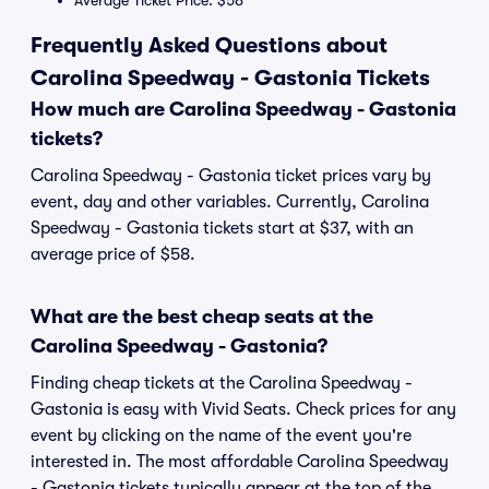
Average Ticket Price: $58
Frequently Asked Questions about
Carolina Speedway - Gastonia Tickets
How much are Carolina Speedway - Gastonia
tickets?
Carolina Speedway - Gastonia ticket prices vary by
event, day and other variables. Currently, Carolina
Speedway - Gastonia tickets start at $37, with an
average price of $58.
What are the best cheap seats at the
Carolina Speedway - Gastonia?
Finding cheap tickets at the Carolina Speedway -
Gastonia is easy with Vivid Seats. Check prices for any
event by clicking on the name of the event you're
interested in. The most affordable Carolina Speedway
- Gastonia tickets typically appear at the top of the