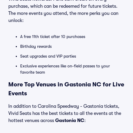
purchase, which can be redeemed for future tickets.
The more events you attend, the more perks you can
unlock:
A free 11th ticket after 10 purchases
Birthday rewards
Seat upgrades and VIP parties
Exclusive experiences like on-field passes to your
favorite team
More Top Venues in Gastonia NC for Live
Events
In addition to Carolina Speedway - Gastonia tickets,
Vivid Seats has the best tickets to all the events at the
hottest venues across
Gastonia NC
: