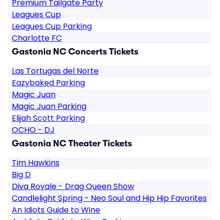
Premium Tailgate Party
Leagues Cup
Leagues Cup Parking
Charlotte FC
Gastonia NC Concerts Tickets
Las Tortugas del Norte
Eazybaked Parking
Magic Juan
Magic Juan Parking
Elijah Scott Parking
OCHO - DJ
Gastonia NC Theater Tickets
Tim Hawkins
Big D
Diva Royale - Drag Queen Show
Candlelight Spring - Neo Soul and Hip Hip Favorites
An Idiots Guide to Wine