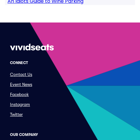
An Idiots Guide to Wine Parking
CONNECT
Contact Us
Event News
Facebook
Instagram
Twitter
OUR COMPANY