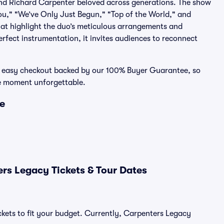
and Richard Carpenter beloved across generations. The show
 You," "We’ve Only Just Begun," "Top of the World," and
at highlight the duo’s meticulous arrangements and
erfect instrumentation, it invites audiences to reconnect
e, easy checkout backed by our 100% Buyer Guarantee, so
ve moment unforgettable.
ce
rs Legacy Tickets & Tour Dates
ckets to fit your budget. Currently, Carpenters Legacy