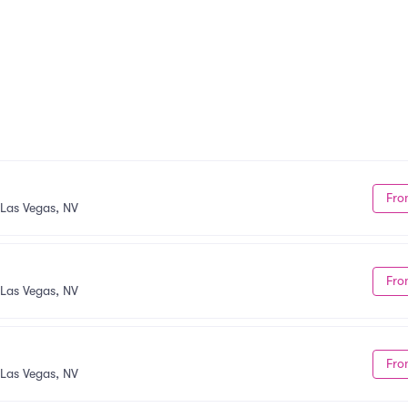
Fro
Las Vegas, NV
Fro
Las Vegas, NV
Fro
Las Vegas, NV