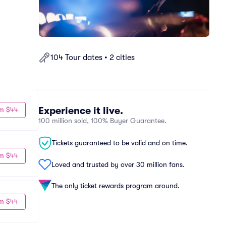
104 Tour dates • 2 cities
Experience it live.
m $44
100 million sold, 100% Buyer Guarantee.
Tickets guaranteed to be valid and on time.
m $44
Loved and trusted by over 30 million fans.
The only ticket rewards program around.
m $44