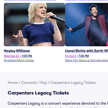
Hayley Williams
Lionel Richie with Earth 
Fire (Rescheduled from 6/
Wed Sep 23
•
7:00 PM
Fri Oct 2
•
7:30 PM
Riverbend Music Center
Value City Arena at Schottenstei
Home
/
Concerts
/
Pop
/
Carpenters Legacy Tickets
Carpenters Legacy Tickets
Carpenters Legacy is a concert experience devoted to the t