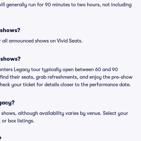
ll generally run for 90 minutes to two hours, not including
y shows?
 all announced shows on Vivid Seats.
y shows?
penters Legacy tour typically open between 60 and 90
 find their seats, grab refreshments, and enjoy the pre-show
eck your ticket for details closer to the performance date.
egacy?
y shows, although availability varies by venue. Select your
 or box listings.
?