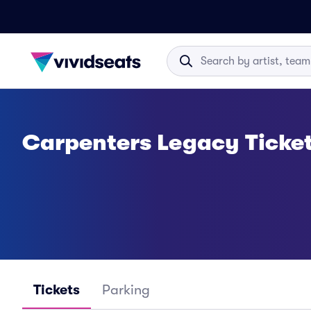
Carpenters Legacy Ticke
Tickets
Parking