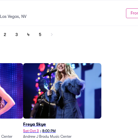
Fro
Las Vegas, NV
2
3
4
5
Freya Skye
Sat Oct 3
•
8:00 PM
n Center
Andrew J Brady Music Center