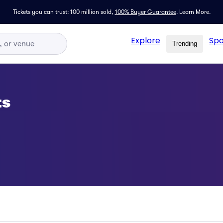
Tickets you can trust: 100 million sold,
100% Buyer Guarantee
.
Learn More.
Explore
Spo
Trending
ts