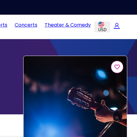
rts
Concerts
Theater & Comedy
USD