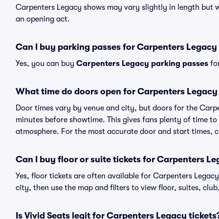
Carpenters Legacy shows may vary slightly in length but wi
an opening act.
Can I buy parking passes for Carpenters Legac
Yes, you can buy
Carpenters Legacy parking passes
for
What time do doors open for Carpenters Legac
Door times vary by venue and city, but doors for the Car
minutes before showtime. This gives fans plenty of time to
atmosphere. For the most accurate door and start times, ch
Can I buy floor or suite tickets for Carpenters L
Yes, floor tickets are often available for Carpenters Legac
city, then use the map and filters to view floor, suites, club,
Is Vivid Seats legit for Carpenters Legacy tickets