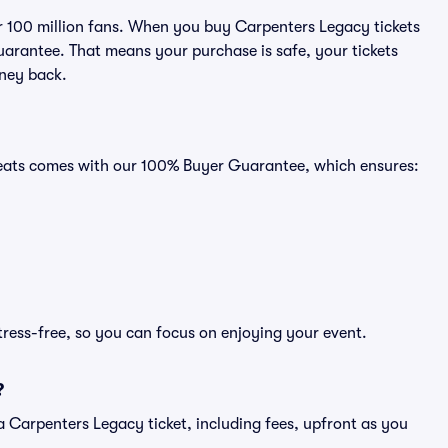
ver 100 million fans. When you buy Carpenters Legacy tickets
uarantee. That means your purchase is safe, your tickets
oney back.
 Seats comes with our 100% Buyer Guarantee, which ensures:
tress-free, so you can focus on enjoying your event.
?
of a Carpenters Legacy ticket, including fees, upfront as you