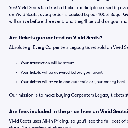
Yes! Vivid Seats is a trusted ticket marketplace used by o
on Vivid Seats, every order is backed by our 100% Buyer G
will arrive before the event, and they'll be valid or your m
Are tickets guaranteed on Vivid Seats?
Absolutely. Every Carpenters Legacy ticket sold on Vivid
Your transaction will be secure.
Your tickets will be delivered before your event.
Your tickets will be valid and authentic or your money back.
Our mission is to make buying Carpenters Legacy tickets s
Are fees included in the price I see on Vivid Seats
Vivid Seats uses All-In Pricing, so you'll see the full cost 