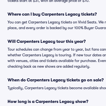
tickets start at $31, with an average price of $70.
Where can I buy Carpenters Legacy tickets?
You can get Carpenters Legacy tickets on Vivid Seats. We m
place, and every order is backed by our 100% Buyer Guara
Will Carpenters Legacy tour this year?
Tour schedules can change from year to year, but fans can
whether Carpenters Legacy is touring. If new tour dates are
with venues, cities and tickets available for purchase. Eve
checking back as new shows are added regularly.
When do Carpenters Legacy tickets go on sale?
Typically, Carpenters Legacy tickets become available sho
How long is a Carpenters Legacy show?