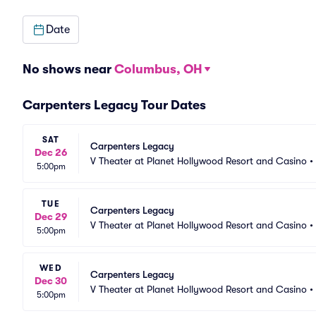
Date
No shows near
Columbus, OH
Carpenters Legacy Tour Dates
SAT
Carpenters Legacy
Dec 26
V Theater at Planet Hollywood Resort and Casino
•
5:00pm
TUE
Carpenters Legacy
Dec 29
V Theater at Planet Hollywood Resort and Casino
•
5:00pm
WED
Carpenters Legacy
Dec 30
V Theater at Planet Hollywood Resort and Casino
•
5:00pm