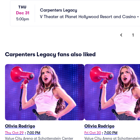
THU
Carpenters Legacy
Dec 31
V Theater at Planet Hollywood Resort and Casino
•
5:00pm
1
Carpenters Legacy fans also liked
Olivia Rodrigo
Olivia Rodrigo
Thu Oct 29
•
7:00 PM
Fri Oct 30
•
7:00 PM
Value City Arena at Schottenstein Center
Value City Arena at Schottenstei