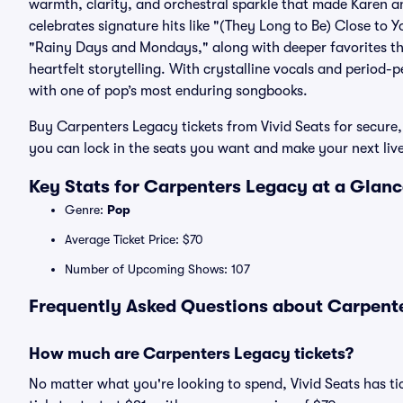
warmth, clarity, and orchestral sparkle that made Karen 
celebrates signature hits like "(They Long to Be) Close to
"Rainy Days and Mondays," along with deeper favorites th
heartfelt storytelling. With crystalline vocals and period-p
with one of pop’s most enduring songbooks.
Buy Carpenters Legacy tickets from Vivid Seats for secur
you can lock in the seats you want and make your next li
Key Stats for Carpenters Legacy at a Glan
Genre:
Pop
Average Ticket Price: $70
Number of Upcoming Shows: 107
Frequently Asked Questions about Carpente
How much are Carpenters Legacy tickets?
No matter what you're looking to spend, Vivid Seats has ti