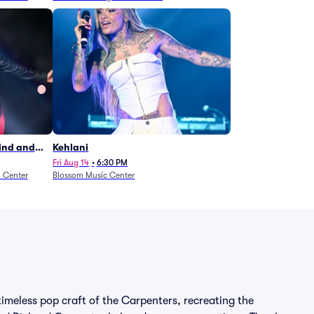
Wind and
Kehlani
27)
Fri Aug 14
•
6:30 PM
n Center
Blossom Music Center
imeless pop craft of the Carpenters, recreating the