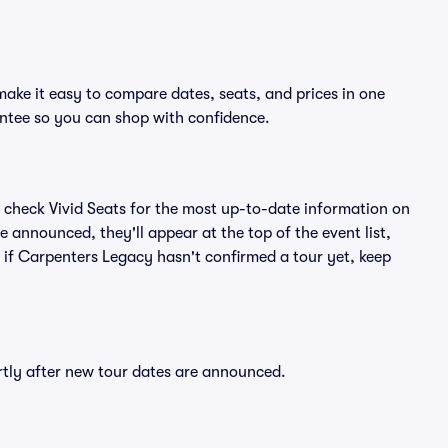
ake it easy to compare dates, seats, and prices in one
ntee so you can shop with confidence.
 check Vivid Seats for the most up-to-date information on
 announced, they'll appear at the top of the event list,
n if Carpenters Legacy hasn't confirmed a tour yet, keep
rtly after new tour dates are announced.