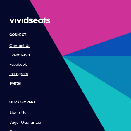
CONNECT
Contact Us
Event News
Facebook
Instagram
Twitter
OUR COMPANY
About Us
Buyer Guarantee