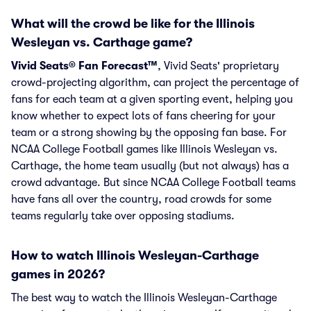
What will the crowd be like for the Illinois
Wesleyan vs. Carthage game?
Vivid Seats® Fan Forecast™
, Vivid Seats' proprietary
crowd-projecting algorithm, can project the percentage of
fans for each team at a given sporting event, helping you
know whether to expect lots of fans cheering for your
team or a strong showing by the opposing fan base. For
NCAA College Football games like Illinois Wesleyan vs.
Carthage, the home team usually (but not always) has a
crowd advantage. But since NCAA College Football teams
have fans all over the country, road crowds for some
teams regularly take over opposing stadiums.
How to watch Illinois Wesleyan-Carthage
games in 2026?
The best way to watch the Illinois Wesleyan-Carthage