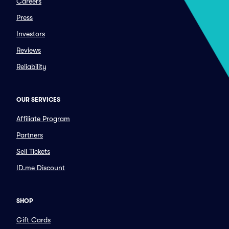
Careers
Press
Investors
Reviews
Reliability
OUR SERVICES
Affiliate Program
Partners
Sell Tickets
ID.me Discount
SHOP
Gift Cards