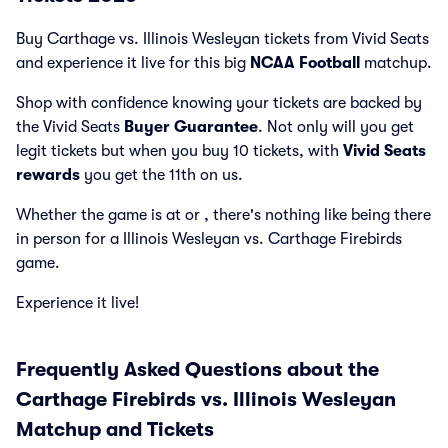
Buy Carthage vs. Illinois Wesleyan tickets from Vivid Seats
and experience it live for this big
NCAA Football
matchup.
Shop with confidence knowing your tickets are backed by
the Vivid Seats
Buyer Guarantee
. Not only will you get
legit tickets but when you buy 10 tickets, with
Vivid Seats
rewards
you get the 11th on us.
Whether the game is at
or
, there's nothing like being there
in person for a Illinois Wesleyan vs. Carthage Firebirds
game.
Experience it live!
Frequently Asked Questions about the
Carthage Firebirds vs. Illinois Wesleyan
Matchup and Tickets