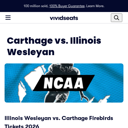
100 million sold,
100% Buyer Guarantee
.
Learn More.
Carthage vs. Illinois
Wesleyan
Illinois Wesleyan vs. Carthage Firebirds
Tickets 2026