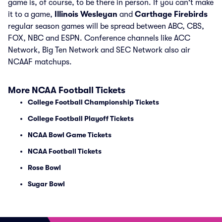
game is, of course, to be there in person. If you can't make
it to a game,
Illinois Wesleyan
and
Carthage Firebirds
regular season games will be spread between ABC, CBS,
FOX, NBC and ESPN. Conference channels like ACC
Network, Big Ten Network and SEC Network also air
NCAAF matchups.
More NCAA Football Tickets
College Football Championship Tickets
College Football Playoff Tickets
NCAA Bowl Game Tickets
NCAA Football Tickets
Rose Bowl
Sugar Bowl