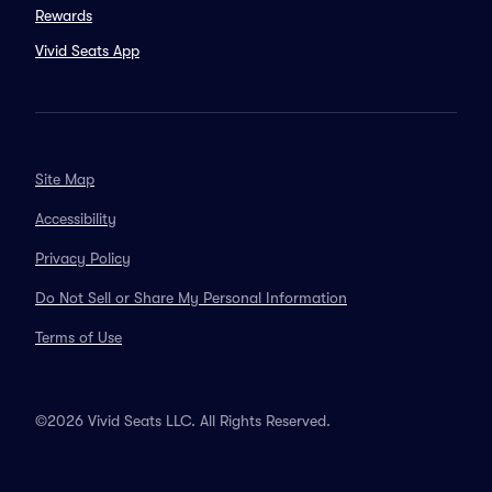
Rewards
Vivid Seats App
Site Map
Accessibility
Privacy Policy
Do Not Sell or Share My Personal Information
Terms of Use
©2026 Vivid Seats LLC. All Rights Reserved.