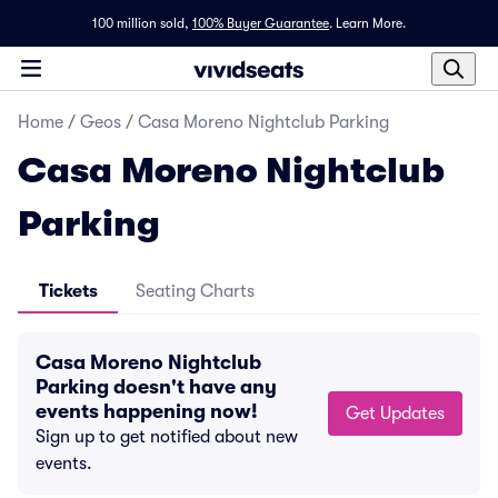
100 million sold,
100% Buyer Guarantee
.
Learn More.
Home
/
Geos
/
Casa Moreno Nightclub Parking
Casa Moreno Nightclub
Parking
Tickets
Seating Charts
Casa Moreno Nightclub
Parking doesn't have any
events happening now!
Get Updates
Sign up to get notified about new
events.