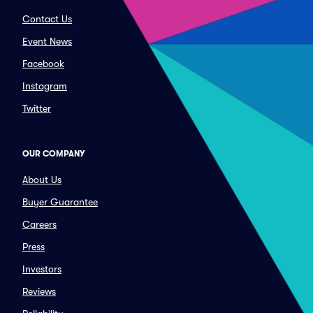
Contact Us
Event News
Facebook
Instagram
Twitter
OUR COMPANY
About Us
Buyer Guarantee
Careers
Press
Investors
Reviews