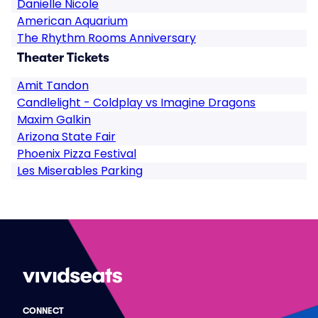
Danielle Nicole
American Aquarium
The Rhythm Rooms Anniversary
Theater Tickets
Amit Tandon
Candlelight - Coldplay vs Imagine Dragons
Maxim Galkin
Arizona State Fair
Phoenix Pizza Festival
Les Miserables Parking
CONNECT