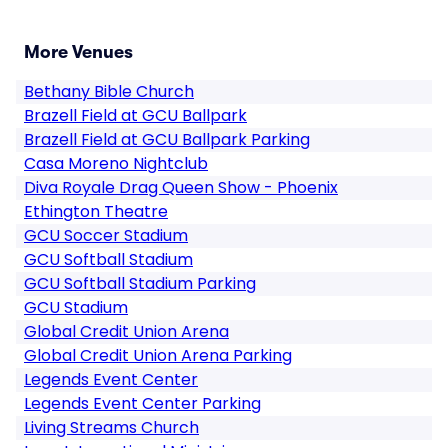
More Venues
Bethany Bible Church
Brazell Field at GCU Ballpark
Brazell Field at GCU Ballpark Parking
Casa Moreno Nightclub
Diva Royale Drag Queen Show - Phoenix
Ethington Theatre
GCU Soccer Stadium
GCU Softball Stadium
GCU Softball Stadium Parking
GCU Stadium
Global Credit Union Arena
Global Credit Union Arena Parking
Legends Event Center
Legends Event Center Parking
Living Streams Church