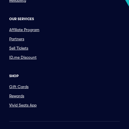
Reliability
OUR SERVICES
Affiliate Program
Partners
Sell Tickets
ID.me Discount
SHOP
Gift Cards
Rewards
Vivid Seats App