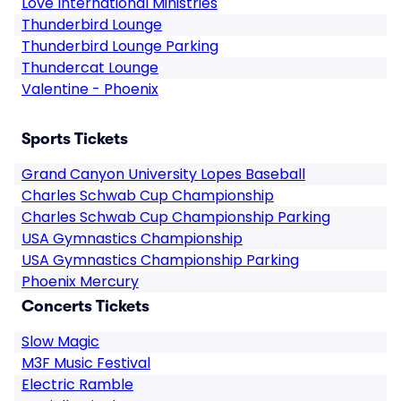
Love International Ministries
Thunderbird Lounge
Thunderbird Lounge Parking
Thundercat Lounge
Valentine - Phoenix
Sports Tickets
Grand Canyon University Lopes Baseball
Charles Schwab Cup Championship
Charles Schwab Cup Championship Parking
USA Gymnastics Championship
USA Gymnastics Championship Parking
Phoenix Mercury
Concerts Tickets
Slow Magic
M3F Music Festival
Electric Ramble