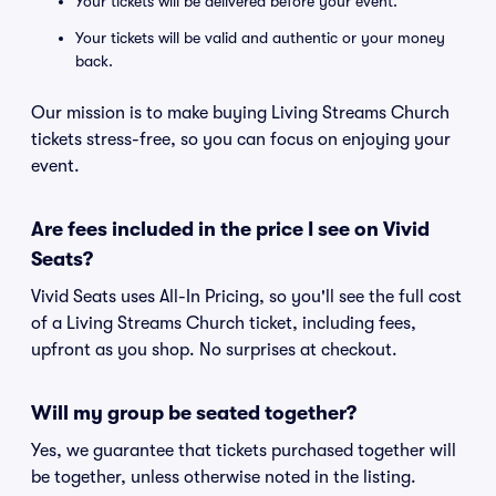
Your tickets will be delivered before your event.
Your tickets will be valid and authentic or your money
back.
Our mission is to make buying Living Streams Church
tickets stress-free, so you can focus on enjoying your
event.
Are fees included in the price I see on Vivid
Seats?
Vivid Seats uses All-In Pricing, so you'll see the full cost
of a Living Streams Church ticket, including fees,
upfront as you shop. No surprises at checkout.
Will my group be seated together?
Yes, we guarantee that tickets purchased together will
be together, unless otherwise noted in the listing.