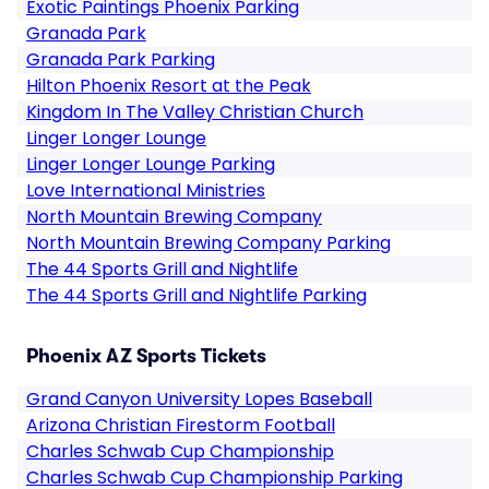
Exotic Paintings Phoenix Parking
Granada Park
Granada Park Parking
Hilton Phoenix Resort at the Peak
Kingdom In The Valley Christian Church
Linger Longer Lounge
Linger Longer Lounge Parking
Love International Ministries
North Mountain Brewing Company
North Mountain Brewing Company Parking
The 44 Sports Grill and Nightlife
The 44 Sports Grill and Nightlife Parking
Phoenix AZ Sports Tickets
Grand Canyon University Lopes Baseball
Arizona Christian Firestorm Football
Charles Schwab Cup Championship
Charles Schwab Cup Championship Parking