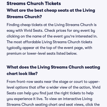
Streams Church Tickets
What are the best cheap seats at the Living
Streams Church?
Finding cheap tickets at the Living Streams Church is
easy with Vivid Seats. Check prices for any event by
clicking on the name of the event you're interested in.
The most affordable Living Streams Church tickets
typically appear at the top of the event page, with
premium or lower-level seats listed below.
What does the Living Streams Church seating
chart look like?
From front-row seats near the stage or court to upper-
level options that offer a wider view of the action, Vivid
Seats can help you find just the right tickets to help
you experience it live. To view an interactive Living
Streams Church seating chart and seat views, click the