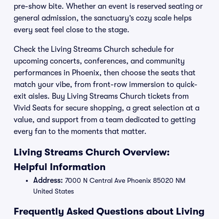
pre-show bite. Whether an event is reserved seating or
general admission, the sanctuary’s cozy scale helps
every seat feel close to the stage.
Check the Living Streams Church schedule for
upcoming concerts, conferences, and community
performances in Phoenix, then choose the seats that
match your vibe, from front-row immersion to quick-
exit aisles. Buy Living Streams Church tickets from
Vivid Seats for secure shopping, a great selection at a
value, and support from a team dedicated to getting
every fan to the moments that matter.
Living Streams Church Overview:
Helpful Information
Address:
7000 N Central Ave Phoenix 85020 NM
United States
Frequently Asked Questions about Living