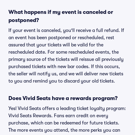
What happens if my event is canceled or
postponed?
If your event is canceled, you'll receive a full refund. If
an event has been postponed or rescheduled, rest
assured that your tickets will be valid for the
rescheduled date. For some rescheduled events, the
primary source of the tickets will reissue all previously
purchased tickets with new bar codes. If this occurs,
the seller will notify us, and we will deliver new tickets
to you and remind you to discard your old tickets.
Does Vivid Seats have a rewards program?
Yes! Vivid Seats offers a leading ticket loyalty program:
Vivid Seats Rewards. Fans earn credit on every
purchase, which can be redeemed for future tickets.
The more events you attend, the more perks you can