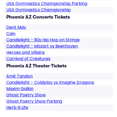
USA Gymnastics Championship Parking
USA Gymnastics Championship
Phoenix AZ Concerts Tickets
Dent May
Cain
Candlelight - 90s Hip Hop on Strings
Candlelight - Mozart vs Beethoven
Heroes and Villains
Carnival of Creatures
Phoenix AZ Theater Tickets
Amit Tandon
Candlelight - Coldplay vs Imagine Dragons
Maxim Galkin
Ghost Poetry Show
Ghost Poetry Show Parking
Herb N Life