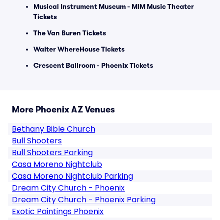
Musical Instrument Museum - MIM Music Theater
Tickets
The Van Buren Tickets
Walter WhereHouse Tickets
Crescent Ballroom - Phoenix Tickets
More Phoenix AZ Venues
Bethany Bible Church
Bull Shooters
Bull Shooters Parking
Casa Moreno Nightclub
Casa Moreno Nightclub Parking
Dream City Church - Phoenix
Dream City Church - Phoenix Parking
Exotic Paintings Phoenix