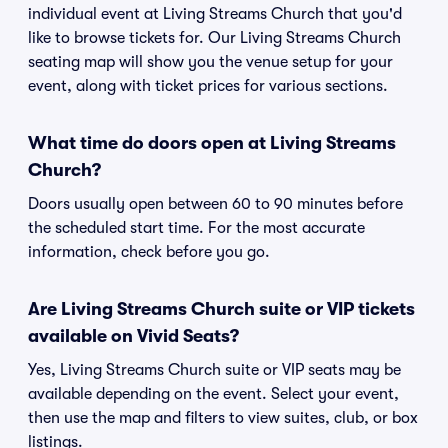
individual event at Living Streams Church that you'd
like to browse tickets for. Our Living Streams Church
seating map will show you the venue setup for your
event, along with ticket prices for various sections.
What time do doors open at Living Streams
Church?
Doors usually open between 60 to 90 minutes before
the scheduled start time. For the most accurate
information, check before you go.
Are Living Streams Church suite or VIP tickets
available on Vivid Seats?
Yes, Living Streams Church suite or VIP seats may be
available depending on the event. Select your event,
then use the map and filters to view suites, club, or box
listings.