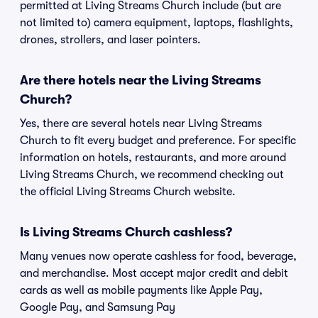
permitted at Living Streams Church include (but are
not limited to) camera equipment, laptops, flashlights,
drones, strollers, and laser pointers.
Are there hotels near the Living Streams
Church?
Yes, there are several hotels near Living Streams
Church to fit every budget and preference. For specific
information on hotels, restaurants, and more around
Living Streams Church, we recommend checking out
the official Living Streams Church website.
Is Living Streams Church cashless?
Many venues now operate cashless for food, beverage,
and merchandise. Most accept major credit and debit
cards as well as mobile payments like Apple Pay,
Google Pay, and Samsung Pay