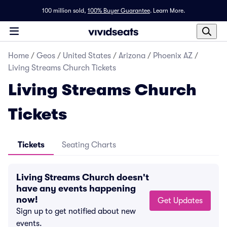
100 million sold,
100% Buyer Guarantee
.
Learn More.
Home
/
Geos
/
United States
/
Arizona
/
Phoenix AZ
/
Living Streams Church Tickets
Living Streams Church
Tickets
Tickets
Seating Charts
Living Streams Church doesn't
have any events happening
now!
Get Updates
Sign up to get notified about new
events.