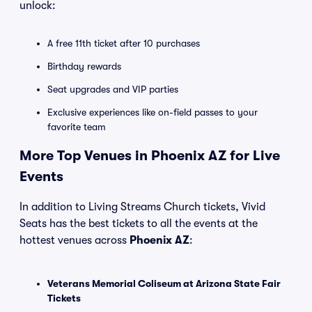
unlock:
A free 11th ticket after 10 purchases
Birthday rewards
Seat upgrades and VIP parties
Exclusive experiences like on-field passes to your
favorite team
More Top Venues in Phoenix AZ for Live
Events
In addition to Living Streams Church tickets, Vivid
Seats has the best tickets to all the events at the
hottest venues across
Phoenix AZ
:
Veterans Memorial Coliseum at Arizona State Fair
Tickets