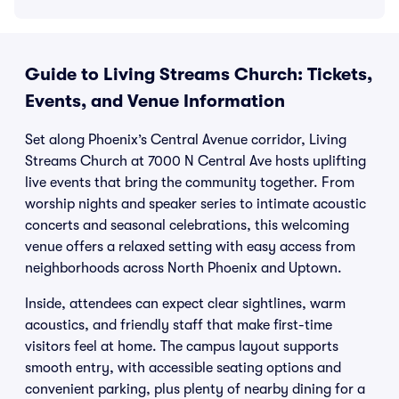
Guide to Living Streams Church: Tickets,
Events, and Venue Information
Set along Phoenix’s Central Avenue corridor, Living
Streams Church at 7000 N Central Ave hosts uplifting
live events that bring the community together. From
worship nights and speaker series to intimate acoustic
concerts and seasonal celebrations, this welcoming
venue offers a relaxed setting with easy access from
neighborhoods across North Phoenix and Uptown.
Inside, attendees can expect clear sightlines, warm
acoustics, and friendly staff that make first-time
visitors feel at home. The campus layout supports
smooth entry, with accessible seating options and
convenient parking, plus plenty of nearby dining for a