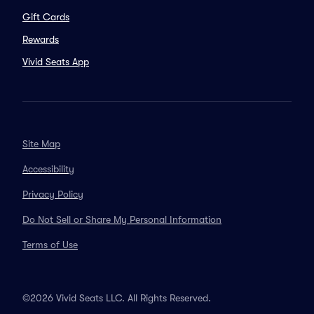
Gift Cards
Rewards
Vivid Seats App
Site Map
Accessibility
Privacy Policy
Do Not Sell or Share My Personal Information
Terms of Use
©2026 Vivid Seats LLC. All Rights Reserved.