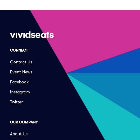
CONNECT
Contact Us
Event News
Facebook
Instagram
Twitter
OUR COMPANY
About Us