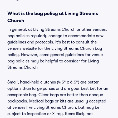
What is the bag policy at Living Streams
Church
In general, at Living Streams Church or other venues,
bag policies regularly change to accommodate new
guidelines and protocols. It's best to consult the
venue's website for the Living Streams Church bag
policy. However, some general guidelines for venue
bag policies may be helpful to consider for Living
Streams Church
Small, hand-held clutches (4.5" x 6.5") are better
options than large purses and are your best bet for an
acceptable bag. Clear bags are better than opaque
backpacks. Medical bags or kits are usually accepted
at venues like Living Streams Church, but may be
subject to inspection or X-ray. Items likely not