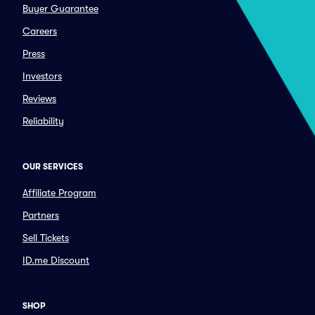
Buyer Guarantee
Careers
Press
Investors
Reviews
Reliability
OUR SERVICES
Affiliate Program
Partners
Sell Tickets
ID.me Discount
SHOP