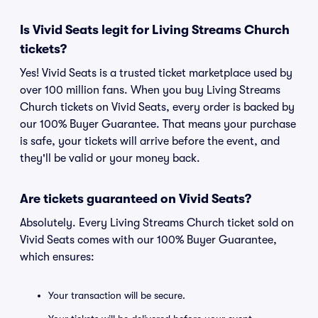
Is Vivid Seats legit for Living Streams Church
tickets?
Yes! Vivid Seats is a trusted ticket marketplace used by
over 100 million fans. When you buy Living Streams
Church tickets on Vivid Seats, every order is backed by
our 100% Buyer Guarantee. That means your purchase
is safe, your tickets will arrive before the event, and
they'll be valid or your money back.
Are tickets guaranteed on Vivid Seats?
Absolutely. Every Living Streams Church ticket sold on
Vivid Seats comes with our 100% Buyer Guarantee,
which ensures:
Your transaction will be secure.