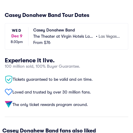
Casey Donahew Band Tour Dates
Casey Donahew Band
WED
Dec 9
The Theater at Virgin Hotels Las
•
Las Vegas,
8:30pm
 Vegas
From
$76
 NV
Experience it live.
100 million sold, 100% Buyer Guarantee.
Tickets guaranteed to be valid and on time.
Loved and trusted by over 30 million fans.
The only ticket rewards program around.
Casey Donahew Band fans also liked