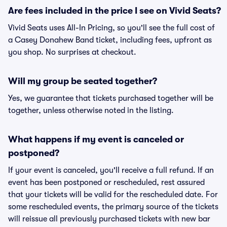
Are fees included in the price I see on Vivid Seats?
Vivid Seats uses All-In Pricing, so you'll see the full cost of
a Casey Donahew Band ticket, including fees, upfront as
you shop. No surprises at checkout.
Will my group be seated together?
Yes, we guarantee that tickets purchased together will be
together, unless otherwise noted in the listing.
What happens if my event is canceled or
postponed?
If your event is canceled, you'll receive a full refund. If an
event has been postponed or rescheduled, rest assured
that your tickets will be valid for the rescheduled date. For
some rescheduled events, the primary source of the tickets
will reissue all previously purchased tickets with new bar