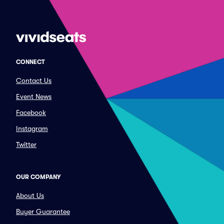
CONNECT
Contact Us
Event News
Facebook
Instagram
Twitter
OUR COMPANY
About Us
Buyer Guarantee