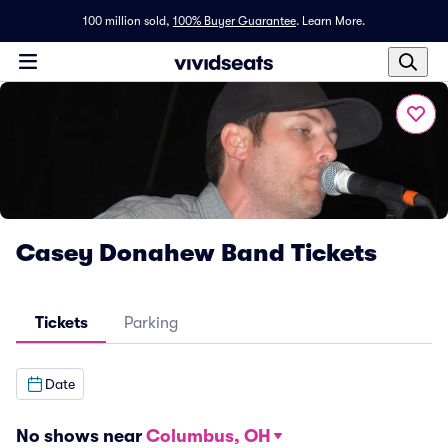
100 million sold,
100% Buyer Guarantee
.
Learn More.
Casey Donahew Band Tickets
Tickets
Parking
Date
No shows near
Columbus, OH