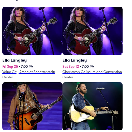
Ella Langley
Ella Langley
Fri Sep 25
•
7:00 PM
Sat Sep 12
•
7:00 PM
Value City Arena at Schottenstein
Charleston Coliseum and Convention
Center
Center