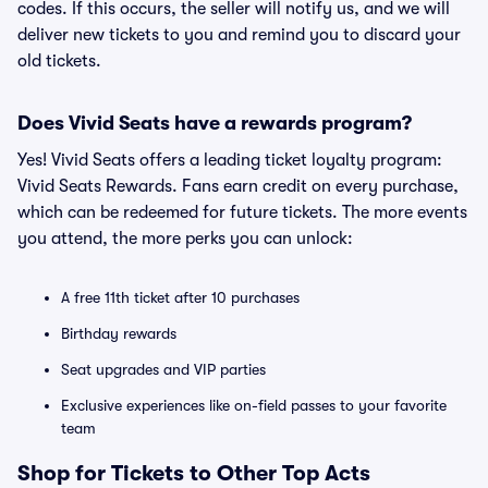
codes. If this occurs, the seller will notify us, and we will
deliver new tickets to you and remind you to discard your
old tickets.
Does Vivid Seats have a rewards program?
Yes! Vivid Seats offers a leading ticket loyalty program:
Vivid Seats Rewards. Fans earn credit on every purchase,
which can be redeemed for future tickets. The more events
you attend, the more perks you can unlock:
A free 11th ticket after 10 purchases
Birthday rewards
Seat upgrades and VIP parties
Exclusive experiences like on-field passes to your favorite
team
Shop for Tickets to Other Top Acts