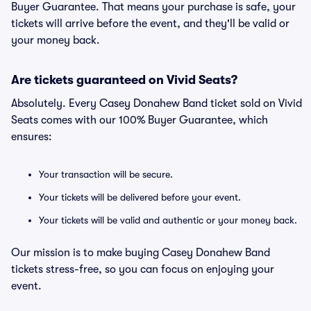
Buyer Guarantee. That means your purchase is safe, your
tickets will arrive before the event, and they'll be valid or
your money back.
Are tickets guaranteed on Vivid Seats?
Absolutely. Every Casey Donahew Band ticket sold on Vivid
Seats comes with our 100% Buyer Guarantee, which
ensures:
Your transaction will be secure.
Your tickets will be delivered before your event.
Your tickets will be valid and authentic or your money back.
Our mission is to make buying Casey Donahew Band
tickets stress-free, so you can focus on enjoying your
event.