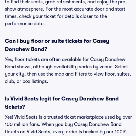
to find their seats, grab refreshments, and enjoy the pre-
show atmosphere. For the most accurate door and start
times, check your ticket for details closer to the
performance date.
Can I buy floor or suite tickets for Casey
Donahew Band?
Yes, floor tickets are often available for Casey Donahew
Band shows, although availability varies by venue. Select
your city, then use the map and filters to view floor, suites,
club, or box listings.
Is Vivid Seats legit for Casey Donahew Band
tickets?
Yes! Vivid Seats is a trusted ticket marketplace used by over
100 million fans. When you buy Casey Donahew Band
tickets on Vivid Seats, every order is backed by our 100%