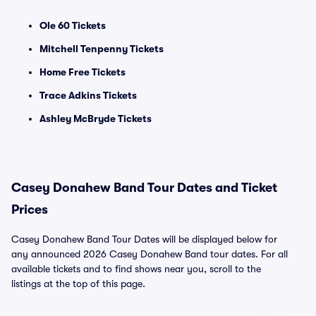
Ole 60 Tickets
Mitchell Tenpenny Tickets
Home Free Tickets
Trace Adkins Tickets
Ashley McBryde Tickets
Casey Donahew Band Tour Dates and Ticket
Prices
Casey Donahew Band Tour Dates will be displayed below for
any announced 2026 Casey Donahew Band tour dates. For all
available tickets and to find shows near you, scroll to the
listings at the top of this page.