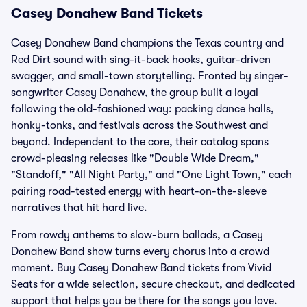
Casey Donahew Band Tickets
Casey Donahew Band champions the Texas country and
Red Dirt sound with sing-it-back hooks, guitar-driven
swagger, and small-town storytelling. Fronted by singer-
songwriter Casey Donahew, the group built a loyal
following the old-fashioned way: packing dance halls,
honky-tonks, and festivals across the Southwest and
beyond. Independent to the core, their catalog spans
crowd-pleasing releases like "Double Wide Dream,"
"Standoff," "All Night Party," and "One Light Town," each
pairing road-tested energy with heart-on-the-sleeve
narratives that hit hard live.
From rowdy anthems to slow-burn ballads, a Casey
Donahew Band show turns every chorus into a crowd
moment. Buy Casey Donahew Band tickets from Vivid
Seats for a wide selection, secure checkout, and dedicated
support that helps you be there for the songs you love.