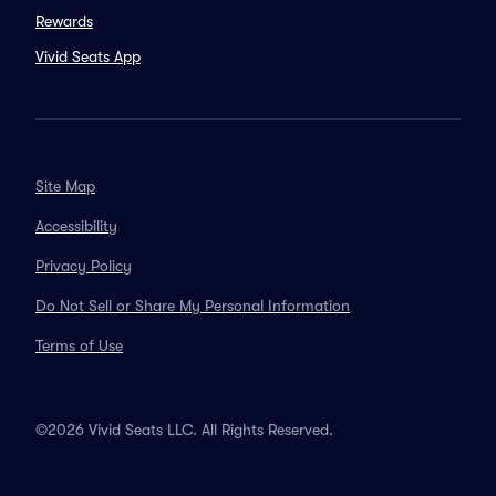
Rewards
Vivid Seats App
Site Map
Accessibility
Privacy Policy
Do Not Sell or Share My Personal Information
Terms of Use
©2026 Vivid Seats LLC. All Rights Reserved.