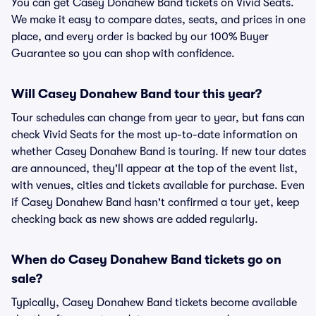
You can get Casey Donahew Band tickets on Vivid Seats.
We make it easy to compare dates, seats, and prices in one
place, and every order is backed by our 100% Buyer
Guarantee so you can shop with confidence.
Will Casey Donahew Band tour this year?
Tour schedules can change from year to year, but fans can
check Vivid Seats for the most up-to-date information on
whether Casey Donahew Band is touring. If new tour dates
are announced, they'll appear at the top of the event list,
with venues, cities and tickets available for purchase. Even
if Casey Donahew Band hasn't confirmed a tour yet, keep
checking back as new shows are added regularly.
When do Casey Donahew Band tickets go on
sale?
Typically, Casey Donahew Band tickets become available