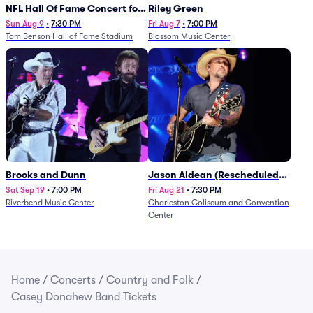
NFL Hall Of Fame Concert for
Riley Green
Legends - Lainey Wilson
Sun Aug 9
•
7:30 PM
Fri Aug 7
•
7:00 PM
Tom Benson Hall of Fame Stadium
Blossom Music Center
Brooks and Dunn
Jason Aldean (Rescheduled
from 1/24)
Sat Sep 19
•
7:00 PM
Fri Aug 21
•
7:30 PM
Riverbend Music Center
Charleston Coliseum and Convention
Center
Home
/
Concerts
/
Country and Folk
/
Casey Donahew Band Tickets