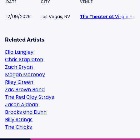
DATE
CITY
VENUE
12/09/2026
Las Vegas, NV
The Theater at Virgin Hot
Related Artists
Ella Langley
Chris Stapleton
Zach Bryan
Megan Moroney
Riley Green
Zac Brown Band
The Red Clay Strays
Jason Aldean
Brooks and Dunn
Billy Strings
The Chicks