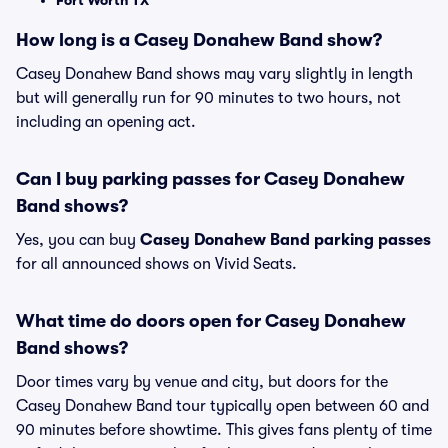
Fort Worth TX
How long is a Casey Donahew Band show?
Casey Donahew Band shows may vary slightly in length
but will generally run for 90 minutes to two hours, not
including an opening act.
Can I buy parking passes for Casey Donahew
Band shows?
Yes, you can buy
Casey Donahew Band parking passes
for all announced shows on Vivid Seats.
What time do doors open for Casey Donahew
Band shows?
Door times vary by venue and city, but doors for the
Casey Donahew Band tour typically open between 60 and
90 minutes before showtime. This gives fans plenty of time