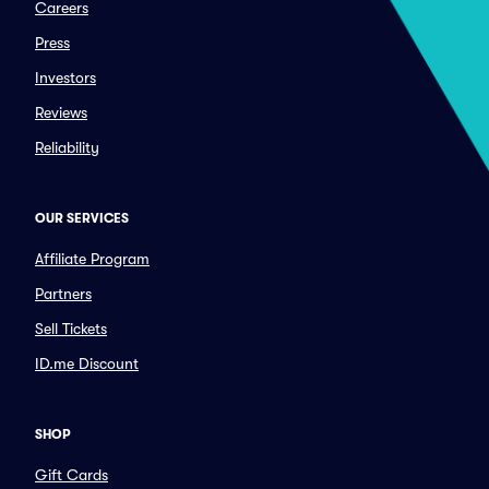
Careers
Press
Investors
Reviews
Reliability
OUR SERVICES
Affiliate Program
Partners
Sell Tickets
ID.me Discount
SHOP
Gift Cards