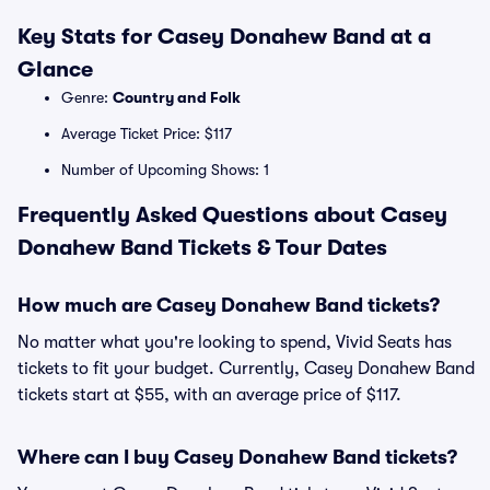
Key Stats for Casey Donahew Band at a
Glance
Genre:
Country and Folk
Average Ticket Price: $117
Number of Upcoming Shows: 1
Frequently Asked Questions about Casey
Donahew Band Tickets & Tour Dates
How much are Casey Donahew Band tickets?
No matter what you're looking to spend, Vivid Seats has
tickets to fit your budget. Currently, Casey Donahew Band
tickets start at $55, with an average price of $117.
Where can I buy Casey Donahew Band tickets?