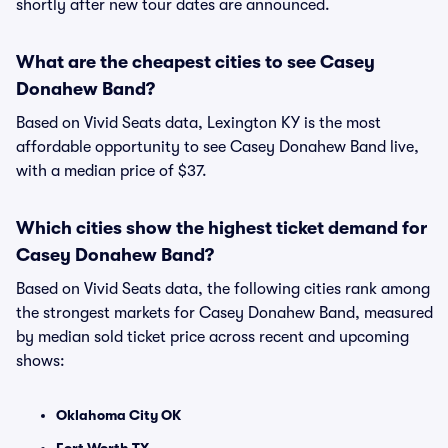
shortly after new tour dates are announced.
What are the cheapest cities to see Casey
Donahew Band?
Based on Vivid Seats data, Lexington KY is the most
affordable opportunity to see Casey Donahew Band live,
with a median price of $37.
Which cities show the highest ticket demand for
Casey Donahew Band?
Based on Vivid Seats data, the following cities rank among
the strongest markets for Casey Donahew Band, measured
by median sold ticket price across recent and upcoming
shows:
Oklahoma City OK