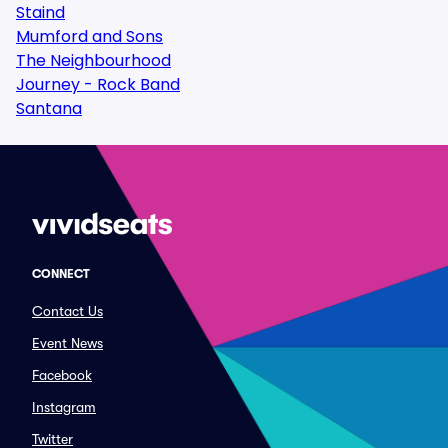
Staind
Mumford and Sons
The Neighbourhood
Journey - Rock Band
Santana
CONNECT
Contact Us
Event News
Facebook
Instagram
Twitter