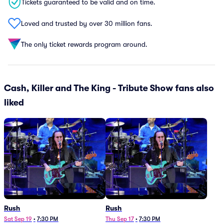
Tickets guaranteed to be valid and on time.
Loved and trusted by over 30 million fans.
The only ticket rewards program around.
Cash, Killer and The King - Tribute Show fans also
liked
Rush
Rush
Sat Sep 19
•
7:30 PM
Thu Sep 17
•
7:30 PM