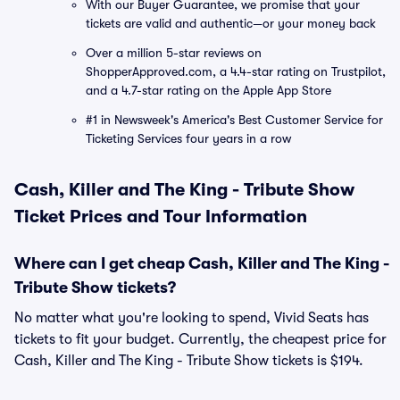
With our Buyer Guarantee, we promise that your
tickets are valid and authentic—or your money back
Over a million 5-star reviews on
ShopperApproved.com, a 4.4-star rating on Trustpilot,
and a 4.7-star rating on the Apple App Store
#1 in Newsweek's America's Best Customer Service for
Ticketing Services four years in a row
Cash, Killer and The King - Tribute Show
Ticket Prices and Tour Information
Where can I get cheap Cash, Killer and The King -
Tribute Show tickets?
No matter what you're looking to spend, Vivid Seats has
tickets to fit your budget. Currently, the cheapest price for
Cash, Killer and The King - Tribute Show tickets is $194.