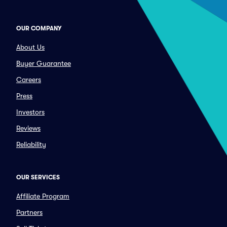
OUR COMPANY
About Us
Buyer Guarantee
Careers
Press
Investors
Reviews
Reliability
OUR SERVICES
Affiliate Program
Partners