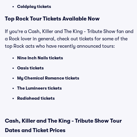
Coldplay tickets
Top Rock Tour Tickets Available Now
If you're a Cash, Killer and The King - Tribute Show fan and
a Rock lover in general, check out tickets for some of the
top Rock acts who have recently announced tours:
Nine Inch Nails tickets
Oasis tickets
My Chemical Romance tickets
The Lumineers tickets
Radiohead tickets
Cash, Killer and The King - Tribute Show Tour
Dates and Ticket Prices