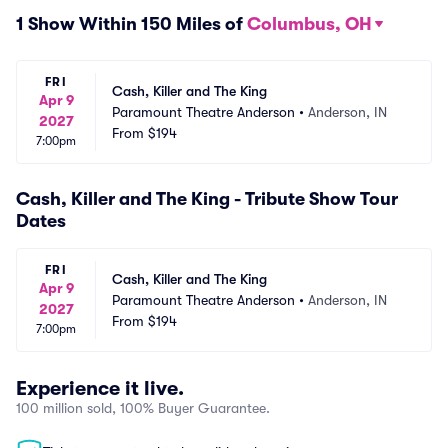
1 Show Within 150 Miles of
Columbus, OH
FRI
Cash, Killer and The King
Apr 9
Paramount Theatre Anderson
•
Anderson, IN
2027
From
$194
7:00pm
Cash, Killer and The King - Tribute Show Tour
Dates
FRI
Cash, Killer and The King
Apr 9
Paramount Theatre Anderson
•
Anderson, IN
2027
From
$194
7:00pm
Experience it live.
100 million sold, 100% Buyer Guarantee.