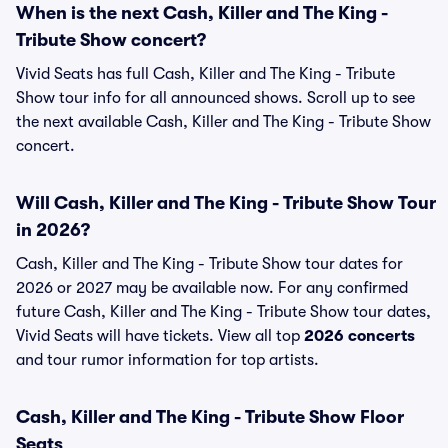
When is the next Cash, Killer and The King -
Tribute Show concert?
Vivid Seats has full Cash, Killer and The King - Tribute
Show tour info for all announced shows. Scroll up to see
the next available Cash, Killer and The King - Tribute Show
concert.
Will Cash, Killer and The King - Tribute Show Tour
in 2026?
Cash, Killer and The King - Tribute Show tour dates for
2026 or 2027 may be available now. For any confirmed
future Cash, Killer and The King - Tribute Show tour dates,
Vivid Seats will have tickets. View all top
2026 concerts
and tour rumor information for top artists.
Cash, Killer and The King - Tribute Show Floor
Seats