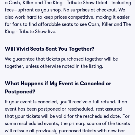
a Cash, Killer and The King - Tribute Show ticket—including
fees—upfront as you shop. No surprises at checkout. We
also work hard to keep prices competitive, making it easier
for fans to find affordable seats to see Cash, Killer and The
King - Tribute Show live.
Will Vivid Seats Seat You Together?
We guarantee that tickets purchased together will be
together, unless otherwise noted in the listing.
What Happens if My Event is Canceled or
Postponed?
If your event is canceled, you’ll receive a full refund. If an
event has been postponed or rescheduled, rest assured
that your tickets will be valid for the rescheduled date. For
some rescheduled events, the primary source of the tickets
will reissue all previously purchased tickets with new bar