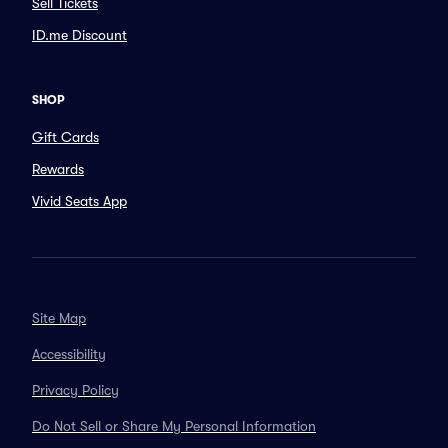
Sell Tickets
ID.me Discount
SHOP
Gift Cards
Rewards
Vivid Seats App
Site Map
Accessibility
Privacy Policy
Do Not Sell or Share My Personal Information