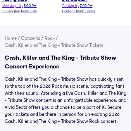
Mon Aug 10
•
5:30 PM
Tue Sep 8
•
7:00 PM
Huntington Bank Field
Heritage Bank Center
Home
/
Concerts
/
Rock
/
Cash, Killer and The King - Tribute Show Tickets
Cash, Killer and The King - Tribute Show
Concert Experience
Cash, Killer and The King - Tribute Show has quickly risen
to the top of the 2026 Rock music scene, captivating fans
with their sound. Attending a live Cash, Killer and The King
- Tribute Show concert is an unforgettable experience, and
Vivid Seats offers you a chance to be a part of it. Secure
your tickets and be there in person for an exciting 2026
Cash, Killer and The King - Tribute Show Rock concert.