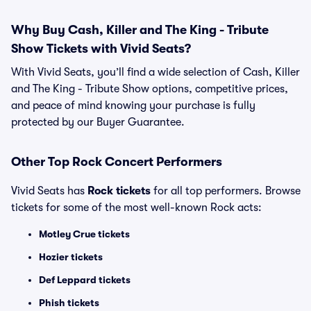
Why Buy Cash, Killer and The King - Tribute
Show Tickets with Vivid Seats?
With Vivid Seats, you’ll find a wide selection of Cash, Killer
and The King - Tribute Show options, competitive prices,
and peace of mind knowing your purchase is fully
protected by our Buyer Guarantee.
Other Top Rock Concert Performers
Vivid Seats has
Rock tickets
for all top performers. Browse
tickets for some of the most well-known Rock acts:
Motley Crue tickets
Hozier tickets
Def Leppard tickets
Phish tickets