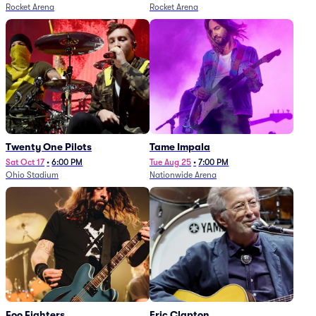
Rocket Arena
Rocket Arena
Twenty One Pilots
Tame Impala
Sat Oct 17
•
6:00 PM
Tue Aug 25
•
7:00 PM
Ohio Stadium
Nationwide Arena
Foo Fighters
Eric Clapton