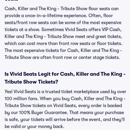
Cash, Killer and The King - Tribute Show floor seats can
provide a once-in-a-lifetime experience. Often, floor
seats/front row seats can be some of the most expensive
tickets at a show. Sometimes Vivid Seats offers VIP Cash,
Killer and The King - Tribute Show meet and greet tickets,
which can cost more than front row seats or floor tickets.
The most expensive tickets for Cash, Killer and The King -
Tribute Show are often front row or center stage tickets.
Is Vivid Seats Legit for Cash, Killer and The King -
Tribute Show Tickets?
Yes! Vivid Seats is a trusted ticket marketplace used by over
100 million fans. When you buy Cash, Killer and The King -
Tribute Show tickets on Vivid Seats, every order is backed
by our 100% Buyer Guarantee. That means your purchase
is safe, your tickets will arrive before the event, and they’ll
be valid or your money back.