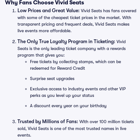
Why Fans Choose Vivid Seats
Low Prices and Great Value:
Vivid Seats has fans covered
with some of the cheapest ticket prices in the market. With
transparent pricing and frequent deals, Vivid Seats makes
live events more affordable.
The Only True Loyalty Program in Ticketing:
Vivid
Seats is the only leading ticket company with a rewards
program that gives you:
Free tickets by collecting stamps, which can be
redeemed for Reward Credit
Surprise seat upgrades
Exclusive access to industry events and other VIP
perks as you level up your status
A discount every year on your birthday
Trusted by Millions of Fans:
With over 100 million tickets
sold, Vivid Seats is one of the most trusted names in live
events.