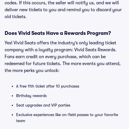
codes. If this occurs, the seller will notify us, and we will
deliver new tickets to you and remind you to discard your
old tickets.
Does Vivid Seats Have a Rewards Program?
Yes! Vivid Seats offers the industry’s only leading ticket
company with a loyalty program: Vivid Seats Rewards.
Fans earn credit on every purchase, which can be
redeemed for future tickets. The more events you attend,
the more perks you unlock:
A free 11th ticket after 10 purchases
Birthday rewards
Seat upgrades and VIP parties
Exclusive experiences like on-field passes to your favorite
team