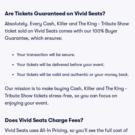
Are Tickets Guaranteed on Vivid Seats?
Absolutely. Every Cash, Killer and The King - Tribute Show
ticket sold on Vivid Seats comes with our 100% Buyer
Guarantee, which ensures:
Your transaction will be secure.
Your tickets will be delivered before your event.
Your tickets will be valid and authentic or your money back.
Our mission is to make buying Cash, Killer and The King -
Tribute Show tickets stress-free, so you can focus on
enjoying your event.
Does Vivid Seats Charge Fees?
Vivid Seats uses All-In Pricing, so you’ll see the full cost of