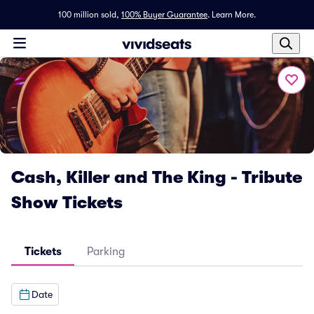
100 million sold,
100% Buyer Guarantee
.
Learn More.
Cash, Killer and The King - Tribute
Show Tickets
Tickets
Parking
Date