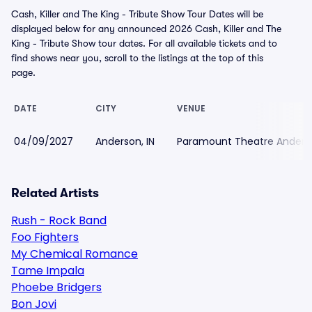
Cash, Killer and The King - Tribute Show Tour Dates will be
displayed below for any announced 2026 Cash, Killer and The
King - Tribute Show tour dates. For all available tickets and to
find shows near you, scroll to the listings at the top of this
page.
DATE
CITY
VENUE
04/09/2027
Anderson, IN
Paramount Theatre Anders
Related Artists
Rush - Rock Band
Foo Fighters
My Chemical Romance
Tame Impala
Phoebe Bridgers
Bon Jovi