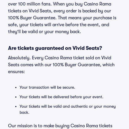
over 100 million fans. When you buy Casino Rama
tickets on Vivid Seats, every order is backed by our
100% Buyer Guarantee. That means your purchase is
safe, your tickets will arrive before the event, and
they'll be valid or your money back.
Are tickets guaranteed on Vivid Seats?
Absolutely. Every Casino Rama ticket sold on Vivid
Seats comes with our 100% Buyer Guarantee, which
ensures:
Your transaction will be secure.
Your tickets will be delivered before your event.
Your tickets will be valid and authentic or your money
back.
Our mission is to make buying Casino Rama tickets