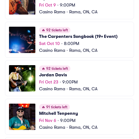
Fri Oct 9
•
9:00PM
Casino Rama
•
Rama, ON, CA
🔥
92 tickets left
The Carpenters Songbook (19+ Event)
Sat Oct 10
•
8:00PM
Casino Rama
•
Rama, ON, CA
🔥
92 tickets left
Jordan Davis
Fri Oct 23
•
9:00PM
Casino Rama
•
Rama, ON, CA
🔥
91 tickets left
Mitchell Tenpenny
Fri Nov 6
•
9:00PM
Casino Rama
•
Rama, ON, CA