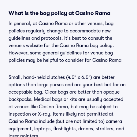
What is the bag policy at Casino Rama
In general, at Casino Rama or other venues, bag
policies regularly change to accommodate new
guidelines and protocols. It's best to consult the
venue's website for the Casino Rama bag policy.
However, some general guidelines for venue bag
policies may be helpful to consider for Casino Rama
Small, hand-held clutches (4.5" x 6.5") are better
options than large purses and are your best bet for an
acceptable bag. Clear bags are better than opaque
backpacks. Medical bags or kits are usually accepted
at venues like Casino Rama, but may be subject to
inspection or X-ray. Items likely not permitted at
Casino Rama include (but are not limited to) camera
equipment, laptops, flashlights, drones, strollers, and
laser pointers.