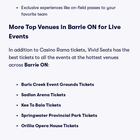
Exclusive experiences like on-field passes to your
favorite team
More Top Venues in Barrie ON for Live
Events
In addition to Casino Rama tickets, Vivid Seats has the
best tickets to all the events at the hottest venues
across
Barrie ON
:
Burls Creek Event Grounds Tickets
Sadlon Arena Tickets
Kee To Bala Tickets
Springwater Provincial Park Tickets
Orillia Opera House Tickets