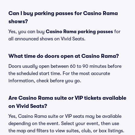
Can I buy parking passes for Casino Rama
shows?
Yes, you can buy
Casino Rama parking passes
for
all announced shows on Vivid Seats.
What time do doors open at Casino Rama?
Doors usually open between 60 to 90 minutes before
the scheduled start time. For the most accurate
information, check before you go.
Are Casino Rama suite or VIP tickets available
on Vivid Seats?
Yes, Casino Rama suite or VIP seats may be available
depending on the event. Select your event, then use
the map and filters to view suites, club, or box listings.