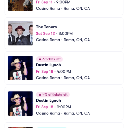
Fri Sep 11
•
9:00PM
Casino Rama
•
Rama, ON, CA
The Tenors
Sat Sep 12
•
8:00PM
Casino Rama
•
Rama, ON, CA
🔥
6 tickets left
Dustin Lynch
Fri Sep 18
•
4:00PM
Casino Rama
•
Rama, ON, CA
🔥
4% of tickets left
Dustin Lynch
Fri Sep 18
•
9:00PM
Casino Rama
•
Rama, ON, CA