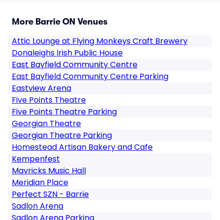
More Barrie ON Venues
Attic Lounge at Flying Monkeys Craft Brewery
Donaleighs Irish Public House
East Bayfield Community Centre
East Bayfield Community Centre Parking
Eastview Arena
Five Points Theatre
Five Points Theatre Parking
Georgian Theatre
Georgian Theatre Parking
Homestead Artisan Bakery and Cafe
Kempenfest
Mavricks Music Hall
Meridian Place
Perfect SZN - Barrie
Sadlon Arena
Sadlon Arena Parking