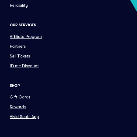
Reliability
OUR SERVICES
Affiliate Program
Partners
Sell Tickets
ID.me Discount
SHOP
Gift Cards
Rewards
Vivid Seats App