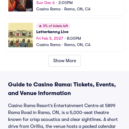
Sun Dec 6
•
2:00PM
Casino Rama
•
Rama, ON, CA
🔥
3% of tickets left
Letterkenny Live
Fri Feb 5, 2027
•
8:00PM
Casino Rama
•
Rama, ON, CA
Show More
Guide to Casino Rama: Tickets, Events,
and Venue Information
Casino Rama Resort’s Entertainment Centre at 5899
Rama Road in Rama, ON, is a 5,000-seat theatre
known for crisp acoustics and clear sightlines. A short
drive from Orillia, the venue hosts a packed calendar