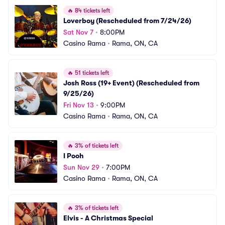
🔥
84 tickets left
Loverboy (Rescheduled from 7/24/26)
Sat Nov 7
•
8:00PM
Casino Rama
•
Rama, ON, CA
🔥
51 tickets left
Josh Ross (19+ Event) (Rescheduled from 
9/25/26)
Fri Nov 13
•
9:00PM
Casino Rama
•
Rama, ON, CA
🔥
3% of tickets left
I Pooh
Sun Nov 29
•
7:00PM
Casino Rama
•
Rama, ON, CA
🔥
3% of tickets left
Elvis - A Christmas Special