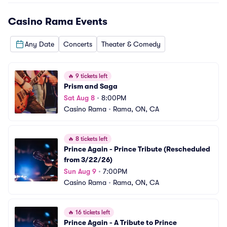
Casino Rama
Events
Any Date
Concerts
Theater & Comedy
🔥
9 tickets left
Prism and Saga
Sat Aug 8
•
8:00PM
Casino Rama
•
Rama, ON, CA
🔥
8 tickets left
Prince Again - Prince Tribute (Rescheduled 
from 3/22/26)
Sun Aug 9
•
7:00PM
Casino Rama
•
Rama, ON, CA
🔥
16 tickets left
Prince Again - A Tribute to Prince