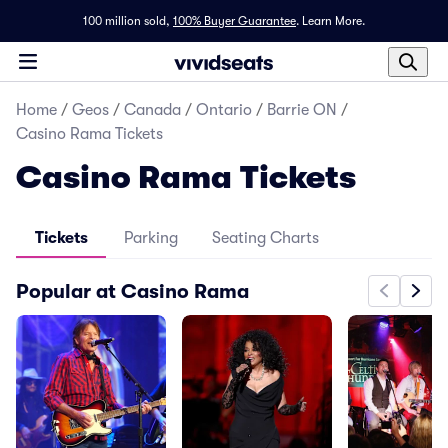
100 million sold,
100% Buyer Guarantee
.
Learn More.
Home
/
Geos
/
Canada
/
Ontario
/
Barrie ON
/
Casino Rama Tickets
Casino Rama Tickets
Tickets
Parking
Seating Charts
Popular at Casino Rama