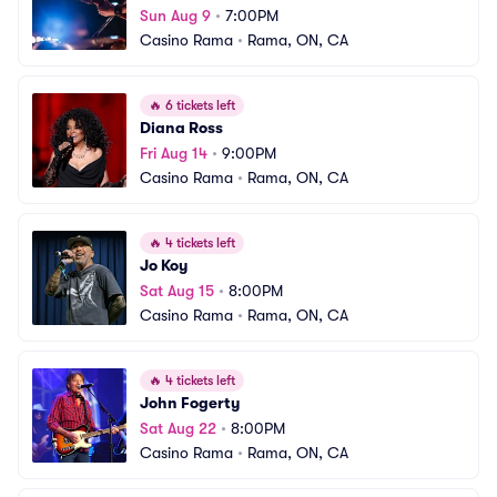
Sun Aug 9
•
7:00PM
Casino Rama
•
Rama, ON, CA
🔥
6 tickets left
Diana Ross
Fri Aug 14
•
9:00PM
Casino Rama
•
Rama, ON, CA
🔥
4 tickets left
Jo Koy
Sat Aug 15
•
8:00PM
Casino Rama
•
Rama, ON, CA
🔥
4 tickets left
John Fogerty
Sat Aug 22
•
8:00PM
Casino Rama
•
Rama, ON, CA