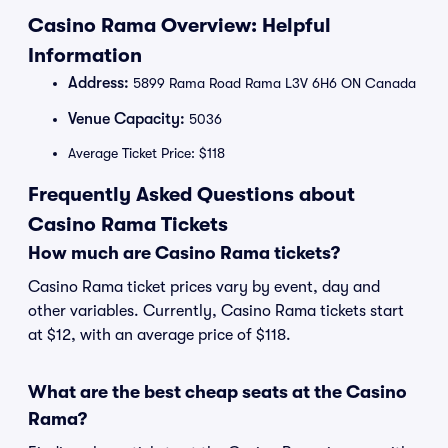
Casino Rama Overview: Helpful
Information
Address:
5899 Rama Road Rama L3V 6H6 ON Canada
Venue Capacity:
5036
Average Ticket Price: $118
Frequently Asked Questions about
Casino Rama Tickets
How much are Casino Rama tickets?
Casino Rama ticket prices vary by event, day and
other variables. Currently, Casino Rama tickets start
at $12, with an average price of $118.
What are the best cheap seats at the Casino
Rama?