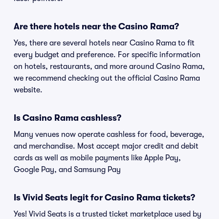
Are there hotels near the Casino Rama?
Yes, there are several hotels near Casino Rama to fit
every budget and preference. For specific information
on hotels, restaurants, and more around Casino Rama,
we recommend checking out the official Casino Rama
website.
Is Casino Rama cashless?
Many venues now operate cashless for food, beverage,
and merchandise. Most accept major credit and debit
cards as well as mobile payments like Apple Pay,
Google Pay, and Samsung Pay
Is Vivid Seats legit for Casino Rama tickets?
Yes! Vivid Seats is a trusted ticket marketplace used by