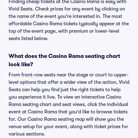
Finding cheap tickets at the Casino Rama is easy with
Vivid Seats. Check prices for any event by clicking on
the name of the event you're interested in. The most
affordable Casino Rama tickets typically appear at the
top of the event page, with premium or lower-level
seats listed below.
What does the Casino Rama seating chart
look like?
From front-row seats near the stage or court to upper-
level options that offer a wider view of the action, Vivid
Seats can help you find just the right tickets to help
you experience it live. To view an interactive Casino
Rama seating chart and seat views, click the individual
event at Casino Rama that you'd like to browse tickets
for. Our Casino Rama seating map will show you the
venue setup for your event, along with ticket prices for
various sections.