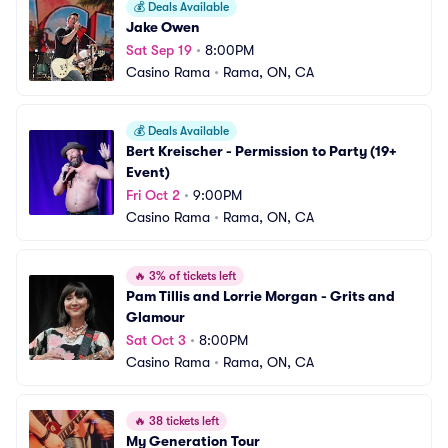
💰
Deals Available
Jake Owen
Sat Sep 19
•
8:00PM
Casino Rama
•
Rama, ON, CA
💰
Deals Available
Bert Kreischer - Permission to Party (19+ 
Event)
Fri Oct 2
•
9:00PM
Casino Rama
•
Rama, ON, CA
🔥
3% of tickets left
Pam Tillis and Lorrie Morgan - Grits and 
Glamour
Sat Oct 3
•
8:00PM
Casino Rama
•
Rama, ON, CA
🔥
38 tickets left
My Generation Tour