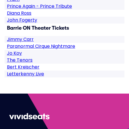
Prince Again - Prince Tribute
Diana Ross
John Fogerty
Barrie ON Theater Tickets
Jimmy Carr
Paranormal Cirque Nightmare
Jo Koy
The Tenors
Bert Kreischer
Letterkenny Live