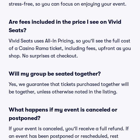
stress-free, so you can focus on enjoying your event.
Are fees included in the price I see on Vivid
Seats?
Vivid Seats uses All-In Pricing, so you'll see the full cost
of a Casino Rama ticket, including fees, upfront as you
shop. No surprises at checkout.
Will my group be seated together?
Yes, we guarantee that tickets purchased together will
be together, unless otherwise noted in the listing.
What happens if my event is canceled or
postponed?
If your event is canceled, you'll receive a full refund. If
an event has been postponed or rescheduled, rest