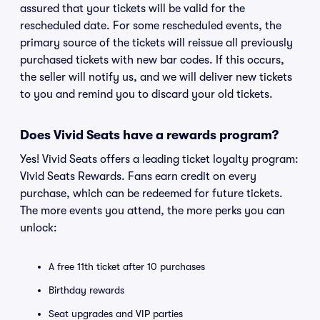
assured that your tickets will be valid for the
rescheduled date. For some rescheduled events, the
primary source of the tickets will reissue all previously
purchased tickets with new bar codes. If this occurs,
the seller will notify us, and we will deliver new tickets
to you and remind you to discard your old tickets.
Does Vivid Seats have a rewards program?
Yes! Vivid Seats offers a leading ticket loyalty program:
Vivid Seats Rewards. Fans earn credit on every
purchase, which can be redeemed for future tickets.
The more events you attend, the more perks you can
unlock:
A free 11th ticket after 10 purchases
Birthday rewards
Seat upgrades and VIP parties