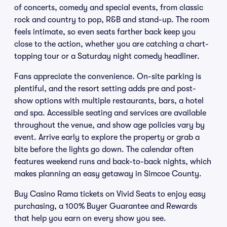
of concerts, comedy and special events, from classic
rock and country to pop, R&B and stand-up. The room
feels intimate, so even seats farther back keep you
close to the action, whether you are catching a chart-
topping tour or a Saturday night comedy headliner.
Fans appreciate the convenience. On-site parking is
plentiful, and the resort setting adds pre and post-
show options with multiple restaurants, bars, a hotel
and spa. Accessible seating and services are available
throughout the venue, and show age policies vary by
event. Arrive early to explore the property or grab a
bite before the lights go down. The calendar often
features weekend runs and back-to-back nights, which
makes planning an easy getaway in Simcoe County.
Buy Casino Rama tickets on Vivid Seats to enjoy easy
purchasing, a 100% Buyer Guarantee and Rewards
that help you earn on every show you see.