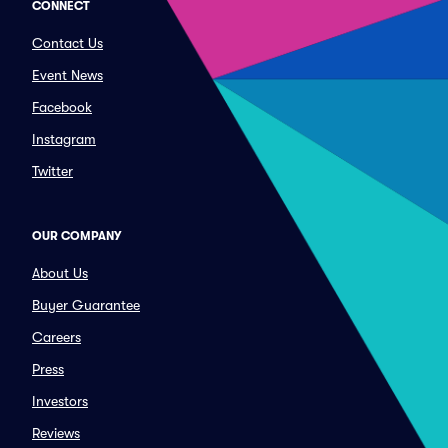
CONNECT
Contact Us
Event News
Facebook
Instagram
Twitter
OUR COMPANY
About Us
Buyer Guarantee
Careers
Press
Investors
Reviews