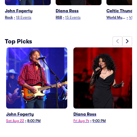
John Fogerty
Diana Ross
Celtic Thunde
Rock
•
18
Events
R&B
•
15
Events
World Music
•
41
E
Top Picks
John Fogerty
Diana Ross
Sat Aug 22
•
8:00 PM
Fri Aug 14
•
9:00 PM