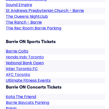
Sound Empire
St Andrews Presbyterian Church - Barrie
The Queens Nightclub
The Ranch - Barrie
The Rec Room Barrie Parking
Barrie ON Sports Tickets
Barrie Colts
Honda Indy Toronto
National Bank Open
Inter Toronto FC
AFC Toronto
Ultimate Fitness Events
Barrie ON Concerts Tickets
Kota The Friend
Barrie Baycats Parking
Prism