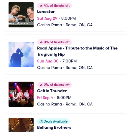
🔥
4% of tickets left
Lonestar
Sat Aug 29
•
8:00PM
Casino Rama
•
Rama, ON, CA
🔥
3% of tickets left
Road Apples - Tribute to the Music of The 
Tragically Hip
Sun Aug 30
•
7:00PM
Casino Rama
•
Rama, ON, CA
🔥
2% of tickets left
Celtic Thunder
Fri Sep 4
•
8:00PM
Casino Rama
•
Rama, ON, CA
💰
Deals Available
Bellamy Brothers