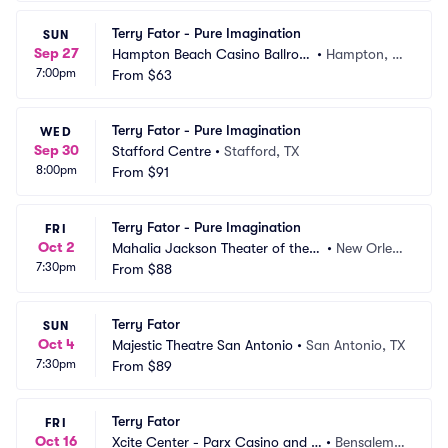
Terry Fator - Pure Imagination
SUN
Sep 27
Hampton Beach Casino Ballroo
•
Hampton, N
7:00pm
m
From
$63
H
Terry Fator - Pure Imagination
WED
Sep 30
Stafford Centre
•
Stafford, TX
8:00pm
From
$91
Terry Fator - Pure Imagination
FRI
Oct 2
Mahalia Jackson Theater of the P
•
New Orlea
7:30pm
erforming Arts
From
$88
ns, LA
Terry Fator
SUN
Oct 4
Majestic Theatre San Antonio
•
San Antonio, TX
7:30pm
From
$89
Terry Fator
FRI
Oct 16
Xcite Center - Parx Casino and R
•
Bensalem,