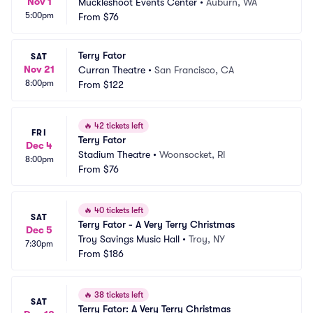
Nov 1
Muckleshoot Events Center
•
Auburn, WA
5:00pm
From
$76
Terry Fator
SAT
Nov 21
Curran Theatre
•
San Francisco, CA
8:00pm
From
$122
🔥
42 tickets left
FRI
Terry Fator
Dec 4
Stadium Theatre
•
Woonsocket, RI
8:00pm
From
$76
🔥
40 tickets left
SAT
Terry Fator - A Very Terry Christmas
Dec 5
Troy Savings Music Hall
•
Troy, NY
7:30pm
From
$186
🔥
38 tickets left
SAT
Terry Fator: A Very Terry Christmas