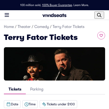
100 million sold,
100% Buyer Guarantee
.
Learn More.
Home
/
Theater
/
Comedy
/
Terry Fator Tickets
Terry Fator Tickets
Tickets
Parking
Date
Time
Tickets under $100