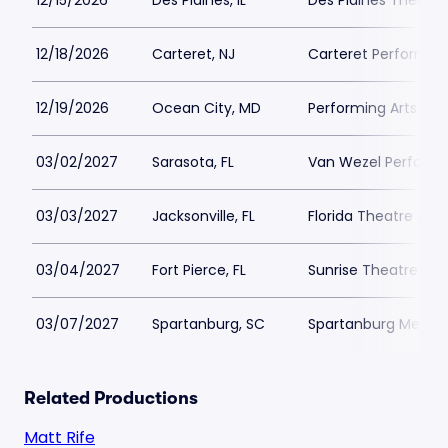
12/15/2026
Des Plaines, IL
Des Plaines Theatre
12/18/2026
Carteret, NJ
Carteret Performing
12/19/2026
Ocean City, MD
Performing Arts Ce
03/02/2027
Sarasota, FL
Van Wezel Performin
03/03/2027
Jacksonville, FL
Florida Theatre Jack
03/04/2027
Fort Pierce, FL
Sunrise Theatre
03/07/2027
Spartanburg, SC
Spartanburg Memori
Related Productions
Matt Rife