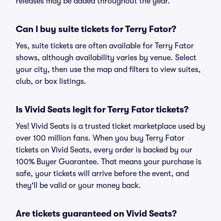
releases may be added throughout the year.
Can I buy suite tickets for Terry Fator?
Yes, suite tickets are often available for Terry Fator
shows, although availability varies by venue. Select
your city, then use the map and filters to view suites,
club, or box listings.
Is Vivid Seats legit for Terry Fator tickets?
Yes! Vivid Seats is a trusted ticket marketplace used by
over 100 million fans. When you buy Terry Fator
tickets on Vivid Seats, every order is backed by our
100% Buyer Guarantee. That means your purchase is
safe, your tickets will arrive before the event, and
they'll be valid or your money back.
Are tickets guaranteed on Vivid Seats?