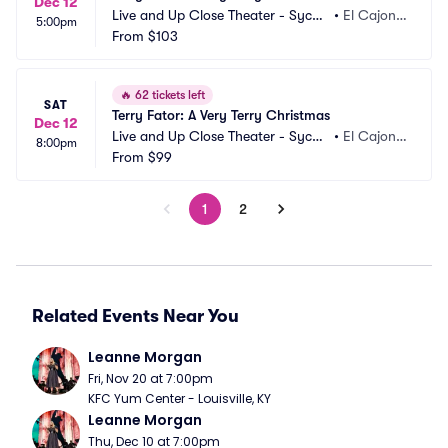
Dec 12
Live and Up Close Theater - Sycua
•
El Cajon,
5:00pm
n Casino
From
$103
 CA
🔥
62 tickets left
SAT
Terry Fator: A Very Terry Christmas
Dec 12
Live and Up Close Theater - Sycua
•
El Cajon,
8:00pm
n Casino
From
$99
 CA
1
2
Related Events Near You
Leanne Morgan
Fri, Nov 20 at 7:00pm
KFC Yum Center - Louisville, KY
Leanne Morgan
Thu, Dec 10 at 7:00pm