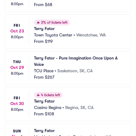
8:00pm
acing
From
$68
 PA
🔥
3% of tickets left
FRI
Terry Fator
Oct 23
Town Toyota Center
•
Wenatchee, WA
8:00pm
From
$119
Terry Fator - Pure Imagination Once Upon A 
THU
Voice
Oct 29
TCU Place
•
Saskatoon, SK, CA
8:00pm
From
$267
🔥
4 tickets left
FRI
Terry Fator
Oct 30
Casino Regina
•
Regina, SK, CA
8:00pm
From
$108
Terry Fator
SUN