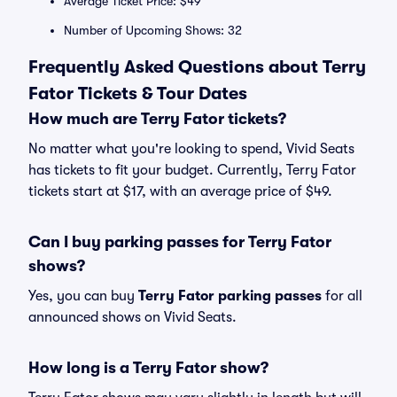
Average Ticket Price: $49
Number of Upcoming Shows: 32
Frequently Asked Questions about Terry
Fator Tickets & Tour Dates
How much are Terry Fator tickets?
No matter what you're looking to spend, Vivid Seats
has tickets to fit your budget. Currently, Terry Fator
tickets start at $17, with an average price of $49.
Can I buy parking passes for Terry Fator
shows?
Yes, you can buy
Terry Fator parking passes
for all
announced shows on Vivid Seats.
How long is a Terry Fator show?