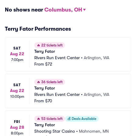
No shows near
Columbus, OH
Terry Fator Performances
🔥
22 tickets left
SAT
Terry Fator
Aug 22
Rivers Run Event Center
•
Arlington, WA
7:00pm
From
$72
🔥
36 tickets left
SAT
Terry Fator
Aug 22
Rivers Run Event Center
•
Arlington, WA
10:00pm
From
$70
🔥
53 tickets left
💰
Deals Available
FRI
Terry Fator
Aug 28
Shooting Star Casino
•
Mahnomen, MN
8:00pm