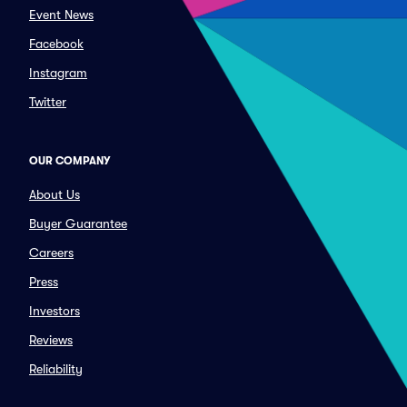
Event News
Facebook
Instagram
Twitter
OUR COMPANY
About Us
Buyer Guarantee
Careers
Press
Investors
Reviews
Reliability