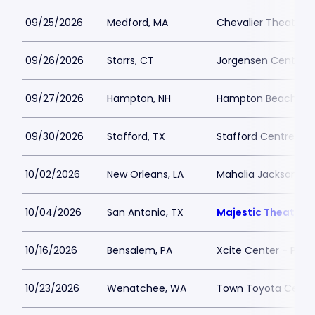
09/25/2026
Medford, MA
Chevalier Theater
09/26/2026
Storrs, CT
Jorgensen Center fo
09/27/2026
Hampton, NH
Hampton Beach Cas
09/30/2026
Stafford, TX
Stafford Centre
10/02/2026
New Orleans, LA
Mahalia Jackson The
10/04/2026
San Antonio, TX
Majestic Theatre 
10/16/2026
Bensalem, PA
Xcite Center - Parx
10/23/2026
Wenatchee, WA
Town Toyota Cente