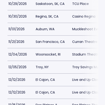
10/29/2026
Saskatoon, SK, CA
TCU Place
10/30/2026
Regina, SK, CA
Casino Regina
11/01/2026
Auburn, WA
Muckleshoot Events
11/21/2026
San Francisco, CA
Curran Theatre
12/04/2026
Woonsocket, RI
Stadium Theatre
12/05/2026
Troy, NY
Troy Savings Music H
12/12/2026
El Cajon, CA
Live and Up Close T
12/12/2026
El Cajon, CA
Live and Up Close T