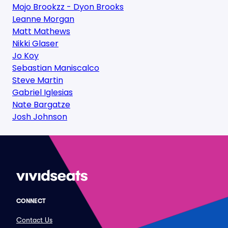
Mojo Brookzz - Dyon Brooks
Leanne Morgan
Matt Mathews
Nikki Glaser
Jo Koy
Sebastian Maniscalco
Steve Martin
Gabriel Iglesias
Nate Bargatze
Josh Johnson
CONNECT
Contact Us