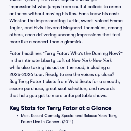
impressionist who jumps from soulful ballads to arena
anthems without moving his lips. Fans know his cast:
Winston the Impersonating Turtle, sweet-voiced Emma
Taylor, and Elvis-flavored Maynard Thompkins, among
others, each delivering uncanny impressions that feel
more like a concert than a gimmick.
Fator headlines "Terry Fator: Who’s the Dummy Now?"
in the intimate Liberty Loft at New York-New York
while also taking his act on the road, including a
2025-2026 tour. Ready to see the voices up close?
Buy Terry Fator tickets from Vivid Seats for a smooth,
secure purchase, great seat selection, and rewards
that help you get to more unforgettable shows.
Key Stats for Terry Fator at a Glance
Most Recent Comedy Special and Release Year: Terry
Fator: Live In Concert (2014)