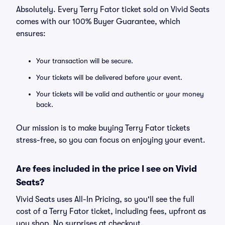
Absolutely. Every Terry Fator ticket sold on Vivid Seats
comes with our 100% Buyer Guarantee, which
ensures:
Your transaction will be secure.
Your tickets will be delivered before your event.
Your tickets will be valid and authentic or your money
back.
Our mission is to make buying Terry Fator tickets
stress-free, so you can focus on enjoying your event.
Are fees included in the price I see on Vivid
Seats?
Vivid Seats uses All-In Pricing, so you'll see the full
cost of a Terry Fator ticket, including fees, upfront as
you shop. No surprises at checkout.