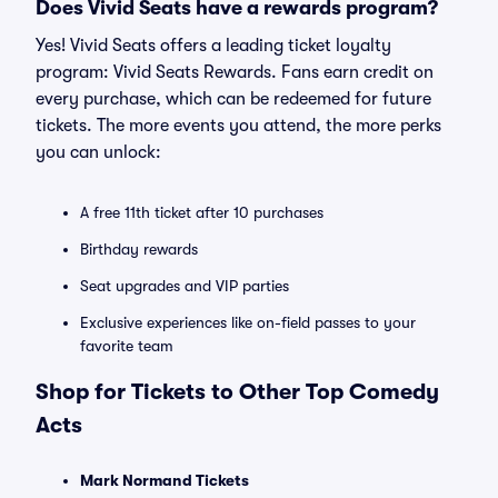
Does Vivid Seats have a rewards program?
Yes! Vivid Seats offers a leading ticket loyalty
program: Vivid Seats Rewards. Fans earn credit on
every purchase, which can be redeemed for future
tickets. The more events you attend, the more perks
you can unlock:
A free 11th ticket after 10 purchases
Birthday rewards
Seat upgrades and VIP parties
Exclusive experiences like on-field passes to your
favorite team
Shop for Tickets to Other Top Comedy
Acts
Mark Normand Tickets