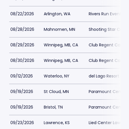
08/22/2026
Arlington, WA
Rivers Run Event Ce
08/28/2026
Mahnomen, MN
Shooting Star Casin
08/29/2026
Winnipeg, MB, CA
Club Regent Casino
08/30/2026
Winnipeg, MB, CA
Club Regent Casino
09/12/2026
Waterloo, NY
del Lago Resort & C
09/19/2026
St Cloud, MN
Paramount Center f
09/19/2026
Bristol, TN
Paramount Center fo
09/23/2026
Lawrence, KS
Lied Center Lawren