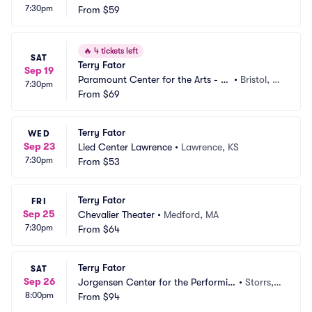
7:30pm
 MN
From
$59
N
🔥
4 tickets left
SAT
Terry Fator
Sep 19
Paramount Center for the Arts - T
•
Bristol, T
7:30pm
N
From
$69
N
Terry Fator
WED
Sep 23
Lied Center Lawrence
•
Lawrence, KS
7:30pm
From
$53
Terry Fator
FRI
Sep 25
Chevalier Theater
•
Medford, MA
7:30pm
From
$64
Terry Fator
SAT
Sep 26
Jorgensen Center for the Performin
•
Storrs,
8:00pm
g Arts
From
$94
 CT