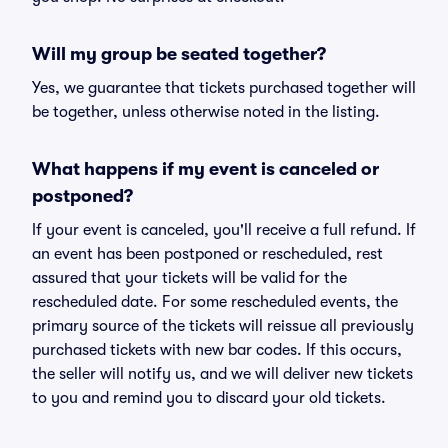
Will my group be seated together?
Yes, we guarantee that tickets purchased together will
be together, unless otherwise noted in the listing.
What happens if my event is canceled or
postponed?
If your event is canceled, you'll receive a full refund. If
an event has been postponed or rescheduled, rest
assured that your tickets will be valid for the
rescheduled date. For some rescheduled events, the
primary source of the tickets will reissue all previously
purchased tickets with new bar codes. If this occurs,
the seller will notify us, and we will deliver new tickets
to you and remind you to discard your old tickets.