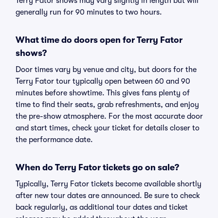
Terry Fator shows may vary slightly in length but will
generally run for 90 minutes to two hours.
What time do doors open for Terry Fator
shows?
Door times vary by venue and city, but doors for the
Terry Fator tour typically open between 60 and 90
minutes before showtime. This gives fans plenty of
time to find their seats, grab refreshments, and enjoy
the pre-show atmosphere. For the most accurate door
and start times, check your ticket for details closer to
the performance date.
When do Terry Fator tickets go on sale?
Typically, Terry Fator tickets become available shortly
after new tour dates are announced. Be sure to check
back regularly, as additional tour dates and ticket