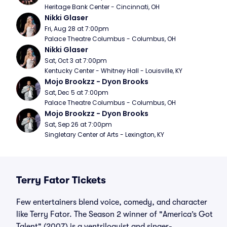
Heritage Bank Center - Cincinnati, OH
Nikki Glaser
Fri, Aug 28 at 7:00pm
Palace Theatre Columbus - Columbus, OH
Nikki Glaser
Sat, Oct 3 at 7:00pm
Kentucky Center - Whitney Hall - Louisville, KY
Mojo Brookzz - Dyon Brooks
Sat, Dec 5 at 7:00pm
Palace Theatre Columbus - Columbus, OH
Mojo Brookzz - Dyon Brooks
Sat, Sep 26 at 7:00pm
Singletary Center of Arts - Lexington, KY
Terry Fator Tickets
Few entertainers blend voice, comedy, and character
like Terry Fator. The Season 2 winner of "America’s Got
Talent" (2007) is a ventriloquist and singer-