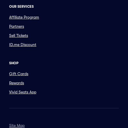
OUR SERVICES
Affiliate Program
Partners
Sell Tickets
ID.me Discount
SHOP
Gift Cards
Rewards
Vivid Seats App
Site Map