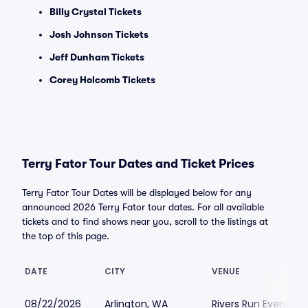
Billy Crystal Tickets
Josh Johnson Tickets
Jeff Dunham Tickets
Corey Holcomb Tickets
Terry Fator Tour Dates and Ticket Prices
Terry Fator Tour Dates will be displayed below for any
announced 2026 Terry Fator tour dates. For all available
tickets and to find shows near you, scroll to the listings at
the top of this page.
DATE
CITY
VENUE
08/22/2026
Arlington, WA
Rivers Run Event Ce