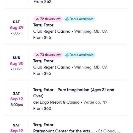
From
$52
🔥
72 tickets left
💰
Deals Available
SAT
Terry Fator
Aug 29
Club Regent Casino
•
Winnipeg, MB, CA
7:00pm
From
$46
🔥
73 tickets left
💰
Deals Available
SUN
Terry Fator
Aug 30
Club Regent Casino
•
Winnipeg, MB, CA
7:00pm
From
$46
Terry Fator - Pure Imagination (Ages 21 and 
SAT
Over)
Sep 12
del Lago Resort & Casino
•
Waterloo, NY
8:00pm
From
$60
Terry Fator
SAT
Sep 19
Paramount Center for the Arts -
•
St Cloud, M