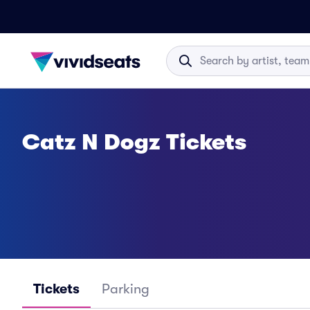
Catz N Dogz Tickets
Tickets
Parking