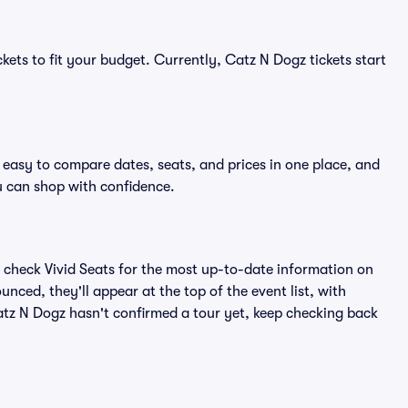
kets to fit your budget. Currently, Catz N Dogz tickets start
 easy to compare dates, seats, and prices in one place, and
 can shop with confidence.
 check Vivid Seats for the most up-to-date information on
nced, they'll appear at the top of the event list, with
Catz N Dogz hasn't confirmed a tour yet, keep checking back