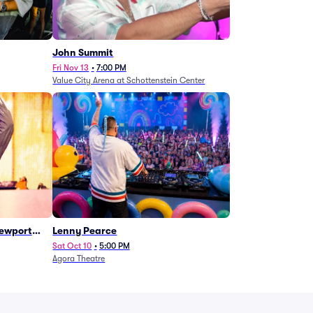
John Summit
Fri Nov 13
•
7:00 PM
Value City Arena at Schottenstein Center
Newport
Lenny Pearce
Sat Oct 10
•
5:00 PM
Agora Theatre