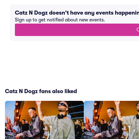
Catz N Dogz doesn't have any events happeni
Sign up to get notified about new events.
G
Catz N Dogz fans also liked