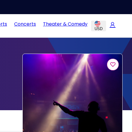
rts
Concerts
Theater & Comedy
USD