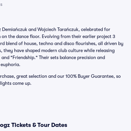
ts
z Demiańczuk and Wojciech Tarańczuk, celebrated for
on the dance floor. Evolving from their earlier project 3
 blend of house, techno and disco flourishes, all driven by
s, they have shaped modern club culture while releasing
 and "Friendship." Their sets balance precision and
 euphoria.
urchase, great selection and our 100% Buyer Guarantee, so
 lights come up.
ogz Tickets & Tour Dates