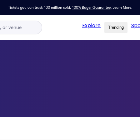
Tickets you can trust: 100 million sold,
100% Buyer Guarantee
.
Learn More.
Explore
Spo
Trending