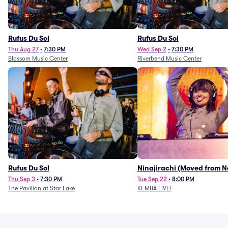
Rufus Du Sol
Rufus Du Sol
Thu Aug 27
•
7:30 PM
Wed Sep 2
•
7:30 PM
Blossom Music Center
Riverbend Music Center
Rufus Du Sol
Ninajirachi (Moved from 
Music Hall)
Thu Sep 3
•
7:30 PM
Tue Sep 22
•
8:00 PM
The Pavilion at Star Lake
KEMBA LIVE!