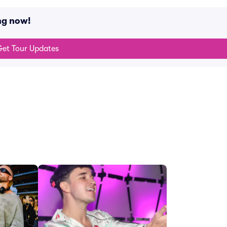
ng now!
et Tour Updates