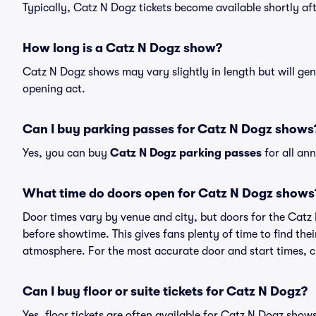
Typically, Catz N Dogz tickets become available shortly a
How long is a Catz N Dogz show?
Catz N Dogz shows may vary slightly in length but will gen
opening act.
Can I buy parking passes for Catz N Dogz shows
Yes, you can buy
Catz N Dogz parking passes
for all an
What time do doors open for Catz N Dogz shows
Door times vary by venue and city, but doors for the Cat
before showtime. This gives fans plenty of time to find th
atmosphere. For the most accurate door and start times, ch
Can I buy floor or suite tickets for Catz N Dogz?
Yes, floor tickets are often available for Catz N Dogz shows