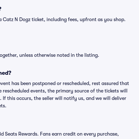
?
of a Catz N Dogz ticket, including fees, upfront as you shop.
ogether, unless otherwise noted in the listing.
ned?
an event has been postponed or rescheduled, rest assured that
e rescheduled events, the primary source of the tickets will
f this occurs, the seller will notify us, and we will deliver
ts.
ivid Seats Rewards. Fans earn credit on every purchase,