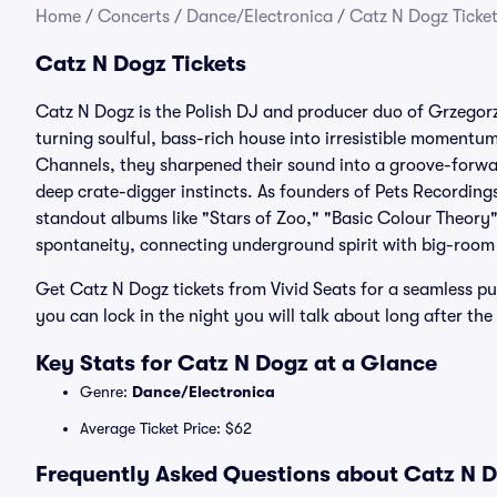
Home
/
Concerts
/
Dance/Electronica
/
Catz N Dogz Ticke
Catz N Dogz Tickets
Catz N Dogz is the Polish DJ and producer duo of Grzegor
turning soulful, bass-rich house into irresistible momentum 
Channels, they sharpened their sound into a groove-forward
deep crate-digger instincts. As founders of Pets Recording
standout albums like "Stars of Zoo," "Basic Colour Theory"
spontaneity, connecting underground spirit with big-room
Get Catz N Dogz tickets from Vivid Seats for a seamless p
you can lock in the night you will talk about long after the
Key Stats for Catz N Dogz at a Glance
Genre:
Dance/Electronica
Average Ticket Price: $62
Frequently Asked Questions about Catz N D