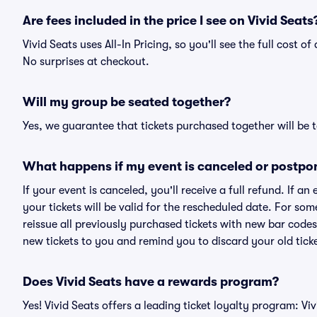
Are fees included in the price I see on Vivid Seats
Vivid Seats uses All-In Pricing, so you'll see the full cost 
No surprises at checkout.
Will my group be seated together?
Yes, we guarantee that tickets purchased together will be t
What happens if my event is canceled or postpo
If your event is canceled, you'll receive a full refund. If 
your tickets will be valid for the rescheduled date. For som
reissue all previously purchased tickets with new bar codes. I
new tickets to you and remind you to discard your old ticke
Does Vivid Seats have a rewards program?
Yes! Vivid Seats offers a leading ticket loyalty program: V