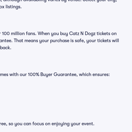
ox listings.
ver 100 million fans. When you buy Catz N Dogz tickets on
ntee. That means your purchase is safe, your tickets will
 back.
 comes with our 100% Buyer Guarantee, which ensures:
ree, so you can focus on enjoying your event.