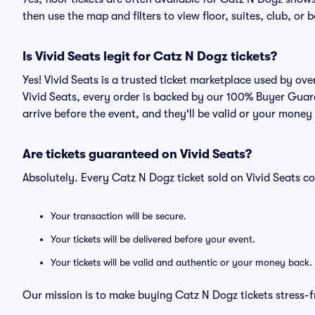
then use the map and filters to view floor, suites, club, or b
Is Vivid Seats legit for Catz N Dogz tickets?
Yes! Vivid Seats is a trusted ticket marketplace used by o
Vivid Seats, every order is backed by our 100% Buyer Guara
arrive before the event, and they'll be valid or your money
Are tickets guaranteed on Vivid Seats?
Absolutely. Every Catz N Dogz ticket sold on Vivid Seats
Your transaction will be secure.
Your tickets will be delivered before your event.
Your tickets will be valid and authentic or your money back.
Our mission is to make buying Catz N Dogz tickets stress-f