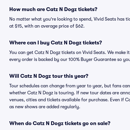
How much are Catz N Dogz tickets?
No matter what you're looking to spend, Vivid Seats has tic
at $15, with an average price of $62.
Where can I buy Catz N Dogz tickets?
You can get Catz N Dogz tickets on Vivid Seats. We make it
every order is backed by our 100% Buyer Guarantee so you
Will Catz N Dogz tour this year?
Tour schedules can change from year to year, but fans can
whether Catz N Dogz is touring. If new tour dates are annou
venues, cities and tickets available for purchase. Even if 
as new shows are added regularly.
When do Catz N Dogz tickets go on sale?