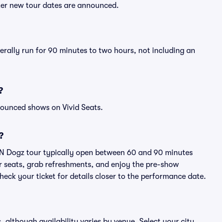
fter new tour dates are announced.
erally run for 90 minutes to two hours, not including an
?
nounced shows on Vivid Seats.
?
z N Dogz tour typically open between 60 and 90 minutes
eir seats, grab refreshments, and enjoy the pre-show
eck your ticket for details closer to the performance date.
, although availability varies by venue. Select your city,