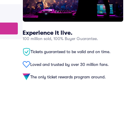
Experience it live.
100 million sold, 100% Buyer Guarantee.
Tickets guaranteed to be valid and on time.
Loved and trusted by over 30 million fans.
The only ticket rewards program around.