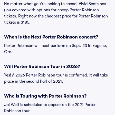
No matter what you're looking to spend, Vivid Seats has
you covered with options for cheap Porter Robinson
tickets. Right now the cheapest price for Porter Robinson
tickets is $185.
When Is the Next Porter Robinson concert?
Porter Robinson will next perform on Sept. 23 in Eugene,
Ore.
Will Porter Robinson Tour in 2026?
Yes! A 2026 Porter Robinson tour is confirmed. It will take
place in the second half of 2021.
Who Is Touring with Porter Robinson?
Jai Wolf is scheduled to appear on the 2021 Porter
Robinson tour.