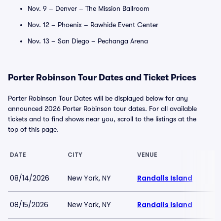
Nov. 9 – Denver – The Mission Ballroom
Nov. 12 – Phoenix – Rawhide Event Center
Nov. 13 – San Diego – Pechanga Arena
Porter Robinson Tour Dates and Ticket Prices
Porter Robinson Tour Dates will be displayed below for any
announced 2026 Porter Robinson tour dates. For all available
tickets and to find shows near you, scroll to the listings at the
top of this page.
DATE
CITY
VENUE
08/14/2026
New York, NY
Randalls Island
08/15/2026
New York, NY
Randalls Island