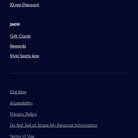
ID.me Discount
SHOP
Gift Cards
Rewards
Vivid Seats App
Site Map
Accessibility
Privacy Policy
Do Not Sell or Share My Personal Information
Terms of Use