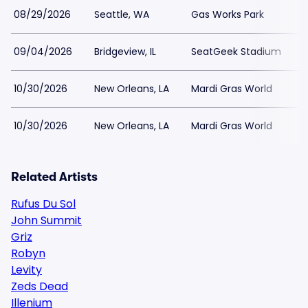
08/29/2026
Seattle, WA
Gas Works Park
09/04/2026
Bridgeview, IL
SeatGeek Stadium
10/30/2026
New Orleans, LA
Mardi Gras World
10/30/2026
New Orleans, LA
Mardi Gras World
Related Artists
Rufus Du Sol
John Summit
Griz
Robyn
Levity
Zeds Dead
Illenium