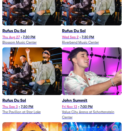
Rufus Du Sol
Rufus Du Sol
Thu Aug 27
•
7:30 PM
Wed Sep 2
•
7:30 PM
Blossom Music Center
Riverbend Music Center
Rufus Du Sol
John Summit
Thu Sep 3
•
7:30 PM
Fri Nov 13
•
7:00 PM
The Pavilion at Star Lake
Value City Arena at Schottenstein
Center