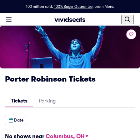
100 million sold,
100% Buyer Guarantee
.
Learn More.
Porter Robinson Tickets
Tickets
Parking
Date
No shows near
Columbus, OH