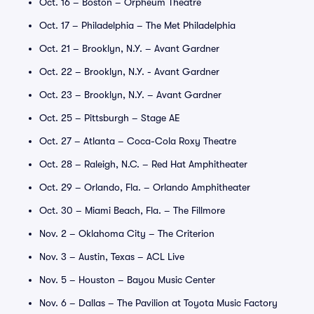
Oct. 16 – Boston – Orpheum Theatre
Oct. 17 – Philadelphia – The Met Philadelphia
Oct. 21 – Brooklyn, N.Y. – Avant Gardner
Oct. 22 – Brooklyn, N.Y. - Avant Gardner
Oct. 23 – Brooklyn, N.Y. – Avant Gardner
Oct. 25 – Pittsburgh – Stage AE
Oct. 27 – Atlanta – Coca-Cola Roxy Theatre
Oct. 28 – Raleigh, N.C. – Red Hat Amphitheater
Oct. 29 – Orlando, Fla. – Orlando Amphitheater
Oct. 30 – Miami Beach, Fla. – The Fillmore
Nov. 2 – Oklahoma City – The Criterion
Nov. 3 – Austin, Texas – ACL Live
Nov. 5 – Houston – Bayou Music Center
Nov. 6 – Dallas – The Pavilion at Toyota Music Factory