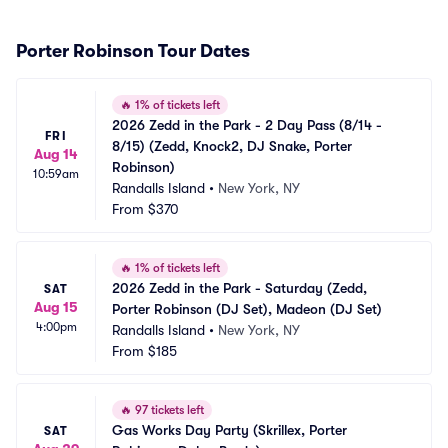
Porter Robinson Tour Dates
🔥
1% of tickets left
2026 Zedd in the Park - 2 Day Pass (8/14 - 
FRI
8/15) (Zedd, Knock2, DJ Snake, Porter 
Aug 14
Robinson)
10:59am
Randalls Island
•
New York, NY
From
$370
🔥
1% of tickets left
2026 Zedd in the Park - Saturday (Zedd, 
SAT
Aug 15
Porter Robinson (DJ Set), Madeon (DJ Set)
4:00pm
Randalls Island
•
New York, NY
From
$185
🔥
97 tickets left
Gas Works Day Party (Skrillex, Porter 
SAT