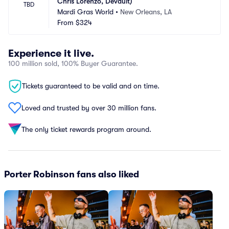
Chris Lorenzo, Devault)
TBD
Mardi Gras World
•
New Orleans, LA
From
$324
Experience it live.
100 million sold, 100% Buyer Guarantee.
Tickets guaranteed to be valid and on time.
Loved and trusted by over 30 million fans.
The only ticket rewards program around.
Porter Robinson fans also liked