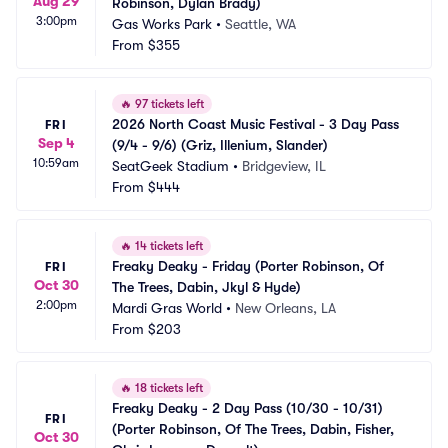
Aug 29
Robinson, Dylan Brady)
3:00pm
Gas Works Park
•
Seattle, WA
From
$355
🔥
97 tickets left
2026 North Coast Music Festival - 3 Day Pass 
FRI
Sep 4
(9/4 - 9/6) (Griz, Illenium, Slander)
10:59am
SeatGeek Stadium
•
Bridgeview, IL
From
$444
🔥
14 tickets left
Freaky Deaky - Friday (Porter Robinson, Of 
FRI
Oct 30
The Trees, Dabin, Jkyl & Hyde)
2:00pm
Mardi Gras World
•
New Orleans, LA
From
$203
🔥
18 tickets left
Freaky Deaky - 2 Day Pass (10/30 - 10/31) 
FRI
(Porter Robinson, Of The Trees, Dabin, Fisher, 
Oct 30