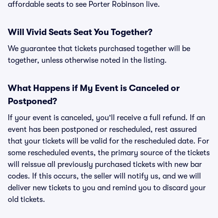
affordable seats to see Porter Robinson live.
Will Vivid Seats Seat You Together?
We guarantee that tickets purchased together will be
together, unless otherwise noted in the listing.
What Happens if My Event is Canceled or
Postponed?
If your event is canceled, you'll receive a full refund. If an
event has been postponed or rescheduled, rest assured
that your tickets will be valid for the rescheduled date. For
some rescheduled events, the primary source of the tickets
will reissue all previously purchased tickets with new bar
codes. If this occurs, the seller will notify us, and we will
deliver new tickets to you and remind you to discard your
old tickets.