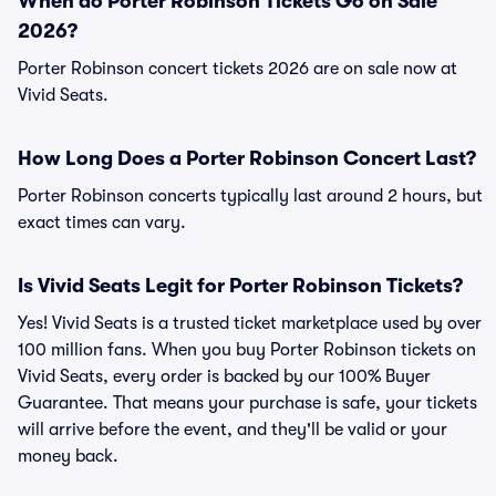
When do Porter Robinson Tickets Go on Sale
2026?
Porter Robinson concert tickets 2026 are on sale now at
Vivid Seats.
How Long Does a Porter Robinson Concert Last?
Porter Robinson concerts typically last around 2 hours, but
exact times can vary.
Is Vivid Seats Legit for Porter Robinson Tickets?
Yes! Vivid Seats is a trusted ticket marketplace used by over
100 million fans. When you buy Porter Robinson tickets on
Vivid Seats, every order is backed by our 100% Buyer
Guarantee. That means your purchase is safe, your tickets
will arrive before the event, and they'll be valid or your
money back.