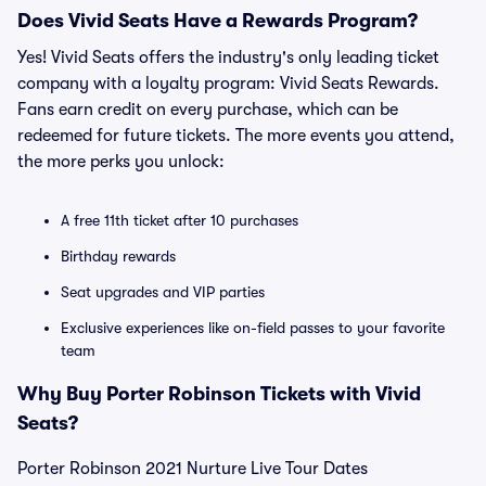
Does Vivid Seats Have a Rewards Program?
Yes! Vivid Seats offers the industry's only leading ticket
company with a loyalty program: Vivid Seats Rewards.
Fans earn credit on every purchase, which can be
redeemed for future tickets. The more events you attend,
the more perks you unlock:
A free 11th ticket after 10 purchases
Birthday rewards
Seat upgrades and VIP parties
Exclusive experiences like on-field passes to your favorite
team
Why Buy Porter Robinson Tickets with Vivid
Seats?
Porter Robinson 2021 Nurture Live Tour Dates