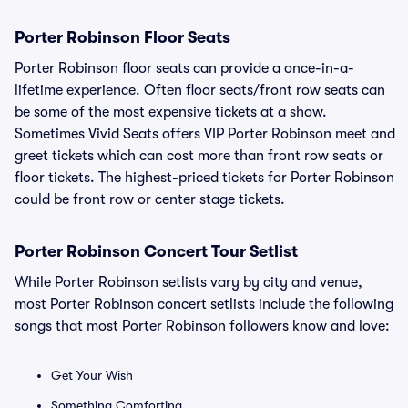
Porter Robinson Floor Seats
Porter Robinson floor seats can provide a once-in-a-
lifetime experience. Often floor seats/front row seats can
be some of the most expensive tickets at a show.
Sometimes Vivid Seats offers VIP Porter Robinson meet and
greet tickets which can cost more than front row seats or
floor tickets. The highest-priced tickets for Porter Robinson
could be front row or center stage tickets.
Porter Robinson Concert Tour Setlist
While Porter Robinson setlists vary by city and venue,
most Porter Robinson concert setlists include the following
songs that most Porter Robinson followers know and love:
Get Your Wish
Something Comforting