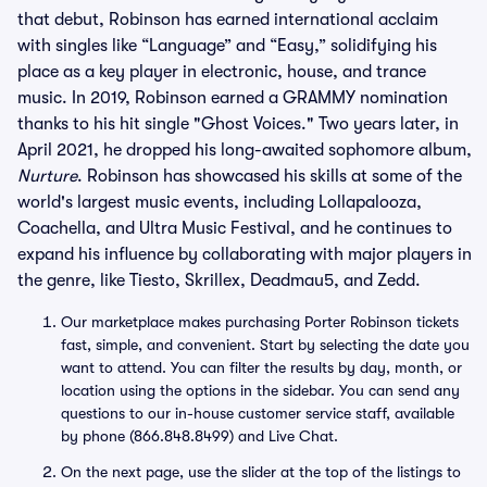
that debut, Robinson has earned international acclaim
with singles like “Language” and “Easy,” solidifying his
place as a key player in electronic, house, and trance
music. In 2019, Robinson earned a GRAMMY nomination
thanks to his hit single "Ghost Voices." Two years later, in
April 2021, he dropped his long-awaited sophomore album,
Nurture
. Robinson has showcased his skills at some of the
world's largest music events, including Lollapalooza,
Coachella, and Ultra Music Festival, and he continues to
expand his influence by collaborating with major players in
the genre, like Tiesto, Skrillex, Deadmau5, and Zedd.
Our marketplace makes purchasing Porter Robinson tickets
fast, simple, and convenient. Start by selecting the date you
want to attend. You can filter the results by day, month, or
location using the options in the sidebar. You can send any
questions to our in-house customer service staff, available
by phone (866.848.8499) and Live Chat.
On the next page, use the slider at the top of the listings to