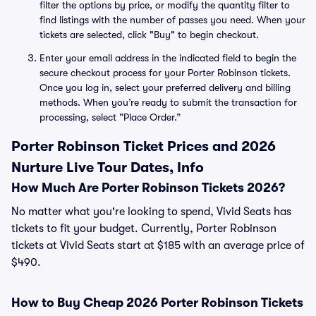
filter the options by price, or modify the quantity filter to
find listings with the number of passes you need. When your
tickets are selected, click "Buy" to begin checkout.
Enter your email address in the indicated field to begin the
secure checkout process for your Porter Robinson tickets.
Once you log in, select your preferred delivery and billing
methods. When you’re ready to submit the transaction for
processing, select “Place Order.”
Porter Robinson Ticket Prices and 2026
Nurture Live Tour Dates, Info
How Much Are Porter Robinson Tickets 2026?
No matter what you're looking to spend, Vivid Seats has
tickets to fit your budget. Currently, Porter Robinson
tickets at Vivid Seats start at $185 with an average price of
$490.
How to Buy Cheap 2026 Porter Robinson Tickets