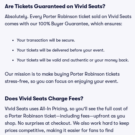
Are Tickets Guaranteed on Vivid Seats?
Absolutely. Every Porter Robinson ticket sold on Vivid Seats
comes with our 100% Buyer Guarantee, which ensures:
Your transaction will be secure.
Your tickets will be delivered before your event.
Your tickets will be valid and authentic or your money back.
Our mission is to make buying Porter Robinson tickets
stress-free, so you can focus on enjoying your event.
Does Vivid Seats Charge Fees?
Vivid Seats uses All-In Pricing, so you'll see the full cost of
a Porter Robinson ticket—including fees—upfront as you
shop. No surprises at checkout. We also work hard to keep
prices competitive, making it easier for fans to find