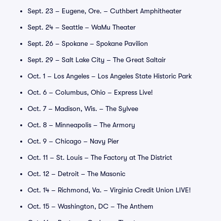
Sept. 23 – Eugene, Ore. – Cuthbert Amphitheater
Sept. 24 – Seattle – WaMu Theater
Sept. 26 – Spokane – Spokane Pavilion
Sept. 29 – Salt Lake City – The Great Saltair
Oct. 1 – Los Angeles – Los Angeles State Historic Park
Oct. 6 – Columbus, Ohio – Express Live!
Oct. 7 – Madison, Wis. – The Sylvee
Oct. 8 – Minneapolis – The Armory
Oct. 9 – Chicago – Navy Pier
Oct. 11 – St. Louis – The Factory at The District
Oct. 12 – Detroit – The Masonic
Oct. 14 – Richmond, Va. – Virginia Credit Union LIVE!
Oct. 15 – Washington, DC – The Anthem