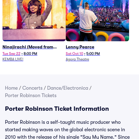
Ninajirachi (Moved from
Lenny Pearce
Newport Music Hall)
Tue Sep 22
•
8:00 PM
Sat Oct 10
•
5:00 PM
KEMBA LIVE!
Agora Theatre
Home
/
Concerts
/
Dance/Electronica
/
Porter Robinson Tickets
Porter Robinson Ticket Information
Porter Robinson is a self-taught music producer who
started making waves on the global electronic scene in
2010 with the release of his single "Say My Name." Since