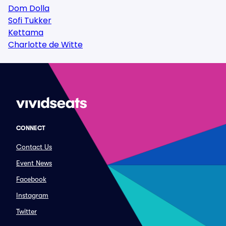
Dom Dolla
Sofi Tukker
Kettama
Charlotte de Witte
CONNECT
Contact Us
Event News
Facebook
Instagram
Twitter