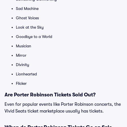
Sad Machine
Ghost Voices
Look at the Sky
Goodbye to a World
Musician
Mirror
Divinity
Lionhearted
Flicker
Are Porter Robinson Tickets Sold Out?
Even for popular events like Porter Robinson concerts, the
Vivid Seats ticket marketplace usually has tickets.