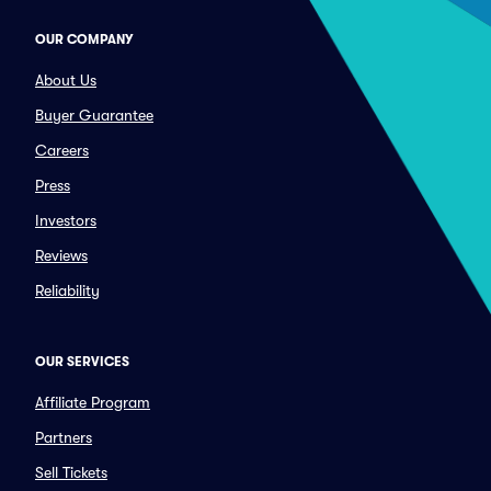
OUR COMPANY
About Us
Buyer Guarantee
Careers
Press
Investors
Reviews
Reliability
OUR SERVICES
Affiliate Program
Partners
Sell Tickets