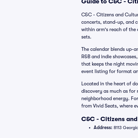
Guide to C&C - Cit
C&C - Citizens and Cultur
concerts, stand-up, and c
within arm's reach of the
sets.
The calendar blends up-a
R&B and indie showcases, 
that keeps the night movi
event listing for format a
Located in the heart of d
discovery as much as for n
neighborhood energy. For 
from Vivid Seats, where ev
C&C - Citizens and
Address:
8113 Georgia