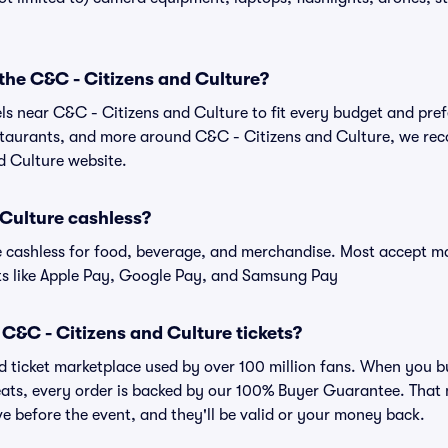
 the C&C - Citizens and Culture?
els near C&C - Citizens and Culture to fit every budget and pref
estaurants, and more around C&C - Citizens and Culture, we r
d Culture website.
 Culture cashless?
cashless for food, beverage, and merchandise. Most accept maj
ts like Apple Pay, Google Pay, and Samsung Pay
or C&C - Citizens and Culture tickets?
sted ticket marketplace used by over 100 million fans. When you 
Seats, every order is backed by our 100% Buyer Guarantee. That
rive before the event, and they'll be valid or your money back.