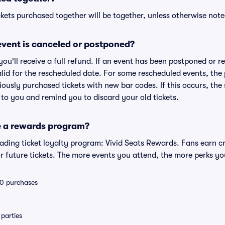
kets purchased together will be together, unless otherwise noted 
vent is canceled or postponed?
 you'll receive a full refund. If an event has been postponed or 
valid for the rescheduled date. For some rescheduled events, the
eviously purchased tickets with new bar codes. If this occurs, the s
s to you and remind you to discard your old tickets.
e a rewards program?
leading ticket loyalty program: Vivid Seats Rewards. Fans earn c
 future tickets. The more events you attend, the more perks yo
 10 purchases
parties