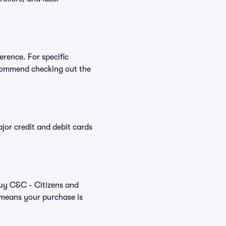
erence. For specific
ecommend checking out the
or credit and debit cards
buy C&C - Citizens and
 means your purchase is