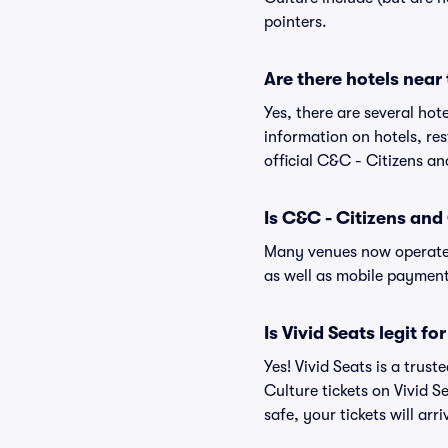
pointers.
Are there hotels near
Yes, there are several hot
information on hotels, r
official C&C - Citizens an
Is C&C - Citizens and
Many venues now operate 
as well as mobile paymen
Is Vivid Seats legit f
Yes! Vivid Seats is a tru
Culture tickets on Vivid 
safe, your tickets will ar