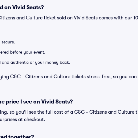
d on Vivid Seats?
itizens and Culture ticket sold on Vivid Seats comes with our
e secure.
ivered before your event.
lid and authentic or your money back.
ying C&C - Citizens and Culture tickets stress-free, so you can
he price I see on Vivid Seats?
cing, so you'll see the full cost of a C&C - Citizens and Culture t
urprises at checkout.
ted together?