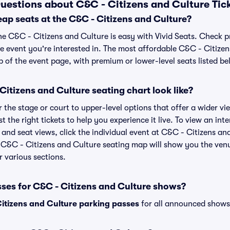
uestions about C&C - Citizens and Culture Tic
ap seats at the C&C - Citizens and Culture?
he C&C - Citizens and Culture is easy with Vivid Seats. Check p
e event you're interested in. The most affordable C&C - Citizen
p of the event page, with premium or lower-level seats listed be
itizens and Culture seating chart look like?
the stage or court to upper-level options that offer a wider vie
t the right tickets to help you experience it live. To view an in
and seat views, click the individual event at C&C - Citizens and
r C&C - Citizens and Culture seating map will show you the venu
r various sections.
sses for C&C - Citizens and Culture shows?
itizens and Culture parking passes
for all announced shows 