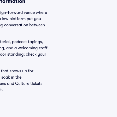
nformation
design-forward venue where
a low platform put you
ing conversation between
erial, podcast tapings,
ing, and a welcoming staff
loor standing; check your
 that shows up for
 soak in the
ens and Culture tickets
t.