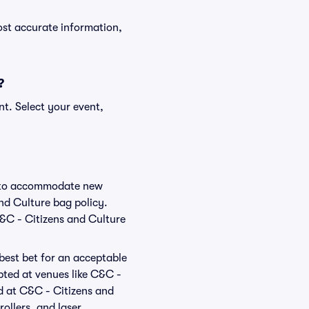
ost accurate information,
?
nt. Select your event,
ge to accommodate new
and Culture bag policy.
C&C - Citizens and Culture
 best bet for an acceptable
pted at venues like C&C -
ed at C&C - Citizens and
rollers, and laser