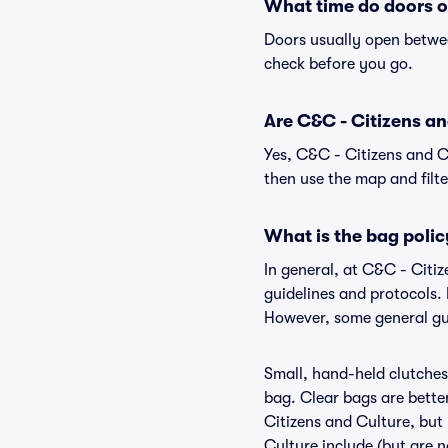
What time do doors o
Doors usually open betwee
check before you go.
Are C&C - Citizens and
Yes, C&C - Citizens and C
then use the map and filter
What is the bag polic
In general, at C&C - Citi
guidelines and protocols. 
However, some general gui
Small, hand-held clutches 
bag. Clear bags are bette
Citizens and Culture, but 
Culture include (but are n