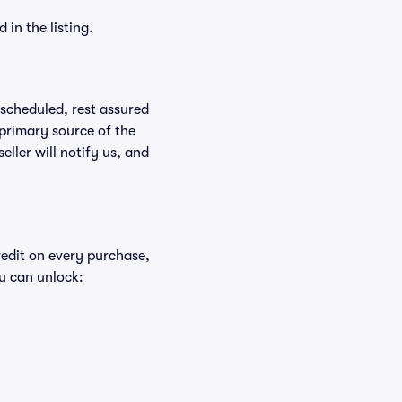
in the listing.
rescheduled, rest assured
 primary source of the
eller will notify us, and
redit on every purchase,
u can unlock: