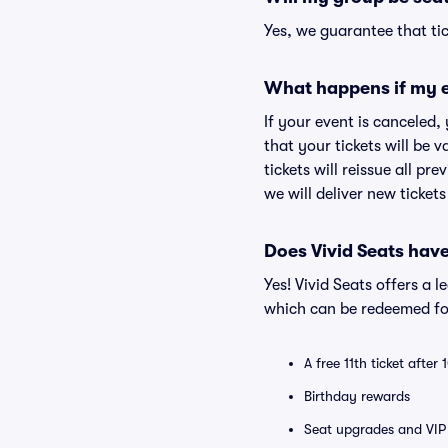
Yes, we guarantee that tic
What happens if my e
If your event is canceled,
that your tickets will be 
tickets will reissue all pr
we will deliver new ticket
Does Vivid Seats hav
Yes! Vivid Seats offers a 
which can be redeemed for
A free 11th ticket after
Birthday rewards
Seat upgrades and VIP 