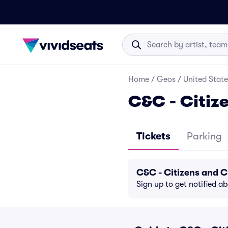
Home
/
Geos
/
United State
C&C - Citiz
Tickets
Parking
C&C - Citizens and C
Sign up to get notified a