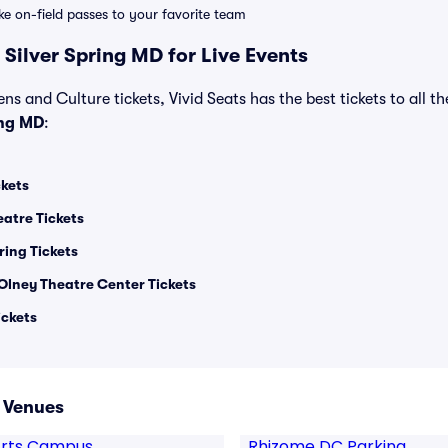
ike on-field passes to your favorite team
Silver Spring MD for Live Events
ns and Culture tickets, Vivid Seats has the best tickets to all th
ing MD
:
ckets
eatre Tickets
ring Tickets
Olney Theatre Center Tickets
ickets
D Venues
 Arts Campus
Rhizome DC Parking