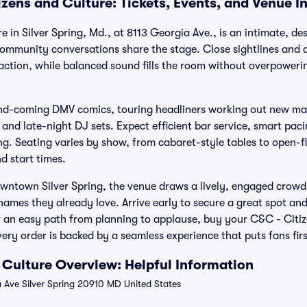
izens and Culture: Tickets, Events, and Venue I
e in Silver Spring, Md., at 8113 Georgia Ave., is an intimate, 
ommunity conversations share the stage. Close sightlines and 
 action, while balanced sound fills the room without overpower
nd-coming DMV comics, touring headliners working out new mat
and late-night DJ sets. Expect efficient bar service, smart pac
ng. Seating varies by show, from cabaret-style tables to open-f
nd start times.
owntown Silver Spring, the venue draws a lively, engaged crowd
ames they already love. Arrive early to secure a great spot and
an easy path from planning to applause, buy your C&C - Citiz
ery order is backed by a seamless experience that puts fans firs
 Culture Overview: Helpful Information
 Ave Silver Spring 20910 MD United States