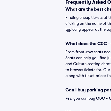
Frequently Asked Q
What are the best che
Finding cheap tickets at t
clicking on the name of th
typically appear at the to
What does the C&C - C
From front-row seats near 
Seats can help you find jus
and Culture seating chart 
to browse tickets for. Ou
along with ticket prices fo
Can I buy parking pa
Yes, you can buy
C&C - C