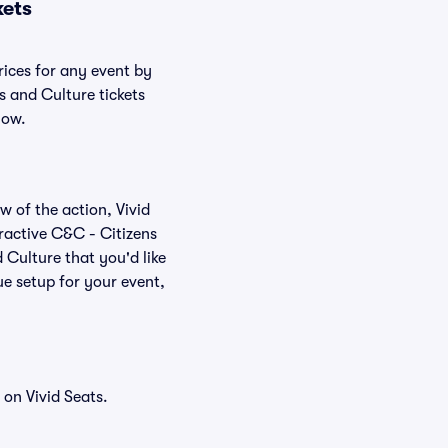
kets
rices for any event by
s and Culture tickets
low.
w of the action, Vivid
teractive C&C - Citizens
 Culture that you'd like
e setup for your event,
on Vivid Seats.