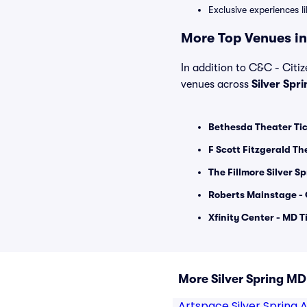
Exclusive experiences l
More Top Venues in 
In addition to C&C - Citize
venues across
Silver Spr
Bethesda Theater Ti
F Scott Fitzgerald Th
The Fillmore Silver Sp
Roberts Mainstage - 
Xfinity Center - MD T
More Silver Spring M
Artspace Silver Spring