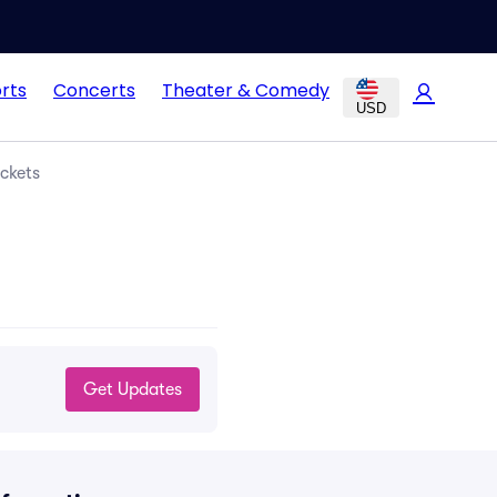
rts
Concerts
Theater & Comedy
USD
ckets
Get Updates