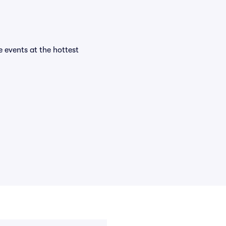
e events at the hottest