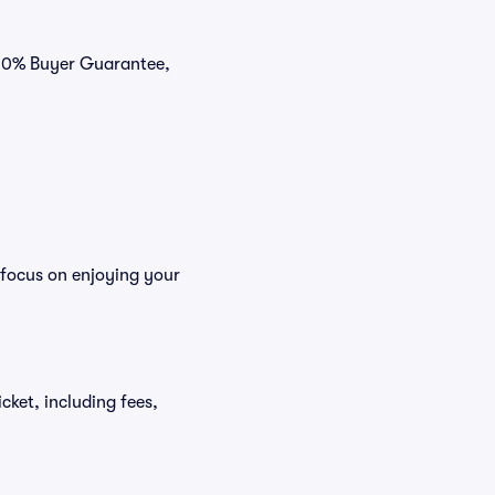
 100% Buyer Guarantee,
 focus on enjoying your
icket, including fees,