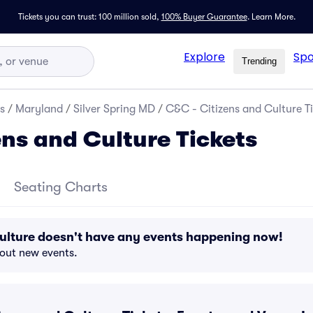
Tickets you can trust: 100 million sold,
100% Buyer Guarantee
.
Learn More.
Explore
Spo
Trending
s
/
Maryland
/
Silver Spring MD
/
C&C - Citizens and Culture Ti
ens and Culture Tickets
Seating Charts
ulture doesn't have any events happening now!
bout new events.