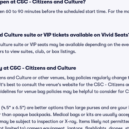
pen at C&C - Citizens and Culture?
n 60 to 90 minutes before the scheduled start time. For the m
 Culture suite or VIP tickets available on Vivid Seats
ulture suite or VIP seats may be available depending on the eve
s to view suites, club, or box listings.
y at C&C - Citizens and Culture
zens and Culture or other venues, bag policies regularly chan
It's best to consult the venue's website for the C&C - Citizens 
delines for venue bag policies may be helpful to consider for 
(4.5" x 6.5") are better options than large purses and are your
r than opaque backpacks. Medical bags or kits are usually acce
may be subject to inspection or X-ray. Items likely not permitt
ot limited to) camera equipment, laptops, flashlights, drones, st