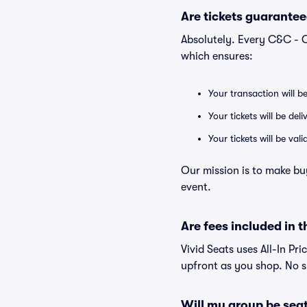
Are tickets guarantee
Absolutely. Every C&C - C
which ensures:
Your transaction will b
Your tickets will be del
Your tickets will be va
Our mission is to make bu
event.
Are fees included in t
Vivid Seats uses All-In Pri
upfront as you shop. No s
Will my group be sea