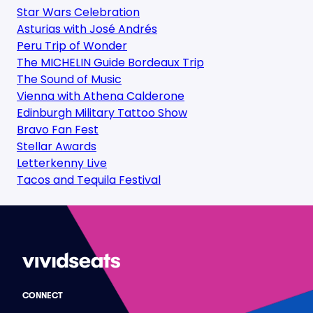
Star Wars Celebration
Asturias with José Andrés
Peru Trip of Wonder
The MICHELIN Guide Bordeaux Trip
The Sound of Music
Vienna with Athena Calderone
Edinburgh Military Tattoo Show
Bravo Fan Fest
Stellar Awards
Letterkenny Live
Tacos and Tequila Festival
CONNECT