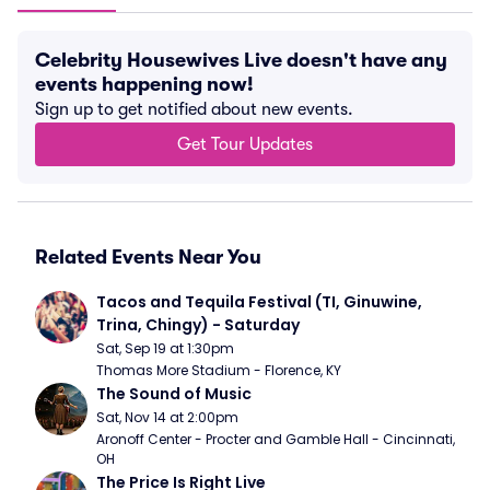
Celebrity Housewives Live doesn't have any
events happening now!
Sign up to get notified about new events.
Get Tour Updates
Related Events Near You
Tacos and Tequila Festival (TI, Ginuwine, 
Trina, Chingy) - Saturday
Sat, Sep 19 at 1:30pm
Thomas More Stadium - Florence, KY
The Sound of Music
Sat, Nov 14 at 2:00pm
Aronoff Center - Procter and Gamble Hall - Cincinnati, 
OH
The Price Is Right Live