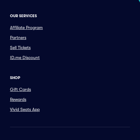
OUR SERVICES
Affiliate Program
Partners
Sell Tickets
ID.me Discount
SHOP
Gift Cards
Rewards
Vivid Seats App