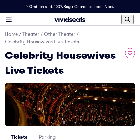
100 million sold,
100% Buyer Guarantee
.
Learn More.
Home
/
Theater
/
Other Theater
/
Celebrity Housewives Live Tickets
Celebrity Housewives
Live Tickets
Tickets
Parking