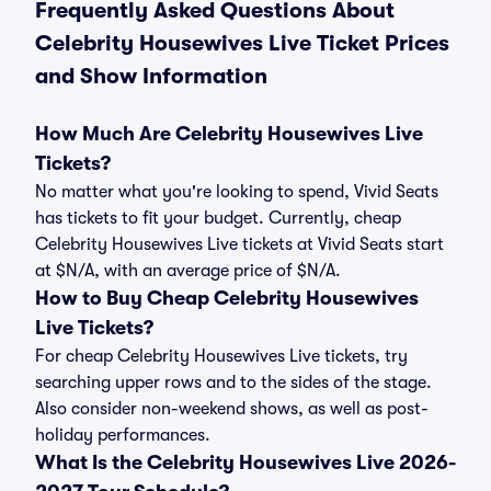
Frequently Asked Questions About
Celebrity Housewives Live Ticket Prices
and Show Information
How Much Are Celebrity Housewives Live
Tickets?
No matter what you're looking to spend, Vivid Seats
has tickets to fit your budget. Currently, cheap
Celebrity Housewives Live tickets at Vivid Seats start
at $N/A, with an average price of $N/A.
How to Buy Cheap Celebrity Housewives
Live Tickets?
For cheap Celebrity Housewives Live tickets, try
searching upper rows and to the sides of the stage.
Also consider non-weekend shows, as well as post-
holiday performances.
What Is the Celebrity Housewives Live 2026-