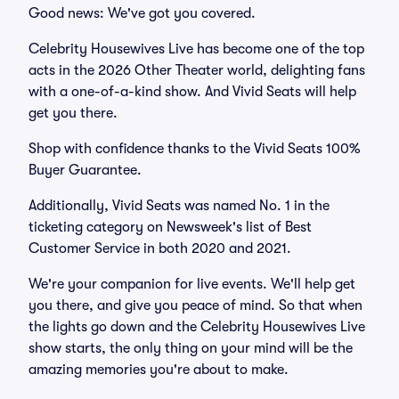
Good news: We've got you covered.
Celebrity Housewives Live has become one of the top
acts in the 2026 Other Theater world, delighting fans
with a one-of-a-kind show. And Vivid Seats will help
get you there.
Shop with confidence thanks to the Vivid Seats 100%
Buyer Guarantee.
Additionally, Vivid Seats was named No. 1 in the
ticketing category on Newsweek's list of Best
Customer Service in both 2020 and 2021.
We're your companion for live events. We'll help get
you there, and give you peace of mind. So that when
the lights go down and the Celebrity Housewives Live
show starts, the only thing on your mind will be the
amazing memories you're about to make.