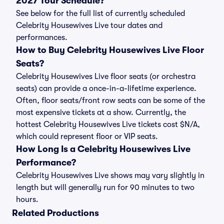
2027 Tour Schedule?
See below for the full list of currently scheduled
Celebrity Housewives Live tour dates and
performances.
How to Buy Celebrity Housewives Live Floor
Seats?
Celebrity Housewives Live floor seats (or orchestra
seats) can provide a once-in-a-lifetime experience.
Often, floor seats/front row seats can be some of the
most expensive tickets at a show. Currently, the
hottest Celebrity Housewives Live tickets cost $N/A,
which could represent floor or VIP seats.
How Long Is a Celebrity Housewives Live
Performance?
Celebrity Housewives Live shows may vary slightly in
length but will generally run for 90 minutes to two
hours.
Related Productions