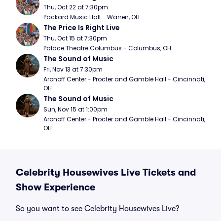
Thu, Oct 22 at 7:30pm
Packard Music Hall - Warren, OH
The Price Is Right Live
Thu, Oct 15 at 7:30pm
Palace Theatre Columbus - Columbus, OH
The Sound of Music
Fri, Nov 13 at 7:30pm
Aronoff Center - Procter and Gamble Hall - Cincinnati, 
OH
The Sound of Music
Sun, Nov 15 at 1:00pm
Aronoff Center - Procter and Gamble Hall - Cincinnati, 
OH
Celebrity Housewives Live Tickets and
Show Experience
So you want to see Celebrity Housewives Live?