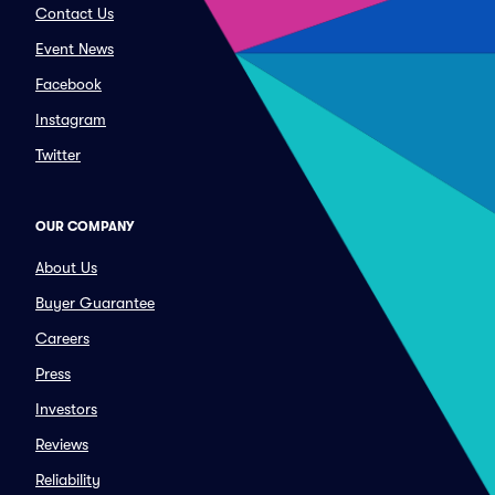
Contact Us
Event News
Facebook
Instagram
Twitter
OUR COMPANY
About Us
Buyer Guarantee
Careers
Press
Investors
Reviews
Reliability