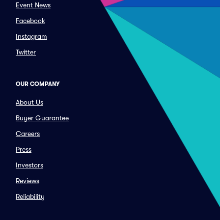
Event News
Facebook
Instagram
Twitter
OUR COMPANY
About Us
Buyer Guarantee
Careers
Press
Investors
Reviews
Reliability