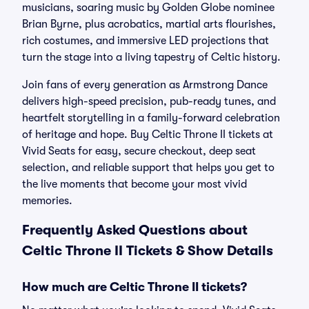
musicians, soaring music by Golden Globe nominee
Brian Byrne, plus acrobatics, martial arts flourishes,
rich costumes, and immersive LED projections that
turn the stage into a living tapestry of Celtic history.
Join fans of every generation as Armstrong Dance
delivers high-speed precision, pub-ready tunes, and
heartfelt storytelling in a family-forward celebration
of heritage and hope. Buy Celtic Throne II tickets at
Vivid Seats for easy, secure checkout, deep seat
selection, and reliable support that helps you get to
the live moments that become your most vivid
memories.
Frequently Asked Questions about
Celtic Throne II Tickets & Show Details
How much are Celtic Throne II tickets?