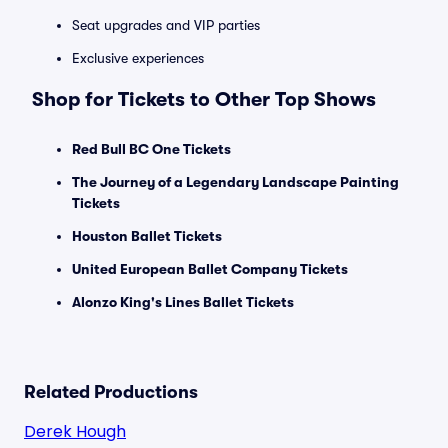
Seat upgrades and VIP parties
Exclusive experiences
Shop for Tickets to Other Top Shows
Red Bull BC One Tickets
The Journey of a Legendary Landscape Painting
Tickets
Houston Ballet Tickets
United European Ballet Company Tickets
Alonzo King's Lines Ballet Tickets
Related Productions
Derek Hough