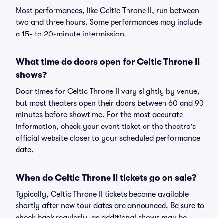
Most performances, like Celtic Throne II, run between
two and three hours. Some performances may include
a 15- to 20-minute intermission.
What time do doors open for Celtic Throne II
shows?
Door times for Celtic Throne II vary slightly by venue,
but most theaters open their doors between 60 and 90
minutes before showtime. For the most accurate
information, check your event ticket or the theatre's
official website closer to your scheduled performance
date.
When do Celtic Throne II tickets go on sale?
Typically, Celtic Throne II tickets become available
shortly after new tour dates are announced. Be sure to
check back regularly, as additional shows may be