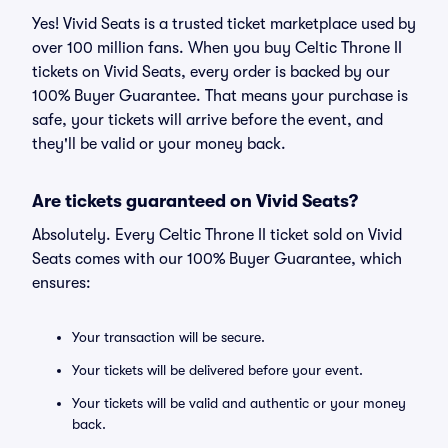
Yes! Vivid Seats is a trusted ticket marketplace used by
over 100 million fans. When you buy Celtic Throne II
tickets on Vivid Seats, every order is backed by our
100% Buyer Guarantee. That means your purchase is
safe, your tickets will arrive before the event, and
they'll be valid or your money back.
Are tickets guaranteed on Vivid Seats?
Absolutely. Every Celtic Throne II ticket sold on Vivid
Seats comes with our 100% Buyer Guarantee, which
ensures:
Your transaction will be secure.
Your tickets will be delivered before your event.
Your tickets will be valid and authentic or your money
back.