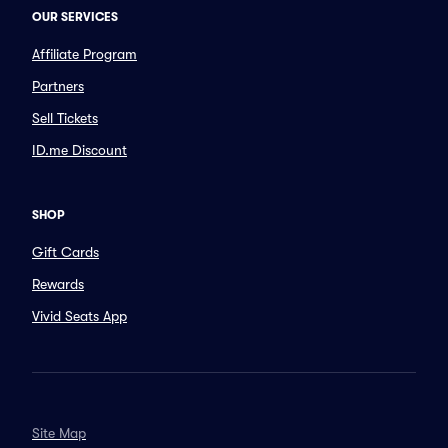
OUR SERVICES
Affiliate Program
Partners
Sell Tickets
ID.me Discount
SHOP
Gift Cards
Rewards
Vivid Seats App
Site Map