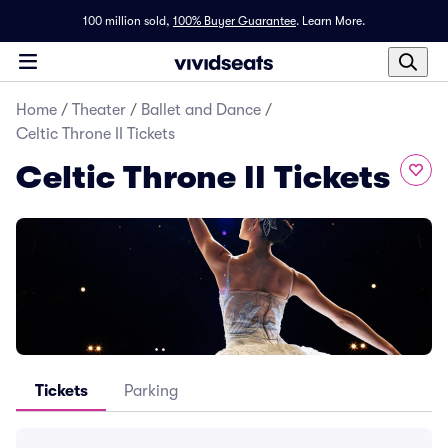
100 million sold,
100% Buyer Guarantee
.
Learn More.
Home
/
Theater
/
Ballet and Dance
/
Celtic Throne II Tickets
Celtic Throne II Tickets
Tickets
Parking