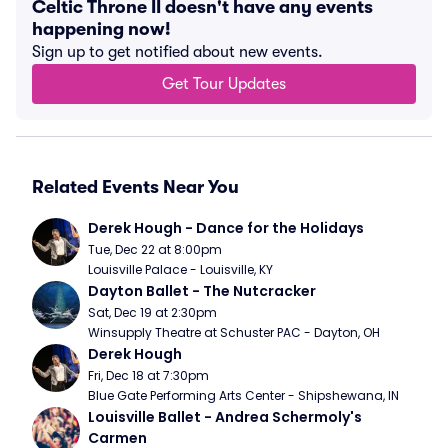
Celtic Throne II doesn't have any events
happening now!
Sign up to get notified about new events.
Get Tour Updates
Related Events Near You
Derek Hough - Dance for the Holidays
Tue, Dec 22 at 8:00pm
Louisville Palace - Louisville, KY
Dayton Ballet - The Nutcracker
Sat, Dec 19 at 2:30pm
Winsupply Theatre at Schuster PAC - Dayton, OH
Derek Hough
Fri, Dec 18 at 7:30pm
Blue Gate Performing Arts Center - Shipshewana, IN
Louisville Ballet - Andrea Schermoly's 
Carmen