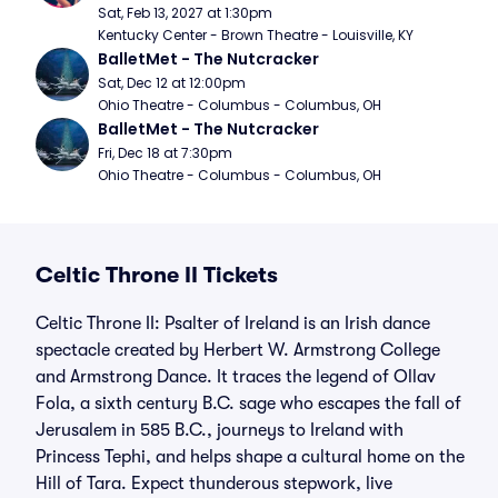
Sat, Feb 13, 2027 at 1:30pm
Kentucky Center - Brown Theatre - Louisville, KY
BalletMet - The Nutcracker
Sat, Dec 12 at 12:00pm
Ohio Theatre - Columbus - Columbus, OH
BalletMet - The Nutcracker
Fri, Dec 18 at 7:30pm
Ohio Theatre - Columbus - Columbus, OH
Celtic Throne II Tickets
Celtic Throne II: Psalter of Ireland is an Irish dance
spectacle created by Herbert W. Armstrong College
and Armstrong Dance. It traces the legend of Ollav
Fola, a sixth century B.C. sage who escapes the fall of
Jerusalem in 585 B.C., journeys to Ireland with
Princess Tephi, and helps shape a cultural home on the
Hill of Tara. Expect thunderous stepwork, live