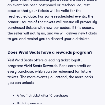
an event has been postponed or rescheduled, rest
assured that your tickets will be valid for the
rescheduled date. For some rescheduled events, the
primary source of the tickets will reissue all previously
purchased tickets with new bar codes. If this occurs,
the seller will notify us, and we will deliver new tickets
to you and remind you to discard your old tickets.
Does Vivid Seats have a rewards program?
Yes! Vivid Seats offers a leading ticket loyalty
program: Vivid Seats Rewards. Fans earn credit on
every purchase, which can be redeemed for future
tickets. The more events you attend, the more perks
you can unlock:
A free 11th ticket after 10 purchases
Birthday rewards