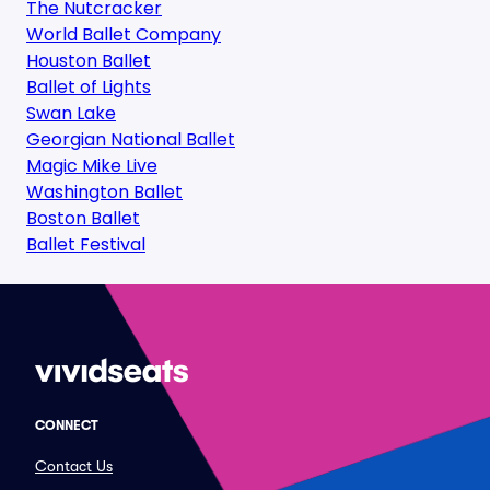
The Nutcracker
World Ballet Company
Houston Ballet
Ballet of Lights
Swan Lake
Georgian National Ballet
Magic Mike Live
Washington Ballet
Boston Ballet
Ballet Festival
CONNECT
Contact Us