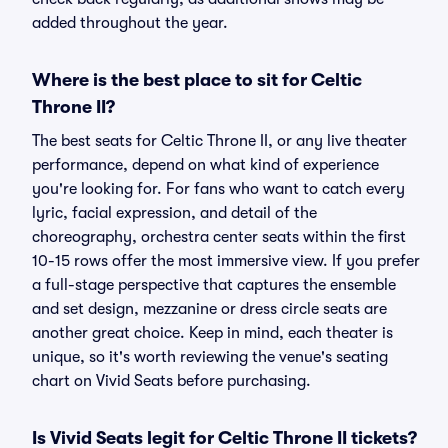
added throughout the year.
Where is the best place to sit for Celtic
Throne II?
The best seats for Celtic Throne II, or any live theater
performance, depend on what kind of experience
you're looking for. For fans who want to catch every
lyric, facial expression, and detail of the
choreography, orchestra center seats within the first
10-15 rows offer the most immersive view. If you prefer
a full-stage perspective that captures the ensemble
and set design, mezzanine or dress circle seats are
another great choice. Keep in mind, each theater is
unique, so it's worth reviewing the venue's seating
chart on Vivid Seats before purchasing.
Is Vivid Seats legit for Celtic Throne II tickets?