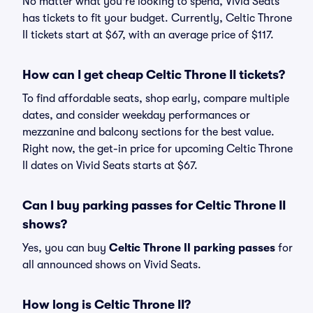
No matter what you're looking to spend, Vivid Seats
has tickets to fit your budget. Currently, Celtic Throne
II tickets start at $67, with an average price of $117.
How can I get cheap Celtic Throne II tickets?
To find affordable seats, shop early, compare multiple
dates, and consider weekday performances or
mezzanine and balcony sections for the best value.
Right now, the get-in price for upcoming Celtic Throne
II dates on Vivid Seats starts at $67.
Can I buy parking passes for Celtic Throne II
shows?
Yes, you can buy
Celtic Throne II parking passes
for
all announced shows on Vivid Seats.
How long is Celtic Throne II?