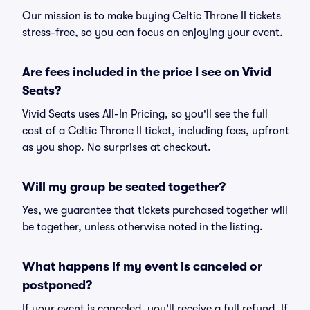
Our mission is to make buying Celtic Throne II tickets
stress-free, so you can focus on enjoying your event.
Are fees included in the price I see on Vivid
Seats?
Vivid Seats uses All-In Pricing, so you'll see the full
cost of a Celtic Throne II ticket, including fees, upfront
as you shop. No surprises at checkout.
Will my group be seated together?
Yes, we guarantee that tickets purchased together will
be together, unless otherwise noted in the listing.
What happens if my event is canceled or
postponed?
If your event is canceled, you'll receive a full refund. If